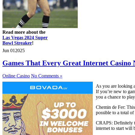
Read more about the
Las Vegas 2024 Super
Bowl Streaker
!
Jun
01
2025
Games That Every Great Internet Casino N
Online Casino
No Comments »
As you are looking a
If you’re new to gam
you a chance to play
Chemin de Fer: This b
possible to a total o
CRAPS: Definitely th
internet to start wil