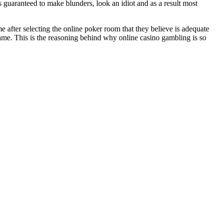
 guaranteed to make blunders, look an idiot and as a result most
me after selecting the online poker room that they believe is adequate
game. This is the reasoning behind why online casino gambling is so