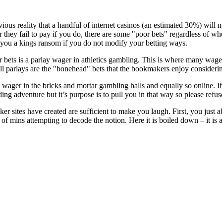
vious reality that a handful of internet casinos (an estimated 30%) will 
 they fail to pay if you do, there are some "poor bets" regardless of wh
t you a kings ransom if you do not modify your betting ways.
 bets is a parlay wager in athletics gambling. This is where many wage
ll parlays are the "bonehead" bets that the bookmakers enjoy considerin
 wager in the bricks and mortar gambling halls and equally so online. If
ing adventure but it’s purpose is to pull you in that way so please refuse
oker sites have created are sufficient to make you laugh. First, you jus
 mins attempting to decode the notion. Here it is boiled down – it is a 