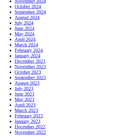
November 2024
October 2024
September 2024
August 2024
July 2024
June 2024
May 2024
April 2024
March 2024
February 2024
January 2024
December 2023
November 2023
October 2023
September 2023
August 2023
July 2023
June 2023
May 2023
April 2023
March 2023
February 2023
January 2023
December 2022
November 2022