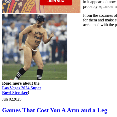
in it appear to know
probably squander 
From the coziness of 
for them and make su
acclaimed with the p
Read more about the
Las Vegas 2024 Super
Bowl Streaker
!
Jun
02
2025
Games That Cost You A Arm and a Leg