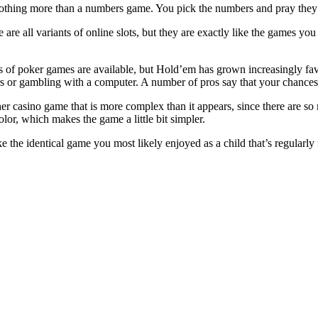
hing more than a numbers game. You pick the numbers and pray they
are all variants of online slots, but they are exactly like the games you
 of poker games are available, but Hold’em has grown increasingly fav
rs or gambling with a computer. A number of pros say that your chance
asino game that is more complex than it appears, since there are so m
lor, which makes the game a little bit simpler.
the identical game you most likely enjoyed as a child that’s regularly