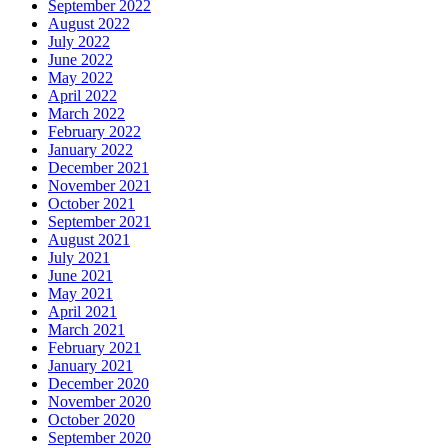
September 2022
August 2022
July 2022
June 2022
May 2022
April 2022
March 2022
February 2022
January 2022
December 2021
November 2021
October 2021
September 2021
August 2021
July 2021
June 2021
May 2021
April 2021
March 2021
February 2021
January 2021
December 2020
November 2020
October 2020
September 2020