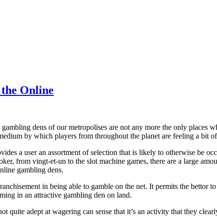
 the Online
 gambling dens of our metropolises are not any more the only places wher
edium by which players from throughout the planet are feeling a bit of
vides a user an assortment of selection that is likely to otherwise be o
oker, from vingt-et-un to the slot machine games, there are a large amou
online gambling dens.
nfranchisement in being able to gamble on the net. It permits the bettor
aming in an attractive gambling den on land.
ot quite adept at wagering can sense that it’s an activity that they cle