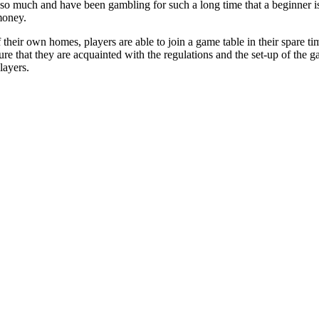
 so much and have been gambling for such a long time that a beginner is
money.
their own homes, players are able to join a game table in their spare ti
re that they are acquainted with the regulations and the set-up of the 
layers.