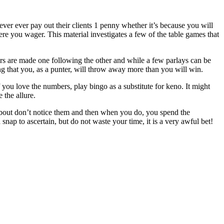
never ever pay out their clients 1 penny whether it’s because you will
ere you wager. This material investigates a few of the table games that
rs are made one following the other and while a few parlays can be
g that you, as a punter, will throw away more than you will win.
 you love the numbers, play bingo as a substitute for keno. It might
 the allure.
t about don’t notice them and then when you do, you spend the
snap to ascertain, but do not waste your time, it is a very awful bet!