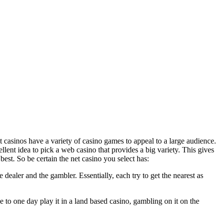
 casinos have a variety of casino games to appeal to a large audience.
ent idea to pick a web casino that provides a big variety. This gives
est. So be certain the net casino you select has:
dealer and the gambler. Essentially, each try to get the nearest as
o one day play it in a land based casino, gambling on it on the