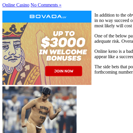
Online Casino
No Comments »
In addition to the ob
in no way succeed or
most likely will cos
One of the below par
adequate risk. Overa
Online keno is a bad
appear like a succeed
The side bets that p
forthcoming number of