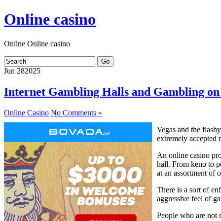
Online casino
Online Online casino
Jun
28
2025
Internet Gambling Halls and Gambling on
Online Casino
No Comments »
Vegas and the flashy
extremely accepted m
An online casino pro
hall. From keno to p
at an assortment of 
There is a sort of e
aggressive feel of g
People who are not n