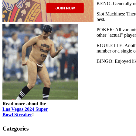
KENO: Generally not
Slot Machines: There 
best.
POKER: All variants
other "actual" playe
ROULETTE: Another c
number or a single co
BINGO: Enjoyed like 
Read more about the
Las Vegas 2024 Super
Bowl Streaker
!
Categories