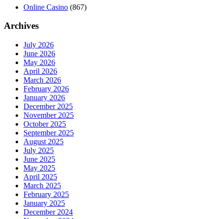
Online Casino
(867)
Archives
July 2026
June 2026
May 2026
April 2026
March 2026
February 2026
January 2026
December 2025
November 2025
October 2025
September 2025
August 2025
July 2025
June 2025
May 2025
April 2025
March 2025
February 2025
January 2025
December 2024