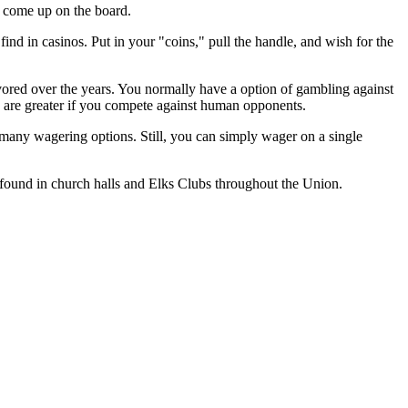
 come up on the board.
 find in casinos. Put in your "coins," pull the handle, and wish for the
ored over the years. You normally have a option of gambling against
s are greater if you compete against human opponents.
any wagering options. Still, you can simply wager on a single
 found in church halls and Elks Clubs throughout the Union.