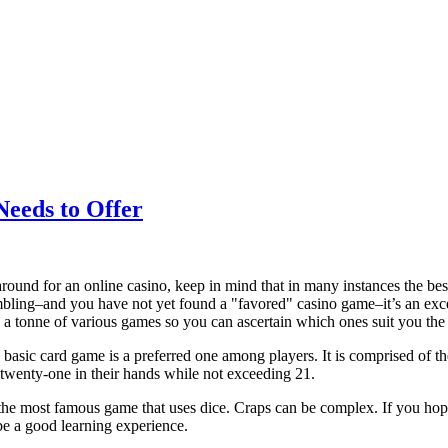
eeds to Offer
round for an online casino, keep in mind that in many instances the best
bling–and you have not yet found a "favored" casino game–it’s an excell
 a tonne of various games so you can ascertain which ones suit you the b
asic card game is a preferred one among players. It is comprised of the 
f twenty-one in their hands while not exceeding 21.
e most famous game that uses dice. Craps can be complex. If you hope t
l be a good learning experience.