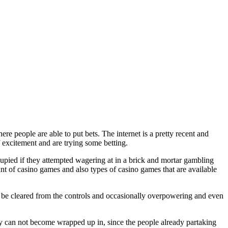
e people are able to put bets. The internet is a pretty recent and
 excitement and are trying some betting.
ccupied if they attempted wagering at in a brick and mortar gambling
nt of casino games and also types of casino games that are available
 to be cleared from the controls and occasionally overpowering and even
arly can not become wrapped up in, since the people already partaking