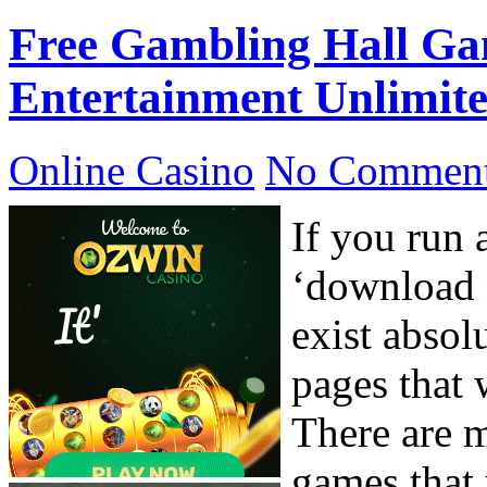
Free Gambling Hall G
Entertainment Unlimit
Online Casino
No Comment
If you run 
‘download 
exist absol
pages that 
There are m
games that 