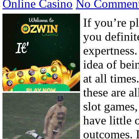
Online Casino
No Comment
If you’re p
you definit
expertness
idea of bei
at all time
these are a
slot games
have little
outcomes. D