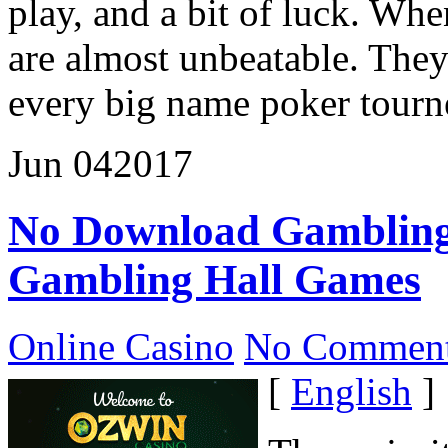
play, and a bit of luck. Whe
are almost unbeatable. They 
every big name poker tourn
Jun
04
2017
No Download Gambling 
Gambling Hall Games
Online Casino
No Comment
[
English
]