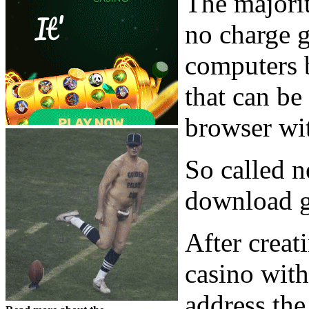
The majori
no charge g
computers b
that can be
browser wi
So called n
download g
After creat
casino wit
address the