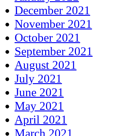
December 2021
November 2021
October 2021
September 2021
August 2021
July 2021
June 2021
May 2021
April 2021
March 2021