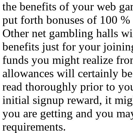
the benefits of your web g
put forth bonuses of 100 % 
Other net gambling halls wi
benefits just for your joinin
funds you might realize fro
allowances will certainly be
read thoroughly prior to you
initial signup reward, it mi
you are getting and you may
requirements.