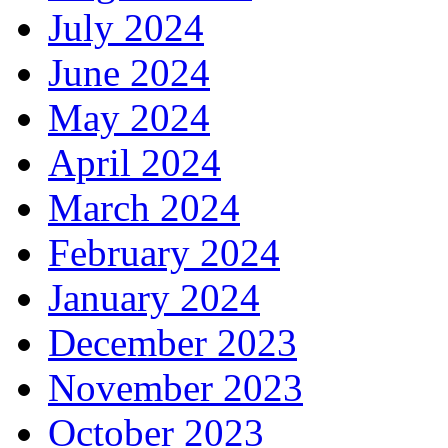
July 2024
June 2024
May 2024
April 2024
March 2024
February 2024
January 2024
December 2023
November 2023
October 2023