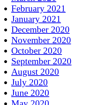
February 2021
January 2021
December 2020
November 2020
October 2020
September 2020
August 2020
July 2020
June 2020
May 2020