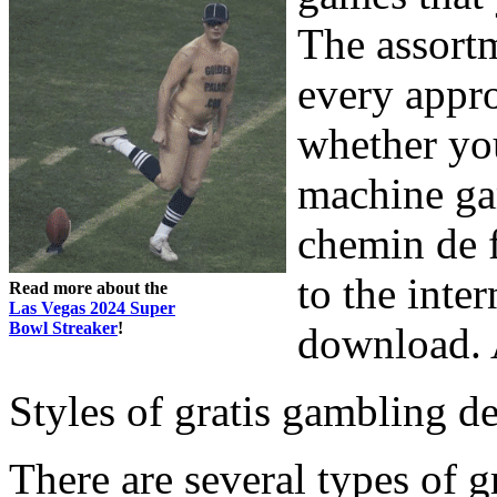
The assortm
every appr
whether yo
machine ga
chemin de f
to the inte
Read more about the
Las Vegas 2024 Super
Bowl Streaker
!
download. A
Styles of gratis gambling d
There are several types of 