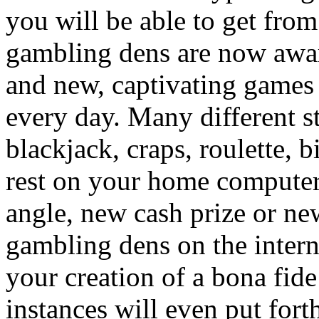
you will be able to get from
gambling dens are now awar
and new, captivating games 
every day. Many different st
blackjack, craps, roulette,
rest on your home computer
angle, new cash prize or ne
gambling dens on the intern
your creation of a bona fid
instances will even put fort