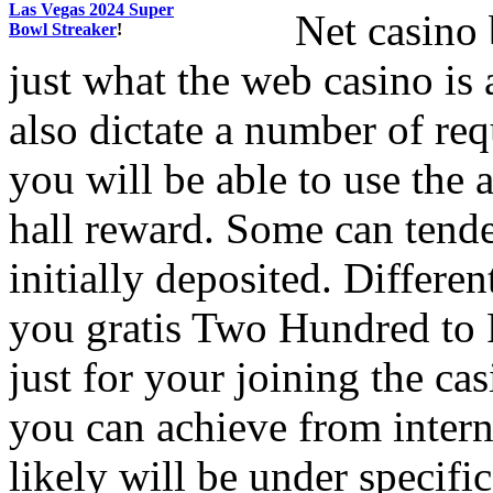
Las Vegas 2024 Super
Net casino 
Bowl Streaker
!
just what the web casino is 
also dictate a number of re
you will be able to use the
hall reward. Some can tend
initially deposited. Differ
you gratis Two Hundred to 
just for your joining the cas
you can achieve from intern
likely will be under specifi