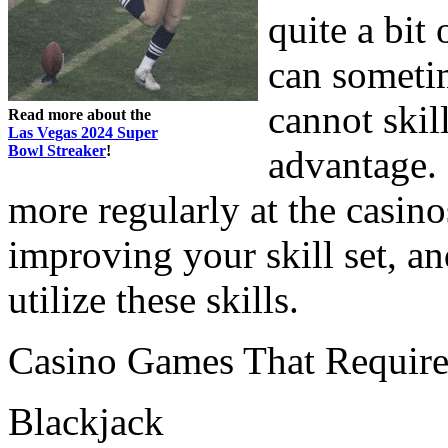
quite a bit
can someti
cannot skil
Read more about the
Las Vegas 2024 Super
Bowl Streaker
!
advantage. 
more regularly at the casino
improving your skill set, a
utilize these skills.
Casino Games That Require
Blackjack