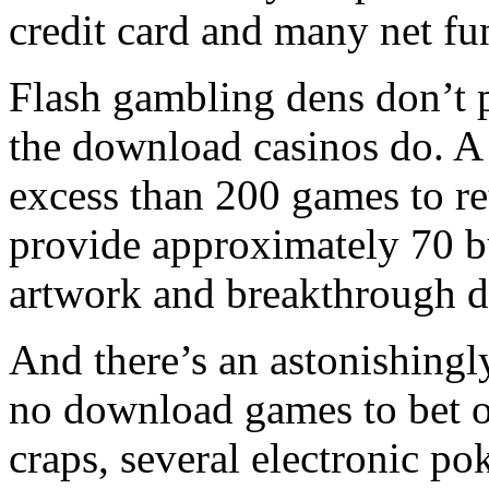
credit card and many net fu
Flash gambling dens don’t 
the download casinos do. A
excess than 200 games to re
provide approximately 70 b
artwork and breakthrough d
And there’s an astonishingl
no download games to bet on
craps, several electronic p