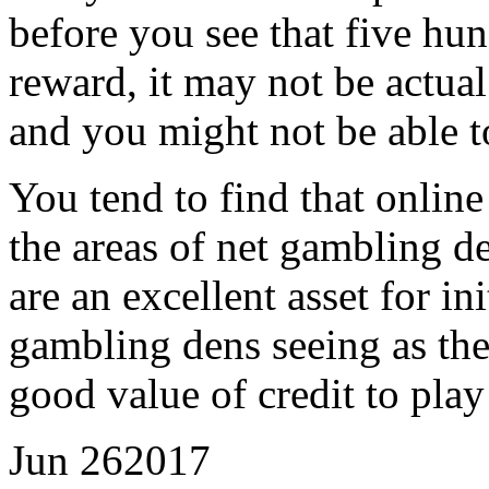
before you see that five hu
reward, it may not be actual
and you might not be able to
You tend to find that onli
the areas of net gambling d
are an excellent asset for ini
gambling dens seeing as th
good value of credit to pla
Jun
26
2017