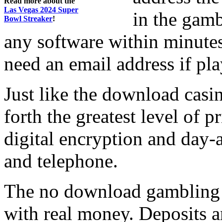
Read more about the
Las Vegas 2024 Super
in the gam
Bowl Streaker
!
any software within minutes
need an email address if pla
Just like the download casin
forth the greatest level of 
digital encryption and day-
and telephone.
The no download gambling 
with real money. Deposits 