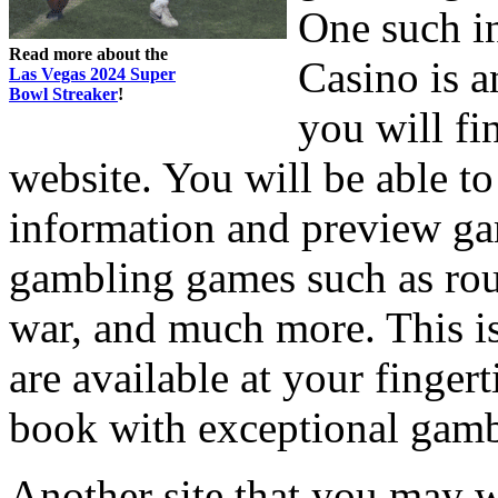
One such in
Read more about the
Casino is a
Las Vegas 2024 Super
Bowl Streaker
!
you will fi
website. You will be able t
information and preview ga
gambling games such as roul
war, and much more. This is
are available at your finger
book with exceptional gambl
Another site that you may 