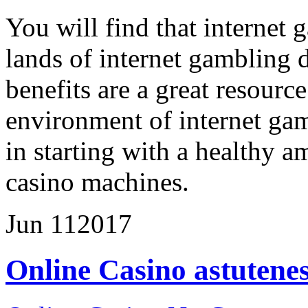
You will find that internet 
lands of internet gambling 
benefits are a great resourc
environment of internet ga
in starting with a healthy a
casino machines.
Jun
11
2017
Online Casino astutene