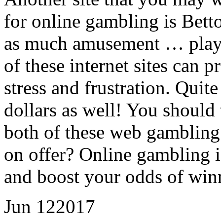
for online gambling is Bet
as much amusement … play a
of these internet sites can p
stress and frustration. Quit
dollars as well! You should t
both of these web gambling
on offer? Online gambling i
and boost your odds of win
Jun
12
2017