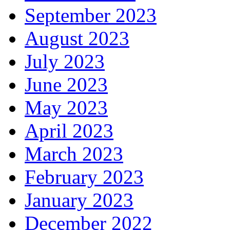
September 2023
August 2023
July 2023
June 2023
May 2023
April 2023
March 2023
February 2023
January 2023
December 2022