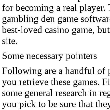
for becoming a real player. 
gambling den game software
best-loved casino game, but
site.
Some necessary pointers
Following are a handful of p
you retrieve these games. F
some general research in reg
you pick to be sure that the