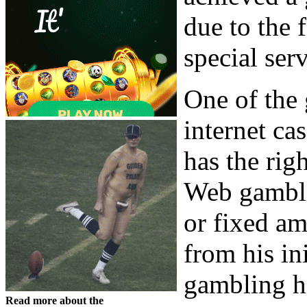
due to the 
special ser
One of the 
internet ca
has the righ
Web gambli
or fixed am
from his in
gambling ha
Read more about the