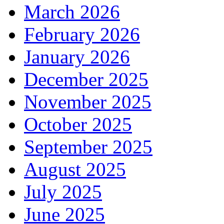
March 2026
February 2026
January 2026
December 2025
November 2025
October 2025
September 2025
August 2025
July 2025
June 2025