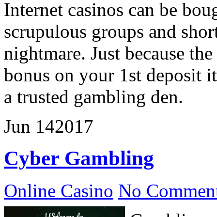
Internet casinos can be boug
scrupulous groups and shor
nightmare. Just because the 
bonus on your 1st deposit it
a trusted gambling den.
Jun
14
2017
Cyber Gambling
Online Casino
No Comment