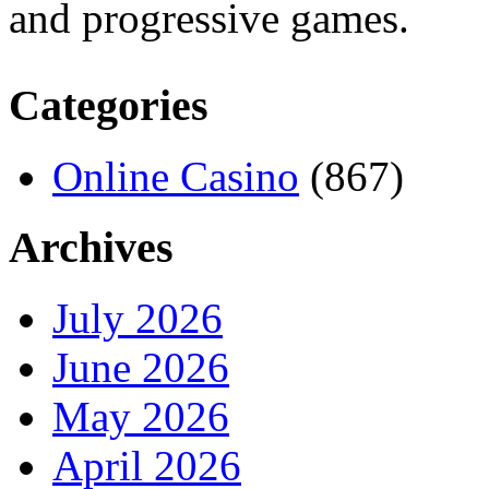
and progressive games.
Categories
Online Casino
(867)
Archives
July 2026
June 2026
May 2026
April 2026