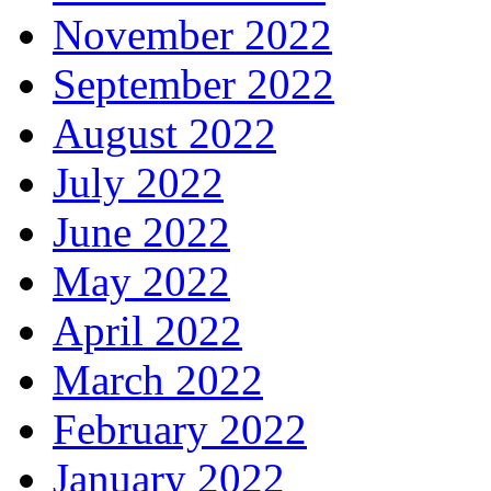
November 2022
September 2022
August 2022
July 2022
June 2022
May 2022
April 2022
March 2022
February 2022
January 2022