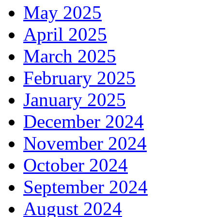
May 2025
April 2025
March 2025
February 2025
January 2025
December 2024
November 2024
October 2024
September 2024
August 2024