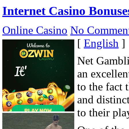
Internet Casino Bonuse
Online Casino
No Comment
[
English
]
Net Gambli
an excellen
to the fact
and distinc
to their pla