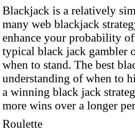
Blackjack is a relatively si
many web blackjack strategy
enhance your probability o
typical black jack gambler 
when to stand. The best blac
understanding of when to hi
a winning black jack strateg
more wins over a longer per
Roulette