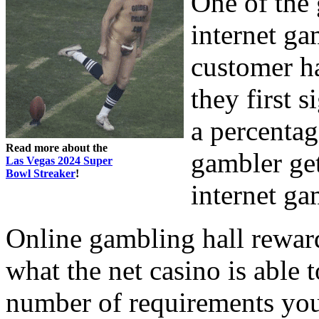
One of the 
internet ga
customer ha
they first 
a percenta
Read more about the
gambler get
Las Vegas 2024 Super
Bowl Streaker
!
internet ga
Online gambling hall reward
what the net casino is able t
number of requirements you