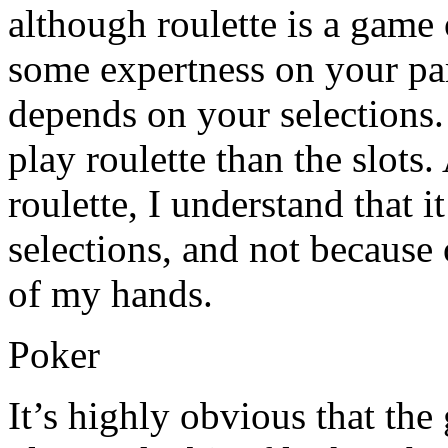
although roulette is a game 
some expertness on your par
depends on your selections.
play roulette than the slots.
roulette, I understand that i
selections, and not because 
of my hands.
Poker
It’s highly obvious that the