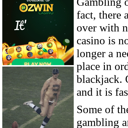
Gambling o
fact, there
over with n
casino is n
longer a ne
place in or
blackjack.
and it is f
Some of the
gambling ar