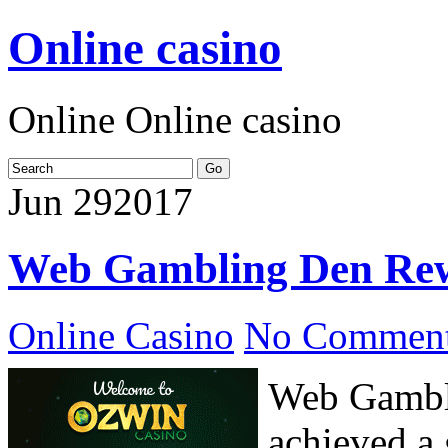
Online casino
Online Online casino
Jun
29
2017
Web Gambling Den Re
Online Casino
No Comment
Web Gambli
achieved a 