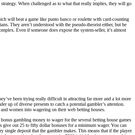
trategy. When challenged as to what that really implies, they will go
ch will beat a game like punto banco or roulette with card-counting
ans. They aren’t understood with the pseudo-theorist either, but he
complex. Even if someone does expose the system-seller, it’s almost
ey’ve been trying really difficult in attracting far more and a lot more
er up of diverse presents to catch a potential gambler’s attention.
n and women into wagering on their web betting houses.
of bonus gambling money to wager for the several betting house games
s give out 25 to fifty dollar bonuses for a minimum wager. You can
 single deposit that the gambler makes. This means that if the player