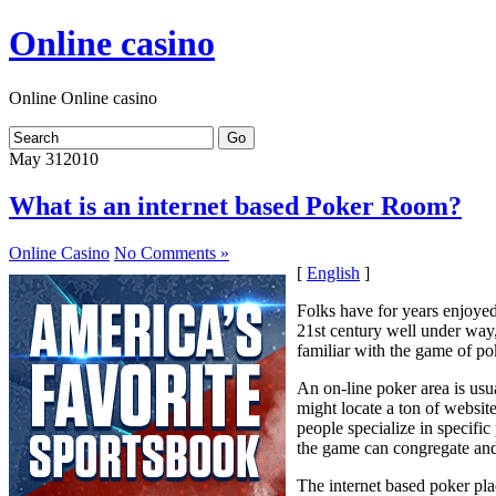
Online casino
Online Online casino
May
31
2010
What is an internet based Poker Room?
Online Casino
No Comments »
[
English
]
Folks have for years enjoye
21st century well under way,
familiar with the game of pok
An on-line poker area is us
might locate a ton of websit
people specialize in specif
the game can congregate and 
The internet based poker pla