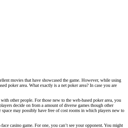
xcellent movies that have showcased the game. However, while using
ased poker area. What exactly is a net poker area? In case you are
 with other people. For those new to the web-based poker area, you
et players decide on from a amount of diverse games though other
r space may possibly have free of cost rooms in which players new to
-to-face casino game. For one, you can’t see your opponent. You might