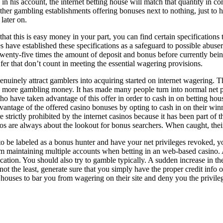
in his account, the internet betting house will match that quantity in co
other gambling establishments offering bonuses next to nothing, just to
later on.
at this is easy money in your part, you can find certain specifications
have established these specifications as a safeguard to possible abusers
 twenty-five times the amount of deposit and bonus before currently bein
fer that don’t count in meeting the essential wagering provisions.
nuinely attract gamblers into acquiring started on internet wagering. Th
more gambling money. It has made many people turn into normal net pl
ho have taken advantage of this offer in order to cash in on betting h
vantage of the offered casino bonuses by opting to cash in on their wi
are strictly prohibited by the internet casinos because it has been part of
os are always about the lookout for bonus searchers. When caught, thei
o be labeled as a bonus hunter and have your net privileges revoked, you
rom maintaining multiple accounts when betting in an web-based casino. A
fication. You should also try to gamble typically. A sudden increase i
 not the least, generate sure that you simply have the proper credit info
 houses to bar you from wagering on their site and deny you the privil