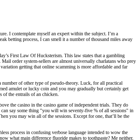
ure. I contemplate myself an expert within the subject. I’m a
eak betting process, I can smell it a number of thousand miles away
n May’s First Law Of Hucksterism. This law states that a gambling
t. Mail order system-sellers are almost universally charlatans who prey
 variation getting that online scamming is more affordable and far
number of other type of pseudo-theory. Luck, for all practical
rmed amulet or lucky coin and you may gradually but certainly get
 of the entrails of an chicken.
above the casino in the casino game of independent trials. They do
 can say some thing "you will win seventy-five % of all sessions" in
hen you may win all of the sessions. Except for one, that’ll be the
orthless process in confusing verbose language intended to wow the
. Know what main difference fluoride makes to toothpaste? Me neither.