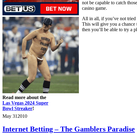
not be capable to catch those
casino game.
All in all, if you’ve not tri
This will give you a chance 
then you’ll be able to try a 
Read more about the
Las Vegas 2024 Super
Bowl Streaker
!
May
31
2010
Internet Betting – The Gamblers Paradise