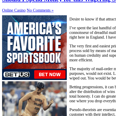
Online Casino
No Comments »
Desire to know if that attrac
I’ve spent the last handful 
connoisseur of dreadful mail
right here in England. I have
The very first and easiest pr
process sold by means of mail
on human credulity and super
more efficient.
The majority of mail-order m
purposes, would not exist. L
wiped out. You would be bette
Betting progressions, it can
alter the distribution of wi
total honesty. I can do grea
one where you drop everyth
Pseudo-theorists are essenti
customer with their intellec