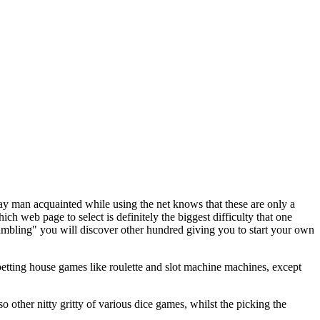
y man acquainted while using the net knows that these are only a
h web page to select is definitely the biggest difficulty that one
gambling" you will discover other hundred giving you to start your own
etting house games like roulette and slot machine machines, except
o other nitty gritty of various dice games, whilst the picking the