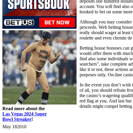
deposits one hundred dollars 
account. You will find also 
hooked to bet on some more 
Although you may consider th
proceeds. Web betting houses 
really should wager at least
roulette and even chemin de 
Betting house bonuses can ge
would offer them with much 
find also some individuals w
searchers", take complete ad
like it or not, these actions 
purposes only. On-line casin
In the event you don’t wish t
of all, you should refrain f
the casino’s wagering quali
red flag at you. And last but
details might compel betting
Read more about the
Las Vegas 2024 Super
Bowl Streaker
!
May
18
2010