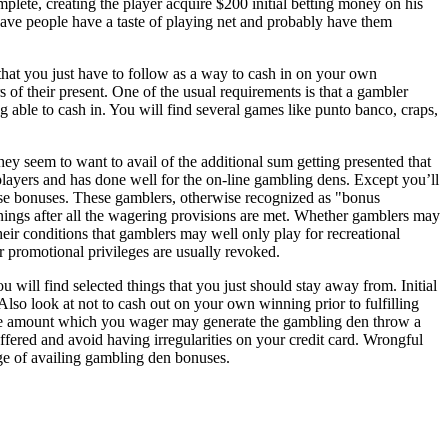
mplete, creating the player acquire $200 initial betting money on his
 have people have a taste of playing net and probably have them
 that you just have to follow as a way to cash in on your own
 of their present. One of the usual requirements is that a gambler
g able to cash in. You will find several games like punto banco, craps,
ey seem to want to avail of the additional sum getting presented that
ayers and has done well for the on-line gambling dens. Except you’ll
ouse bonuses. These gamblers, otherwise recognized as "bonus
nnings after all the wagering provisions are met. Whether gamblers may
 their conditions that gamblers may well only play for recreational
r promotional privileges are usually revoked.
 will find selected things that you just should stay away from. Initial
lso look at not to cash out on your own winning prior to fulfilling
n the amount which you wager may generate the gambling den throw a
 offered and avoid having irregularities on your credit card. Wrongful
ege of availing gambling den bonuses.