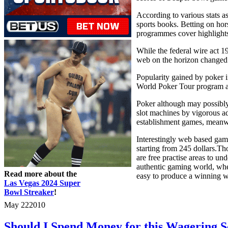
According to various stats a
sports books. Betting on hors
programmes cover highlights o
While the federal wire act 19
web on the horizon changed 
Popularity gained by poker i
World Poker Tour program a
Poker although may possibly 
slot machines by vigorous a
establishment games, meanwh
Interestingly web based gamb
starting from 245 dollars.T
are free practise areas to und
authentic gaming world, wher
Read more about the
easy to produce a winning wa
Las Vegas 2024 Super
Bowl Streaker
!
May
22
2010
Should I Spend Money for this Wagering 