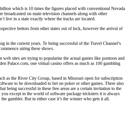
 billion which is 10 times the figures placed with conventional Nevada
 are broadcasted on main television channels along with other
t live in a state exactly where the tracks are located.
spective bettors from other states out of luck, however the arrival of
ng in the current years. Te being successful of the Travel Channel’s
 commence airing these shows.
 web sites are trying to popularise the actual games like pontoon and
lden Palace.com, one virtual casino offers as much as 100 gambling
uch as the River City Group, based in Missouri open for subscription
oftware to be downloaded to bet on poker or other games. There also
hat being successful in these free areas are a certain invitation to the
you except in the world of software package tricksters it is always
e gambler. But in either case it’s the winner who gets it all.