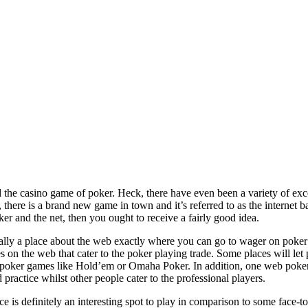
d the casino game of poker. Heck, there have even been a variety of e
 there is a brand new game in town and it’s referred to as the internet b
er and the net, then you ought to receive a fairly good idea.
ually a place about the web exactly where you can go to wager on poker
es on the web that cater to the poker playing trade. Some places will l
ic poker games like Hold’em or Omaha Poker. In addition, one web poke
practice whilst other people cater to the professional players.
ce is definitely an interesting spot to play in comparison to some face