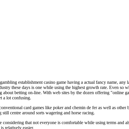
 gambling establishment casino game having a actual fancy name, any la
ustry these days is one while using the highest growth rate. Even so whic
g about betting on-line. With web sites by the dozen offering "online 
et a lot confusing.
onventional card games like poker and chemin de fer as well as other b
g still centre around sorts wagering and horse racing.
e considering that not everyone is comfortable while using terms and als
s relatively easier.