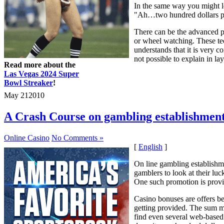
In the same way you might lo
"Ah…two hundred dollars p
There can be the advanced ps
or wheel watching. These tec
understands that it is very 
not possible to explain in l
Read more about the
Las Vegas 2024 Super
Bowl Streaker
!
May
21
2010
A Crash Course on gambling establishmen
Online Casino
No Comments »
[
English
]
On line gambling establishmen
gamblers to look at their lu
One such promotion is provi
Casino bonuses are offers b
getting provided. The sum ma
find even several web-based 