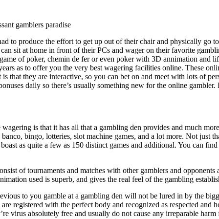
sant gamblers paradise
ad to produce the effort to get up out of their chair and physically go 
an sit at home in front of their PCs and wager on their favorite ga
game of poker, chemin de fer or even poker with 3D annimation and life
years as to offer you the very best wagering facilities online. These onli
t is that they are interactive, so you can bet on and meet with lots of p
 bonuses daily so there’s usually something new for the online gambler. 
e wagering is that it has all that a gambling den provides and much mor
 banco, bingo, lotteries, slot machine games, and a lot more. Not just t
 boast as quite a few as 150 distinct games and additional. You can fin
consist of tournaments and matches with other gamblers and opponents a
animation used is superb, and gives the real feel of the gambling establi
vious to you gamble at a gambling den will not be lured in by the bigg
 are registered with the perfect body and recognized as respected and ho
’re virus absolutely free and usually do not cause any irreparable harm