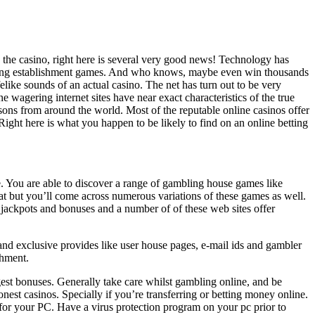
to the casino, right here is several very good news! Technology has
mbling establishment games. And who knows, maybe even win thousands
like sounds of an actual casino. The net has turn out to be very
ne wagering internet sites have near exact characteristics of the true
ersons from around the world. Most of the reputable online casinos offer
Right here is what you happen to be likely to find on an online betting
e. You are able to discover a range of gambling house games like
hat but you’ll come across numerous variations of these games as well.
d jackpots and bonuses and a number of of these web sites offer
nd exclusive provides like user house pages, e-mail ids and gambler
shment.
est bonuses. Generally take care whilst gambling online, and be
nest casinos. Specially if you’re transferring or betting money online.
 for your PC. Have a virus protection program on your pc prior to