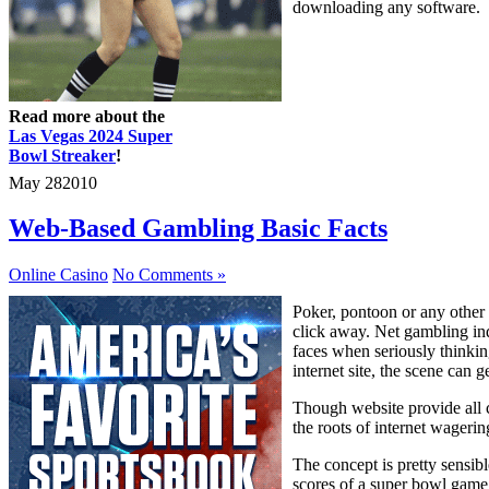
downloading any software.
Read more about the
Las Vegas 2024 Super
Bowl Streaker
!
May
28
2010
Web-Based Gambling Basic Facts
Online Casino
No Comments »
Poker, pontoon or any other
click away. Net gambling ind
faces when seriously thinkin
internet site, the scene can g
Though website provide all c
the roots of internet wagerin
The concept is pretty sensibl
scores of a super bowl game i