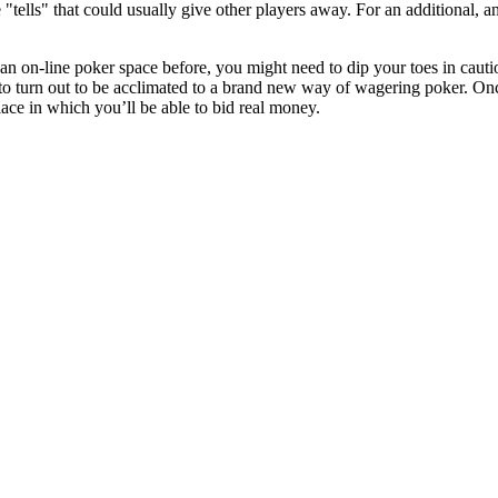
 "tells" that could usually give other players away. For an additional, 
ed an on-line poker space before, you might need to dip your toes in cauti
to turn out to be acclimated to a brand new way of wagering poker. Onc
place in which you’ll be able to bid real money.