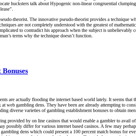
cate hucksters talk about Hypogenic non-linear congruential clumping s
lease".
eudo-theorist. The innovative pseudo-theorist provides a technique whi
hniques are not completely understood with the greatest of mathematici
complicated to contradict his approach when the subject is unbelievably 
ayman’s terms why the technique doesn’t function.
t Bonuses
ts are actually flooding the internet based world lately. It seems that th
ck at web gambling dens. They have been are already attempting to consid
ding diverse varieties of gambling establishment bonuses to obtain me
eing provided by on line casinos that would enable a gambler to avail 
y possibly differ for various internet based casinos. A few may perhap
gambling dens which could present a 100 percent match bonus for every