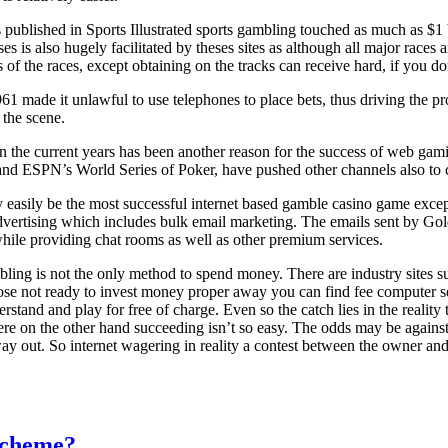
s published in Sports Illustrated sports gambling touched as much as $1
es is also hugely facilitated by theses sites as although all major races
f the races, except obtaining on the tracks can receive hard, if you don’
61 made it unlawful to use telephones to place bets, thus driving the pro
the scene.
n the current years has been another reason for the success of web gami
nd ESPN’s World Series of Poker, have pushed other channels also to
easily be the most successful internet based gamble casino game except
dvertising which includes bulk email marketing. The emails sent by Go
ile providing chat rooms as well as other premium services.
ling is not the only method to spend money. There are industry sites s
hose not ready to invest money proper away you can find fee computer s
erstand and play for free of charge. Even so the catch lies in the reality t
e on the other hand succeeding isn’t so easy. The odds may be against 
y out. So internet wagering in reality a contest between the owner and th
Scheme?