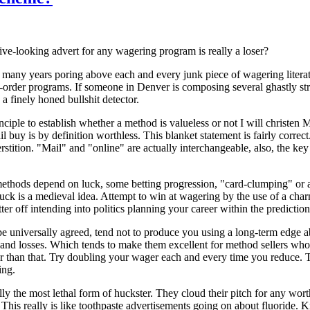
tive-looking advert for any wagering program is really a loser?
of many years poring above each and every junk piece of wagering literat
-order programs. If someone in Denver is composing several ghastly str
 a finely honed bullshit detector.
inciple to establish whether a method is valueless or not I will christe
 buy is by definition worthless. This blanket statement is fairly correc
stition. "Mail" and "online" are actually interchangeable, also, the key
ethods depend on luck, some betting progression, "card-clumping" or a 
uck is a medieval idea. Attempt to win at wagering by the use of a cha
r off intending into politics planning your career within the predictions
 be universally agreed, tend not to produce you using a long-term edge 
ns and losses. Which tends to make them excellent for method sellers who
ter than that. Try doubling your wager each and every time you reduce. T
ing.
ally the most lethal form of huckster. They cloud their pitch for any w
t. This really is like toothpaste advertisements going on about fluoride