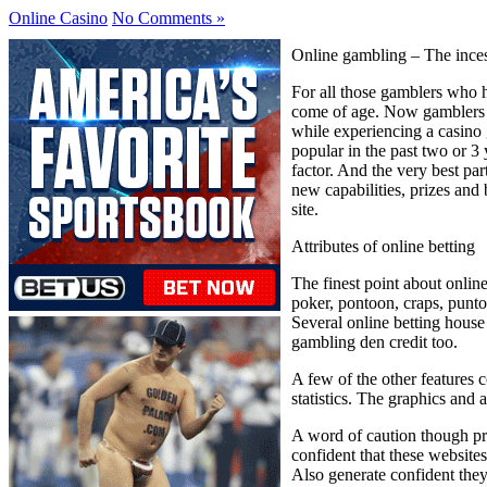
Online Casino
No Comments »
Online gambling – The inces
For all those gamblers who h
come of age. Now gamblers c
while experiencing a casino 
popular in the past two or 3 
factor. And the very best par
new capabilities, prizes and
site.
Attributes of online betting
The finest point about onlin
poker, pontoon, craps, punto
Several online betting house
gambling den credit too.
A few of the other features 
statistics. The graphics and 
A word of caution though pre
confident that these websites
Also generate confident they