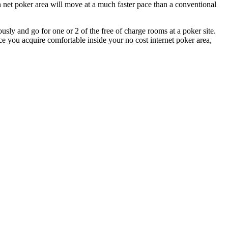
an net poker area will move at a much faster pace than a conventional
ously and go for one or 2 of the free of charge rooms at a poker site.
e you acquire comfortable inside your no cost internet poker area,