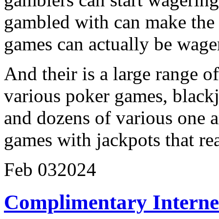
gambled with can make the 
games can actually be wage
And their is a large range 
various poker games, blackja
and dozens of various one 
games with jackpots that re
Feb
03
2024
Complimentary Interne