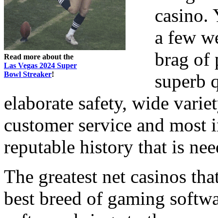
casino. 
a few we
brag of
Read more about the
Las Vegas 2024 Super
Bowl Streaker
!
superb 
elaborate safety, wide varie
customer service and most 
reputable history that is ne
The greatest net casinos that
best breed of gaming softwa