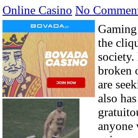
Online Casino
No Comment
Gaming 
the cliq
society
broken 
are seek
also ha
gratuit
anyone w