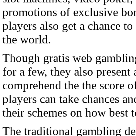
promotions of exclusive bo
players also get a chance to
the world.
Though gratis web gambling
for a few, they also present
comprehend the the score of
players can take chances an
their schemes on how best 
The traditional gambling d