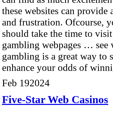
these websites can provide a
and frustration. Ofcourse, y
should take the time to visit
gambling webpages … see w
gambling is a great way to 
enhance your odds of winni
Feb
19
2024
Five-Star Web Casinos