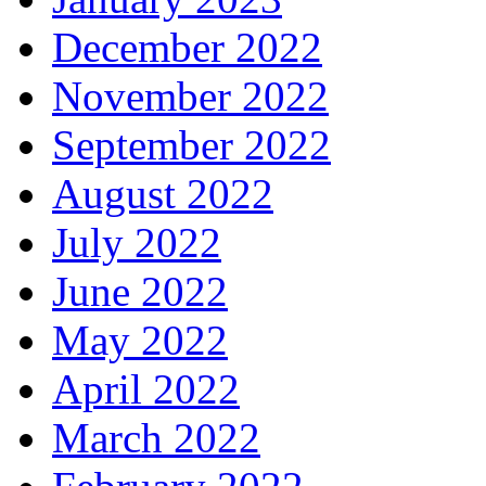
December 2022
November 2022
September 2022
August 2022
July 2022
June 2022
May 2022
April 2022
March 2022