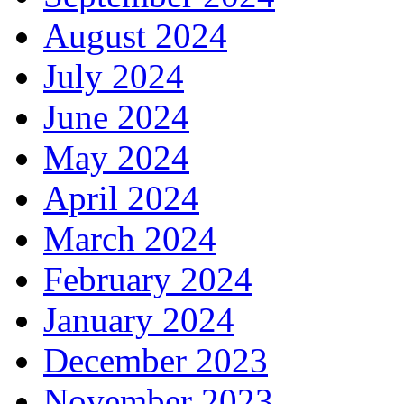
August 2024
July 2024
June 2024
May 2024
April 2024
March 2024
February 2024
January 2024
December 2023
November 2023