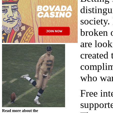
distingu
society.
broken 
are look
created
complim
who want
Free int
support
Read more about the