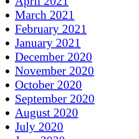
April 2021
March 2021
February 2021
January 2021
December 2020
November 2020
October 2020
September 2020
August 2020
July 2020