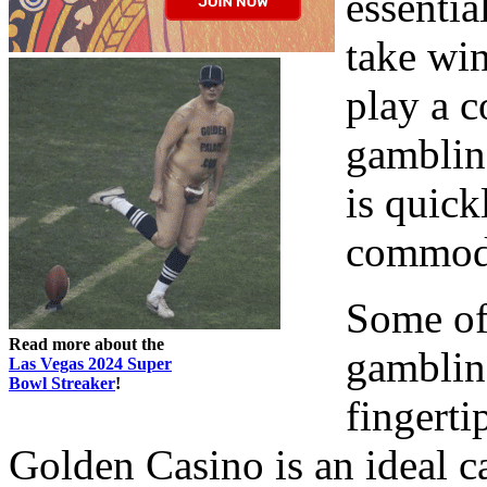
essentia
take win
play a c
gambling
is quick
commodi
Some of 
Read more about the
gambling
Las Vegas 2024 Super
Bowl Streaker
!
fingerti
Golden Casino is an ideal c