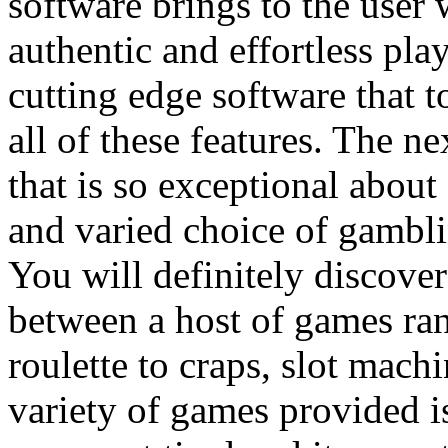
software brings to the user 
authentic and effortless pla
cutting edge software that t
all of these features. The n
that is so exceptional about f
and varied choice of gambli
You will definitely discover
between a host of games ra
roulette to craps, slot mach
variety of games provided is