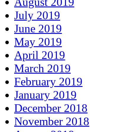
August 2019
July 2019
June 2019
May 2019
April 2019
March 2019
February 2019
January 2019
December 2018
November 2018