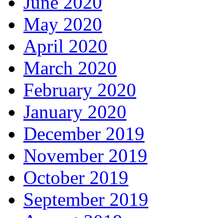
June 2020
May 2020
April 2020
March 2020
February 2020
January 2020
December 2019
November 2019
October 2019
September 2019