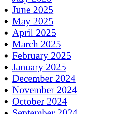
June 2025
May 2025
April 2025
March 2025
February 2025
January 2025
December 2024
November 2024
October 2024
September 2024