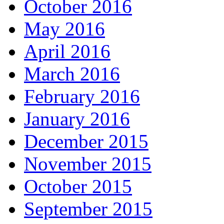
October 2016
May 2016
April 2016
March 2016
February 2016
January 2016
December 2015
November 2015
October 2015
September 2015