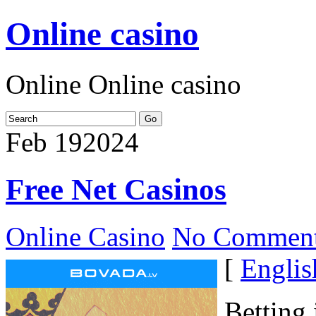
Online casino
Online Online casino
Feb
19
2024
Free Net Casinos
Online Casino
No Comment
[
Englis
Betting 