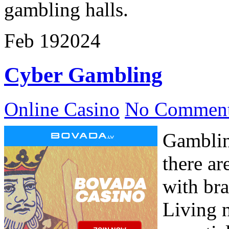
gambling halls.
Feb
19
2024
Cyber Gambling
Online Casino
No Comment
Gamblin
there ar
with br
Living n