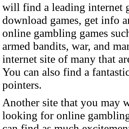
will find a leading interne
download games, get info a
online gambling games such 
armed bandits, war, and man
internet site of many that ar
You can also find a fantast
pointers.
Another site that you may w
looking for online gamblin
can find as much excitement