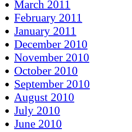
March 2011
February 2011
January 2011
December 2010
November 2010
October 2010
September 2010
August 2010
July 2010
June 2010