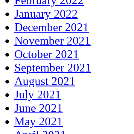
February 2022
January 2022
December 2021
November 2021
October 2021
September 2021
August 2021
July 2021
June 2021
May 2021