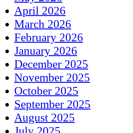
April 2026
March 2026
February 2026
January 2026
December 2025
November 2025
October 2025
September 2025
August 2025
July 2025