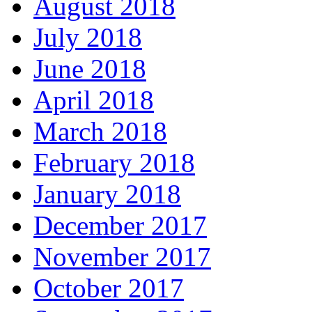
August 2018
July 2018
June 2018
April 2018
March 2018
February 2018
January 2018
December 2017
November 2017
October 2017