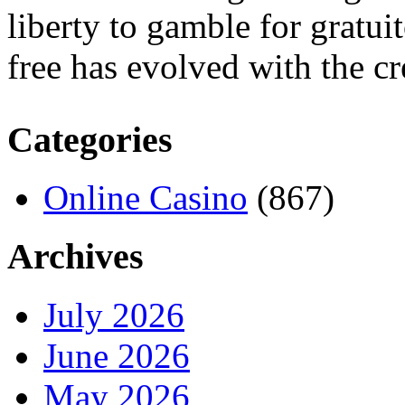
liberty to gamble for gratui
free has evolved with the c
Categories
Online Casino
(867)
Archives
July 2026
June 2026
May 2026