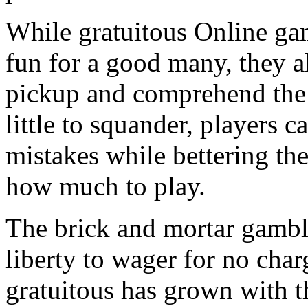
While gratuitous Online gam
fun for a good many, they a
pickup and comprehend the 
little to squander, players 
mistakes while bettering th
how much to play.
The brick and mortar gambl
liberty to wager for no cha
gratuitous has grown with 