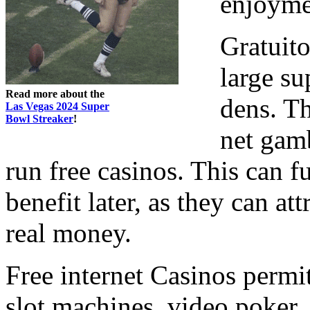
enjoyme
Gratuit
large s
Read more about the
dens. Th
Las Vegas 2024 Super
Bowl Streaker
!
net gamb
run free casinos. This can f
benefit later, as they can at
real money.
Free internet Casinos permi
slot machines, video poker, 