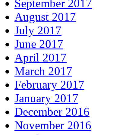
September 2017
August 2017
July 2017
June 2017
April 2017
March 2017
February 2017
January 2017
December 2016
November 2016