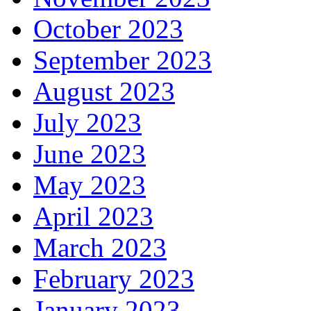
October 2023
September 2023
August 2023
July 2023
June 2023
May 2023
April 2023
March 2023
February 2023
January 2023