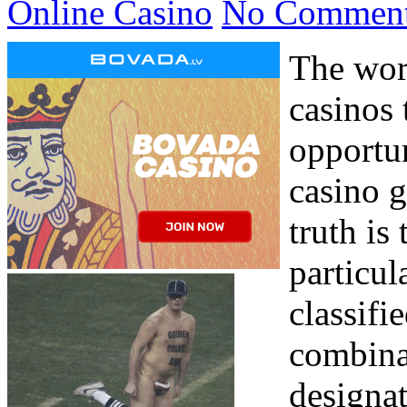
Online Casino
No Comment
The worl
casinos 
opportun
casino g
truth is
particul
classifie
combinat
designa