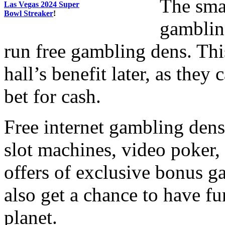
The smal
Las Vegas 2024 Super
Bowl Streaker
!
gamblin
run free gambling dens. Thi
hall’s benefit later, as they 
bet for cash.
Free internet gambling dens
slot machines, video poker, 
offers of exclusive bonus 
also get a chance to have fu
planet.