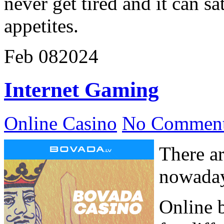
never get tired and it can sa
appetites.
Feb
08
2024
Internet Gaming
Online Casino
No Comment
There ar
nowaday
Online b