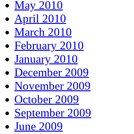
May 2010
April 2010
March 2010
February 2010
January 2010
December 2009
November 2009
October 2009
September 2009
June 2009