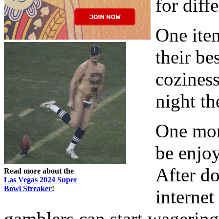
for diff
One item
their be
coziness
night th
One mor
be enjoy
After do
Read more about the
Las Vegas 2024 Super
Bowl Streaker
!
internet
gamblers can start wagering