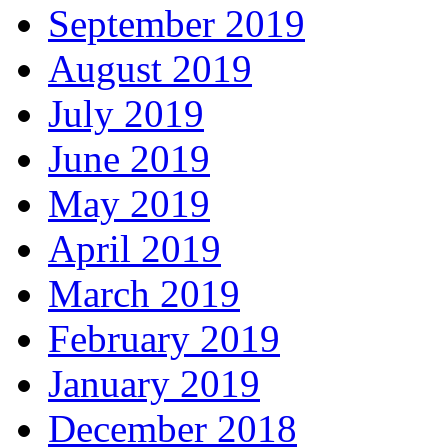
September 2019
August 2019
July 2019
June 2019
May 2019
April 2019
March 2019
February 2019
January 2019
December 2018