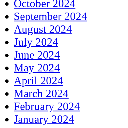
October 2024
September 2024
August 2024
July 2024
June 2024
May 2024
April 2024
March 2024
February 2024
January 2024