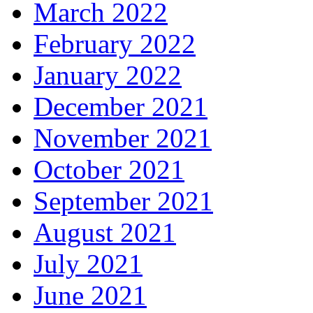
March 2022
February 2022
January 2022
December 2021
November 2021
October 2021
September 2021
August 2021
July 2021
June 2021