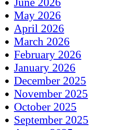
June 2026
May 2026
April 2026
March 2026
February 2026
January 2026
December 2025
November 2025
October 2025
September 2025