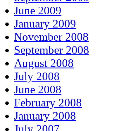
June 2009
January 2009
November 2008
September 2008
August 2008
July 2008
June 2008
February 2008
January 2008
July 2007