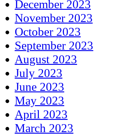
December 2023
November 2023
October 2023
September 2023
August 2023
July 2023
June 2023
May 2023
April 2023
March 2023