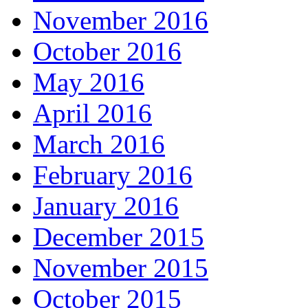
November 2016
October 2016
May 2016
April 2016
March 2016
February 2016
January 2016
December 2015
November 2015
October 2015