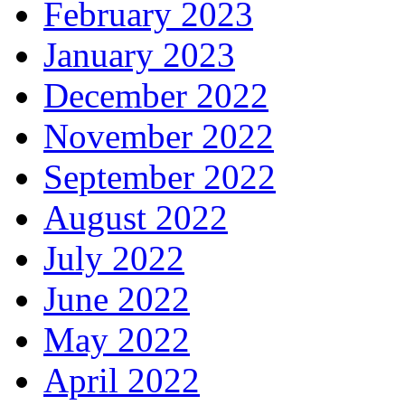
February 2023
January 2023
December 2022
November 2022
September 2022
August 2022
July 2022
June 2022
May 2022
April 2022