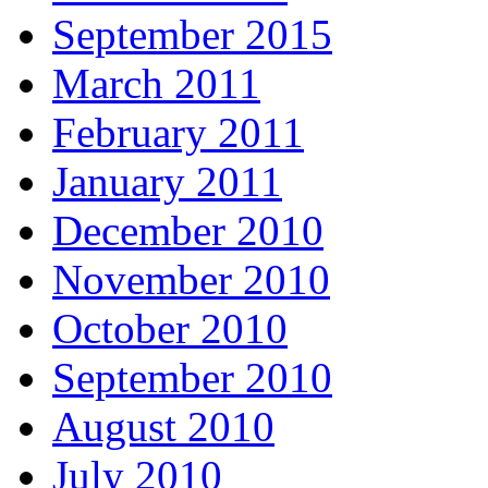
September 2015
March 2011
February 2011
January 2011
December 2010
November 2010
October 2010
September 2010
August 2010
July 2010