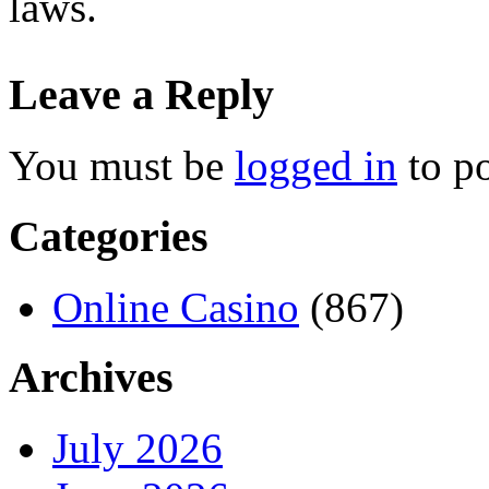
laws.
Leave a Reply
You must be
logged in
to p
Categories
Online Casino
(867)
Archives
July 2026