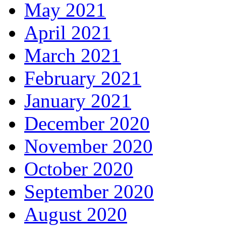
May 2021
April 2021
March 2021
February 2021
January 2021
December 2020
November 2020
October 2020
September 2020
August 2020