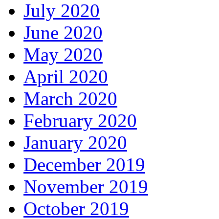
July 2020
June 2020
May 2020
April 2020
March 2020
February 2020
January 2020
December 2019
November 2019
October 2019