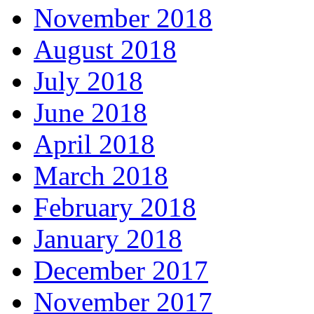
November 2018
August 2018
July 2018
June 2018
April 2018
March 2018
February 2018
January 2018
December 2017
November 2017