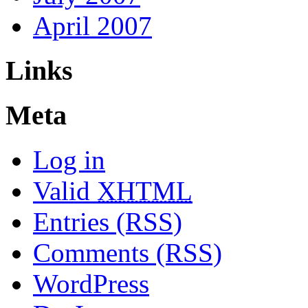
April 2007
Links
Meta
Log in
Valid
XHTML
Entries (RSS)
Comments (RSS)
WordPress