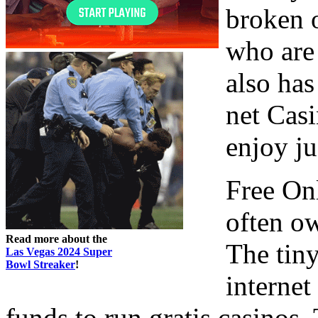
broken 
who are 
also has
net Cas
enjoy ju
Free On
often o
Read more about the
The tiny
Las Vegas 2024 Super
Bowl Streaker
!
internet
funds to run gratis casinos.