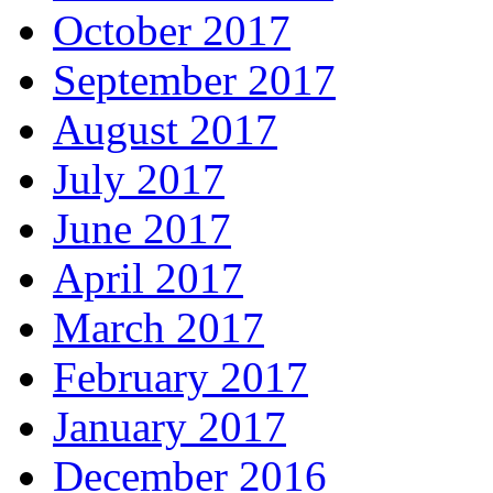
October 2017
September 2017
August 2017
July 2017
June 2017
April 2017
March 2017
February 2017
January 2017
December 2016