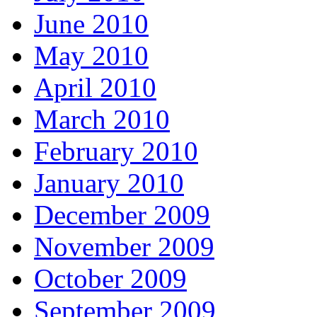
June 2010
May 2010
April 2010
March 2010
February 2010
January 2010
December 2009
November 2009
October 2009
September 2009