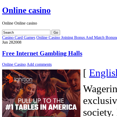
Online casino
Online Online casino
Casino Card Games
Online Casino Joining Bonus And Match Bonus
Jun
28
2008
Free Internet Gambling Halls
Online Casino
Add comments
[
Englis
Wagering
exclusiv
society.