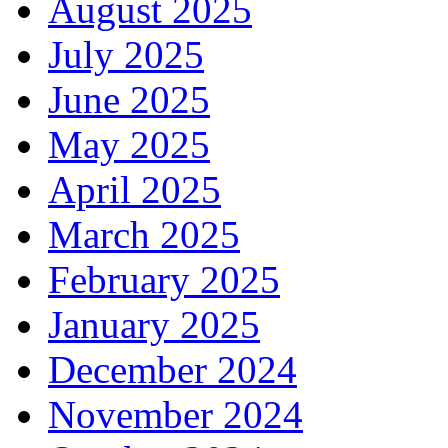
August 2025
July 2025
June 2025
May 2025
April 2025
March 2025
February 2025
January 2025
December 2024
November 2024