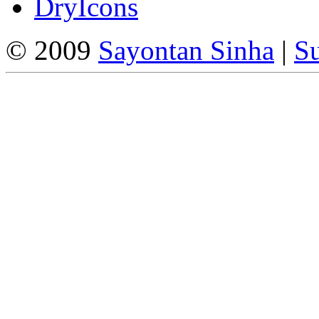
DryIcons
© 2009
Sayontan Sinha
|
Su