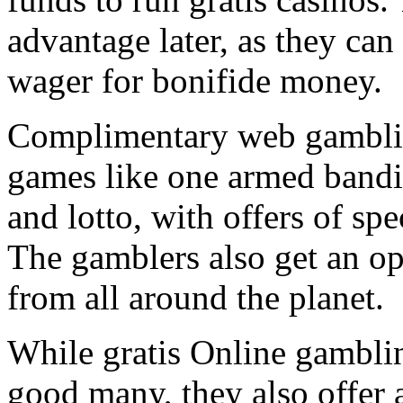
advantage later, as they ca
wager for bonifide money.
Complimentary web gambling
games like one armed bandit
and lotto, with offers of s
The gamblers also get an op
from all around the planet.
While gratis Online gamblin
good many, they also offer 