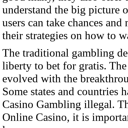
understand the big picture o
users can take chances and
their strategies on how to 
The traditional gambling d
liberty to bet for gratis. Th
evolved with the breakthrou
Some states and countries 
Casino Gambling illegal. Th
Online Casino, it is importa