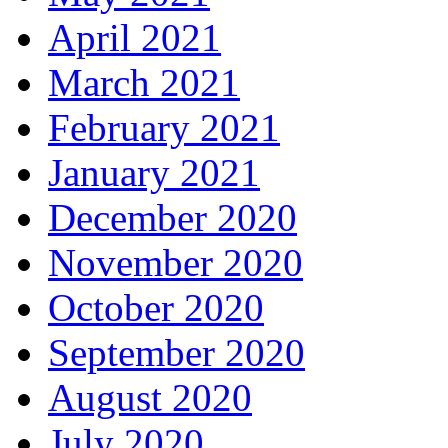
April 2021
March 2021
February 2021
January 2021
December 2020
November 2020
October 2020
September 2020
August 2020
July 2020