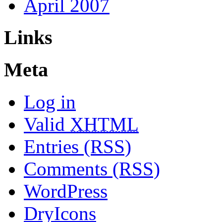
April 2007
Links
Meta
Log in
Valid
XHTML
Entries (RSS)
Comments (RSS)
WordPress
DryIcons