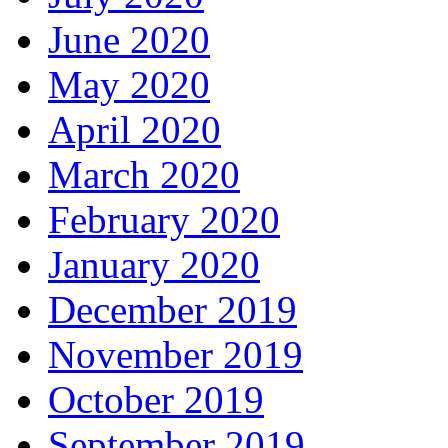
June 2020
May 2020
April 2020
March 2020
February 2020
January 2020
December 2019
November 2019
October 2019
September 2019