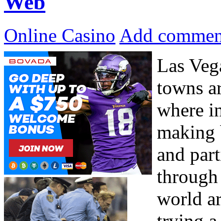
Web
Online Casino
Add commen
Las Vega
towns ar
where i
making b
and par
through
world a
trying a