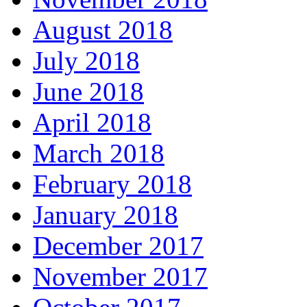
August 2018
July 2018
June 2018
April 2018
March 2018
February 2018
January 2018
December 2017
November 2017