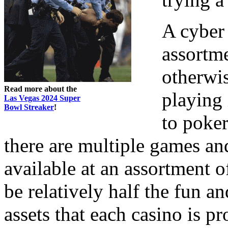
A cyber
assortm
otherwis
Read more about the
playing 
Las Vegas 2024 Super
Bowl Streaker
!
to poker
there are multiple games an
available at an assortment 
be relatively half the fun a
assets that each casino is p