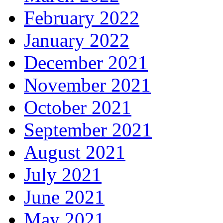
February 2022
January 2022
December 2021
November 2021
October 2021
September 2021
August 2021
July 2021
June 2021
May 2021