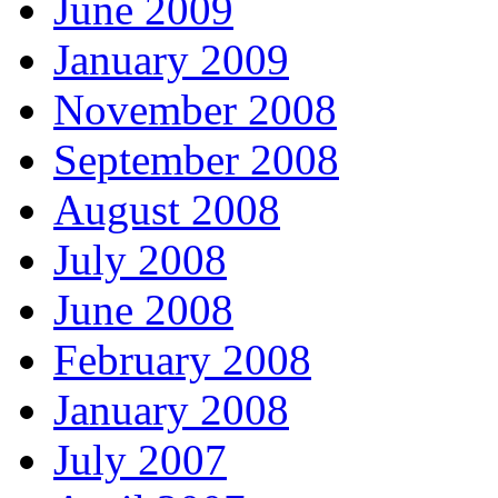
June 2009
January 2009
November 2008
September 2008
August 2008
July 2008
June 2008
February 2008
January 2008
July 2007