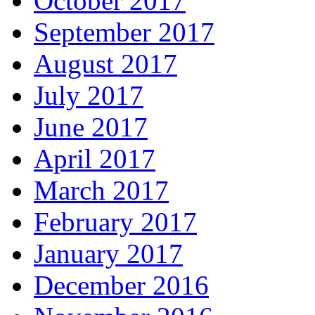
October 2017
September 2017
August 2017
July 2017
June 2017
April 2017
March 2017
February 2017
January 2017
December 2016