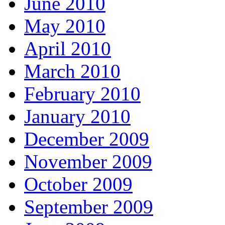
June 2010
May 2010
April 2010
March 2010
February 2010
January 2010
December 2009
November 2009
October 2009
September 2009