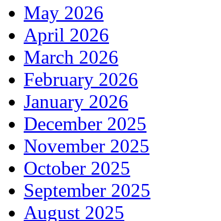
May 2026
April 2026
March 2026
February 2026
January 2026
December 2025
November 2025
October 2025
September 2025
August 2025