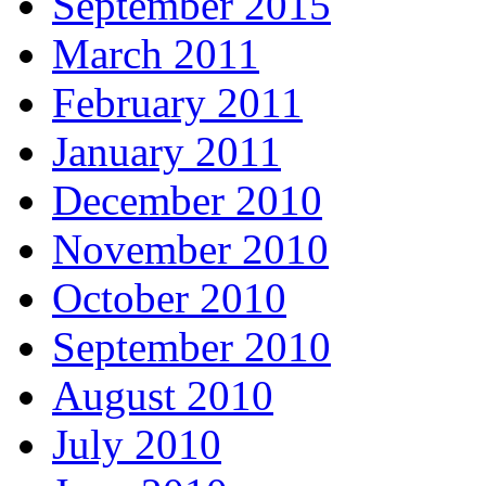
September 2015
March 2011
February 2011
January 2011
December 2010
November 2010
October 2010
September 2010
August 2010
July 2010