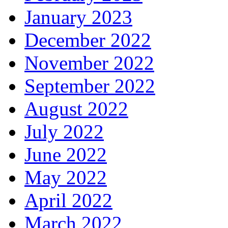
January 2023
December 2022
November 2022
September 2022
August 2022
July 2022
June 2022
May 2022
April 2022
March 2022