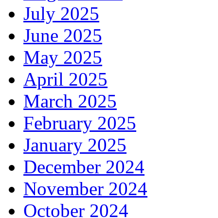
July 2025
June 2025
May 2025
April 2025
March 2025
February 2025
January 2025
December 2024
November 2024
October 2024