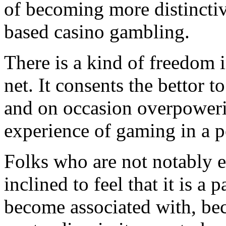
of becoming more distinctiv
based casino gambling.
There is a kind of freedom 
net. It consents the bettor t
and on occasion overpoweri
experience of gaming in a p
Folks who are not notably 
inclined to feel that it is a 
become associated with, bec