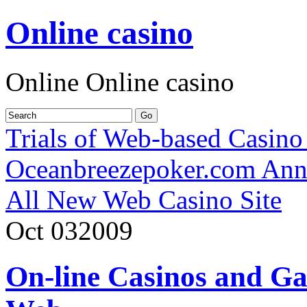
Online casino
Online Online casino
Trials of Web-based Casino
Oceanbreezepoker.com Annou
All New Web Casino Site
Oct
03
2009
On-line Casinos and G