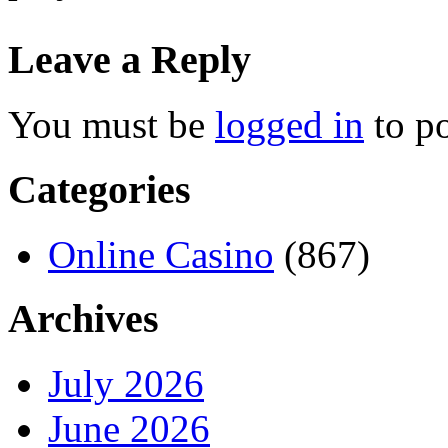
Leave a Reply
You must be
logged in
to p
Categories
Online Casino
(867)
Archives
July 2026
June 2026