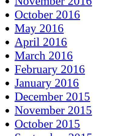
November 2016
October 2016
May 2016
April 2016
March 2016
February 2016
January 2016
December 2015
November 2015
October 2015