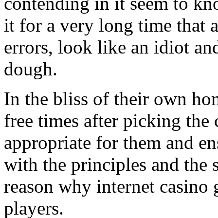
contending in it seem to k
it for a very long time that
errors, look like an idiot an
dough.
In the bliss of their own hom
free times after picking the 
appropriate for them and en
with the principles and the 
reason why internet casino
players.