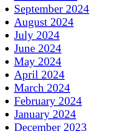
September 2024
August 2024
July 2024
June 2024
May 2024
April 2024
March 2024
February 2024
January 2024
December 2023