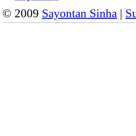
© 2009
Sayontan Sinha
|
Su