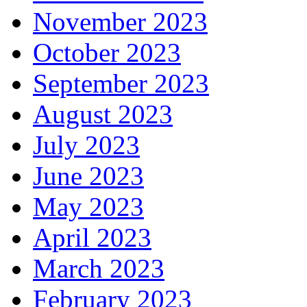
November 2023
October 2023
September 2023
August 2023
July 2023
June 2023
May 2023
April 2023
March 2023
February 2023