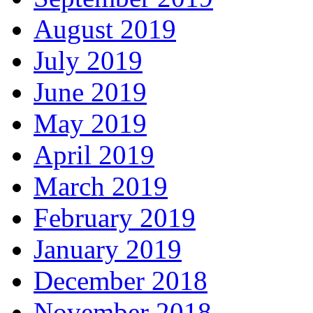
August 2019
July 2019
June 2019
May 2019
April 2019
March 2019
February 2019
January 2019
December 2018
November 2018