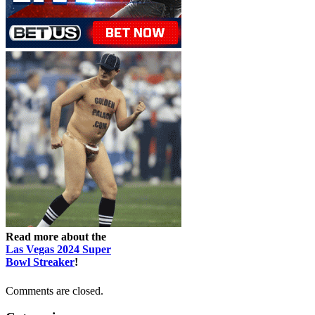
Read more about the
Las Vegas 2024 Super
Bowl Streaker
!
Comments are closed.