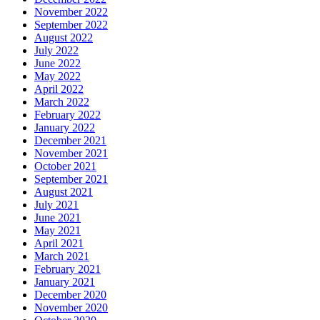
November 2022
September 2022
August 2022
July 2022
June 2022
May 2022
April 2022
March 2022
February 2022
January 2022
December 2021
November 2021
October 2021
September 2021
August 2021
July 2021
June 2021
May 2021
April 2021
March 2021
February 2021
January 2021
December 2020
November 2020