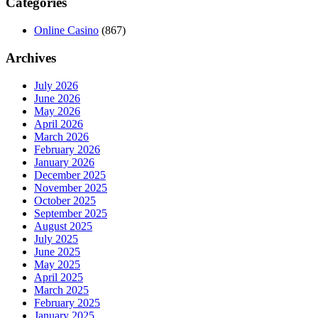
Categories
Online Casino
(867)
Archives
July 2026
June 2026
May 2026
April 2026
March 2026
February 2026
January 2026
December 2025
November 2025
October 2025
September 2025
August 2025
July 2025
June 2025
May 2025
April 2025
March 2025
February 2025
January 2025