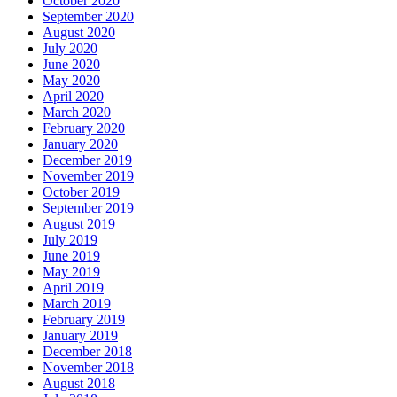
October 2020
September 2020
August 2020
July 2020
June 2020
May 2020
April 2020
March 2020
February 2020
January 2020
December 2019
November 2019
October 2019
September 2019
August 2019
July 2019
June 2019
May 2019
April 2019
March 2019
February 2019
January 2019
December 2018
November 2018
August 2018