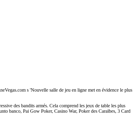
ineVegas.com s 'Nouvelle salle de jeu en ligne met en évidence le plus
ressive des bandits armés. Cela comprend les jeux de table les plus
unto banco, Pai Gow Poker, Casino War, Poker des Caraïbes, 3 Card