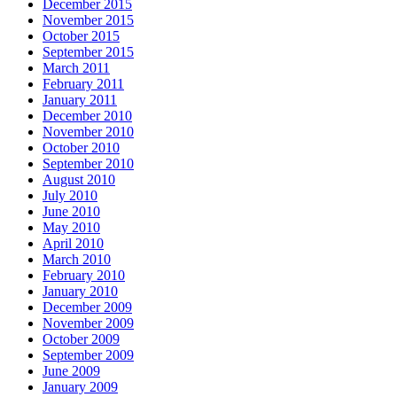
December 2015
November 2015
October 2015
September 2015
March 2011
February 2011
January 2011
December 2010
November 2010
October 2010
September 2010
August 2010
July 2010
June 2010
May 2010
April 2010
March 2010
February 2010
January 2010
December 2009
November 2009
October 2009
September 2009
June 2009
January 2009