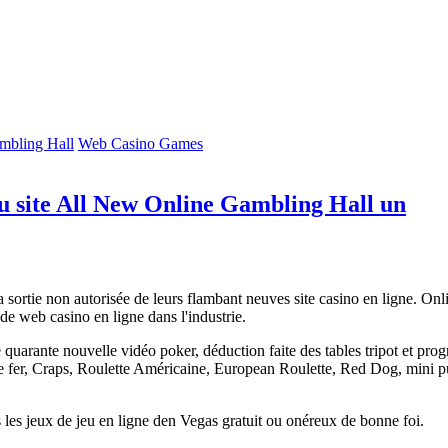
ambling Hall
Web Casino Games
 site All New Online Gambling Hall un
ortie non autorisée de leurs flambant neuves site casino en ligne. Onl
 web casino en ligne dans l'industrie.
 quarante nouvelle vidéo poker, déduction faite des tables tripot et prog
fer, Craps, Roulette Américaine, European Roulette, Red Dog, mini p
 les jeux de jeu en ligne den Vegas gratuit ou onéreux de bonne foi.