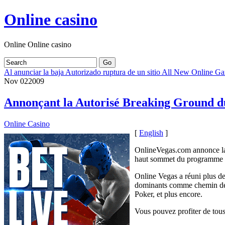
Online casino
Online Online casino
Al anunciar la baja Autorizado ruptura de un sitio All New Online G
Nov
02
2009
Annonçant la Autorisé Breaking Ground du
Online Casino
[
English
]
OnlineVegas.com annonce la s
haut sommet du programme de
Online Vegas a réuni plus de
dominants comme chemin de 
Poker, et plus encore.
Vous pouvez profiter de tous