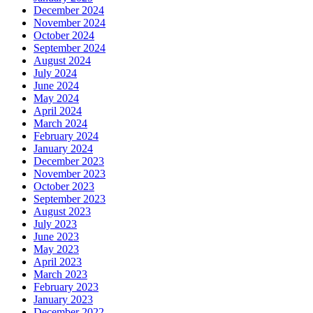
December 2024
November 2024
October 2024
September 2024
August 2024
July 2024
June 2024
May 2024
April 2024
March 2024
February 2024
January 2024
December 2023
November 2023
October 2023
September 2023
August 2023
July 2023
June 2023
May 2023
April 2023
March 2023
February 2023
January 2023
December 2022