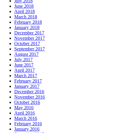
July 2018
June 2018
April 2018
March 2018
February 2018
January 2018
December 2017
November 2017
October 2017
September 2017
August 2017
July 2017
June 2017
April 2017
March 2017
February 2017
January 2017
December 2016
November 2016
October 2016
May 2016
April 2016
March 2016
February 2016
January 2016