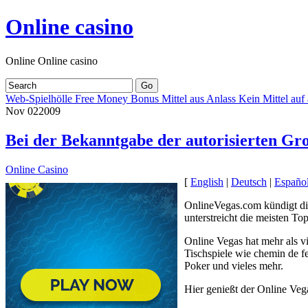
Online casino
Online Online casino
Web-Spielhölle Free Money Bonus Mittel aus Anlass Kein Mittel auf 
Nov
02
2009
Bei der Bekanntgabe der autorisierten Gr
Online Casino
[
English
|
Deutsch
|
Españo
OnlineVegas.com kündigt di
unterstreicht die meisten 
Online Vegas hat mehr als v
Tischspiele wie chemin de 
Poker und vieles mehr.
Hier genießt der Online Vega