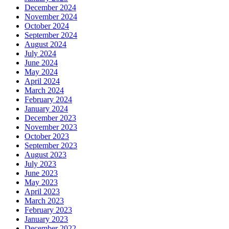
December 2024
November 2024
October 2024
September 2024
August 2024
July 2024
June 2024
May 2024
April 2024
March 2024
February 2024
January 2024
December 2023
November 2023
October 2023
September 2023
August 2023
July 2023
June 2023
May 2023
April 2023
March 2023
February 2023
January 2023
December 2022