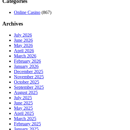
Categories
Online Casino
(867)
Archives
July 2026
June 2026
May 2026
April 2026
March 2026
February 2026
January 2026
December 2025
November 2025
October 2025
September 2025
August 2025
July 2025
June 2025
May 2025
April 2025
March 2025
February 2025
January 2025