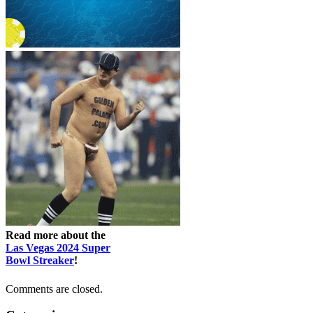
Read more about the
Las Vegas 2024 Super
Bowl Streaker
!
Comments are closed.