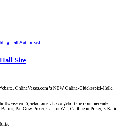
ling Hall Authorized
Hall Site
-Website. OnlineVegas.com 's NEW Online-Glücksspiel-Halle
hrittweise ein Spielautomat. Dazu gehört die dominierende
o Banco, Pai Gow Poker, Casino War, Caribbean Poker, 3 Karten
tnis.