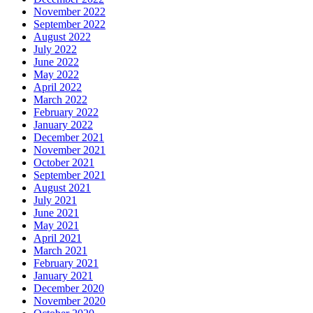
November 2022
September 2022
August 2022
July 2022
June 2022
May 2022
April 2022
March 2022
February 2022
January 2022
December 2021
November 2021
October 2021
September 2021
August 2021
July 2021
June 2021
May 2021
April 2021
March 2021
February 2021
January 2021
December 2020
November 2020