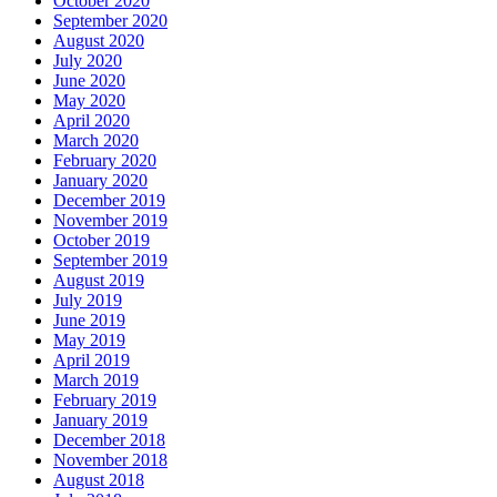
October 2020
September 2020
August 2020
July 2020
June 2020
May 2020
April 2020
March 2020
February 2020
January 2020
December 2019
November 2019
October 2019
September 2019
August 2019
July 2019
June 2019
May 2019
April 2019
March 2019
February 2019
January 2019
December 2018
November 2018
August 2018