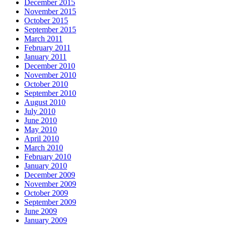
December 2015
November 2015
October 2015
September 2015
March 2011
February 2011
January 2011
December 2010
November 2010
October 2010
September 2010
August 2010
July 2010
June 2010
May 2010
April 2010
March 2010
February 2010
January 2010
December 2009
November 2009
October 2009
September 2009
June 2009
January 2009