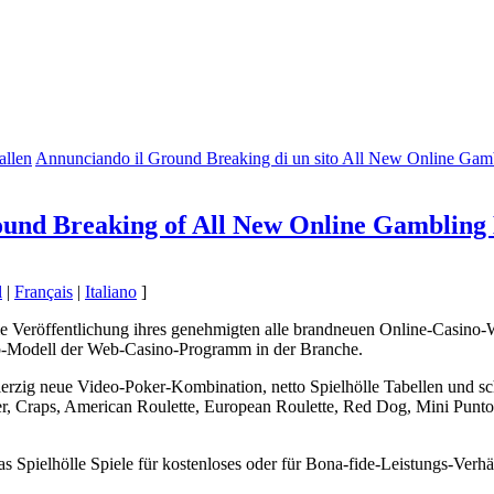
allen
Annunciando il Ground Breaking di un sito All New Online Gamb
ound Breaking of All New Online Gambling 
l
|
Français
|
Italiano
]
e Veröffentlichung ihres genehmigten alle brandneuen Online-Casino
Top-Modell der Web-Casino-Programm in der Branche.
ierzig neue Video-Poker-Kombination, netto Spielhölle Tabellen und sc
fer, Craps, American Roulette, European Roulette, Red Dog, Mini Punt
s Spielhölle Spiele für kostenloses oder für Bona-fide-Leistungs-Verhäl