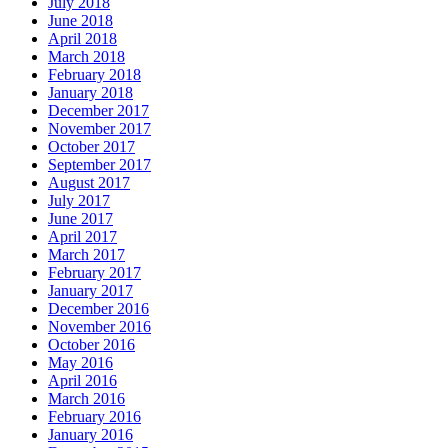
July 2018
June 2018
April 2018
March 2018
February 2018
January 2018
December 2017
November 2017
October 2017
September 2017
August 2017
July 2017
June 2017
April 2017
March 2017
February 2017
January 2017
December 2016
November 2016
October 2016
May 2016
April 2016
March 2016
February 2016
January 2016