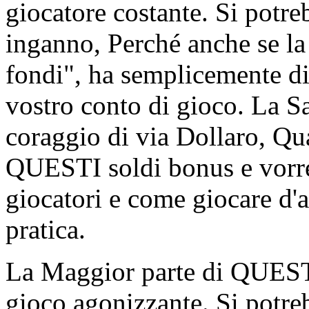
giocatore costante. Si potr
inganno, Perché anche se la 
fondi", ha semplicemente d
vostro conto di gioco. La Sa
coraggio di via Dollaro, Qu
QUESTI soldi bonus e vorr
giocatori e come giocare d'a
pratica.
La Maggior parte di QUEST
gioco agonizzante. Si potre