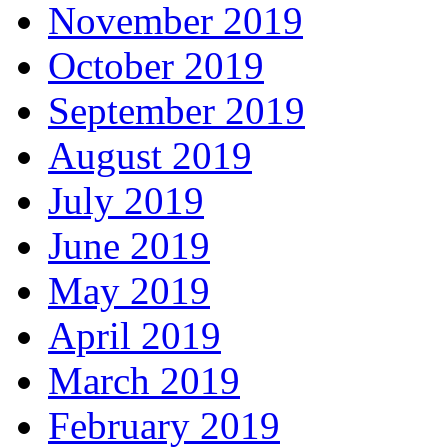
November 2019
October 2019
September 2019
August 2019
July 2019
June 2019
May 2019
April 2019
March 2019
February 2019