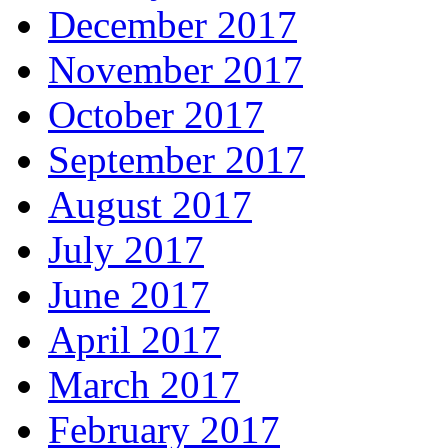
December 2017
November 2017
October 2017
September 2017
August 2017
July 2017
June 2017
April 2017
March 2017
February 2017