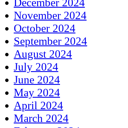
December 2024
November 2024
October 2024
September 2024
August 2024
July 2024
June 2024
May 2024
April 2024
March 2024