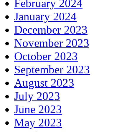
February 2024
January 2024
December 2023
November 2023
October 2023
September 2023
August 2023
July 2023
June 2023
May 2023