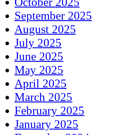
October 2025
September 2025
August 2025
July 2025
June 2025
May 2025
April 2025
March 2025
February 2025
January 2025