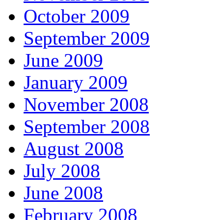
October 2009
September 2009
June 2009
January 2009
November 2008
September 2008
August 2008
July 2008
June 2008
February 2008