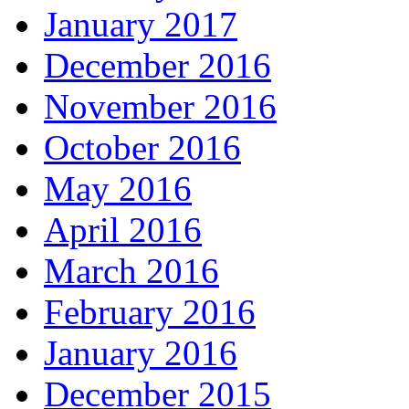
January 2017
December 2016
November 2016
October 2016
May 2016
April 2016
March 2016
February 2016
January 2016
December 2015