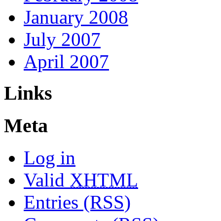
January 2008
July 2007
April 2007
Links
Meta
Log in
Valid
XHTML
Entries (RSS)