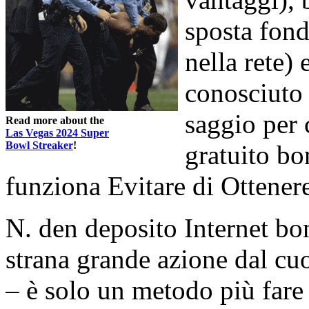
sposta fond
nella rete)
conosciuto
saggio per 
Read more about the
Las Vegas 2024 Super
Bowl Streaker
!
gratuito bo
funziona Evitare di Ottene
N. den deposito Internet bo
strana grande azione dal cuo
– è solo un metodo più fare