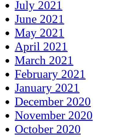
July 2021
June 2021
May 2021
April 2021
March 2021
February 2021
January 2021
December 2020
November 2020
October 2020