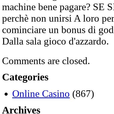
machine bene pagare? SE SI 
perchè non unirsi A loro pe
cominciare un bonus di gode
Dalla sala gioco d'azzardo.
Comments are closed.
Categories
Online Casino
(867)
Archives