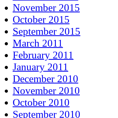
November 2015
October 2015
September 2015
March 2011
February 2011
January 2011
December 2010
November 2010
October 2010
September 2010