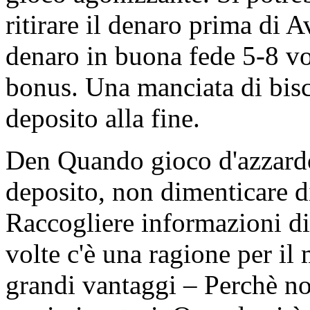
ritirare il denaro prima di 
denaro in buona fede 5-8 vol
bonus. Una manciata di bisc
deposito alla fine.
Den Quando gioco d'azzardo
deposito, non dimenticare d
Raccogliere informazioni di
volte c'è una ragione per il
grandi vantaggi – Perchè no