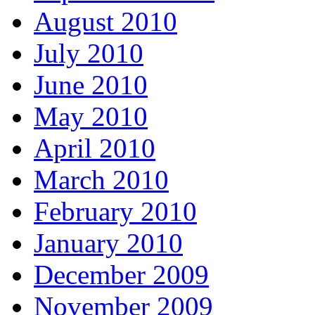
August 2010
July 2010
June 2010
May 2010
April 2010
March 2010
February 2010
January 2010
December 2009
November 2009