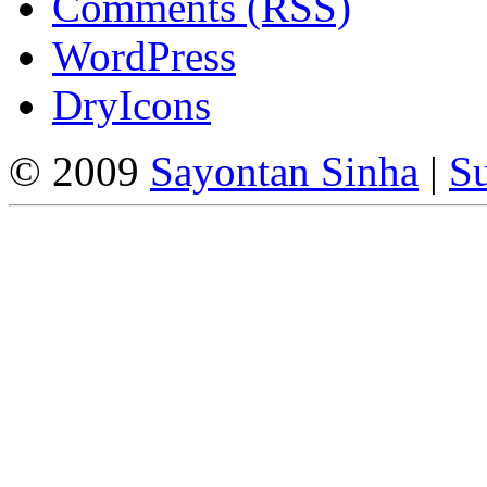
Comments (RSS)
WordPress
DryIcons
© 2009
Sayontan Sinha
|
Su