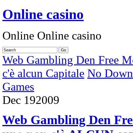
Online casino
Online Online casino
Web Gambling Den Free Mo
c'è alcun Capitale
No Downl
Games
Dec
19
2009
Web Gambling Den Free