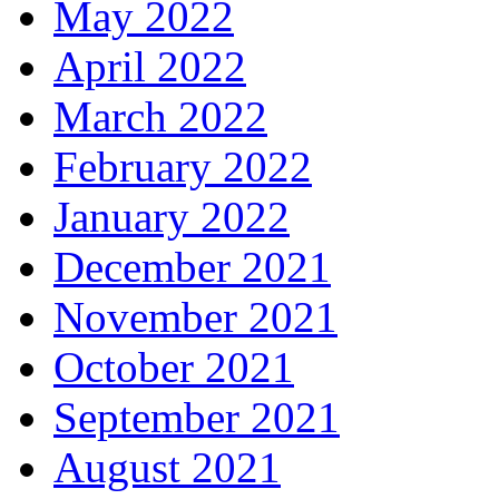
May 2022
April 2022
March 2022
February 2022
January 2022
December 2021
November 2021
October 2021
September 2021
August 2021