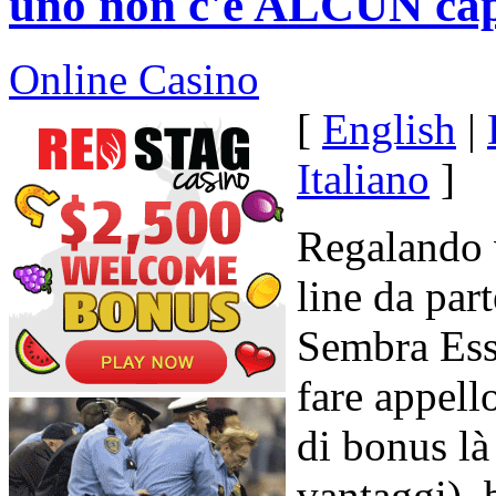
uno non c'è ALCUN cap
Online Casino
[
English
|
Italiano
]
Regalando v
line da part
Sembra Ess
fare appello
di bonus là
vantaggi), 