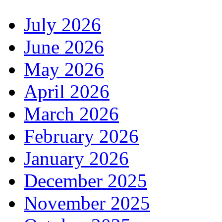
July 2026
June 2026
May 2026
April 2026
March 2026
February 2026
January 2026
December 2025
November 2025