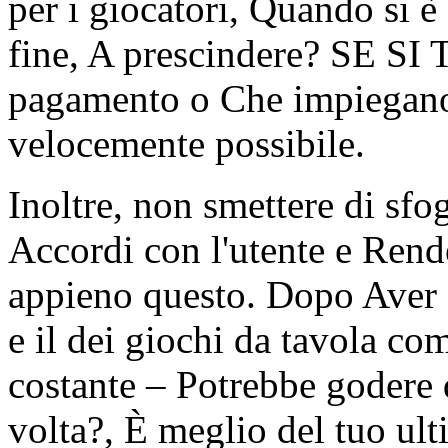
per i giocatori, Quando si è
fine, A prescindere? SE SI Te
pagamento o Che impiegano 
velocemente possibile.
Inoltre, non smettere di sfogl
Accordi con l'utente e Rend
appieno questo. Dopo Aver a
e il dei giochi da tavola com
costante – Potrebbe godere 
volta?, È meglio del tuo ult