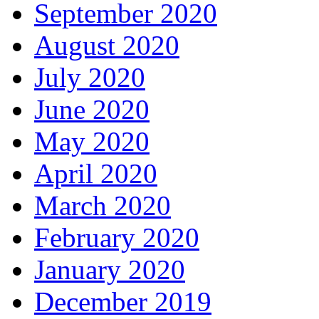
September 2020
August 2020
July 2020
June 2020
May 2020
April 2020
March 2020
February 2020
January 2020
December 2019