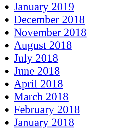
January 2019
December 2018
November 2018
August 2018
July 2018
June 2018
April 2018
March 2018
February 2018
January 2018