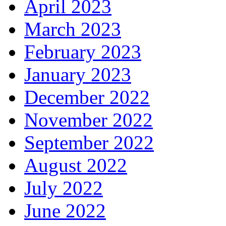
April 2023
March 2023
February 2023
January 2023
December 2022
November 2022
September 2022
August 2022
July 2022
June 2022