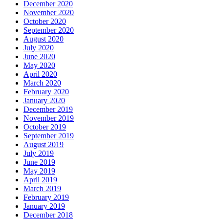
December 2020
November 2020
October 2020
September 2020
August 2020
July 2020
June 2020
May 2020
April 2020
March 2020
February 2020
January 2020
December 2019
November 2019
October 2019
September 2019
August 2019
July 2019
June 2019
May 2019
April 2019
March 2019
February 2019
January 2019
December 2018