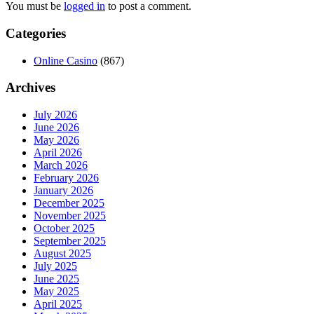
You must be
logged in
to post a comment.
Categories
Online Casino
(867)
Archives
July 2026
June 2026
May 2026
April 2026
March 2026
February 2026
January 2026
December 2025
November 2025
October 2025
September 2025
August 2025
July 2025
June 2025
May 2025
April 2025