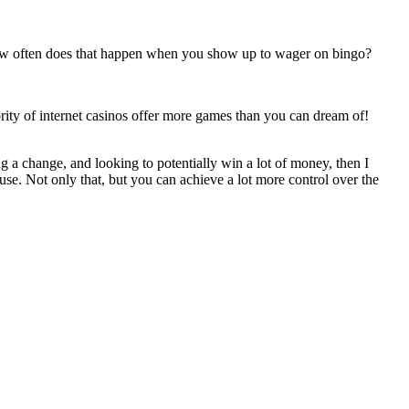
. How often does that happen when you show up to wager on bingo?
ority of internet casinos offer more games than you can dream of!
g a change, and looking to potentially win a lot of money, then I
use. Not only that, but you can achieve a lot more control over the