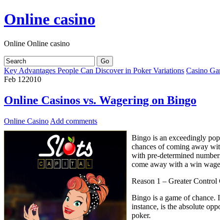
Online casino
Online Online casino
Key Advantages People Can Discover in Poker Variations
Casino Ga
Feb
12
2010
Online Casinos vs. Wagering on Bingo
Online Casino
Add comments
Bingo is an exceedingly popul
chances of coming away with 
with pre-determined numbers,
come away with a win wageri
Reason 1 – Greater Contro
Bingo is a game of chance. 
instance, is the absolute opp
poker.