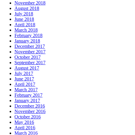
November 2018
August 2018
July 2018
June 2018
April 2018
March 2018
February 2018
January 2018
December 2017
November 2017
October 2017
September 2017
August 2017
July 2017
June 2017
April 2017
March 2017
February 2017
January 2017
December 2016
November 2016
October 2016
May 2016
April 2016
March 2016