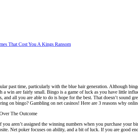
mes That Cost You A Kings Ransom
ar past time, particularly with the blue hair generation. Although bingo 
a win are fairly small. Bingo is a game of luck as you have little influ
 and all you are able to do is hope for the best. That doesn’t sound gre
ng on bingo? Gambling on net casinos! Here are 3 reasons why online 
l Over The Outcome
If you aren’t assigned the winning numbers when you purchase your bi
osite. Net poker focuses on ability, and a bit of luck. If you are good en