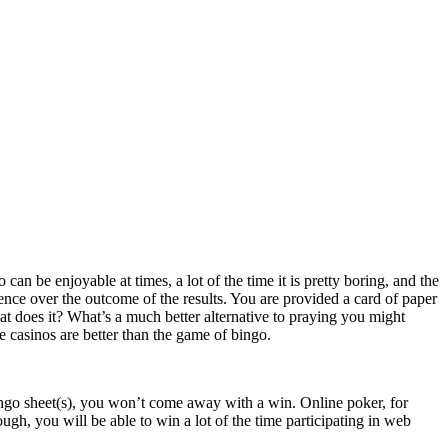
can be enjoyable at times, a lot of the time it is pretty boring, and the
ence over the outcome of the results. You are provided a card of paper
at does it? What’s a much better alternative to praying you might
casinos are better than the game of bingo.
ngo sheet(s), you won’t come away with a win. Online poker, for
ough, you will be able to win a lot of the time participating in web