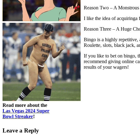
Reason Two – A Monstrous
I like the idea of acquiring
Reason Three – A Huge Cho
Bingo is a highly repetitive
Roulette, slots, black jack,
If you like to bet on bingo,
recommend giving online casi
results of your wagers!
Read more about the
Las Vegas 2024 Super
Bowl Streaker
!
Leave a Reply