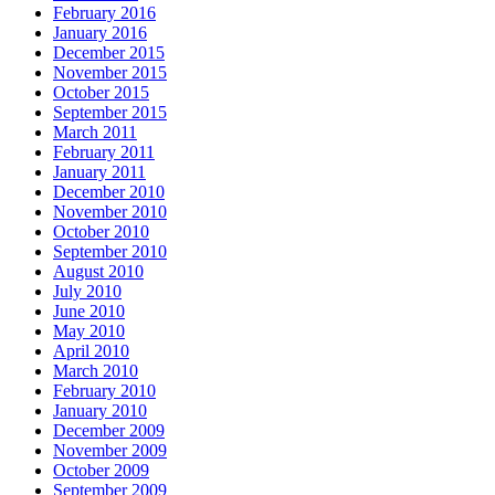
February 2016
January 2016
December 2015
November 2015
October 2015
September 2015
March 2011
February 2011
January 2011
December 2010
November 2010
October 2010
September 2010
August 2010
July 2010
June 2010
May 2010
April 2010
March 2010
February 2010
January 2010
December 2009
November 2009
October 2009
September 2009