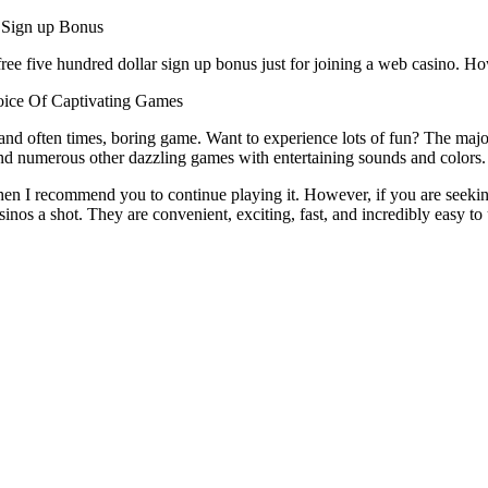
 Sign up Bonus
a free five hundred dollar sign up bonus just for joining a web casino
ice Of Captivating Games
, and often times, boring game. Want to experience lots of fun? The maj
 and numerous other dazzling games with entertaining sounds and colors.
 then I recommend you to continue playing it. However, if you are seekin
nos a shot. They are convenient, exciting, fast, and incredibly easy to 