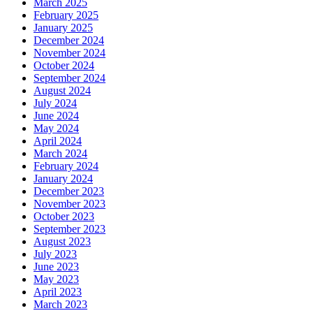
March 2025
February 2025
January 2025
December 2024
November 2024
October 2024
September 2024
August 2024
July 2024
June 2024
May 2024
April 2024
March 2024
February 2024
January 2024
December 2023
November 2023
October 2023
September 2023
August 2023
July 2023
June 2023
May 2023
April 2023
March 2023