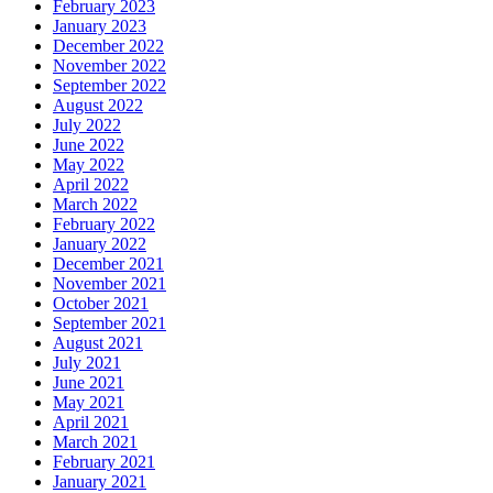
February 2023
January 2023
December 2022
November 2022
September 2022
August 2022
July 2022
June 2022
May 2022
April 2022
March 2022
February 2022
January 2022
December 2021
November 2021
October 2021
September 2021
August 2021
July 2021
June 2021
May 2021
April 2021
March 2021
February 2021
January 2021