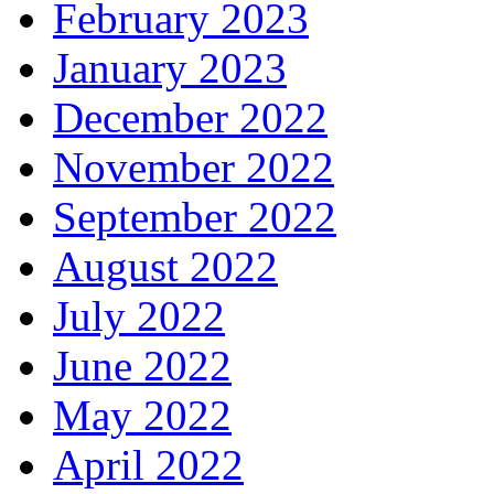
February 2023
January 2023
December 2022
November 2022
September 2022
August 2022
July 2022
June 2022
May 2022
April 2022