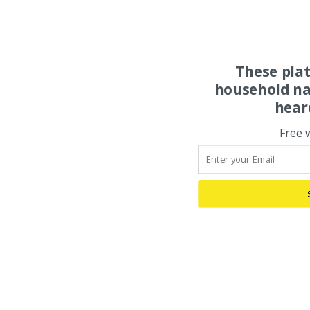
These pla
household na
hear
Free 