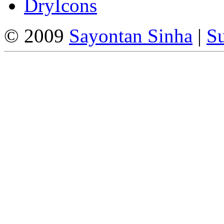
DryIcons
© 2009
Sayontan Sinha
|
Su