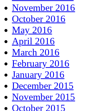
November 2016
October 2016
May 2016
April 2016
March 2016
February 2016
January 2016
December 2015
November 2015
October 2015