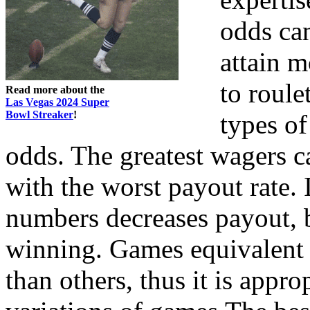
odds ca
attain 
to roule
Read more about the
Las Vegas 2024 Super
Bowl Streaker
!
types of
odds. The greatest wagers c
with the worst payout rate. 
numbers decreases payout, b
winning. Games equivalent 
than others, thus it is appr