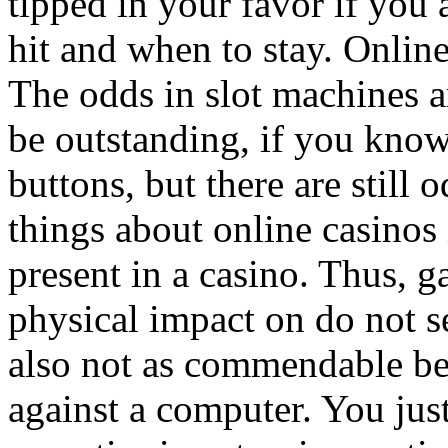
tipped in your favor if you 
hit and when to stay. Online
The odds in slot machines a
be outstanding, if you know
buttons, but there are still 
things about online casinos 
present in a casino. Thus, 
physical impact on do not s
also not as commendable be
against a computer. You just