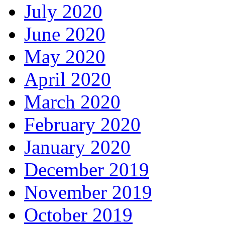
July 2020
June 2020
May 2020
April 2020
March 2020
February 2020
January 2020
December 2019
November 2019
October 2019