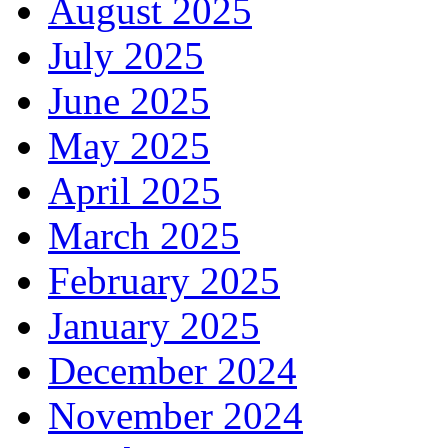
August 2025
July 2025
June 2025
May 2025
April 2025
March 2025
February 2025
January 2025
December 2024
November 2024