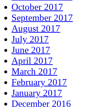
October 2017
September 2017
August 2017
July 2017
June 2017
April 2017
March 2017
February 2017
January 2017
December 2016