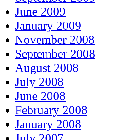
June 2009
January 2009
November 2008
September 2008
August 2008
July 2008
June 2008
February 2008
January 2008
July 2007