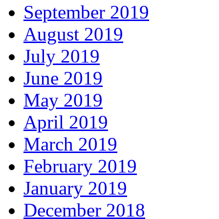
September 2019
August 2019
July 2019
June 2019
May 2019
April 2019
March 2019
February 2019
January 2019
December 2018