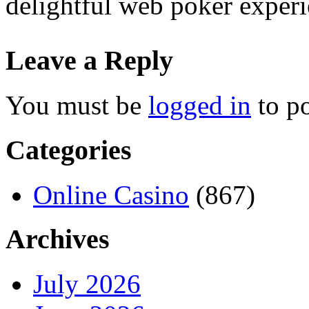
delightful web poker experi
Leave a Reply
You must be
logged in
to p
Categories
Online Casino
(867)
Archives
July 2026