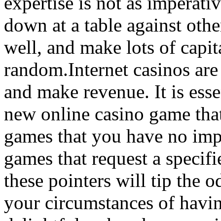
expertise is not as imperati
down at a table against othe
well, and make lots of capit
random.Internet casinos are 
and make revenue. It is esse
new online casino game tha
games that you have no impa
games that request a specif
these pointers will tip the 
your circumstances of havi