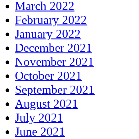
March 2022
February 2022
January 2022
December 2021
November 2021
October 2021
September 2021
August 2021
July 2021
June 2021