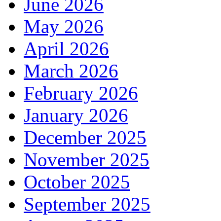
June 2026
May 2026
April 2026
March 2026
February 2026
January 2026
December 2025
November 2025
October 2025
September 2025