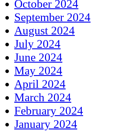
October 2024
September 2024
August 2024
July 2024
June 2024
May 2024
April 2024
March 2024
February 2024
January 2024