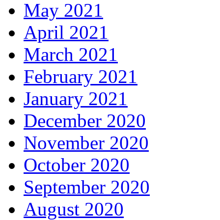
May 2021
April 2021
March 2021
February 2021
January 2021
December 2020
November 2020
October 2020
September 2020
August 2020