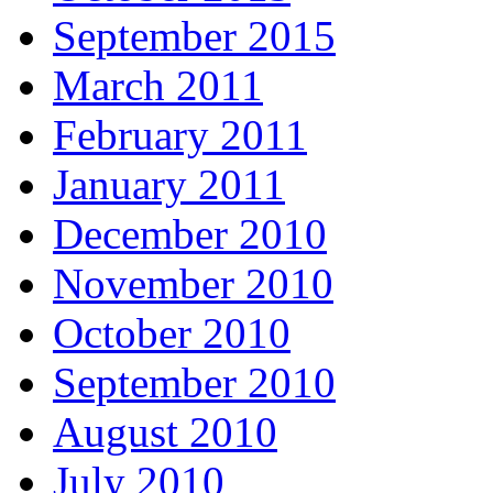
September 2015
March 2011
February 2011
January 2011
December 2010
November 2010
October 2010
September 2010
August 2010
July 2010