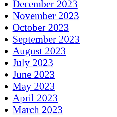
December 2023
November 2023
October 2023
September 2023
August 2023
July 2023
June 2023
May 2023
April 2023
March 2023