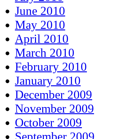
June 2010
May 2010
April 2010
March 2010
February 2010
January 2010
December 2009
November 2009
October 2009
September 2009