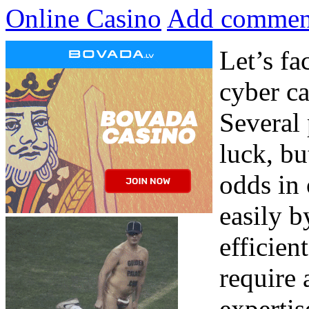
Online Casino
Add commen
Let’s fa
cyber ca
Several
luck, bu
odds in 
easily 
efficien
require 
expertis