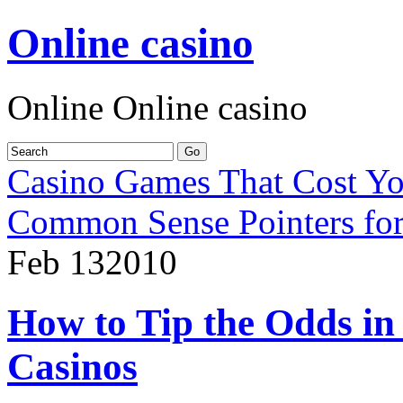
Online casino
Online Online casino
Casino Games That Cost Y
Common Sense Pointers for
Feb
13
2010
How to Tip the Odds in
Casinos