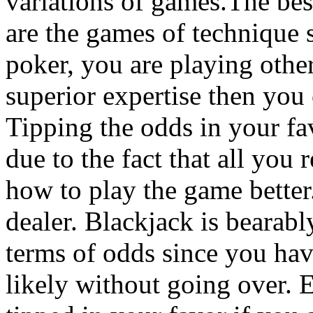
variations of games.The bes
are the games of technique 
poker, you are playing othe
superior expertise then yo
Tipping the odds in your fav
due to the fact that all you 
how to play the game better
dealer. Blackjack is bearab
terms of odds since you have
likely without going over. 