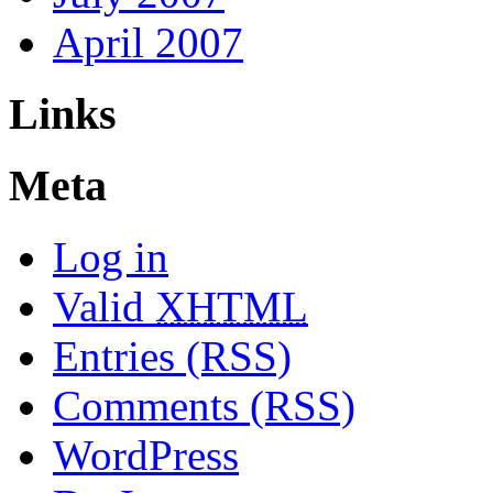
April 2007
Links
Meta
Log in
Valid
XHTML
Entries (RSS)
Comments (RSS)
WordPress