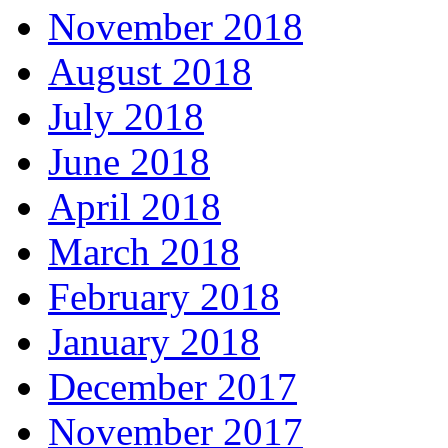
November 2018
August 2018
July 2018
June 2018
April 2018
March 2018
February 2018
January 2018
December 2017
November 2017