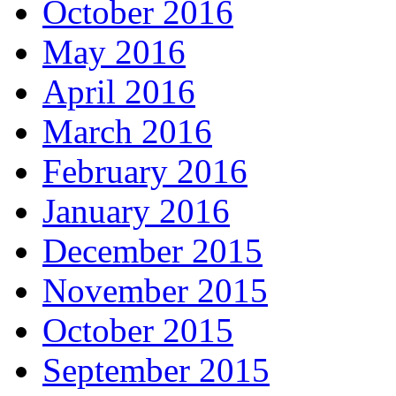
October 2016
May 2016
April 2016
March 2016
February 2016
January 2016
December 2015
November 2015
October 2015
September 2015