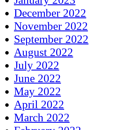
December 2022
November 2022
September 2022
August 2022
July 2022
June 2022
May 2022
April 2022
March 2022