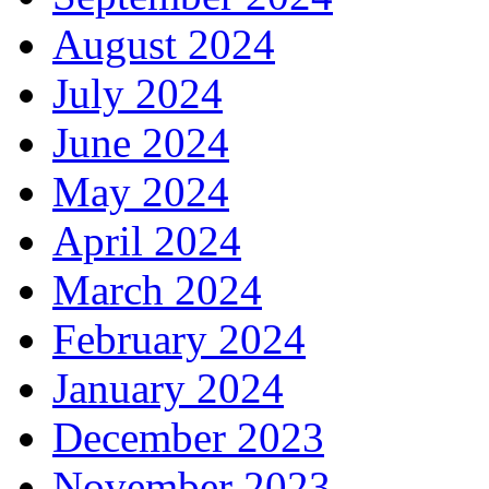
August 2024
July 2024
June 2024
May 2024
April 2024
March 2024
February 2024
January 2024
December 2023
November 2023