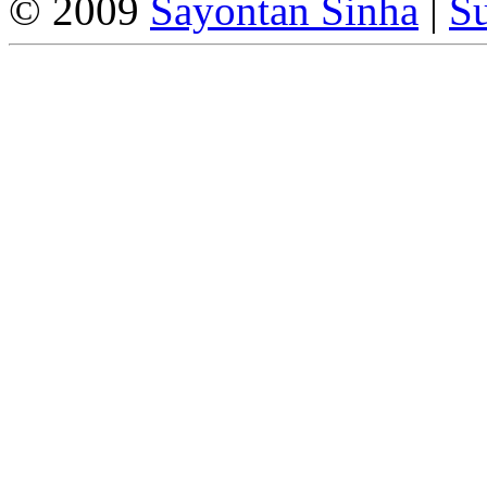
© 2009
Sayontan Sinha
|
Su