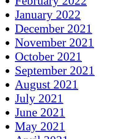
February 2022
January 2022
December 2021
November 2021
October 2021
September 2021
August 2021
July 2021
June 2021
May 2021