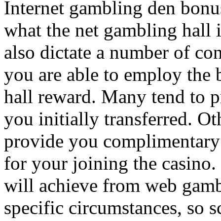
Internet gambling den bonus
what the net gambling hall i
also dictate a number of con
you are able to employ the
hall reward. Many tend to 
you initially transferred. O
provide you complimentary
for your joining the casino. 
will achieve from web gamb
specific circumstances, so s