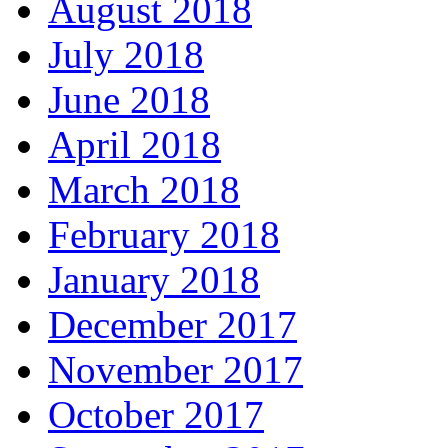
August 2018
July 2018
June 2018
April 2018
March 2018
February 2018
January 2018
December 2017
November 2017
October 2017