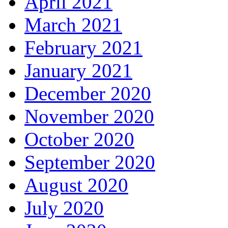
April 2021
March 2021
February 2021
January 2021
December 2020
November 2020
October 2020
September 2020
August 2020
July 2020