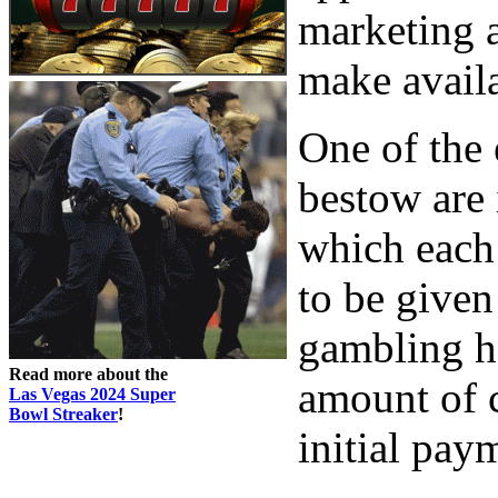
marketing a
make availa
One of the 
bestow are 
which each 
to be given
gambling ha
Read more about the
amount of c
Las Vegas 2024 Super
Bowl Streaker
!
initial pay