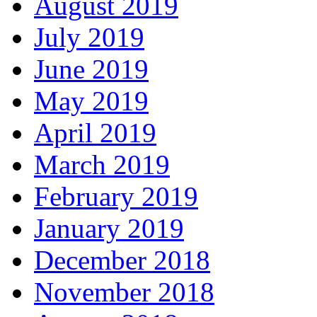
August 2019
July 2019
June 2019
May 2019
April 2019
March 2019
February 2019
January 2019
December 2018
November 2018