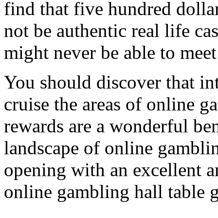
find that five hundred dolla
not be authentic real life c
might never be able to meet
You should discover that in
cruise the areas of online 
rewards are a wonderful ben
landscape of online gambli
opening with an excellent a
online gambling hall table 