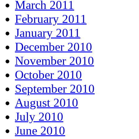
March 2011
February 2011
January 2011
December 2010
November 2010
October 2010
September 2010
August 2010
July 2010
June 2010