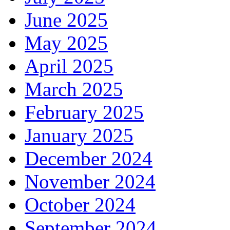
June 2025
May 2025
April 2025
March 2025
February 2025
January 2025
December 2024
November 2024
October 2024
September 2024