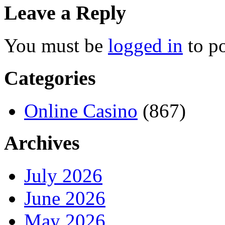
Leave a Reply
You must be
logged in
to p
Categories
Online Casino
(867)
Archives
July 2026
June 2026
May 2026