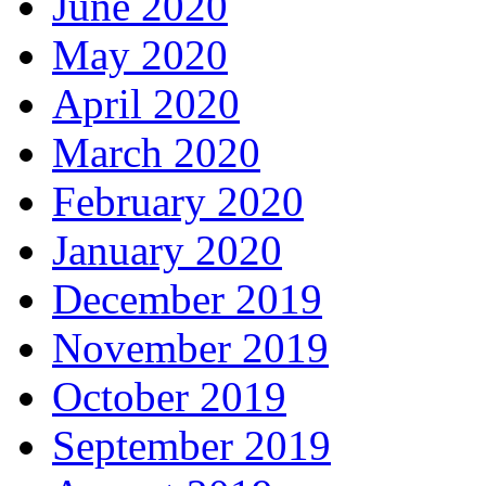
June 2020
May 2020
April 2020
March 2020
February 2020
January 2020
December 2019
November 2019
October 2019
September 2019