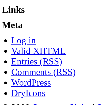
Links
Meta
Log in
Valid
XHTML
Entries (RSS)
Comments (RSS)
WordPress
DryIcons