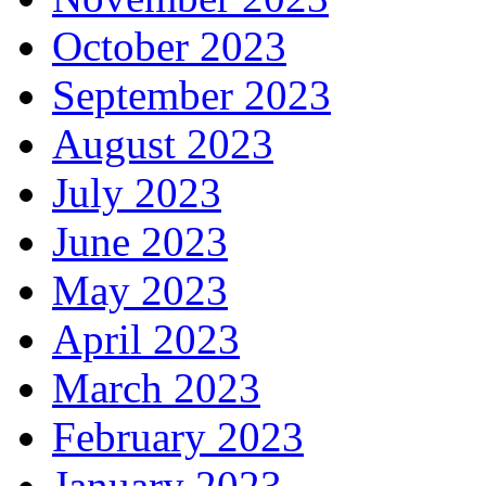
October 2023
September 2023
August 2023
July 2023
June 2023
May 2023
April 2023
March 2023
February 2023
January 2023