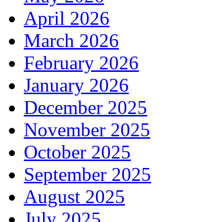
April 2026
March 2026
February 2026
January 2026
December 2025
November 2025
October 2025
September 2025
August 2025
July 2025