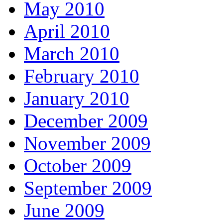
May 2010
April 2010
March 2010
February 2010
January 2010
December 2009
November 2009
October 2009
September 2009
June 2009