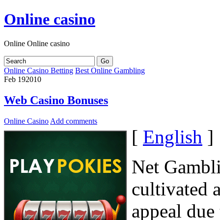
Online casino
Online Online casino
Online Casino Betting
Best Online Gambling
Feb
19
2010
Web Casino Bonuses
Online Casino
Add comments
[
English
]
Net Gambli
cultivated 
appeal due 