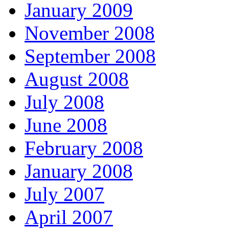
January 2009
November 2008
September 2008
August 2008
July 2008
June 2008
February 2008
January 2008
July 2007
April 2007