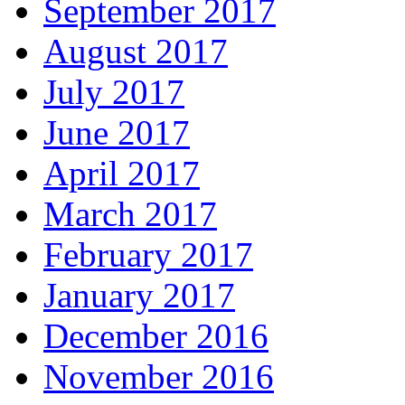
September 2017
August 2017
July 2017
June 2017
April 2017
March 2017
February 2017
January 2017
December 2016
November 2016