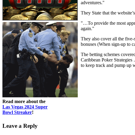
adventures."
They State that the website’s
"…To provide the most approp
again."
They also cover all the five-
bonuses (When sign-up to ca
The betting schemes covered
Caribbean Poker Strategies 
to keep track and pump up wi
Read more about the
Las Vegas 2024 Super
Bowl Streaker
!
Leave a Reply