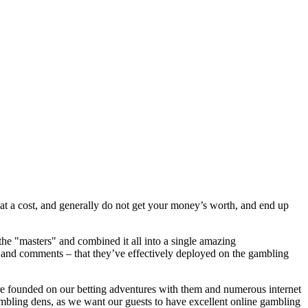
 at a cost, and generally do not get your money’s worth, and end up
m the "masters" and combined it all into a single amazing
 and comments – that they’ve effectively deployed on the gambling
are founded on our betting adventures with them and numerous internet
bling dens, as we want our guests to have excellent online gambling