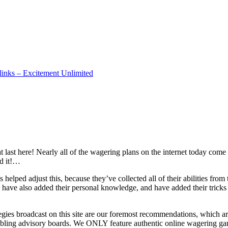
nks – Excitement Unlimited
 last here! Nearly all of the wagering plans on the internet today come
d it!…
s helped adjust this, because they’ve collected all of their abilities fro
have also added their personal knowledge, and have added their tricks
egies broadcast on this site are our foremost recommendations, which 
ling advisory boards. We ONLY feature authentic online wagering gam