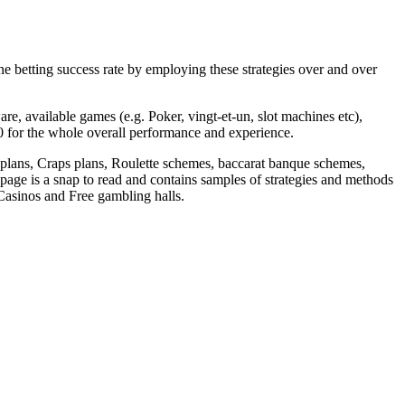
e betting success rate by employing these strategies over and over
are, available games (e.g. Poker, vingt-et-un, slot machines etc),
 for the whole overall performance and experience.
plans, Craps plans, Roulette schemes, baccarat banque schemes,
ge is a snap to read and contains samples of strategies and methods
 Casinos and Free gambling halls.