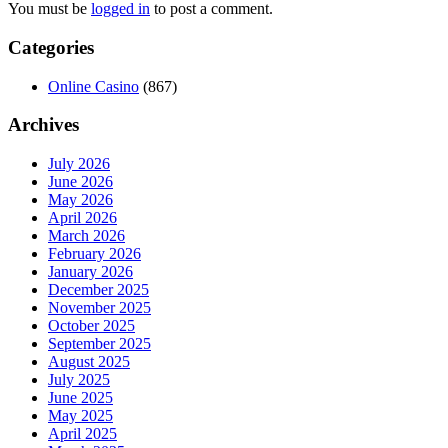
You must be
logged in
to post a comment.
Categories
Online Casino
(867)
Archives
July 2026
June 2026
May 2026
April 2026
March 2026
February 2026
January 2026
December 2025
November 2025
October 2025
September 2025
August 2025
July 2025
June 2025
May 2025
April 2025