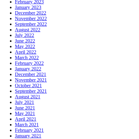
February 2023
January 2023
December 2022
November 2022
September 2022
August 2022
July 2022
June 2022
May 2022
April 2022
March 2022
February 2022
January 2022
December 2021
November 2021
October 2021
September 2021
August 2021
July 2021
June 2021
May 2021
April 2021
March 2021
February 2021
January 2021