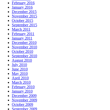
February 2016
January 2016
December 2015
November 2015
October 2015
September 2015
March 2011
February 2011
January 2011
December 2010
November 2010
October 2010
September 2010
August 2010
July 2010
June 2010
May 2010
April 2010
March 2010
February 2010
January 2010
December 2009
November 2009
October 2009
September 2009