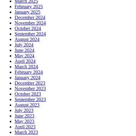
March 2025
February 2025
January 2025
December 2024
November 2024
October 2024
September 2024
August 2024
July 2024
June 2024
May 2024
April 2024
March 2024
February 2024
January 2024
December 2023
November 2023
October 2023
September 2023
August 2023
July 2023
June 2023
May 2023
April 2023
March 2023