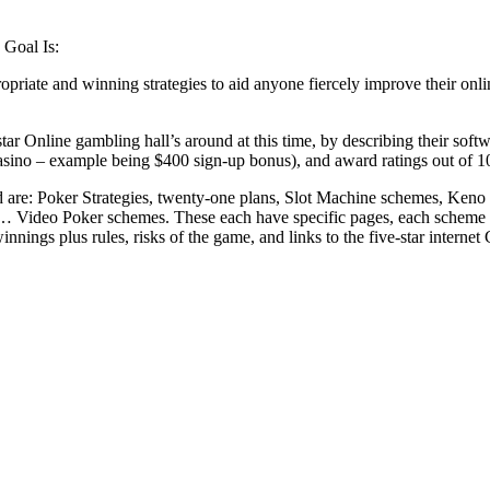
 Goal Is:
riate and winning strategies to aid anyone fiercely improve their onlin
star Online gambling hall’s around at this time, by describing their softw
sino – example being $400 sign-up bonus), and award ratings out of 10
 are: Poker Strategies, twenty-one plans, Slot Machine schemes, Keno 
… Video Poker schemes. These each have specific pages, each scheme pa
nnings plus rules, risks of the game, and links to the five-star internet