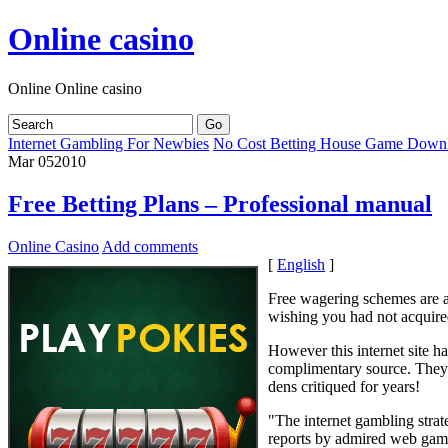
Online casino
Online Online casino
Internet Gambling For Newbies
No Cost Betting House Game Downli
Mar
05
2010
Free Betting Plans – Professional manual
Online Casino
Add comments
[
English
]
Free wagering schemes are at
wishing you had not acquire
However this internet site ha
complimentary source. They 
dens critiqued for years!
"The internet gambling strat
reports by admired web gamb