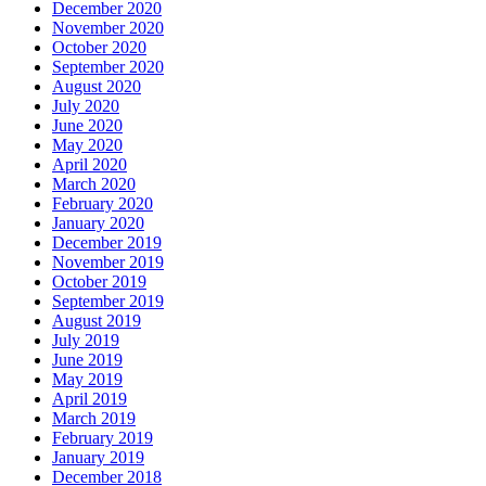
December 2020
November 2020
October 2020
September 2020
August 2020
July 2020
June 2020
May 2020
April 2020
March 2020
February 2020
January 2020
December 2019
November 2019
October 2019
September 2019
August 2019
July 2019
June 2019
May 2019
April 2019
March 2019
February 2019
January 2019
December 2018