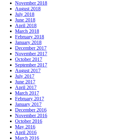
November 2018
August 2018
July 2018
June 2018
April 2018
March 2018
February 2018
January 2018
December 2017
November 2017
October 2017
September 2017
August 2017
July 2017
June 2017
April 2017
March 2017
February 2017
January 2017
December 2016
November 2016
October 2016
May 2016
April 2016
March 2016