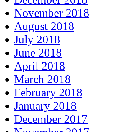
November 2018
August 2018
July 2018
June 2018
April 2018
March 2018
February 2018
January 2018
December 2017