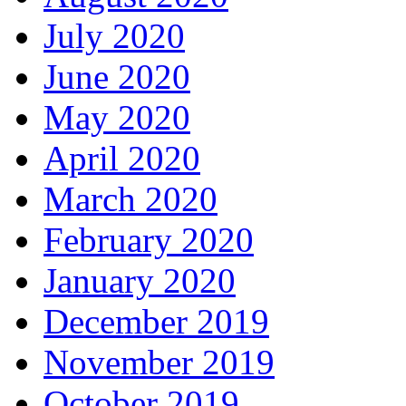
July 2020
June 2020
May 2020
April 2020
March 2020
February 2020
January 2020
December 2019
November 2019
October 2019