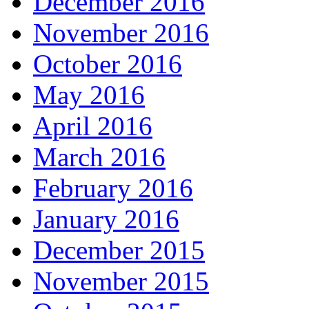
December 2016
November 2016
October 2016
May 2016
April 2016
March 2016
February 2016
January 2016
December 2015
November 2015