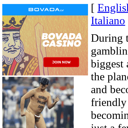
[
Englis
Italiano
During t
gambling
biggest 
the pla
and bec
friendly
becomin
just a f