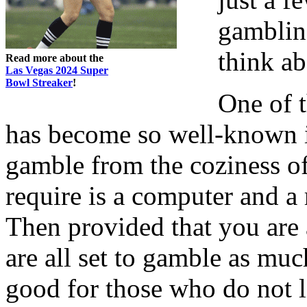
gamblin
think ab
Read more about the
Las Vegas 2024 Super
Bowl Streaker
!
One of 
has become so well-known is
gamble from the coziness o
require is a computer and a 
Then provided that you are
are all set to gamble as muc
good for those who do not l