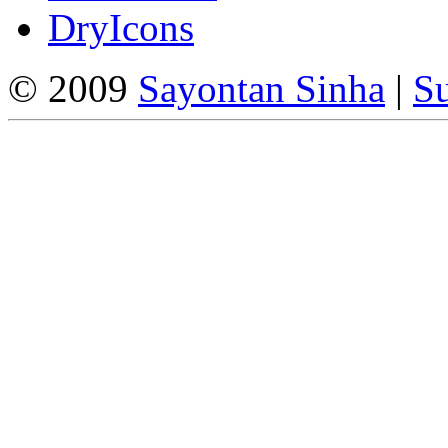
DryIcons
© 2009
Sayontan Sinha
|
Su