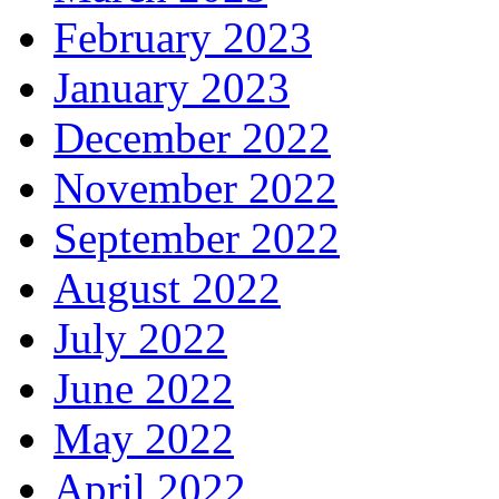
February 2023
January 2023
December 2022
November 2022
September 2022
August 2022
July 2022
June 2022
May 2022
April 2022