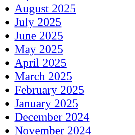
August 2025
July 2025
June 2025
May 2025
April 2025
March 2025
February 2025
January 2025
December 2024
November 2024