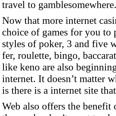
travel to gamblesomewhere
Now that more internet casi
choice of games for you to 
styles of poker, 3 and five
fer, roulette, bingo, bacca
like keno are also beginnin
internet. It doesn’t matter 
is there is a internet site tha
Web also offers the benefit 