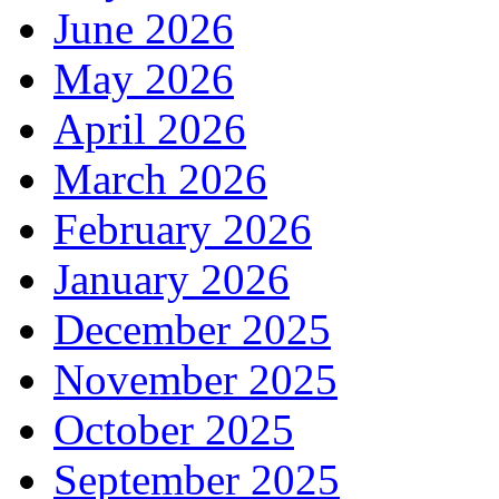
June 2026
May 2026
April 2026
March 2026
February 2026
January 2026
December 2025
November 2025
October 2025
September 2025