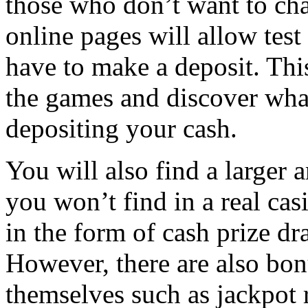
those who don’t want to ch
online pages will allow tes
have to make a deposit. Thi
the games and discover what
depositing your cash.
You will also find a larger 
you won’t find in a real ca
in the form of cash prize dr
However, there are also bo
themselves such as jackpot 