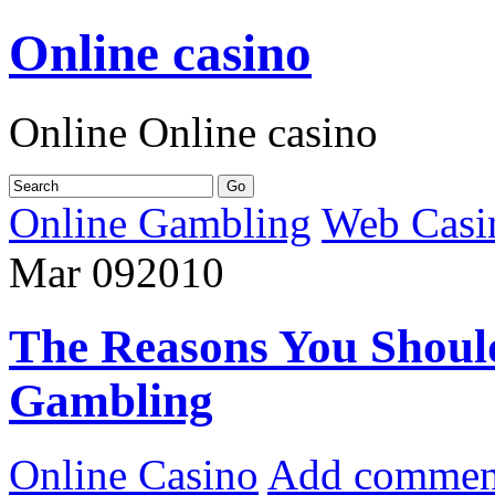
Online casino
Online Online casino
Online Gambling
Web Casi
Mar
09
2010
The Reasons You Shoul
Gambling
Online Casino
Add commen