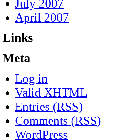
July 2007
April 2007
Links
Meta
Log in
Valid
XHTML
Entries (RSS)
Comments (RSS)
WordPress