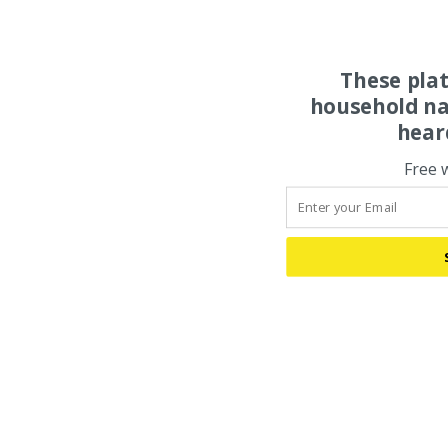
These pla
household na
hear
Free 