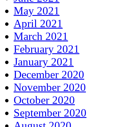
May 2021
April 2021
March 2021
February 2021
January 2021
December 2020
November 2020
October 2020
September 2020
August 2020