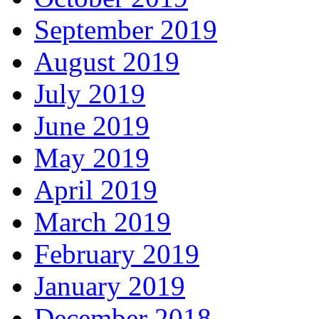
September 2019
August 2019
July 2019
June 2019
May 2019
April 2019
March 2019
February 2019
January 2019
December 2018