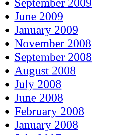
September 2009
June 2009
January 2009
November 2008
September 2008
August 2008
July 2008
June 2008
February 2008
January 2008