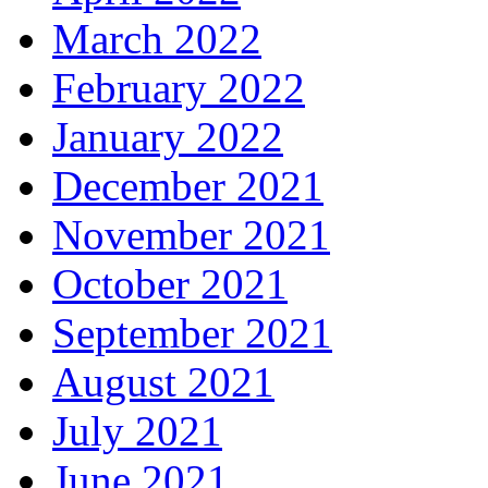
March 2022
February 2022
January 2022
December 2021
November 2021
October 2021
September 2021
August 2021
July 2021
June 2021