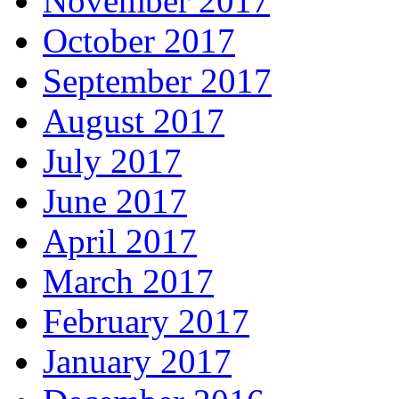
November 2017
October 2017
September 2017
August 2017
July 2017
June 2017
April 2017
March 2017
February 2017
January 2017