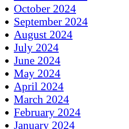
October 2024
September 2024
August 2024
July 2024
June 2024
May 2024
April 2024
March 2024
February 2024
January 2024