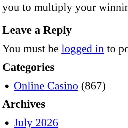
you to multiply your winni
Leave a Reply
You must be
logged in
to p
Categories
Online Casino
(867)
Archives
July 2026