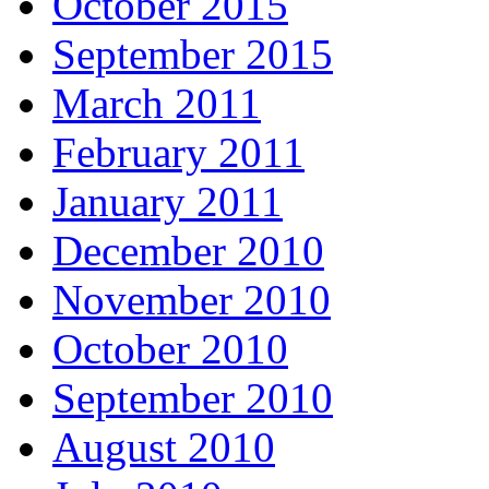
October 2015
September 2015
March 2011
February 2011
January 2011
December 2010
November 2010
October 2010
September 2010
August 2010