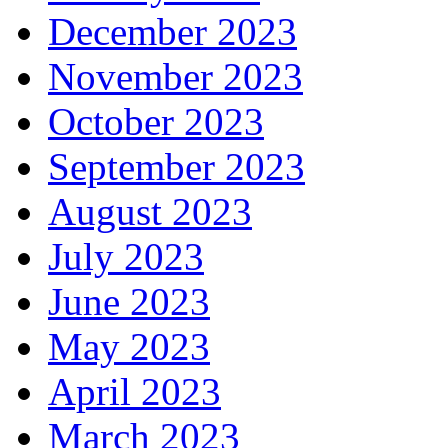
December 2023
November 2023
October 2023
September 2023
August 2023
July 2023
June 2023
May 2023
April 2023
March 2023