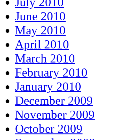
July 2010
June 2010
May 2010
April 2010
March 2010
February 2010
January 2010
December 2009
November 2009
October 2009