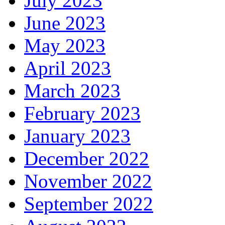
July 2023
June 2023
May 2023
April 2023
March 2023
February 2023
January 2023
December 2022
November 2022
September 2022