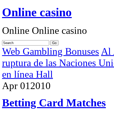
Online casino
Online Online casino
Web Gambling Bonuses
Al 
ruptura de las Naciones Uni
en línea Hall
Apr
01
2010
Betting Card Matches