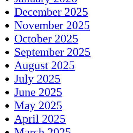
December 2025
November 2025
October 2025
September 2025
August 2025
July 2025
June 2025
May 2025
April 2025
March 2025