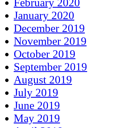
February 2020
January 2020
December 2019
November 2019
October 2019
September 2019
August 2019
July 2019
June 2019
May 2019