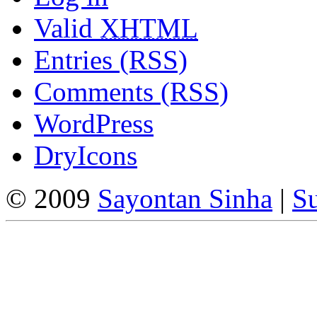
Valid
XHTML
Entries (RSS)
Comments (RSS)
WordPress
DryIcons
© 2009
Sayontan Sinha
|
Su