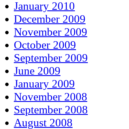
January 2010
December 2009
November 2009
October 2009
September 2009
June 2009
January 2009
November 2008
September 2008
August 2008