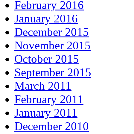
February 2016
January 2016
December 2015
November 2015
October 2015
September 2015
March 2011
February 2011
January 2011
December 2010