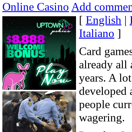
Online Casino
Add commen
[
English
|
Italiano
]
Card games
already all
years. A lo
developed a
people curr
wagering.