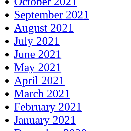
October 2021
September 2021
August 2021
July 2021
June 2021
May 2021
April 2021
March 2021
February 2021
January 2021