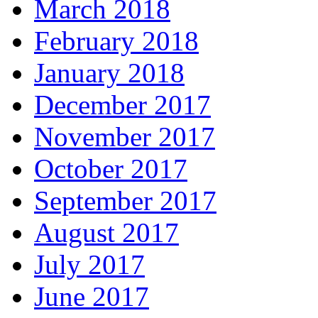
March 2018
February 2018
January 2018
December 2017
November 2017
October 2017
September 2017
August 2017
July 2017
June 2017