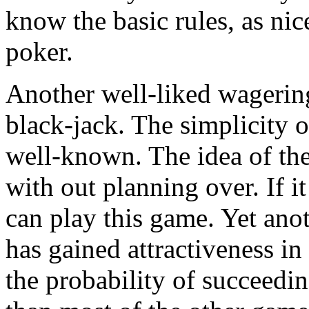
know the basic rules, as nic
poker.
Another well-liked wagering
black-jack. The simplicity 
well-known. The idea of the
with out planning over. If i
can play this game. Yet ano
has gained attractiveness in 
the probability of succeedin