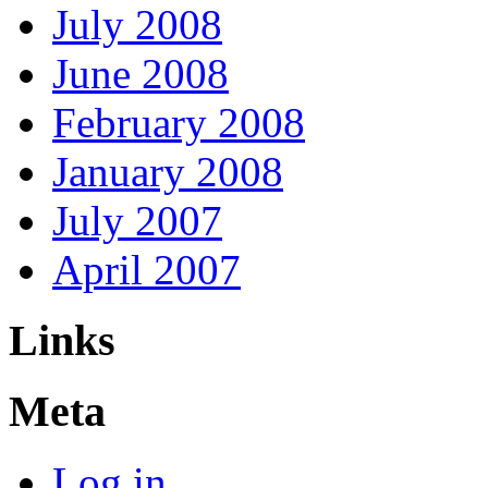
July 2008
June 2008
February 2008
January 2008
July 2007
April 2007
Links
Meta
Log in