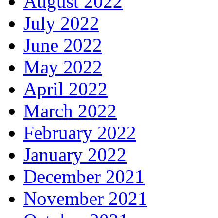
August 2022
July 2022
June 2022
May 2022
April 2022
March 2022
February 2022
January 2022
December 2021
November 2021