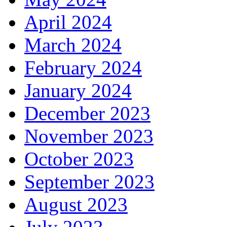
April 2024
March 2024
February 2024
January 2024
December 2023
November 2023
October 2023
September 2023
August 2023