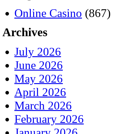
Online Casino
(867)
Archives
July 2026
June 2026
May 2026
April 2026
March 2026
February 2026
January 2026