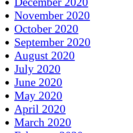
December 2020
November 2020
October 2020
September 2020
August 2020
July 2020
June 2020
May 2020
April 2020
March 2020