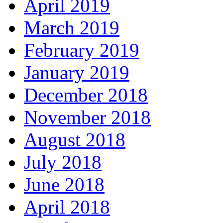
April 2019
March 2019
February 2019
January 2019
December 2018
November 2018
August 2018
July 2018
June 2018
April 2018