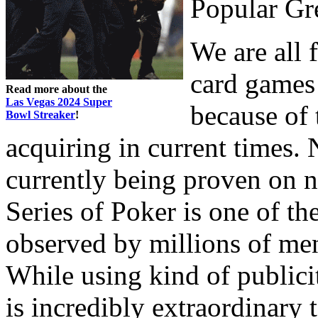
Popular Gr
We are all 
card games 
Read more about the
Las Vegas 2024 Super
because of 
Bowl Streaker
!
acquiring in current times
currently being proven on n
Series of Poker is one of th
observed by millions of me
While using kind of publicit
is incredibly extraordinar