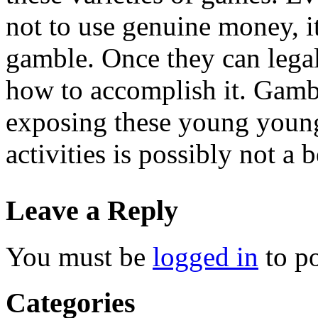
not to use genuine money, i
gamble. Once they can legal
how to accomplish it. Gambl
exposing these young young 
activities is possibly not a b
Leave a Reply
You must be
logged in
to p
Categories