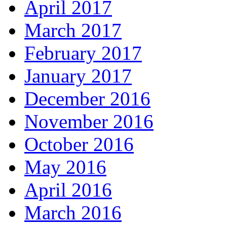
April 2017
March 2017
February 2017
January 2017
December 2016
November 2016
October 2016
May 2016
April 2016
March 2016