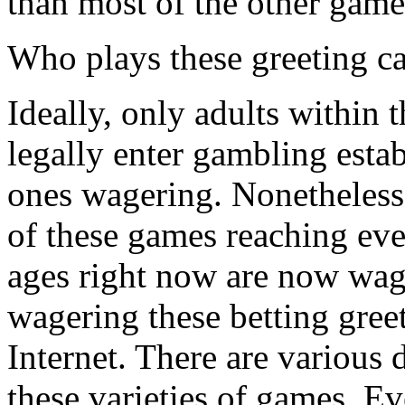
than most of the other game
Who plays these greeting c
Ideally, only adults within
legally enter gambling esta
ones wagering. Nonetheless,
of these games reaching ev
ages right now are now wage
wagering these betting gree
Internet. There are various d
these varieties of games. E