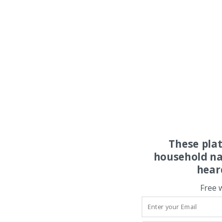
These pla
household na
hear
Free 