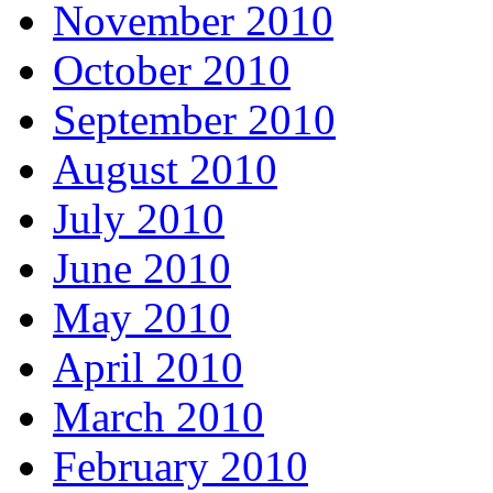
November 2010
October 2010
September 2010
August 2010
July 2010
June 2010
May 2010
April 2010
March 2010
February 2010