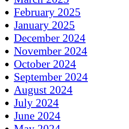
February 2025
January 2025
December 2024
November 2024
October 2024
September 2024
August 2024
July 2024
June 2024
May 2024