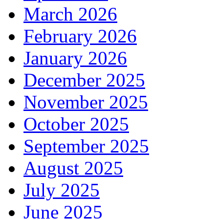
March 2026
February 2026
January 2026
December 2025
November 2025
October 2025
September 2025
August 2025
July 2025
June 2025