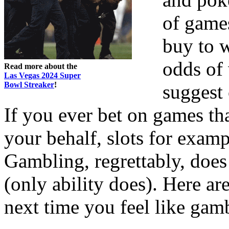
of games
buy to w
odds of 
Read more about the
Las Vegas 2024 Super
Bowl Streaker
!
suggest 
If you ever bet on games th
your behalf, slots for exam
Gambling, regrettably, does
(only ability does). Here are
next time you feel like gam