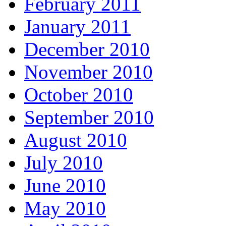
February 2011
January 2011
December 2010
November 2010
October 2010
September 2010
August 2010
July 2010
June 2010
May 2010