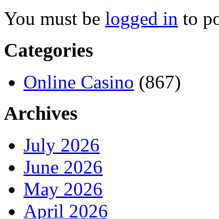
You must be
logged in
to p
Categories
Online Casino
(867)
Archives
July 2026
June 2026
May 2026
April 2026