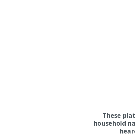
These pla
household na
hear