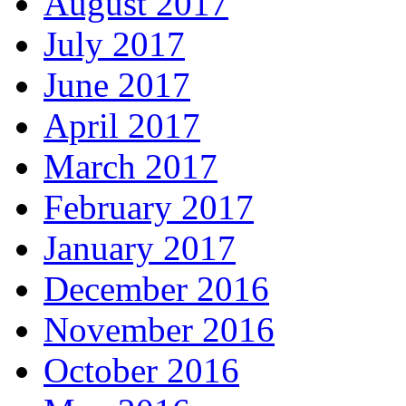
August 2017
July 2017
June 2017
April 2017
March 2017
February 2017
January 2017
December 2016
November 2016
October 2016