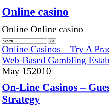
Online casino
Online Online casino
Online Casinos – Try A Pra
Web-Based Gambling Esta
May
15
2010
On-Line Casinos – Gues
Strategy