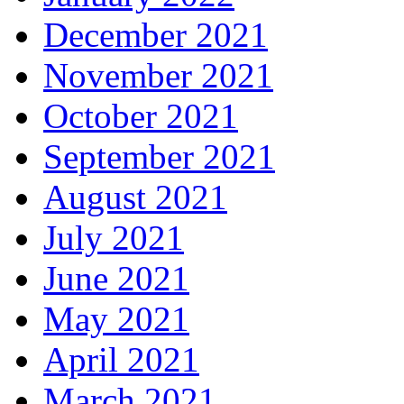
December 2021
November 2021
October 2021
September 2021
August 2021
July 2021
June 2021
May 2021
April 2021
March 2021