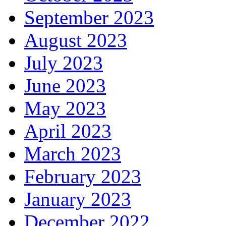
September 2023
August 2023
July 2023
June 2023
May 2023
April 2023
March 2023
February 2023
January 2023
December 2022