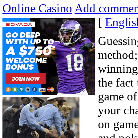
Online Casino
Add commen
[
Englis
Guessing
method;
winning
the fact 
game of 
your ch
on games
and pok