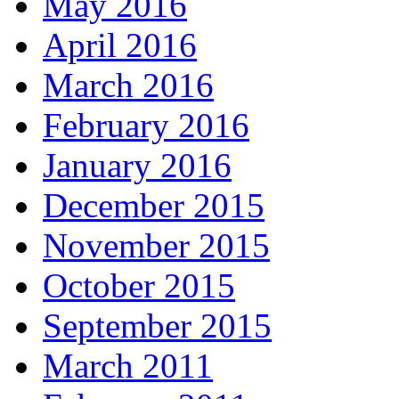
May 2016
April 2016
March 2016
February 2016
January 2016
December 2015
November 2015
October 2015
September 2015
March 2011