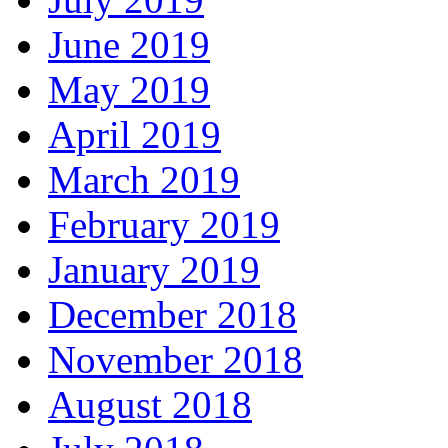
June 2019
May 2019
April 2019
March 2019
February 2019
January 2019
December 2018
November 2018
August 2018