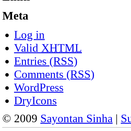
Meta
Log in
Valid
XHTML
Entries (RSS)
Comments (RSS)
WordPress
DryIcons
© 2009
Sayontan Sinha
|
Su