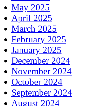
May 2025
April 2025
March 2025
February 2025
January 2025
December 2024
November 2024
October 2024
September 2024
August 2024