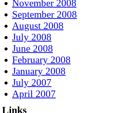
November 2008
September 2008
August 2008
July 2008
June 2008
February 2008
January 2008
July 2007
April 2007
Links