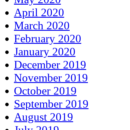
April 2020
March 2020
February 2020
January 2020
December 2019
November 2019
October 2019
September 2019
August 2019
July 2019