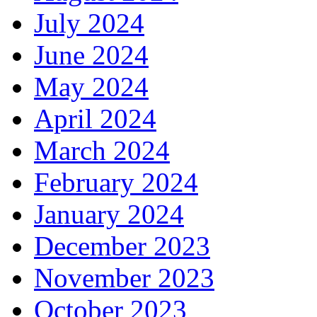
July 2024
June 2024
May 2024
April 2024
March 2024
February 2024
January 2024
December 2023
November 2023
October 2023