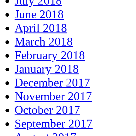
July 2018
June 2018
April 2018
March 2018
February 2018
January 2018
December 2017
November 2017
October 2017
September 2017