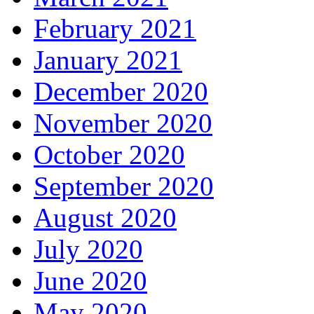
February 2021
January 2021
December 2020
November 2020
October 2020
September 2020
August 2020
July 2020
June 2020
May 2020