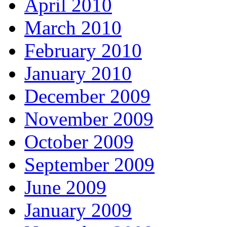
April 2010
March 2010
February 2010
January 2010
December 2009
November 2009
October 2009
September 2009
June 2009
January 2009