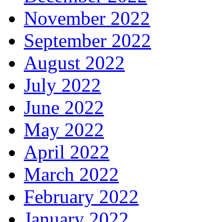
November 2022
September 2022
August 2022
July 2022
June 2022
May 2022
April 2022
March 2022
February 2022
January 2022