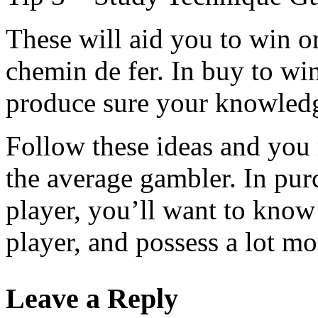
These will aid you to win o
chemin de fer. In buy to wi
produce sure your knowledge
Follow these ideas and you
the average gambler. In pur
player, you’ll want to know 
player, and possess a lot mor
Leave a Reply