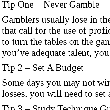
Tip One – Never Gamble
Gamblers usually lose in th
that call for the use of prof
to turn the tables on the ga
you’ve adequate talent, you
Tip 2 – Set A Budget
Some days you may not win.
losses, you will need to set 
Tip 3 – Study Technique G