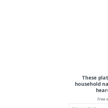
These pla
household na
hear
Free 