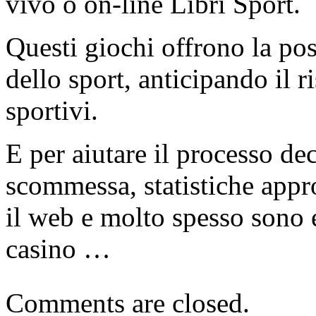
vivo o on-line Libri Sport.
Questi giochi offrono la pos
dello sport, anticipando il r
sportivi.
E per aiutare il processo de
scommessa, statistiche appro
il web e molto spesso sono e
casino …
Comments are closed.