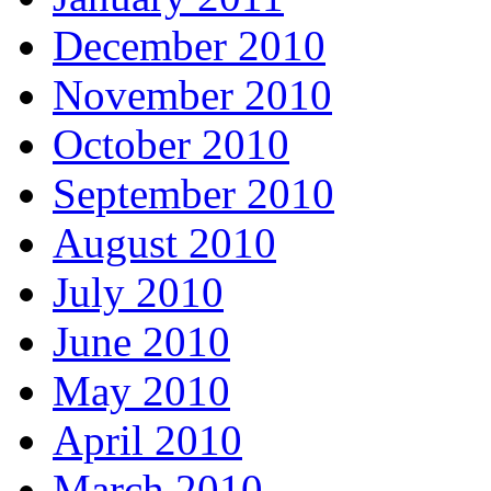
December 2010
November 2010
October 2010
September 2010
August 2010
July 2010
June 2010
May 2010
April 2010
March 2010