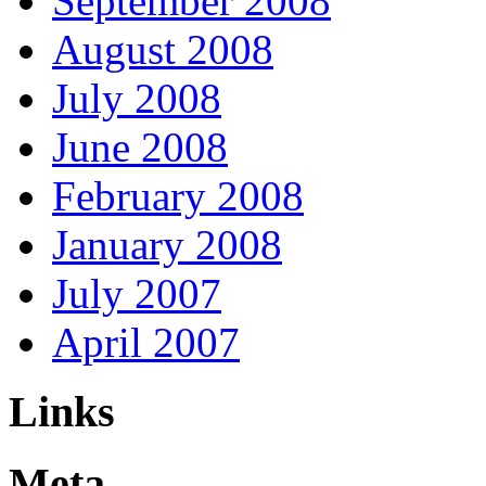
September 2008
August 2008
July 2008
June 2008
February 2008
January 2008
July 2007
April 2007
Links
Meta