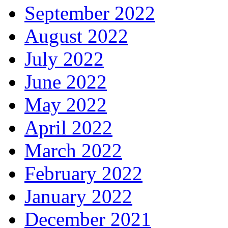
September 2022
August 2022
July 2022
June 2022
May 2022
April 2022
March 2022
February 2022
January 2022
December 2021