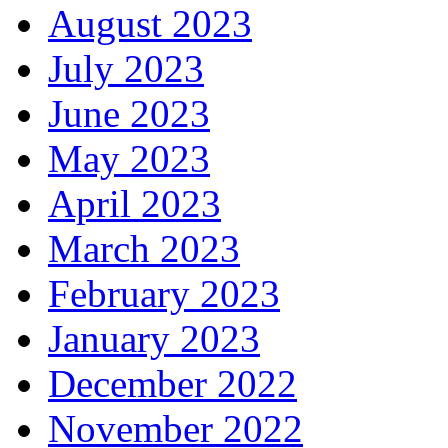
August 2023
July 2023
June 2023
May 2023
April 2023
March 2023
February 2023
January 2023
December 2022
November 2022