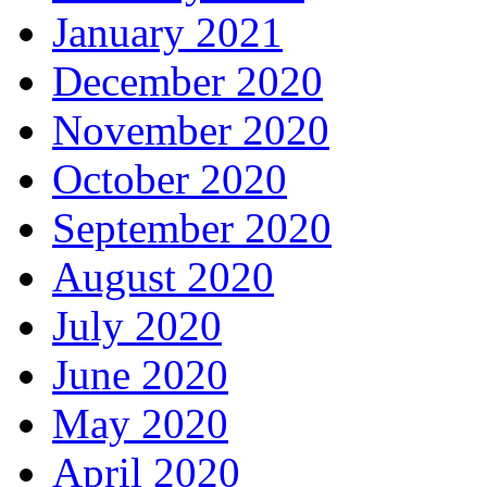
January 2021
December 2020
November 2020
October 2020
September 2020
August 2020
July 2020
June 2020
May 2020
April 2020