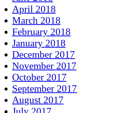
April 2018
March 2018
February 2018
January 2018
December 2017
November 2017
October 2017
September 2017
August 2017
July 2017