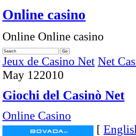
Online casino
Online Online casino
Jeux de Casino Net
Net Cas
May
12
2010
Giochi del Casinò Net
Online Casino
[
Englis