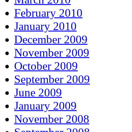
February 2010
January 2010
December 2009
November 2009
October 2009
September 2009
June 2009
January 2009
November 2008