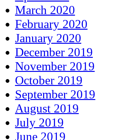
March 2020
February 2020
January 2020
December 2019
November 2019
October 2019
September 2019
August 2019
July 2019
June 2019