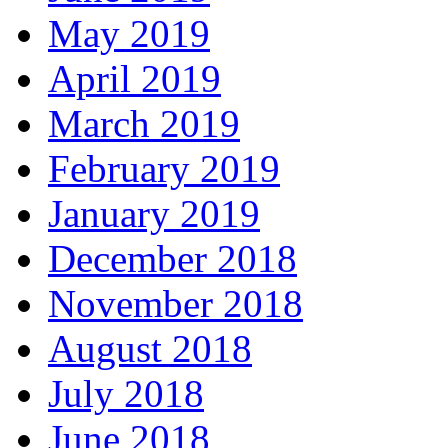
May 2019
April 2019
March 2019
February 2019
January 2019
December 2018
November 2018
August 2018
July 2018
June 2018