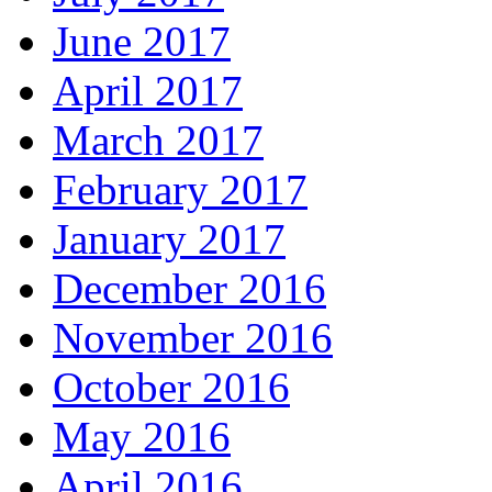
June 2017
April 2017
March 2017
February 2017
January 2017
December 2016
November 2016
October 2016
May 2016
April 2016