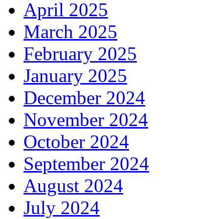
April 2025
March 2025
February 2025
January 2025
December 2024
November 2024
October 2024
September 2024
August 2024
July 2024