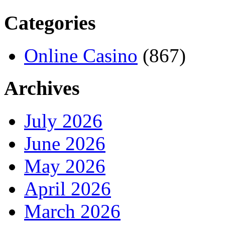
Categories
Online Casino
(867)
Archives
July 2026
June 2026
May 2026
April 2026
March 2026