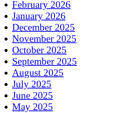
February 2026
January 2026
December 2025
November 2025
October 2025
September 2025
August 2025
July 2025
June 2025
May 2025