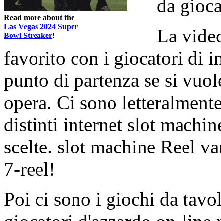
da gioca
Read more about the
Las Vegas 2024 Super
La vide
Bowl Streaker
!
favorito con i giocatori di 
punto di partenza se si vuol
opera. Ci sono letteralmente
distinti internet slot machi
scelte. slot machine Reel var
7-reel!
Poi ci sono i giochi da tavol