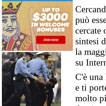
Cercando
può esse
cercate 
sintesi 
la maggi
su Inter
C'è una 
e ti por
molto pi