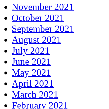
November 2021
October 2021
September 2021
August 2021
July 2021
June 2021
May 2021
April 2021
March 2021
February 2021