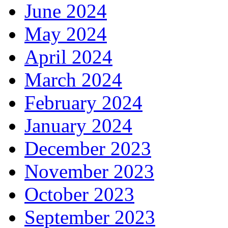
June 2024
May 2024
April 2024
March 2024
February 2024
January 2024
December 2023
November 2023
October 2023
September 2023