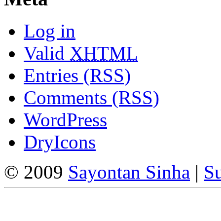
Log in
Valid
XHTML
Entries (RSS)
Comments (RSS)
WordPress
DryIcons
© 2009
Sayontan Sinha
|
Su