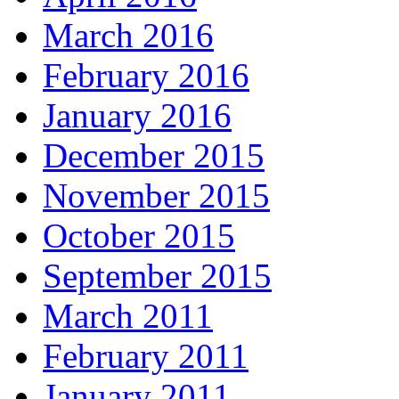
March 2016
February 2016
January 2016
December 2015
November 2015
October 2015
September 2015
March 2011
February 2011
January 2011