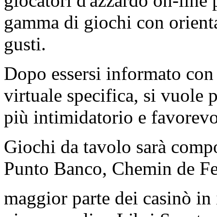
giocatori d'azzardo on-line 
gamma di giochi con orienta
gusti.
Dopo essersi informato con i
virtuale specifica, si vuole 
più intimidatorio e favorevo
Giochi da tavolo sarà comp
Punto Banco, Chemin de Fer,
maggior parte dei casinò in 