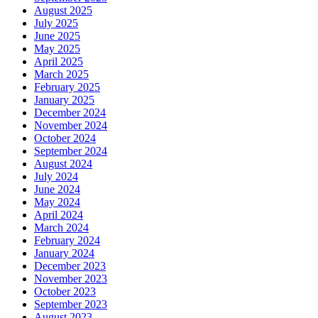
August 2025
July 2025
June 2025
May 2025
April 2025
March 2025
February 2025
January 2025
December 2024
November 2024
October 2024
September 2024
August 2024
July 2024
June 2024
May 2024
April 2024
March 2024
February 2024
January 2024
December 2023
November 2023
October 2023
September 2023
August 2023