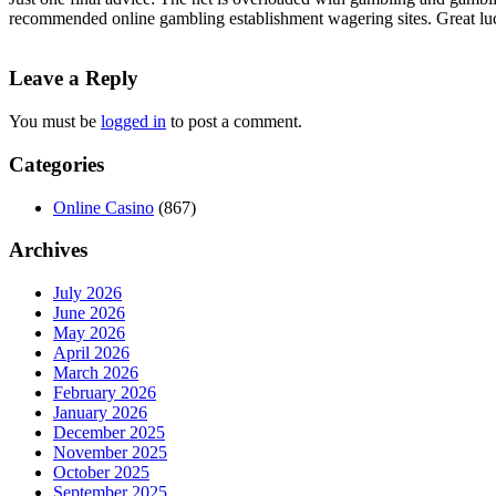
recommended online gambling establishment wagering sites. Great lu
Leave a Reply
You must be
logged in
to post a comment.
Categories
Online Casino
(867)
Archives
July 2026
June 2026
May 2026
April 2026
March 2026
February 2026
January 2026
December 2025
November 2025
October 2025
September 2025