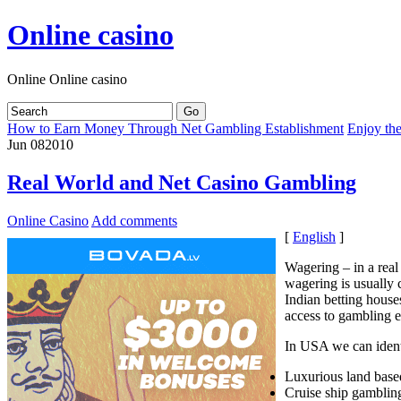
Online casino
Online Online casino
How to Earn Money Through Net Gambling Establishment
Enjoy th
Jun
08
2010
Real World and Net Casino Gambling
Online Casino
Add comments
[
English
]
Wagering – in a real 
wagering is usually 
Indian betting house
access to gambling e
In USA we can identi
Luxurious land base
Cruise ship gamblin