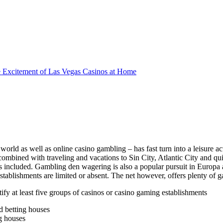
e Excitement of Las Vegas Casinos at Home
world as well as online casino gambling – has fast turn into a leisure ac
combined with traveling and vacations to Sin City, Atlantic City and quit
s included. Gambling den wagering is also a popular pursuit in Europa a
stablishments are limited or absent. The net however, offers plenty of 
fy at least five groups of casinos or casino gaming establishments
d betting houses
g houses