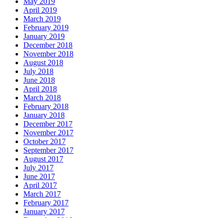
May 2019
April 2019
March 2019
February 2019
January 2019
December 2018
November 2018
August 2018
July 2018
June 2018
April 2018
March 2018
February 2018
January 2018
December 2017
November 2017
October 2017
September 2017
August 2017
July 2017
June 2017
April 2017
March 2017
February 2017
January 2017