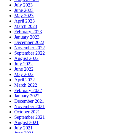
July 2023
June 2023
May 2023
April 2023
March 2023
February 2023
January 2023
December 2022
November 2022
September 2022
August 2022
July 2022
June 2022
May 2022
April 2022
March 2022
February 2022
January 2022
December 2021
November 2021
October 2021
September 2021
August 2021
July 2021