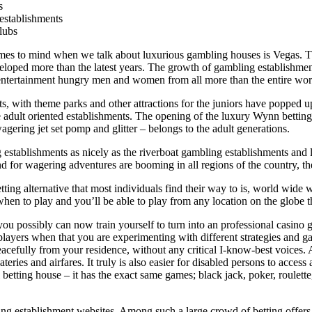
s
establishments
lubs
comes to mind when we talk about luxurious gambling houses is Vegas. 
loped more than the latest years. The growth of gambling establishments
tertainment hungry men and women from all more than the entire world,
s, with theme parks and other attractions for the juniors have popped u
 adult oriented establishments. The opening of the luxury Wynn betting
 wagering jet set pomp and glitter – belongs to the adult generations.
establishments as nicely as the riverboat gambling establishments and lo
 for wagering adventures are booming in all regions of the country, t
tting alternative that most individuals find their way to is, world wide 
en to play and you’ll be able to play from any location on the globe t
you possibly can now train yourself to turn into an professional casino 
players when that you are experimenting with different strategies and ga
acefully from your residence, without any critical I-know-best voices. 
teries and airfares. It truly is also easier for disabled persons to acces
l betting house – it has the exact same games; black jack, poker, roulet
ing establishment websites. Among such a large crowd of betting offers