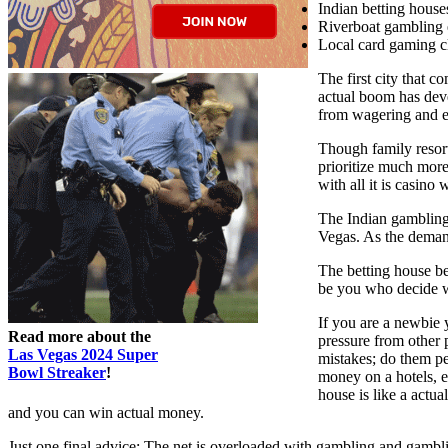
Indian betting house
Riverboat gambling 
Local card gaming c
The first city that 
actual boom has deve
from wagering and en
Though family resort
prioritize much more
with all it is casino
The Indian gambling 
Vegas. As the demand
The betting house be
be you who decide wh
If you are a newbie 
Read more about the
pressure from other 
Las Vegas 2024 Super
mistakes; do them pe
Bowl Streaker
!
money on a hotels, ea
house is like a actua
and you can win actual money.
Just one final advice: The net is overloaded with gambling and gambl