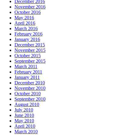
December 2016
November 2016
October 2016
May 2016
April 2016
March 2016
February 2016
January 2016
December 2015
November 2015
October 2015
September 2015
March 2011
February 2011
January 2011
December 2010
November 2010
October 2010
September 2010
August 2010
July 2010
June 2010
May 2010
April 2010
March 2010