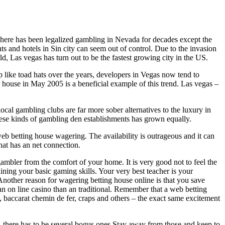
There has been legalized gambling in Nevada for decades except the
 and hotels in Sin city can seem out of control. Due to the invasion
 Las vegas has turn out to be the fastest growing city in the US.
p like toad hats over the years, developers in Vegas now tend to
 house in May 2005 is a beneficial example of this trend. Las vegas –
cal gambling clubs are far more sober alternatives to the luxury in
hese kinds of gambling den establishments has grown equally.
web betting house wagering. The availability is outrageous and it can
hat has an net connection.
gambler from the comfort of your home. It is very good not to feel the
ining your basic gaming skills. Your very best teacher is your
Another reason for wagering betting house online is that you save
s an on line casino than an traditional. Remember that a web betting
te, baccarat chemin de fer, craps and others – the exact same excitement
, there has to be several bogus ones Stay away from those and keep to