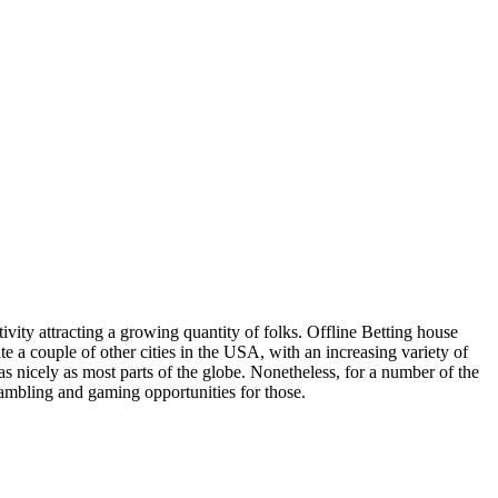
tivity attracting a growing quantity of folks. Offline Betting house
e a couple of other cities in the USA, with an increasing variety of
s nicely as most parts of the globe. Nonetheless, for a number of the
gambling and gaming opportunities for those.