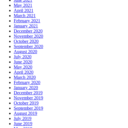
June 2021
May 2021
April 2021
March 2021
February 2021
January 2021
December 2020
November 2020
October 2020
September 2020
August 2020
July 2020
June 2020
May 2020
April 2020
March 2020
February 2020
January 2020
December 2019
November 2019
October 2019
September 2019
August 2019
July 2019
June 2019