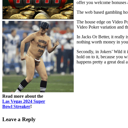
offer you welcome bonuses an
The web based gambling house
The house edge on Video Poker
Video Poker variation and th
In Jacks Or Better, it really
nothing worth money in your 
Secondly, in Jokers’ Wild it 
hold on to it, because you wi
happens pretty a great deal a
Read more about the
Las Vegas 2024 Super
Bowl Streaker
!
Leave a Reply