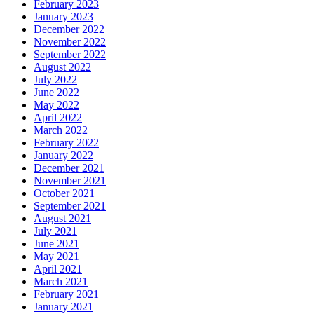
February 2023
January 2023
December 2022
November 2022
September 2022
August 2022
July 2022
June 2022
May 2022
April 2022
March 2022
February 2022
January 2022
December 2021
November 2021
October 2021
September 2021
August 2021
July 2021
June 2021
May 2021
April 2021
March 2021
February 2021
January 2021