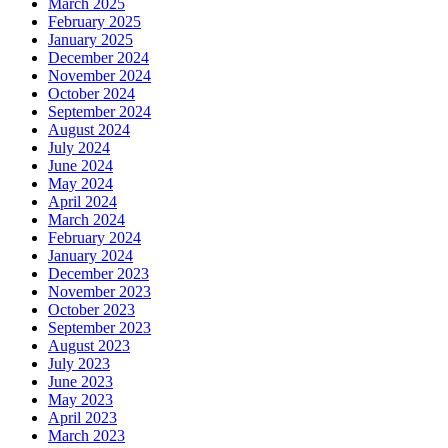
March 2025
February 2025
January 2025
December 2024
November 2024
October 2024
September 2024
August 2024
July 2024
June 2024
May 2024
April 2024
March 2024
February 2024
January 2024
December 2023
November 2023
October 2023
September 2023
August 2023
July 2023
June 2023
May 2023
April 2023
March 2023