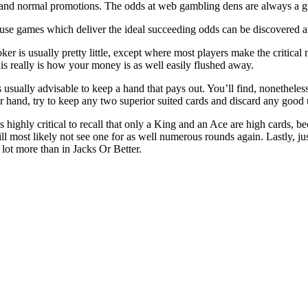
d normal promotions. The odds at web gambling dens are always a great
 games which deliver the ideal succeeding odds can be discovered at th
 is usually pretty little, except where most players make the critical m
is really is how your money is as well easily flushed away.
 is usually advisable to keep a hand that pays out. You’ll find, nonethel
hand, try to keep any two superior suited cards and discard any good 
is highly critical to recall that only a King and an Ace are high cards, 
ll most likely not see one for as well numerous rounds again. Lastly, jus
 lot more than in Jacks Or Better.