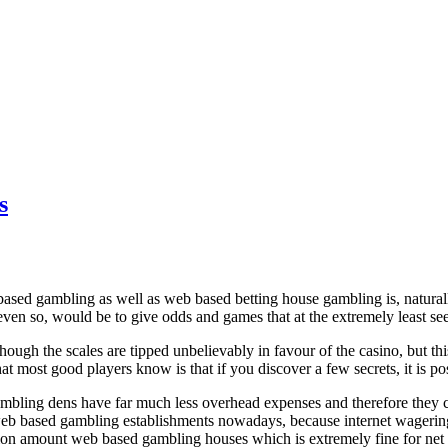
s
based gambling as well as web based betting house gambling is, natural
even so, would be to give odds and games that at the extremely least see
ough the scales are tipped unbelievably in favour of the casino, but thi
at most good players know is that if you discover a few secrets, it is p
bling dens have far much less overhead expenses and therefore they ca
web based gambling establishments nowadays, because internet wagering
tion amount web based gambling houses which is extremely fine for net 