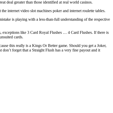
 deal greater than those identified at real world casinos.
e internet video slot machines poker and internet roulette tables.
istake is playing with a less-than-full understanding of the respective
ess, exceptions like 3 Card Royal Flushes … 4 Card Flushes. If there is
unsuited cards.
because this really is a Kings Or Better game. Should you get a Joker,
t don’t forget that a Straight Flush has a very fine payout and it