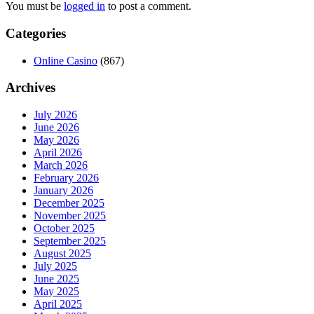
You must be
logged in
to post a comment.
Categories
Online Casino
(867)
Archives
July 2026
June 2026
May 2026
April 2026
March 2026
February 2026
January 2026
December 2025
November 2025
October 2025
September 2025
August 2025
July 2025
June 2025
May 2025
April 2025