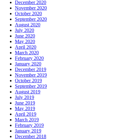
December 2020
November 2020
October 2020
September 2020
August 2020
July 2020
June 2020
May 2020
April 2020
March 2020
February 2020
January 2020
December 2019
November 2019
October 2019
September 2019
August 2019
July 2019
June 2019
May 2019
April 2019
March 2019
February 2019
January 2019
December 2018