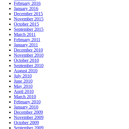
February 2016
January 2016
December 2015
November 2015
October 2015
September 2015
March 2011
February 2011
January 2011
December 2010
November 2010
October 2010
September 2010
August 2010
July 2010
June 2010
May 2010
April 2010
March 2010
February 2010
January 2010
December 2009
November 2009
October 2009
September 2009