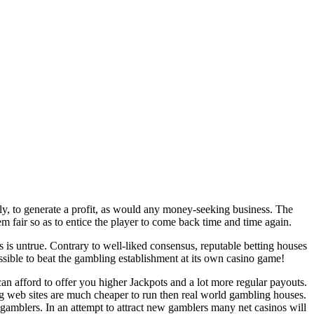
ly, to generate a profit, as would any money-seeking business. The
m fair so as to entice the player to come back time and time again.
s is untrue. Contrary to well-liked consensus, reputable betting houses
ossible to beat the gambling establishment at its own casino game!
n afford to offer you higher Jackpots and a lot more regular payouts.
 web sites are much cheaper to run then real world gambling houses.
gamblers. In an attempt to attract new gamblers many net casinos will