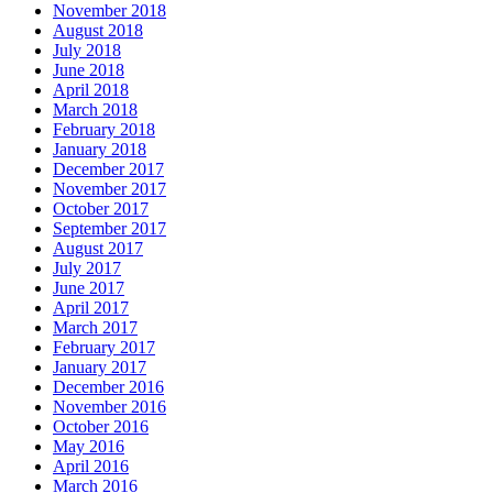
November 2018
August 2018
July 2018
June 2018
April 2018
March 2018
February 2018
January 2018
December 2017
November 2017
October 2017
September 2017
August 2017
July 2017
June 2017
April 2017
March 2017
February 2017
January 2017
December 2016
November 2016
October 2016
May 2016
April 2016
March 2016