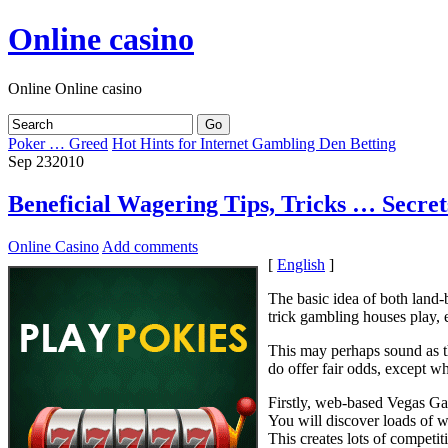
Online casino
Online Online casino
Poker … Greed
Hot Hints for Internet Gambling Den Betting
Sep
23
2010
Beneficial Wagering Tips, Tricks … Secret
Online Casino
Add comments
[
English
]
The basic idea of both land-
trick gambling houses play, 
This may perhaps sound as th
do offer fair odds, except wh
Firstly, web-based Vegas Gam
You will discover loads of 
This creates lots of competi