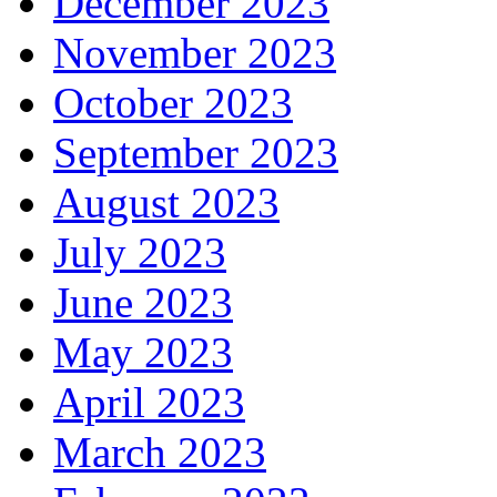
December 2023
November 2023
October 2023
September 2023
August 2023
July 2023
June 2023
May 2023
April 2023
March 2023