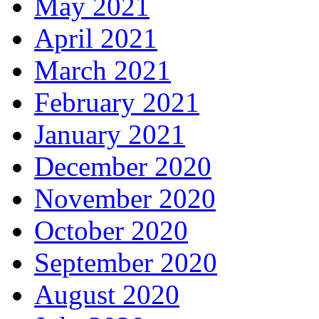
May 2021
April 2021
March 2021
February 2021
January 2021
December 2020
November 2020
October 2020
September 2020
August 2020