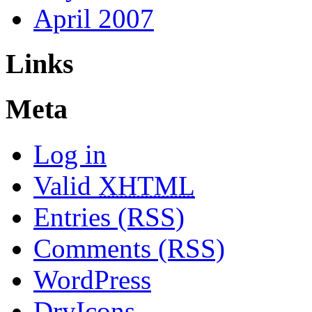
April 2007
Links
Meta
Log in
Valid
XHTML
Entries (RSS)
Comments (RSS)
WordPress
DryIcons