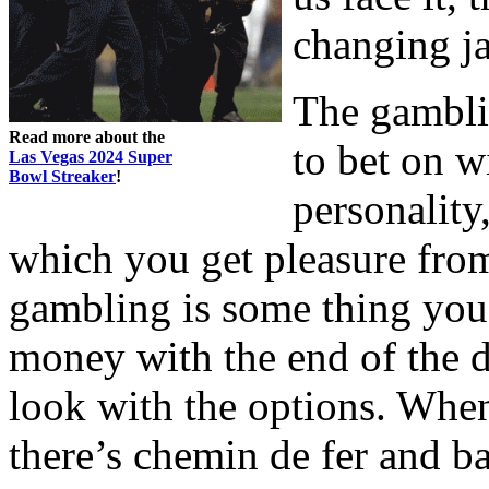
changing ja
The gambli
Read more about the
to bet on w
Las Vegas 2024 Super
Bowl Streaker
!
personality
which you get pleasure from
gambling is some thing you’
money with the end of the d
look with the options. Whe
there’s chemin de fer and b