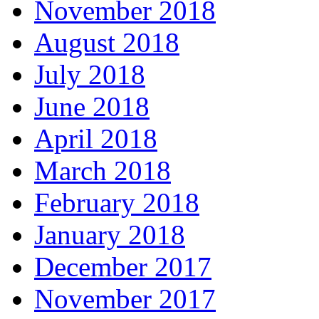
November 2018
August 2018
July 2018
June 2018
April 2018
March 2018
February 2018
January 2018
December 2017
November 2017