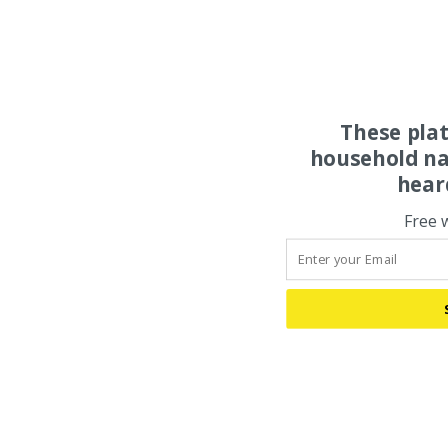
These pla
household na
hear
Free 