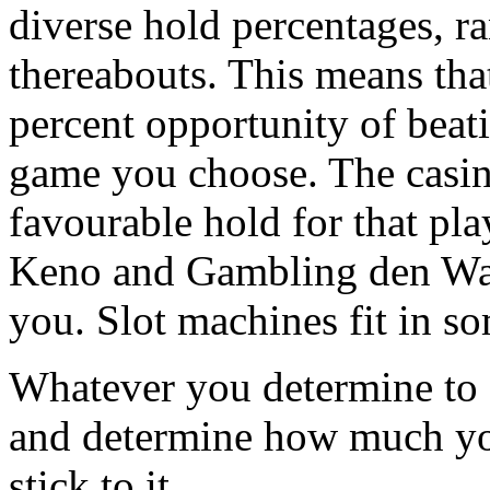
diverse hold percentages, r
thereabouts. This means tha
percent opportunity of beat
game you choose. The casin
favourable hold for that pla
Keno and Gambling den War 
you. Slot machines fit in s
Whatever you determine to 
and determine how much you
stick to it.