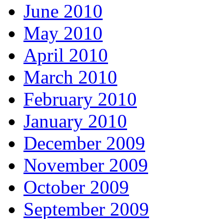
June 2010
May 2010
April 2010
March 2010
February 2010
January 2010
December 2009
November 2009
October 2009
September 2009