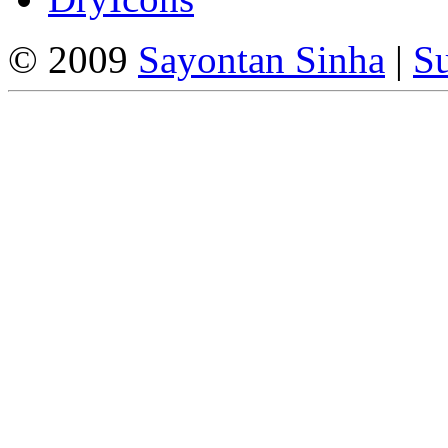
© 2009
Sayontan Sinha
|
Su