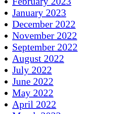
February 2023
January 2023
December 2022
November 2022
September 2022
August 2022
July 2022
June 2022
May 2022
April 2022