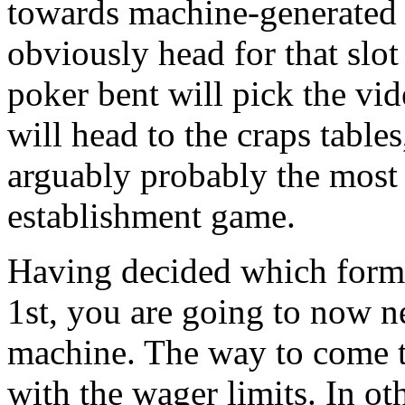
towards machine-generated 
obviously head for that slo
poker bent will pick the vi
will head to the craps tables
arguably probably the mos
establishment game.
Having decided which form 
1st, you are going to now ne
machine. The way to come to
with the wager limits. In ot