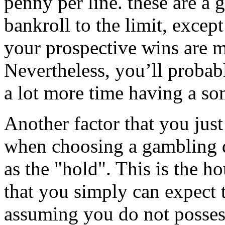
penny per line. these are a 
bankroll to the limit, excep
your prospective wins are m
Nevertheless, you’ll probabl
a lot more time having a so
Another factor that you jus
when choosing a gambling 
as the "hold". This is the h
that you simply can expect t
assuming you do not posses