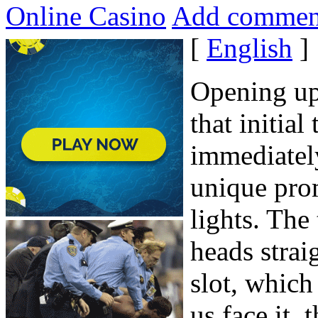
Online Casino
Add commen
[
English
]
Opening up
that initia
immediatel
unique pro
lights. The
heads strai
slot, which 
us face it, 