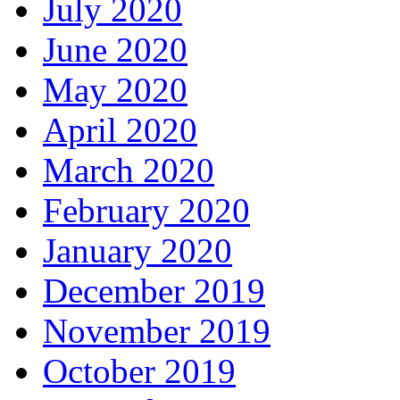
July 2020
June 2020
May 2020
April 2020
March 2020
February 2020
January 2020
December 2019
November 2019
October 2019