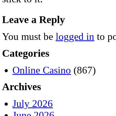
Leave a Reply
You must be
logged in
to p
Categories
Online Casino
(867)
Archives
July 2026
June 2026