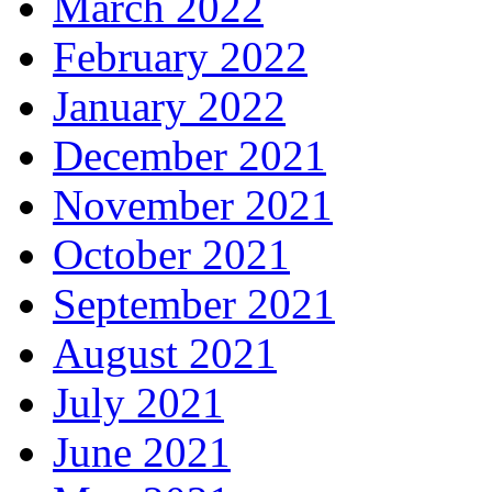
March 2022
February 2022
January 2022
December 2021
November 2021
October 2021
September 2021
August 2021
July 2021
June 2021