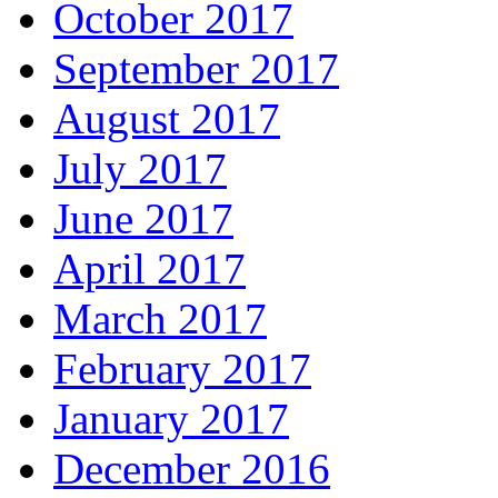
October 2017
September 2017
August 2017
July 2017
June 2017
April 2017
March 2017
February 2017
January 2017
December 2016