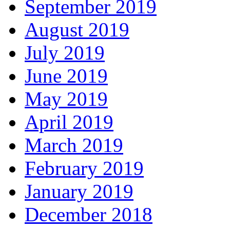
September 2019
August 2019
July 2019
June 2019
May 2019
April 2019
March 2019
February 2019
January 2019
December 2018