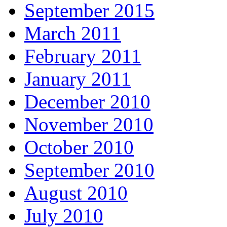
September 2015
March 2011
February 2011
January 2011
December 2010
November 2010
October 2010
September 2010
August 2010
July 2010