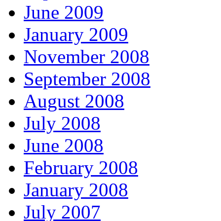
June 2009
January 2009
November 2008
September 2008
August 2008
July 2008
June 2008
February 2008
January 2008
July 2007