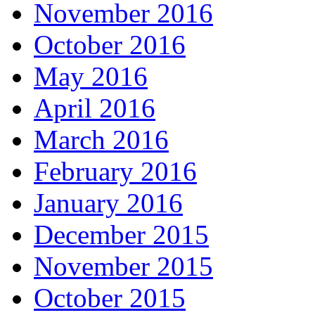
November 2016
October 2016
May 2016
April 2016
March 2016
February 2016
January 2016
December 2015
November 2015
October 2015