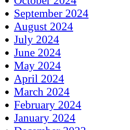
October 2024
September 2024
August 2024
July 2024
June 2024
May 2024
April 2024
March 2024
February 2024
January 2024