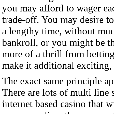
you may afford to wager eac
trade-off. You may desire to
a lengthy time, without muc
bankroll, or you might be t
more of a thrill from bettin
make it additional exciting, 
The exact same principle ap
There are lots of multi line
internet based casino that wil