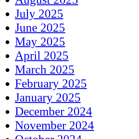
July 2025
June 2025
May 2025
April 2025
March 2025
February 2025
January 2025
December 2024
November 2024