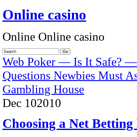
Online casino
Online Online casino
Web Poker — Is It Safe? —
Questions Newbies Must As
Gambling House
Dec
10
2010
Choosing a Net Betting