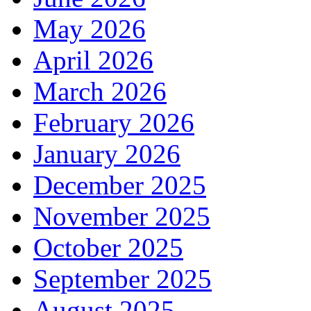
May 2026
April 2026
March 2026
February 2026
January 2026
December 2025
November 2025
October 2025
September 2025
August 2025