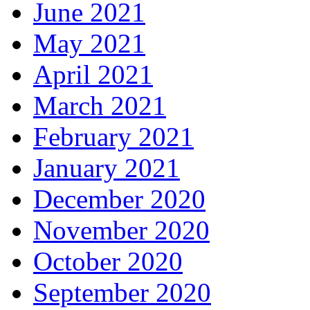
June 2021
May 2021
April 2021
March 2021
February 2021
January 2021
December 2020
November 2020
October 2020
September 2020