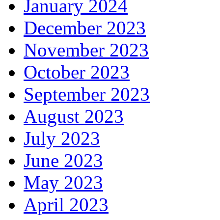
January 2024
December 2023
November 2023
October 2023
September 2023
August 2023
July 2023
June 2023
May 2023
April 2023