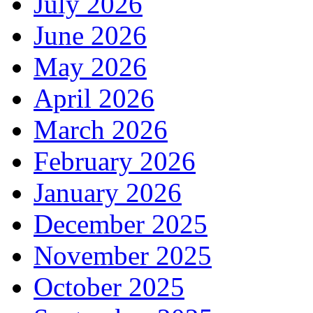
July 2026
June 2026
May 2026
April 2026
March 2026
February 2026
January 2026
December 2025
November 2025
October 2025