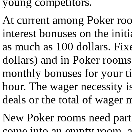
young competitors.
At current among Poker ro
interest bonuses on the init
as much as 100 dollars. Fixe
dollars) and in Poker rooms
monthly bonuses for your ti
hour. The wager necessity i
deals or the total of wager 
New Poker rooms need parti
come into an empty room, as