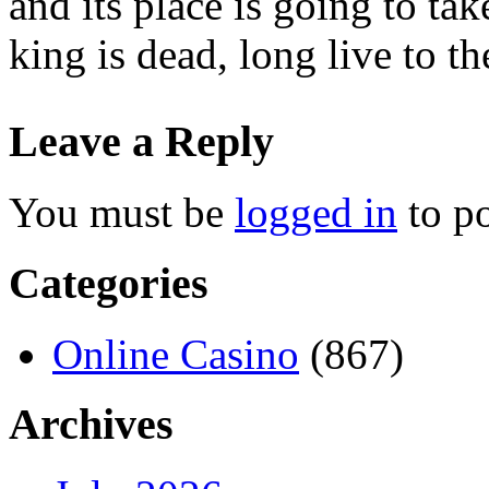
and its place is going to ta
king is dead, long live to th
Leave a Reply
You must be
logged in
to p
Categories
Online Casino
(867)
Archives