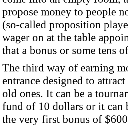
propose money to people not
(so-called proposition playe
wager on at the table appoin
that a bonus or some tens of
The third way of earning m
entrance designed to attrac
old ones. It can be a tourna
fund of 10 dollars or it ca
the very first bonus of $600