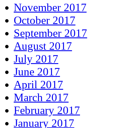
November 2017
October 2017
September 2017
August 2017
July 2017
June 2017
April 2017
March 2017
February 2017
January 2017