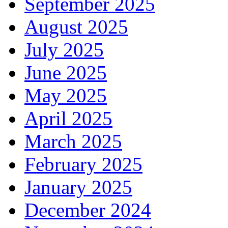
September 2025
August 2025
July 2025
June 2025
May 2025
April 2025
March 2025
February 2025
January 2025
December 2024