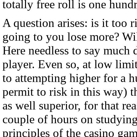
totally free roll is one hun
A question arises: is it too 
going to you lose more? Wil
Here needless to say much d
player. Even so, at low limi
to attempting higher for a 
permit to risk in this way) t
as well superior, for that r
couple of hours on studying
principles of the casino gam