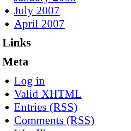
July 2007
April 2007
Links
Meta
Log in
Valid
XHTML
Entries (RSS)
Comments (RSS)