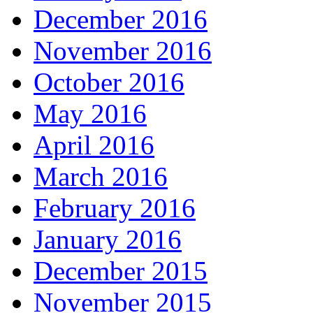
December 2016
November 2016
October 2016
May 2016
April 2016
March 2016
February 2016
January 2016
December 2015
November 2015