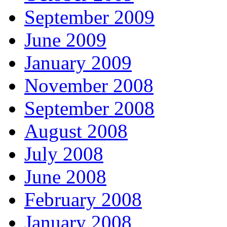
September 2009
June 2009
January 2009
November 2008
September 2008
August 2008
July 2008
June 2008
February 2008
January 2008