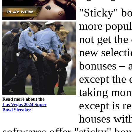
"Sticky" bo
more popul
not get the 
new select
bonuses – a
except the 
taking mone
Read more about the
except is r
Las Vegas 2024 Super
Bowl Streaker
!
houses wit
softwares offer "sticky" bon