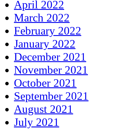
April 2022
March 2022
February 2022
January 2022
December 2021
November 2021
October 2021
September 2021
August 2021
July 2021