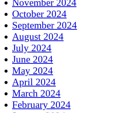
November 2024
October 2024
September 2024
August 2024
July 2024
June 2024
May 2024
April 2024
March 2024
February 2024