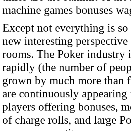
machine games bonuses wage
Except not everything is so
new interesting perspective 
rooms. The Poker industry 
rapidly (the number of peopl
grown by much more than f
are continuously appearing 
players offering bonuses, mo
of charge rolls, and large P