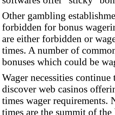
Other gambling establishmen
forbidden for bonus wageri
are either forbidden or wage
times. A number of common
bonuses which could be wag
Wager necessities continue 
discover web casinos offer
times wager requirements. 
times are the summit of the 