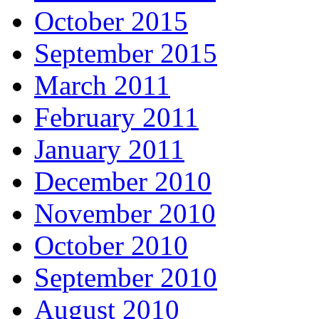
October 2015
September 2015
March 2011
February 2011
January 2011
December 2010
November 2010
October 2010
September 2010
August 2010