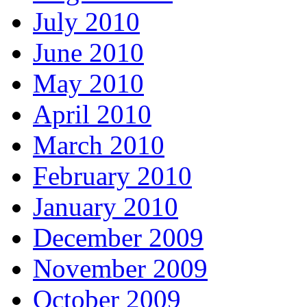
July 2010
June 2010
May 2010
April 2010
March 2010
February 2010
January 2010
December 2009
November 2009
October 2009