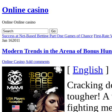
Online casino
Online Online casino
Success at Net-Based Betting Part One Games of Chance
First-Rate
Jan
16
2011
Modern Trends in the Arena of Bonus Hun
Online Casino
Add comments
[
English
]
Cracking d
tougher! A
fighting me