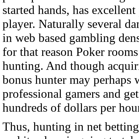
started hands, has excellent
player. Naturally several d
in web based gambling dens 
for that reason Poker rooms 
hunting. And though acquiri
bonus hunter may perhaps wel
professional gamers and get
hundreds of dollars per h
Thus, hunting in net betting