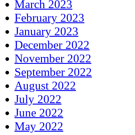
March 2023
February 2023
January 2023
December 2022
November 2022
September 2022
August 2022
July 2022
June 2022
May 2022