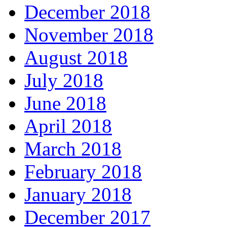
December 2018
November 2018
August 2018
July 2018
June 2018
April 2018
March 2018
February 2018
January 2018
December 2017