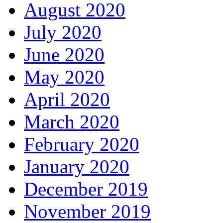
August 2020
July 2020
June 2020
May 2020
April 2020
March 2020
February 2020
January 2020
December 2019
November 2019