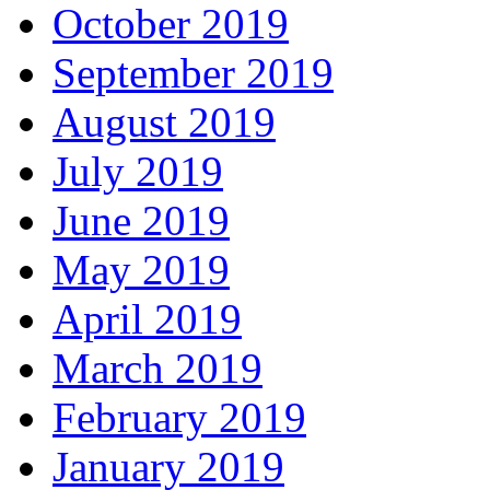
October 2019
September 2019
August 2019
July 2019
June 2019
May 2019
April 2019
March 2019
February 2019
January 2019