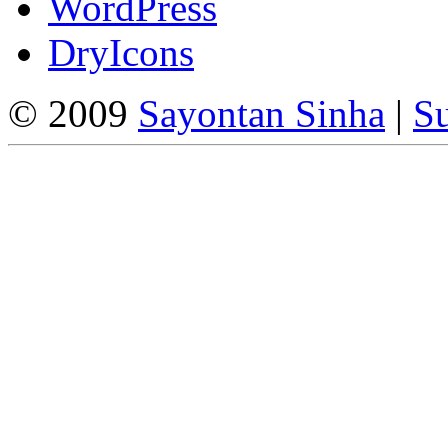
WordPress
DryIcons
© 2009
Sayontan Sinha
|
Su