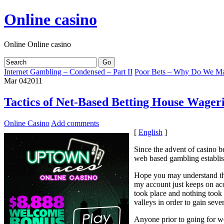
Online casino
Online Online casino
Internet Gambling – Condensed – Part II
Poor Bets – Why Do We M
Mar
04
2011
Tactics of Net-Based Betting House Wager
Online Casino
Add comments
[
English
]
Since the advent of casino 
web based gambling establish
Hope you may understand the 
my account just keeps on ac
took place and nothing took 
valleys in order to gain seve
Anyone prior to going for w