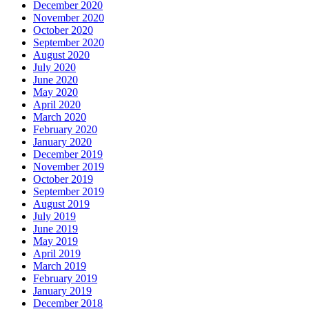
December 2020
November 2020
October 2020
September 2020
August 2020
July 2020
June 2020
May 2020
April 2020
March 2020
February 2020
January 2020
December 2019
November 2019
October 2019
September 2019
August 2019
July 2019
June 2019
May 2019
April 2019
March 2019
February 2019
January 2019
December 2018