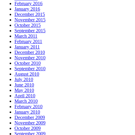
February 2016
January 2016
December 2015
November 2015
October 2015
September 2015
March 2011
February 2011
January 2011
December 2010
November 2010
October 2010
September 2010
August 2010
July 2010
June 2010
May 2010
April 2010
March 2010
February 2010
January 2010
December 2009
November 2009
October 2009
September 2009