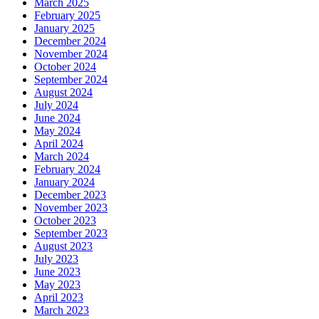
March 2025
February 2025
January 2025
December 2024
November 2024
October 2024
September 2024
August 2024
July 2024
June 2024
May 2024
April 2024
March 2024
February 2024
January 2024
December 2023
November 2023
October 2023
September 2023
August 2023
July 2023
June 2023
May 2023
April 2023
March 2023