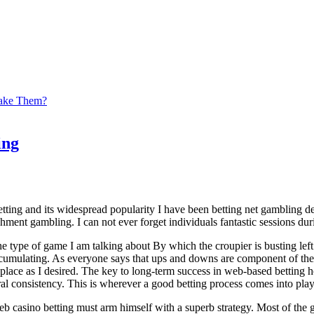
ake Them?
ing
betting and its widespread popularity I have been betting net gambling
ment gambling. I can not ever forget individuals fantastic sessions du
type of game I am talking about By which the croupier is busting left a
cumulating. As everyone says that ups and downs are component of the c
place as I desired. The key to long-term success in web-based betting 
ral consistency. This is wherever a good betting process comes into play
eb casino betting must arm himself with a superb strategy. Most of the