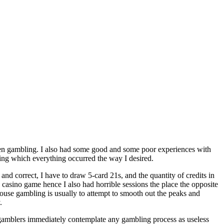
 den gambling. I also had some good and some poor experiences with
ring which everything occurred the way I desired.
nd correct, I have to draw 5-card 21s, and the quantity of credits in
asino game hence I also had horrible sessions the place the opposite
house gambling is usually to attempt to smooth out the peaks and
.
 gamblers immediately contemplate any gambling process as useless