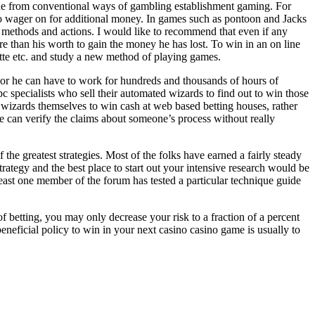
que from conventional ways of gambling establishment gaming. For
u to wager on for additional money. In games such as pontoon and Jacks
ng methods and actions. I would like to recommend that even if any
re than his worth to gain the money he has lost. To win in an on line
ette etc. and study a new method of playing games.
or he can have to work for hundreds and thousands of hours of
 specialists who sell their automated wizards to find out to win those
s wizards themselves to win cash at web based betting houses, rather
 can verify the claims about someone’s process without really
the greatest strategies. Most of the folks have earned a fairly steady
strategy and the best place to start out your intensive research would be
least one member of the forum has tested a particular technique guide
f betting, you may only decrease your risk to a fraction of a percent
eneficial policy to win in your next casino casino game is usually to