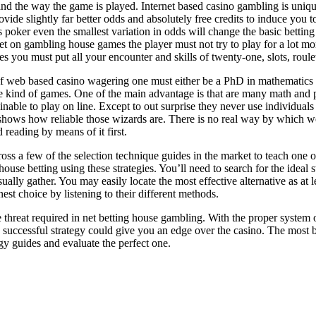
and the way the game is played. Internet based casino gambling is uni
rovide slightly far better odds and absolutely free credits to induce yo
s poker even the smallest variation in odds will change the basic betti
bet on gambling house games the player must not try to play for a lot mo
 you must put all your encounter and skills of twenty-one, slots, roul
f web based casino wagering one must either be a PhD in mathematics 
e kind of games. One of the main advantage is that are many math and pc
inable to play on line. Except to out surprise they never use individual
shows how reliable those wizards are. There is no real way by which we
reading by means of it first.
s a few of the selection technique guides in the market to teach one of 
ouse betting using these strategies. You’ll need to search for the ideal 
ually gather. You may easily locate the most effective alternative as at 
nest choice by listening to their different methods.
 threat required in net betting house gambling. With the proper system o
n successful strategy could give you an edge over the casino. The most b
egy guides and evaluate the perfect one.