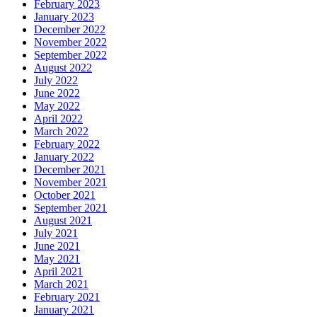
February 2023
January 2023
December 2022
November 2022
September 2022
August 2022
July 2022
June 2022
May 2022
April 2022
March 2022
February 2022
January 2022
December 2021
November 2021
October 2021
September 2021
August 2021
July 2021
June 2021
May 2021
April 2021
March 2021
February 2021
January 2021