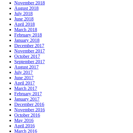
November 2018
August 2018
July 2018
June 2018
April 2018
March 2018
February 2018
January 2018
December 2017
November 2017
October 2017
September 2017
August 2017
July 2017
June 2017
April 2017
March 2017
February 2017
January 2017
December 2016
November 2016
October 2016
May 2016
April 2016
March 2016