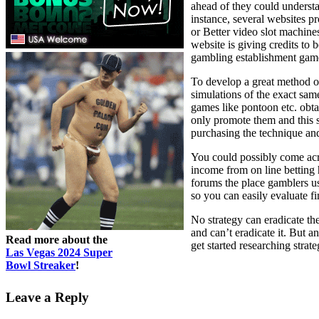
ahead of they could underst
instance, several websites p
or Better video slot machine
website is giving credits to 
gambling establishment games
To develop a great method o
simulations of the exact sam
games like pontoon etc. obta
only promote them and this 
purchasing the technique and 
You could possibly come acros
income from on line betting h
forums the place gamblers us
so you can easily evaluate fi
No strategy can eradicate the
and can’t eradicate it. But a
Read more about the
get started researching strat
Las Vegas 2024 Super
Bowl Streaker
!
Leave a Reply