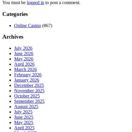
You must be
logged in
to post a comment.
Categories
Online Casino
(867)
Archives
July 2026
June 2026
May 2026
April 2026
March 2026
February 2026
January 2026
December 2025
November 2025
October 2025
September 2025
August 2025
July 2025
June 2025
May 2025
April 2025