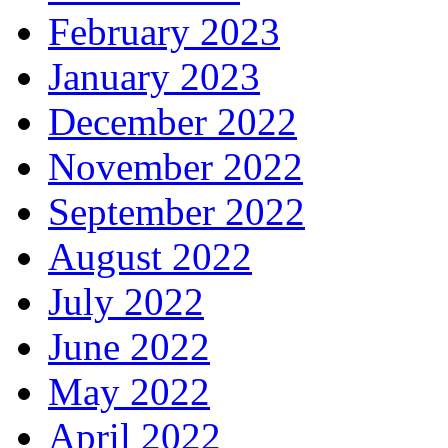
February 2023
January 2023
December 2022
November 2022
September 2022
August 2022
July 2022
June 2022
May 2022
April 2022