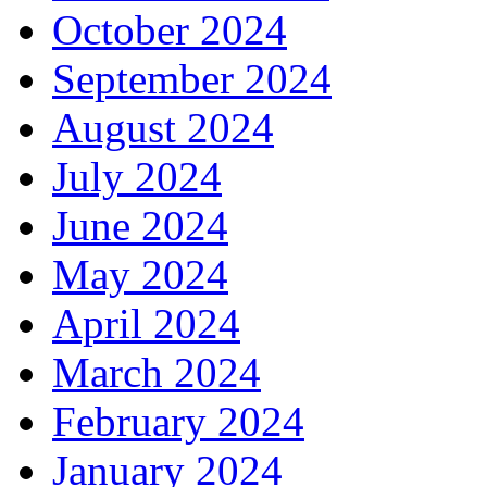
October 2024
September 2024
August 2024
July 2024
June 2024
May 2024
April 2024
March 2024
February 2024
January 2024