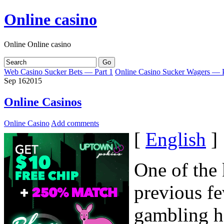
Online casino
Online Online casino
Web Casino Sucker Bets — Part 1
Online Casino Sucker Wagers — P
Sep
16
2015
Online Casinos
Online Casino
Add comments
[
English
]
One of the 
previous fe
gambling h