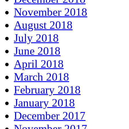
November 2018
August 2018
July 2018
June 2018
April 2018
March 2018
February 2018
January 2018
December 2017
November 2017