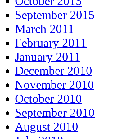
October 2015
September 2015
March 2011
February 2011
January 2011
December 2010
November 2010
October 2010
September 2010
August 2010