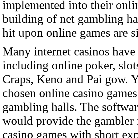
implemented into their onl
building of net gambling ha
hit upon online games are s
Many internet casinos have
including online poker, slot
Craps, Keno and Pai gow. Y
chosen online casino games
gambling halls. The softwar
would provide the gambler 
casino games with short exp