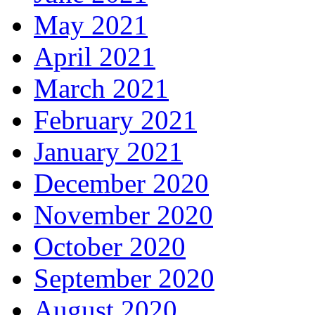
May 2021
April 2021
March 2021
February 2021
January 2021
December 2020
November 2020
October 2020
September 2020
August 2020