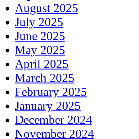
August 2025
July 2025
June 2025
May 2025
April 2025
March 2025
February 2025
January 2025
December 2024
November 2024