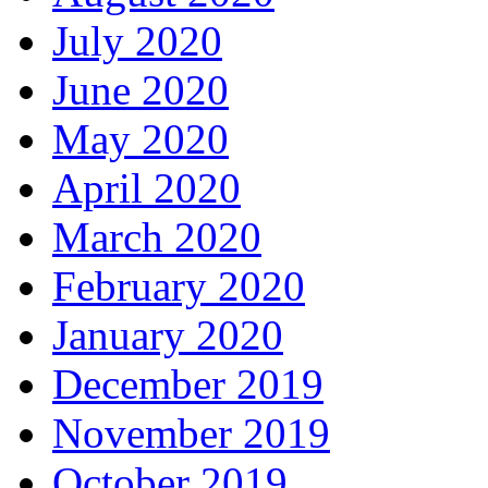
July 2020
June 2020
May 2020
April 2020
March 2020
February 2020
January 2020
December 2019
November 2019
October 2019