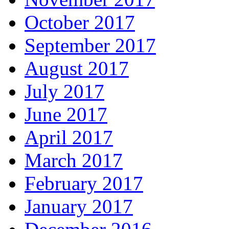
October 2017
September 2017
August 2017
July 2017
June 2017
April 2017
March 2017
February 2017
January 2017