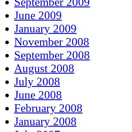
September 2009
June 2009
January 2009
November 2008
September 2008
August 2008
July 2008
June 2008
February 2008
January 2008