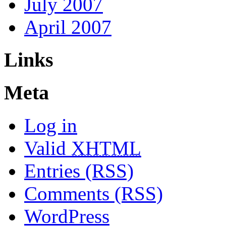
July 2007
April 2007
Links
Meta
Log in
Valid
XHTML
Entries (RSS)
Comments (RSS)
WordPress