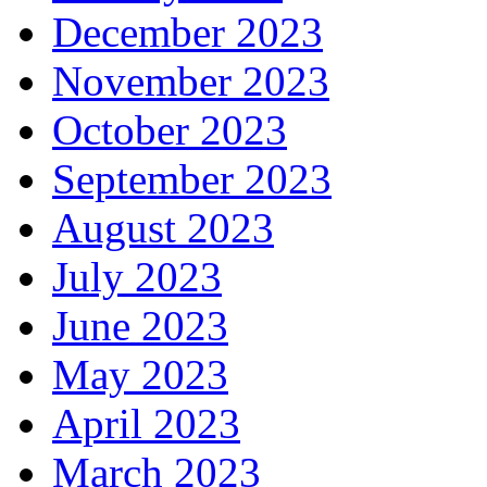
December 2023
November 2023
October 2023
September 2023
August 2023
July 2023
June 2023
May 2023
April 2023
March 2023