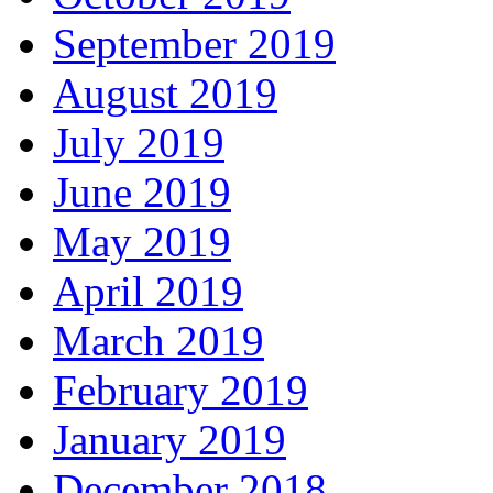
September 2019
August 2019
July 2019
June 2019
May 2019
April 2019
March 2019
February 2019
January 2019
December 2018