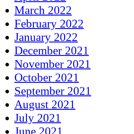
March 2022
February 2022
January 2022
December 2021
November 2021
October 2021
September 2021
August 2021
July 2021
June 2021