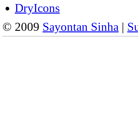
DryIcons
© 2009
Sayontan Sinha
|
Su