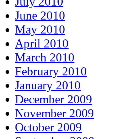
July 2010
June 2010
May 2010
April 2010
March 2010
February 2010
January 2010
December 2009
November 2009
October 2009