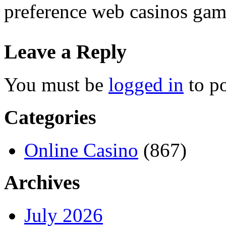
preference web casinos gam
Leave a Reply
You must be
logged in
to p
Categories
Online Casino
(867)
Archives
July 2026