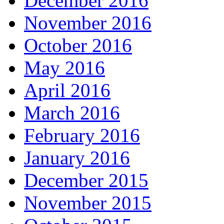
December 2016
November 2016
October 2016
May 2016
April 2016
March 2016
February 2016
January 2016
December 2015
November 2015