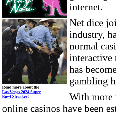
internet.
Net dice jo
industry, h
normal casi
interactive
has become
gambling ha
Read more about the
Las Vegas 2024 Super
With more 
Bowl Streaker
!
online casinos have been e