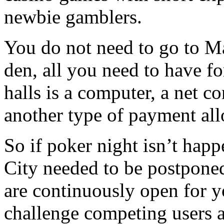
newbie gamblers.
You do not need to go to M
den, all you need to have f
halls is a computer, a net c
another type of payment al
So if poker night isn’t happ
City needed to be postponed
are continuously open for 
challenge competing users a