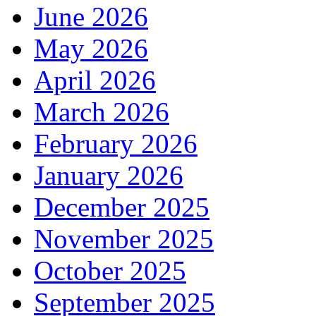
June 2026
May 2026
April 2026
March 2026
February 2026
January 2026
December 2025
November 2025
October 2025
September 2025