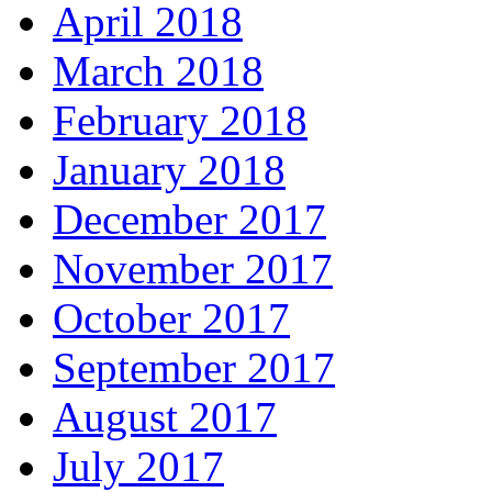
April 2018
March 2018
February 2018
January 2018
December 2017
November 2017
October 2017
September 2017
August 2017
July 2017