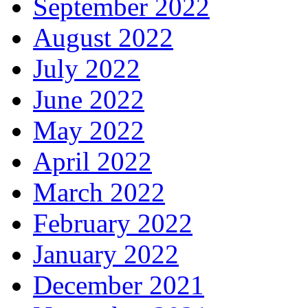
September 2022
August 2022
July 2022
June 2022
May 2022
April 2022
March 2022
February 2022
January 2022
December 2021