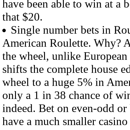
have been able to win at a 
that $20.
Single number bets in Roul
American Roulette. Why? Am
the wheel, unlike European 
shifts the complete house e
wheel to a huge 5% in Amer
only a 1 in 38 chance of wi
indeed. Bet on even-odd or 
have a much smaller casino