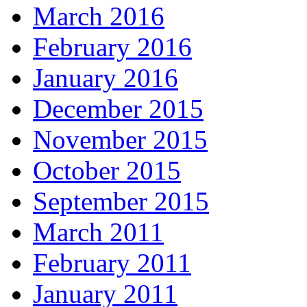
March 2016
February 2016
January 2016
December 2015
November 2015
October 2015
September 2015
March 2011
February 2011
January 2011