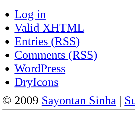
Log in
Valid
XHTML
Entries (RSS)
Comments (RSS)
WordPress
DryIcons
© 2009
Sayontan Sinha
|
Su