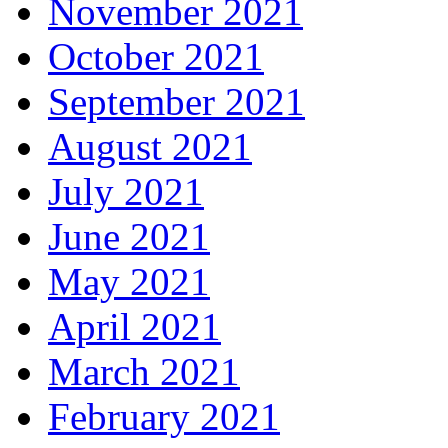
November 2021
October 2021
September 2021
August 2021
July 2021
June 2021
May 2021
April 2021
March 2021
February 2021