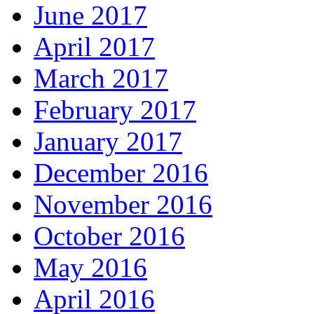
June 2017
April 2017
March 2017
February 2017
January 2017
December 2016
November 2016
October 2016
May 2016
April 2016