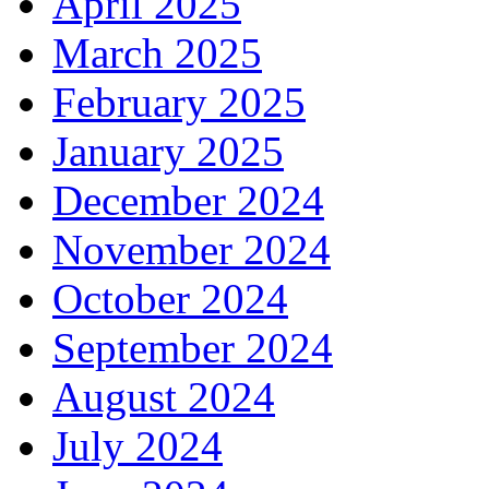
April 2025
March 2025
February 2025
January 2025
December 2024
November 2024
October 2024
September 2024
August 2024
July 2024