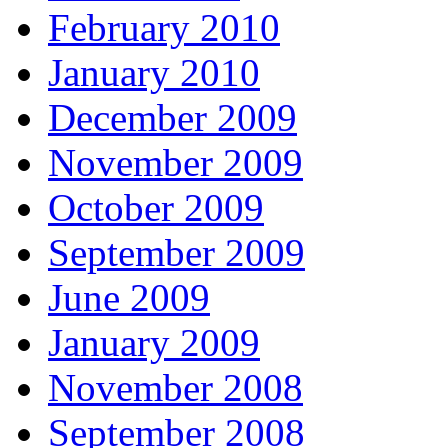
February 2010
January 2010
December 2009
November 2009
October 2009
September 2009
June 2009
January 2009
November 2008
September 2008