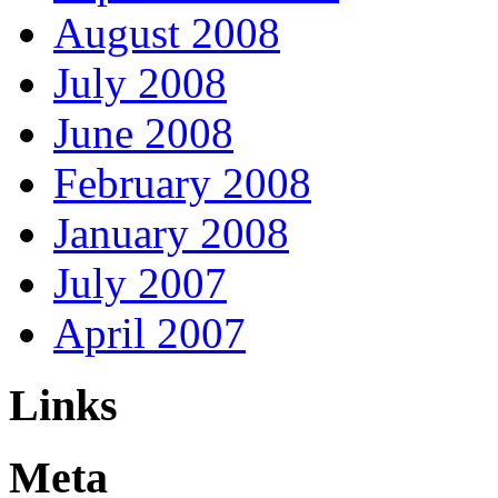
August 2008
July 2008
June 2008
February 2008
January 2008
July 2007
April 2007
Links
Meta