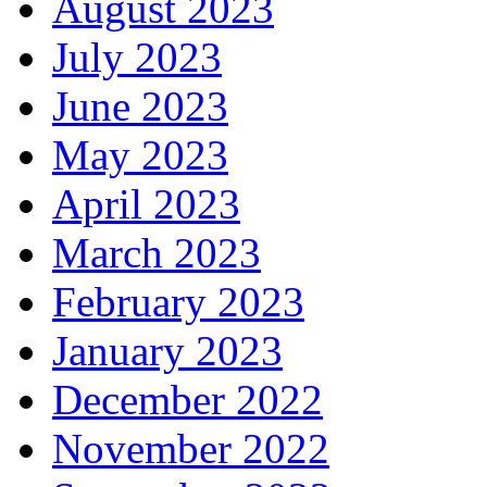
August 2023
July 2023
June 2023
May 2023
April 2023
March 2023
February 2023
January 2023
December 2022
November 2022