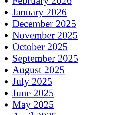
February 2026
January 2026
December 2025
November 2025
October 2025
September 2025
August 2025
July 2025
June 2025
May 2025