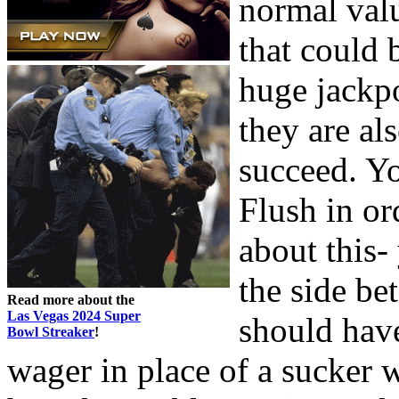
normal valu
that could
huge jackpo
they are als
succeed. Y
Flush in or
about this
the side be
Read more about the
Las Vegas 2024 Super
should hav
Bowl Streaker
!
wager in place of a sucker 