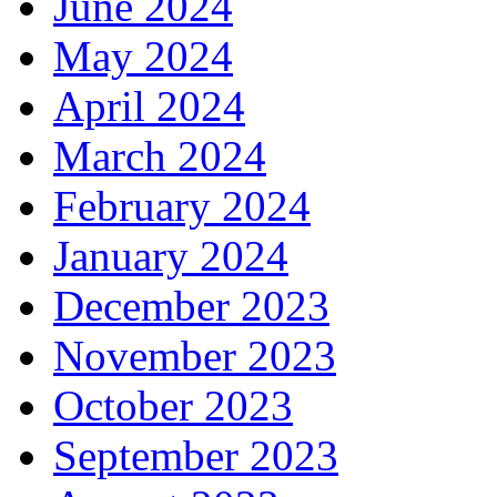
June 2024
May 2024
April 2024
March 2024
February 2024
January 2024
December 2023
November 2023
October 2023
September 2023