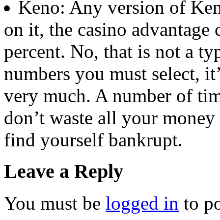
Keno: Any version of Ken
on it, the casino advantage
percent. No, that is not a t
numbers you must select, it
very much. A number of tim
don’t waste all your money 
find yourself bankrupt.
Leave a Reply
You must be
logged in
to p