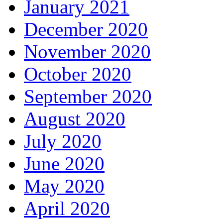
January 2021
December 2020
November 2020
October 2020
September 2020
August 2020
July 2020
June 2020
May 2020
April 2020