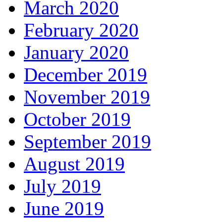
March 2020
February 2020
January 2020
December 2019
November 2019
October 2019
September 2019
August 2019
July 2019
June 2019