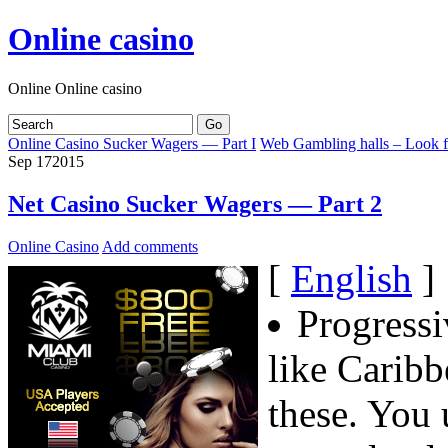
Online casino
Online Online casino
Online Casino Sucker Wagers — Part I
Web Gambling halls – Look f
Sep
17
2015
Net Casino Sucker Wagers — Part 2
Online Casino
Add comments
[
English
]
Progressi
like Caribb
these. You 