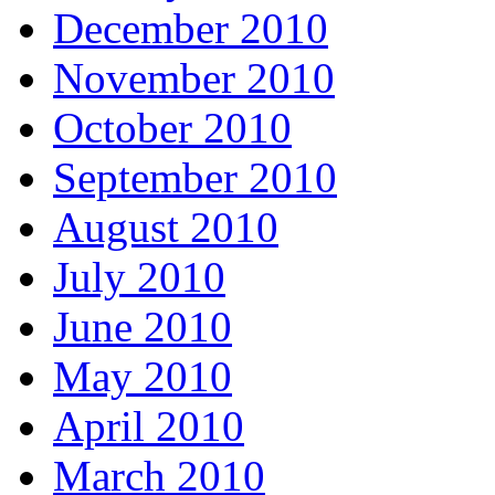
December 2010
November 2010
October 2010
September 2010
August 2010
July 2010
June 2010
May 2010
April 2010
March 2010