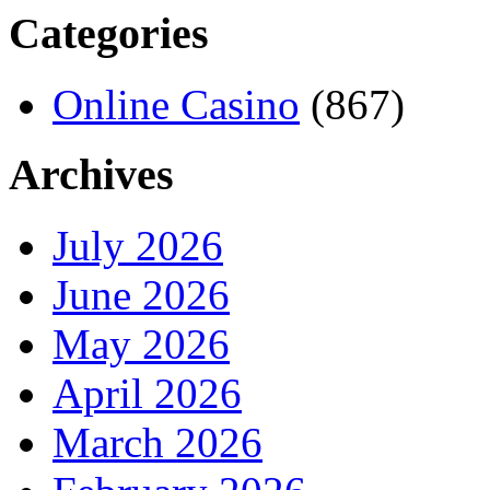
Categories
Online Casino
(867)
Archives
July 2026
June 2026
May 2026
April 2026
March 2026