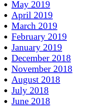
May 2019
April 2019
March 2019
February 2019
January 2019
December 2018
November 2018
August 2018
July 2018
June 2018