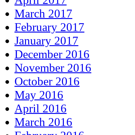
March 2017
February 2017
January 2017
December 2016
November 2016
October 2016
May 2016
April 2016
March 2016