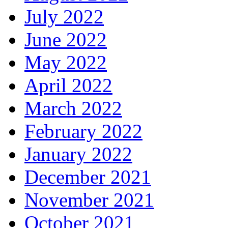
July 2022
June 2022
May 2022
April 2022
March 2022
February 2022
January 2022
December 2021
November 2021
October 2021