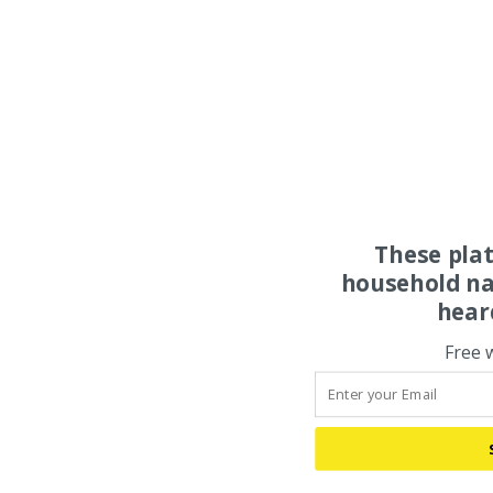
These pla
household na
hear
Free 