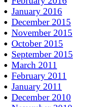
February 2016
January 2016
December 2015
November 2015
October 2015
September 2015
March 2011
February 2011
January 2011
December 2010