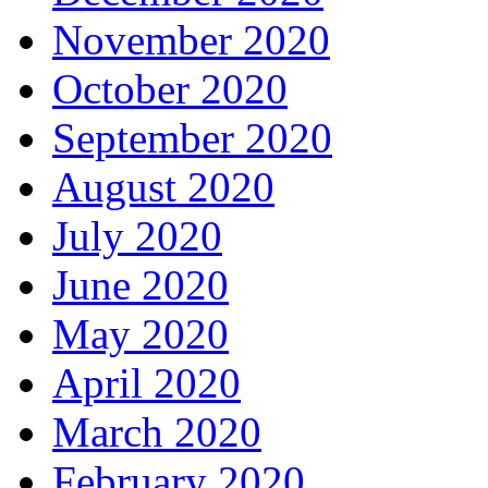
November 2020
October 2020
September 2020
August 2020
July 2020
June 2020
May 2020
April 2020
March 2020
February 2020