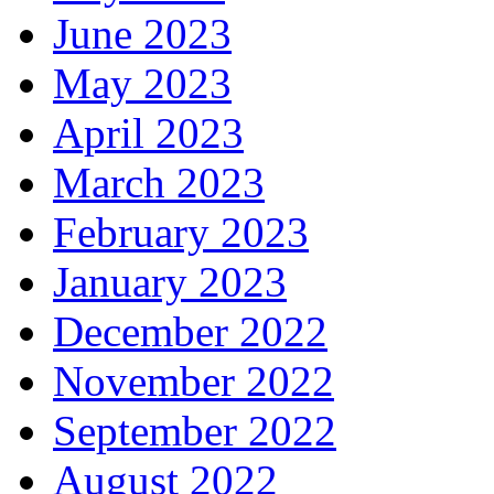
June 2023
May 2023
April 2023
March 2023
February 2023
January 2023
December 2022
November 2022
September 2022
August 2022