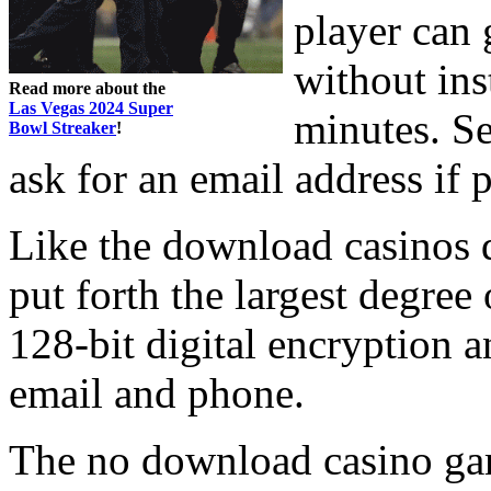
player can 
without ins
Read more about the
Las Vegas 2024 Super
minutes. Se
Bowl Streaker
!
ask for an email address if 
Like the download casinos do
put forth the largest degree
128-bit digital encryption 
email and phone.
The no download casino gam