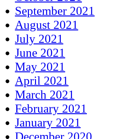
September 2021
August 2021
July 2021
June 2021
May 2021
April 2021
March 2021
February 2021
January 2021
December 2020