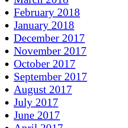
February 2018
January 2018
December 2017
November 2017
October 2017
September 2017
August 2017
July 2017
June 2017
April 2017