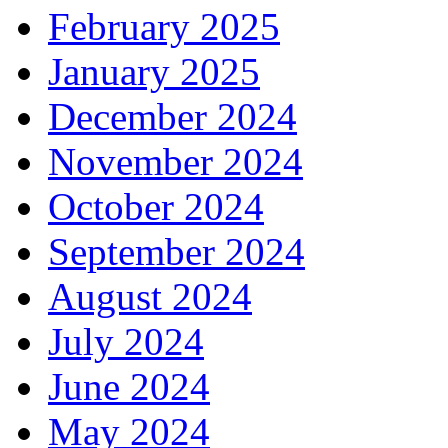
February 2025
January 2025
December 2024
November 2024
October 2024
September 2024
August 2024
July 2024
June 2024
May 2024