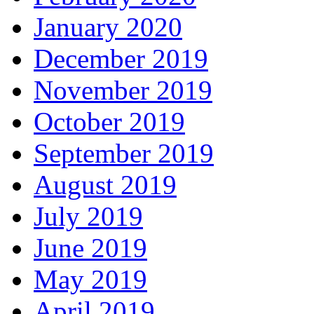
January 2020
December 2019
November 2019
October 2019
September 2019
August 2019
July 2019
June 2019
May 2019
April 2019