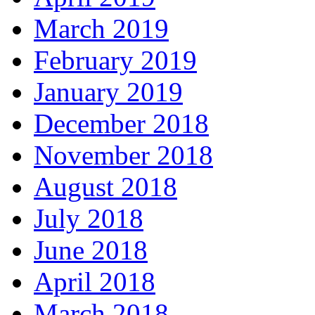
March 2019
February 2019
January 2019
December 2018
November 2018
August 2018
July 2018
June 2018
April 2018
March 2018