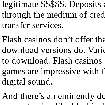
legitimate $$$$$. Deposits 
through the medium of credi
transfer services.
Flash casinos don’t offer t
download versions do. Vari
to download. Flash casinos 
games are impressive with f
digital sound.
And there’s an eminently de