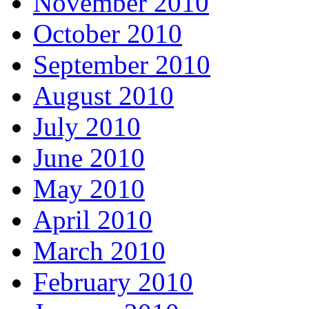
November 2010
October 2010
September 2010
August 2010
July 2010
June 2010
May 2010
April 2010
March 2010
February 2010