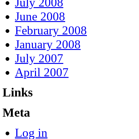
July 2008
June 2008
February 2008
January 2008
July 2007
April 2007
Links
Meta
Log in