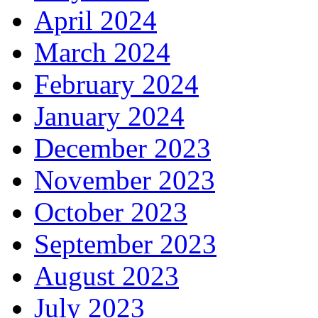
April 2024
March 2024
February 2024
January 2024
December 2023
November 2023
October 2023
September 2023
August 2023
July 2023