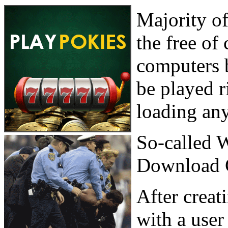
Majority o
the free of
computers b
be played r
loading any
So-called 
Download 
After creat
with a user