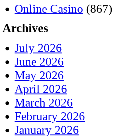
Online Casino
(867)
Archives
July 2026
June 2026
May 2026
April 2026
March 2026
February 2026
January 2026