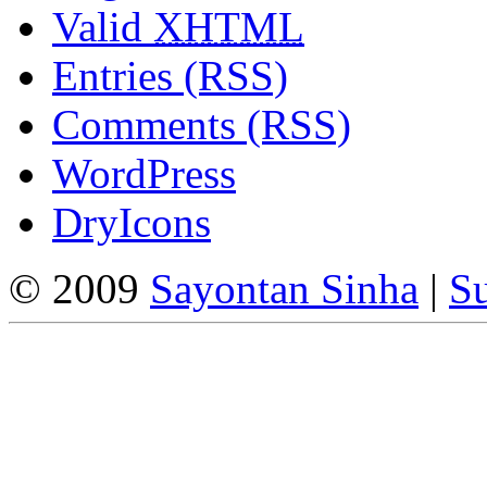
Valid
XHTML
Entries (RSS)
Comments (RSS)
WordPress
DryIcons
© 2009
Sayontan Sinha
|
Su