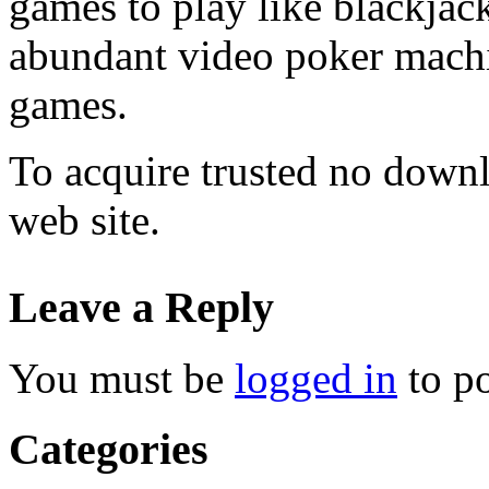
games to play like blackjack,
abundant video poker machi
games.
To acquire trusted no downl
web site.
Leave a Reply
You must be
logged in
to p
Categories