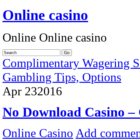
Online casino
Online Online casino
Complimentary Wagering S
Gambling Tips, Options
Apr
23
2016
No Download Casino – 
Online Casino
Add commen