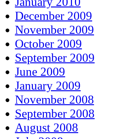
January 2010
December 2009
November 2009
October 2009
September 2009
June 2009
January 2009
November 2008
September 2008
August 2008