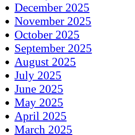
December 2025
November 2025
October 2025
September 2025
August 2025
July 2025
June 2025
May 2025
April 2025
March 2025