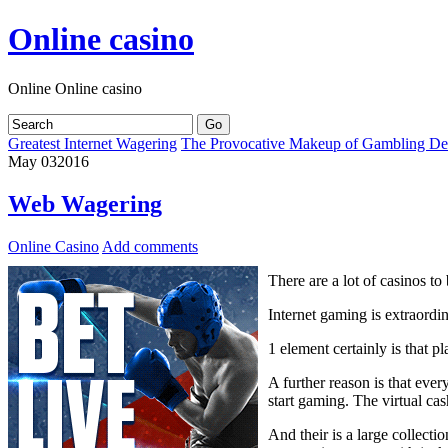
Online casino
Online Online casino
Greatest Internet Wagering
The Provocative Makeup of Gambling D
May
03
2016
Web Wagering
Online Casino
Add comments
There are a lot of casinos to 
Internet gaming is extraordin
1 element certainly is that p
A further reason is that eve
start gaming. The virtual ca
And their is a large collect