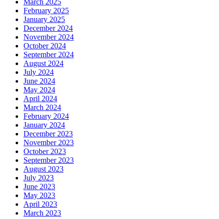
March 2025
February 2025
January 2025
December 2024
November 2024
October 2024
September 2024
August 2024
July 2024
June 2024
May 2024
April 2024
March 2024
February 2024
January 2024
December 2023
November 2023
October 2023
September 2023
August 2023
July 2023
June 2023
May 2023
April 2023
March 2023