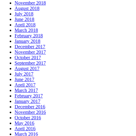
November 2018
August 2018
July 2018
June 2018
April 2018
March 2018
February 2018
January 2018
December 2017
November 2017
October 2017
September 2017
August 2017
July 2017
June 2017
April 2017
March 2017
February 2017
January 2017
December 2016
November 2016
October 2016
May 2016
April 2016
March 2016