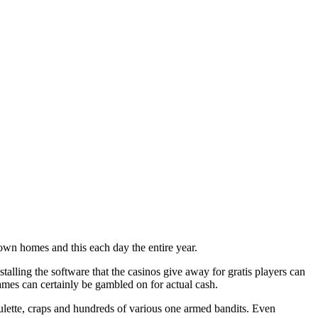
r own homes and this each day the entire year.
talling the software that the casinos give away for gratis players can
mes can certainly be gambled on for actual cash.
oulette, craps and hundreds of various one armed bandits. Even