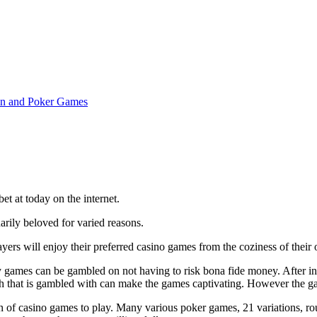
en and Poker Games
bet at today on the internet.
arily beloved for varied reasons.
layers will enjoy their preferred casino games from the coziness of thei
ry games can be gambled on not having to risk bona fide money. After ins
sh that is gambled with can make the games captivating. However the ga
ion of casino games to play. Many various poker games, 21 variations, r