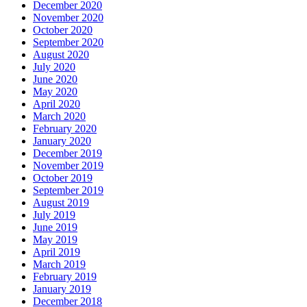
December 2020
November 2020
October 2020
September 2020
August 2020
July 2020
June 2020
May 2020
April 2020
March 2020
February 2020
January 2020
December 2019
November 2019
October 2019
September 2019
August 2019
July 2019
June 2019
May 2019
April 2019
March 2019
February 2019
January 2019
December 2018