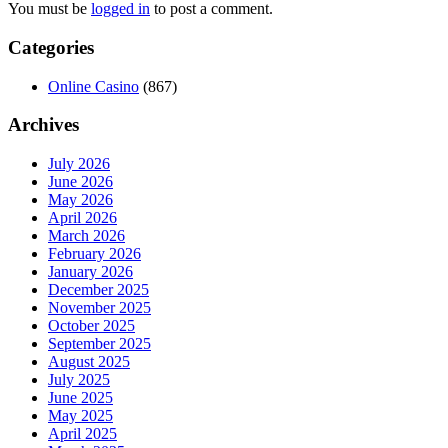
You must be
logged in
to post a comment.
Categories
Online Casino
(867)
Archives
July 2026
June 2026
May 2026
April 2026
March 2026
February 2026
January 2026
December 2025
November 2025
October 2025
September 2025
August 2025
July 2025
June 2025
May 2025
April 2025