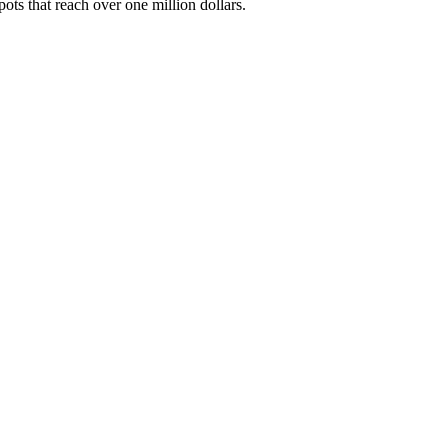
ots that reach over one million dollars.