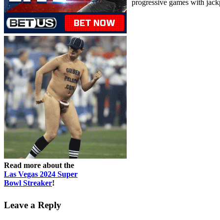
progressive games with jackp
Read more about the
Las Vegas 2024 Super
Bowl Streaker
!
Leave a Reply