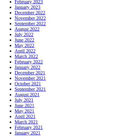
February 2023
January 2023
December 2022
November 2022
September 2022
August 2022
July 2022
June 2022
May 2022
April 2022
March 2022
February 2022
January 2022
December 2021
November 2021
October 2021
September 2021
August 2021
July 2021
June 2021
May 2021
April 2021
March 2021
February 2021
January 2021