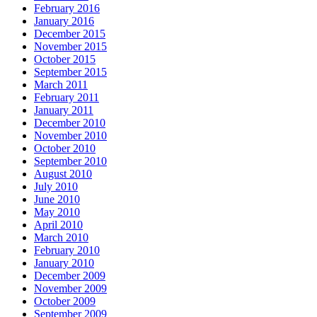
February 2016
January 2016
December 2015
November 2015
October 2015
September 2015
March 2011
February 2011
January 2011
December 2010
November 2010
October 2010
September 2010
August 2010
July 2010
June 2010
May 2010
April 2010
March 2010
February 2010
January 2010
December 2009
November 2009
October 2009
September 2009