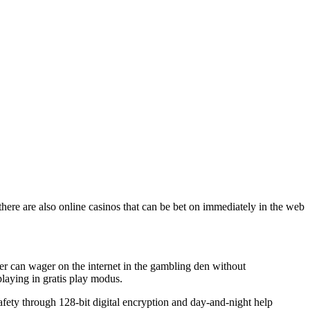
here are also online casinos that can be bet on immediately in the web
er can wager on the internet in the gambling den without
laying in gratis play modus.
safety through 128-bit digital encryption and day-and-night help