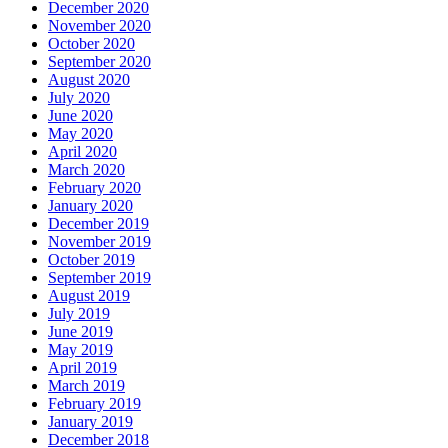
December 2020
November 2020
October 2020
September 2020
August 2020
July 2020
June 2020
May 2020
April 2020
March 2020
February 2020
January 2020
December 2019
November 2019
October 2019
September 2019
August 2019
July 2019
June 2019
May 2019
April 2019
March 2019
February 2019
January 2019
December 2018