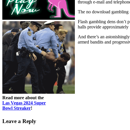
through e-mail and telephon
The no download gambling de
Flash gambling dens don’t p
halls provide approximately 
And there’s an astonishingly
armed bandits and progressi
Read more about the
Las Vegas 2024 Super
Bowl Streaker
!
Leave a Reply