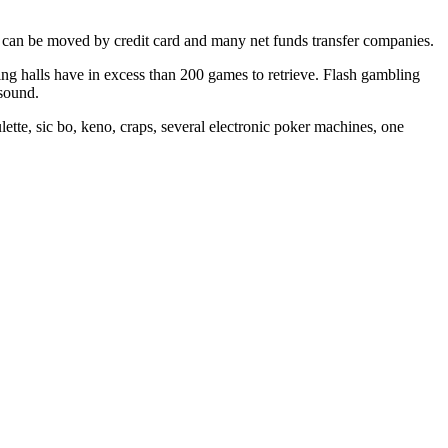
can be moved by credit card and many net funds transfer companies.
g halls have in excess than 200 games to retrieve. Flash gambling
 sound.
ette, sic bo, keno, craps, several electronic poker machines, one