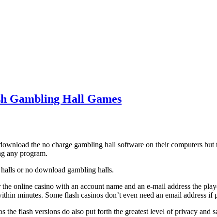
sh Gambling Hall Games
download the no charge gambling hall software on their computers but t
ng any program.
 halls or no download gambling halls.
r the online casino with an account name and an e-mail address the play
thin minutes. Some flash casinos don’t even need an email address if p
s the flash versions do also put forth the greatest level of privacy and 