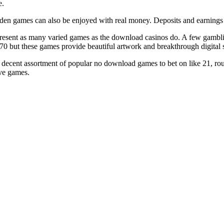
e.
n games can also be enjoyed with real money. Deposits and earnings 
resent as many varied games as the download casinos do. A few gamblin
70 but these games provide beautiful artwork and breakthrough digital
 decent assortment of popular no download games to bet on like 21, roul
ve games.