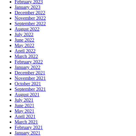
February 2023
January 2023
December 2022
November 2022
September 2022
August 2022
July 2022
June 2022
May 2022
April 2022
March 2022
February 2022
January 2022
December 2021
November 2021
October 2021
September 2021
August 2021
July 2021
June 2021
May 2021
April 2021
March 2021
February 2021
January 2021