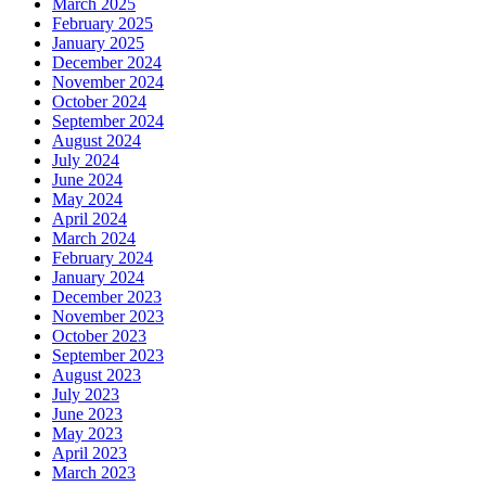
March 2025
February 2025
January 2025
December 2024
November 2024
October 2024
September 2024
August 2024
July 2024
June 2024
May 2024
April 2024
March 2024
February 2024
January 2024
December 2023
November 2023
October 2023
September 2023
August 2023
July 2023
June 2023
May 2023
April 2023
March 2023