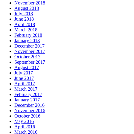
November 2018
August 2018
July 2018
June 2018
April 2018
March 2018
February 2018
January 2018
December 2017
November 2017
October 2017
September 2017
August 2017
July 2017
June 2017
April 2017
March 2017
February 2017
January 2017
December 2016
November 2016
October 2016
May 2016
April 2016
March 2016