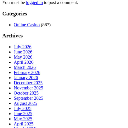
You must be
logged in
to post a comment.
Categories
Online Casino
(867)
Archives
July 2026
June 2026
May 2026
April 2026
March 2026
February 2026
January 2026
December 2025
November 2025
October 2025
September 2025
August 2025
July 2025
June 2025
May 2025
April 2025