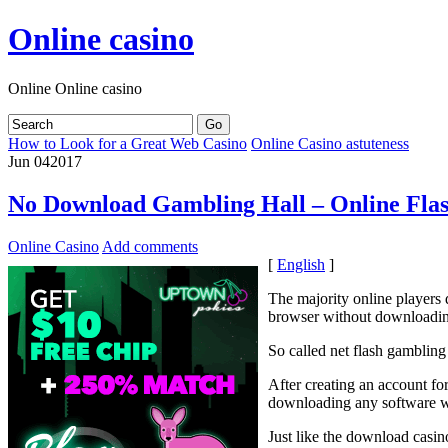
Online casino
Online Online casino
How to Look for a Great Web Casino
Online Casino astuteness
Jun
04
2017
No Download Gambling Hall – Online Fla
Online Casino
Add comments
[
English
]
The majority online players 
browser without downloadi
So called net flash gambling
After creating an account fo
downloading any software wi
Just like the download casino