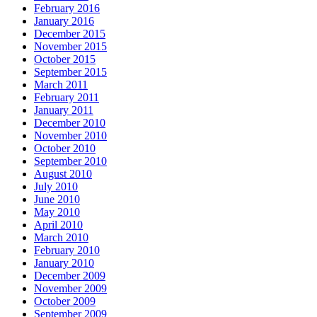
February 2016
January 2016
December 2015
November 2015
October 2015
September 2015
March 2011
February 2011
January 2011
December 2010
November 2010
October 2010
September 2010
August 2010
July 2010
June 2010
May 2010
April 2010
March 2010
February 2010
January 2010
December 2009
November 2009
October 2009
September 2009