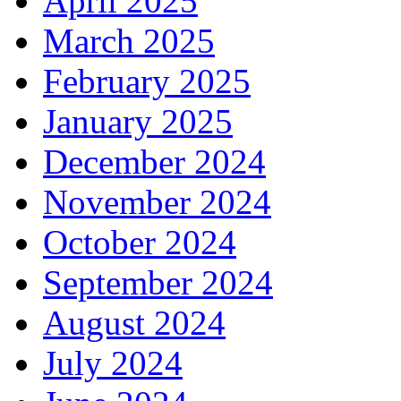
April 2025
March 2025
February 2025
January 2025
December 2024
November 2024
October 2024
September 2024
August 2024
July 2024