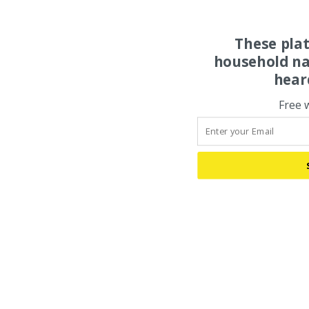
These pla
household na
hear
Free 