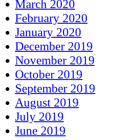
March 2020
February 2020
January 2020
December 2019
November 2019
October 2019
September 2019
August 2019
July 2019
June 2019