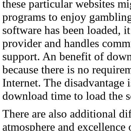
these particular websites m
programs to enjoy gambling
software has been loaded, it
provider and handles comm
support. An benefit of down
because there is no require
Internet. The disadvantage is 
download time to load the s
There are also additional di
atmosphere and excellence 