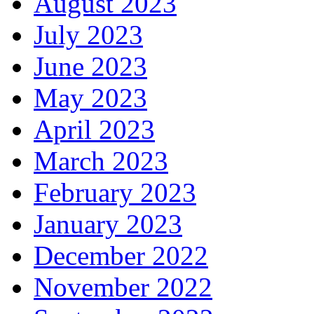
August 2023
July 2023
June 2023
May 2023
April 2023
March 2023
February 2023
January 2023
December 2022
November 2022