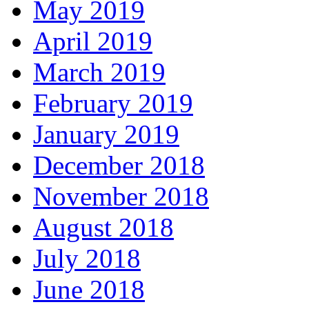
May 2019
April 2019
March 2019
February 2019
January 2019
December 2018
November 2018
August 2018
July 2018
June 2018