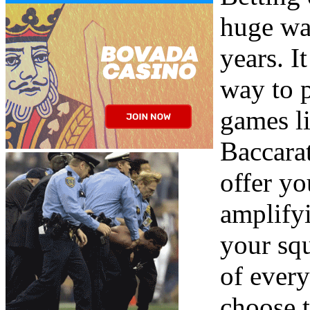
huge wa
years. I
way to p
games li
Baccarat
offer yo
amplify
your squ
of ever
choose t