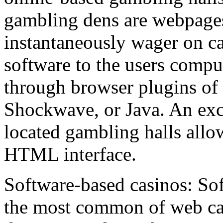
gambling dens are webpages
instantaneously wager on c
software to the users compu
through browser plugins o
Shockwave, or Java. An exc
located gambling halls allo
HTML interface.
Software-based casinos: Sof
the most common of web cas