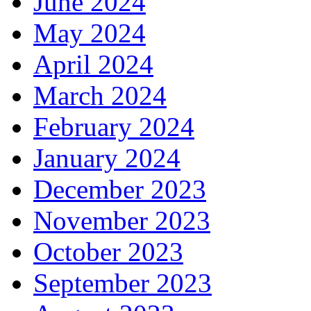
June 2024
May 2024
April 2024
March 2024
February 2024
January 2024
December 2023
November 2023
October 2023
September 2023