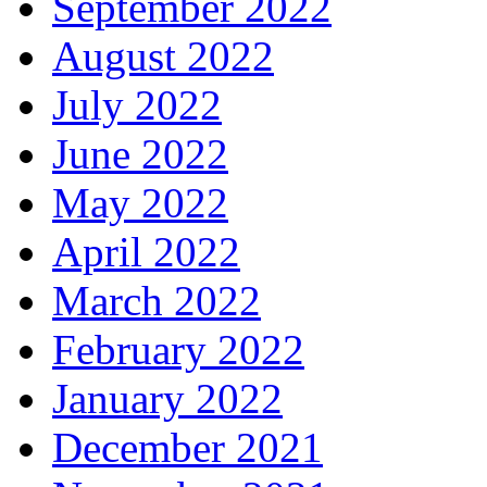
September 2022
August 2022
July 2022
June 2022
May 2022
April 2022
March 2022
February 2022
January 2022
December 2021