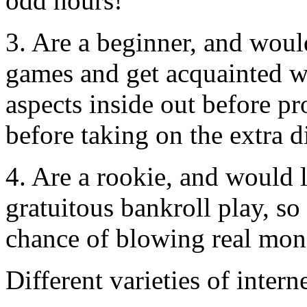
odd hours!
3. Are a beginner, and would
games and get acquainted wi
aspects inside out before p
before taking on the extra d
4. Are a rookie, and would l
gratuitous bankroll play, so
chance of blowing real mon
Different varieties of inter