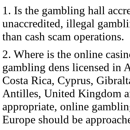
1. Is the gambling hall accr
unaccredited, illegal gambli
than cash scam operations.
2. Where is the online casin
gambling dens licensed in A
Costa Rica, Cyprus, Gibral
Antilles, United Kingdom a
appropriate, online gambling
Europe should be approached