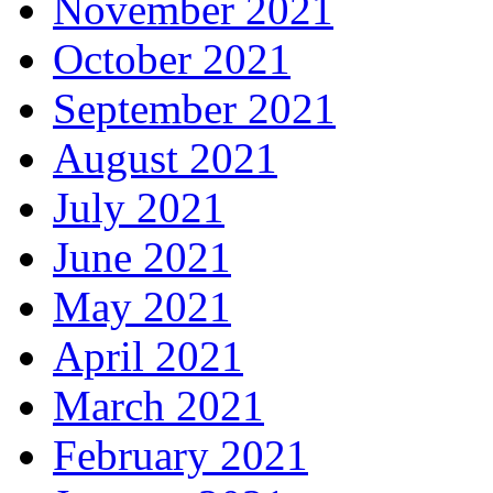
November 2021
October 2021
September 2021
August 2021
July 2021
June 2021
May 2021
April 2021
March 2021
February 2021