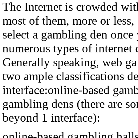
The Internet is crowded wit
most of them, more or less, 
select a gambling den once 
numerous types of internet 
Generally speaking, web gam
two ample classifications d
interface:online-based gamb
gambling dens (there are s
beyond 1 interface):
online-based gambling halls