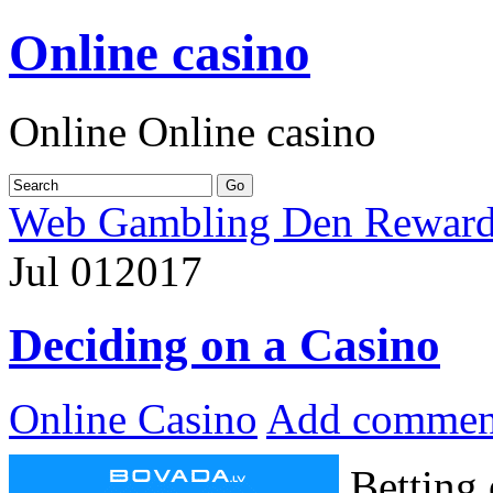
Online casino
Online Online casino
Web Gambling Den Reward
Jul
01
2017
Deciding on a Casino
Online Casino
Add commen
Betting