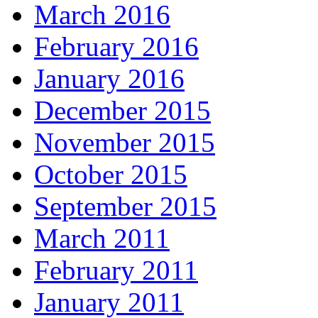
March 2016
February 2016
January 2016
December 2015
November 2015
October 2015
September 2015
March 2011
February 2011
January 2011