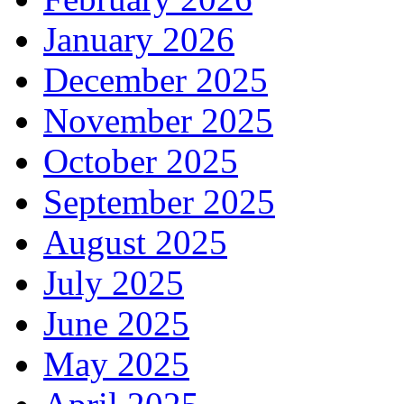
January 2026
December 2025
November 2025
October 2025
September 2025
August 2025
July 2025
June 2025
May 2025