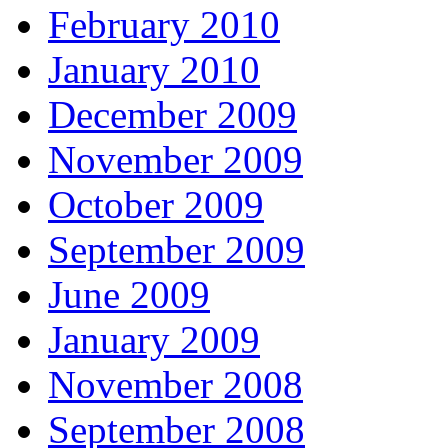
February 2010
January 2010
December 2009
November 2009
October 2009
September 2009
June 2009
January 2009
November 2008
September 2008