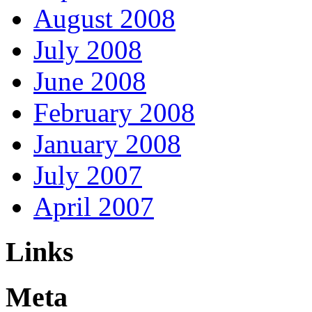
August 2008
July 2008
June 2008
February 2008
January 2008
July 2007
April 2007
Links
Meta