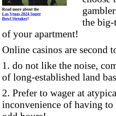
gamblers
Read more about the
Las Vegas 2024 Super
Bowl Streaker
!
the big-
of your apartment!
Online casinos are second t
1. do not like the noise, 
of long-established land ba
2. Prefer to wager at atypic
inconvenience of having to 