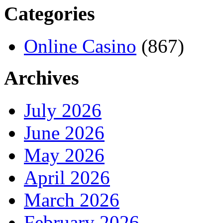
Categories
Online Casino
(867)
Archives
July 2026
June 2026
May 2026
April 2026
March 2026
February 2026