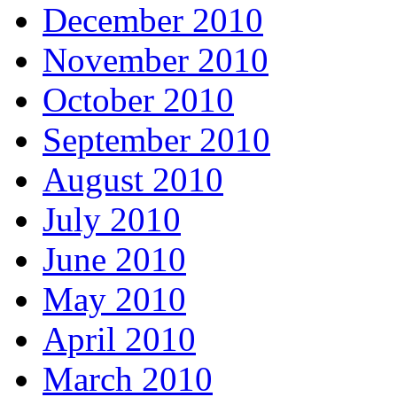
December 2010
November 2010
October 2010
September 2010
August 2010
July 2010
June 2010
May 2010
April 2010
March 2010