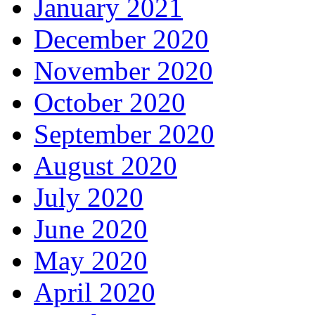
January 2021
December 2020
November 2020
October 2020
September 2020
August 2020
July 2020
June 2020
May 2020
April 2020