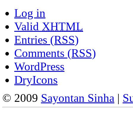
Log in
Valid
XHTML
Entries (RSS)
Comments (RSS)
WordPress
DryIcons
© 2009
Sayontan Sinha
|
Su