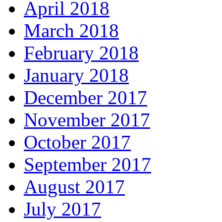
April 2018
March 2018
February 2018
January 2018
December 2017
November 2017
October 2017
September 2017
August 2017
July 2017