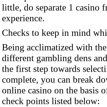
little, do separate 1 casino 
experience.
Checks to keep in mind whil
Being acclimatized with the
different gambling dens and
the first step towards select
complete, you can break dow
online casino on the basis 
check points listed below: