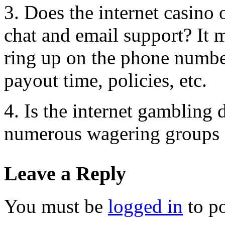
3. Does the internet casino 
chat and email support? It m
ring up on the phone numbe
payout time, policies, etc.
4. Is the internet gambling
numerous wagering groups 
Leave a Reply
You must be
logged in
to p