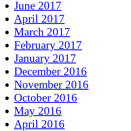
June 2017
April 2017
March 2017
February 2017
January 2017
December 2016
November 2016
October 2016
May 2016
April 2016