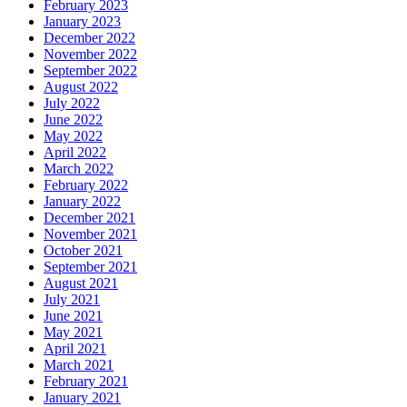
February 2023
January 2023
December 2022
November 2022
September 2022
August 2022
July 2022
June 2022
May 2022
April 2022
March 2022
February 2022
January 2022
December 2021
November 2021
October 2021
September 2021
August 2021
July 2021
June 2021
May 2021
April 2021
March 2021
February 2021
January 2021