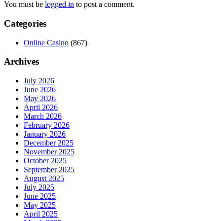
You must be
logged in
to post a comment.
Categories
Online Casino
(867)
Archives
July 2026
June 2026
May 2026
April 2026
March 2026
February 2026
January 2026
December 2025
November 2025
October 2025
September 2025
August 2025
July 2025
June 2025
May 2025
April 2025