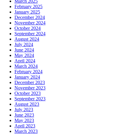
March 2025
February 2025
January 2025
December 2024
November 2024
October 2024
September 2024
August 2024
July 2024
June 2024
May 2024
April 2024
March 2024
February 2024
January 2024
December 2023
November 2023
October 2023
September 2023
August 2023
July 2023
June 2023
May 2023
April 2023
March 2023