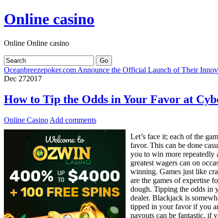
Online casino
Online Online casino
Oceanbreezepoker.com Announce the Official Launch of Their Innovat
Dec
27
2017
How to Tip the Odds in Your Favor at Cyb
Online Casino
Add comments
Let’s face it; each of the g
favor. This can be done casu
you to win more repeatedly an
greatest wagers can on occas
winning. Games just like cra
are the games of expertise fo
dough. Tipping the odds in y
dealer. Blackjack is somewha
tipped in your favor if you 
payouts can be fantastic, if 