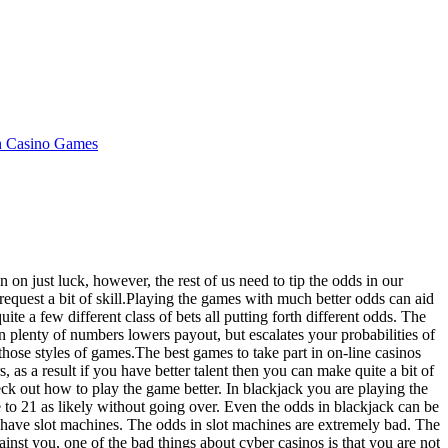
h Casino Games
on just luck, however, the rest of us need to tip the odds in our
request a bit of skill.Playing the games with much better odds can aid
e a few different class of bets all putting forth different odds. The
n plenty of numbers lowers payout, but escalates your probabilities of
those styles of games.The best games to take part in on-line casinos
 as a result if you have better talent then you can make quite a bit of
eck out how to play the game better. In blackjack you are playing the
 to 21 as likely without going over. Even the odds in blackjack can be
so have slot machines. The odds in slot machines are extremely bad. The
gainst you, one of the bad things about cyber casinos is that you are not