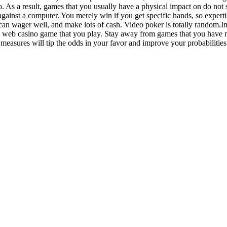
o. As a result, games that you usually have a physical impact on do not 
against a computer. You merely win if you get specific hands, so experti
an wager well, and make lots of cash. Video poker is totally random.Inte
y web casino game that you play. Stay away from games that you have no 
measures will tip the odds in your favor and improve your probabilitie