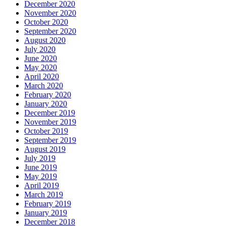
December 2020
November 2020
October 2020
September 2020
August 2020
July 2020
June 2020
May 2020
April 2020
March 2020
February 2020
January 2020
December 2019
November 2019
October 2019
September 2019
August 2019
July 2019
June 2019
May 2019
April 2019
March 2019
February 2019
January 2019
December 2018