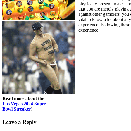
physically present in a casin
that you are merely playing 
against other gamblers, you c
vital to know a lot about an
experience. Following these 
experience.
Read more about the
Las Vegas 2024 Super
Bowl Streaker
!
Leave a Reply