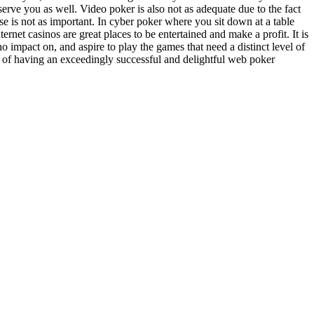
serve you as well. Video poker is also not as adequate due to the fact
se is not as important. In cyber poker where you sit down at a table
rnet casinos are great places to be entertained and make a profit. It is
impact on, and aspire to play the games that need a distinct level of
s of having an exceedingly successful and delightful web poker