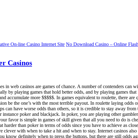
ive On-line Casino Internet Site
No Download Casino – Online Flas
er Casinos
ames in web casinos are games of chance. A number of contenders can win 
ally by playing games that hold better odds, and by playing games that 
d accumulate more $$$$$. In games equivalent to roulette, there are quit
ion be the one’s with the most terrible payout. In roulette laying odds o
ps can have worse odds than others, so it is credible to stay away from 
r instance poker and blackjack. In poker, you are playing other gamblers,
our favor is simple in games of skill given that all you need to do is ch
t harder than poker in terms of odds since you have to achieve as close
are clever with when to take a hit and when to stay. Internet casinos al
you know definitely when to press the buttons, but there are still odds a