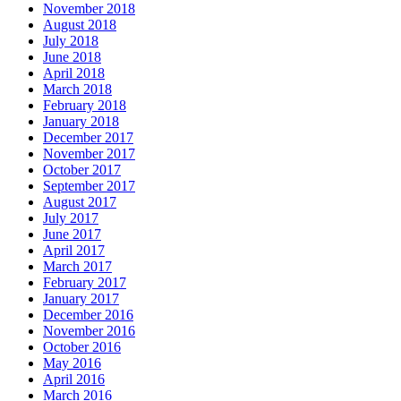
November 2018
August 2018
July 2018
June 2018
April 2018
March 2018
February 2018
January 2018
December 2017
November 2017
October 2017
September 2017
August 2017
July 2017
June 2017
April 2017
March 2017
February 2017
January 2017
December 2016
November 2016
October 2016
May 2016
April 2016
March 2016