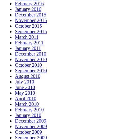
February 2016
January 2016
December 2015
November 2015
October 2015
September 2015
March 2011
February 2011
January 2011
December 2010
November 2010
October 2010
September 2010
August 2010
July 2010
June 2010
May 2010
April 2010
March 2010
February 2010
January 2010
December 2009
November 2009
October 2009
September 2009