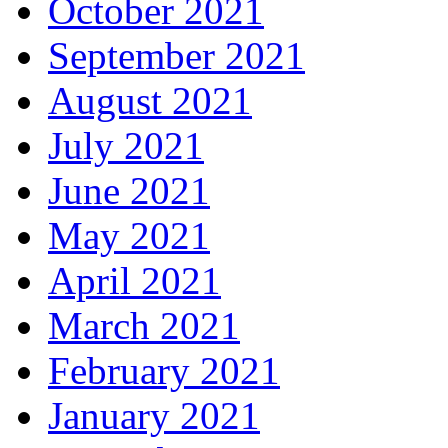
October 2021
September 2021
August 2021
July 2021
June 2021
May 2021
April 2021
March 2021
February 2021
January 2021