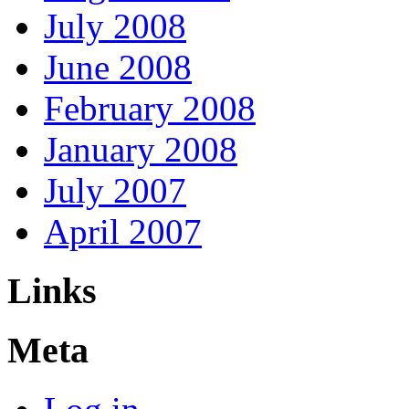
July 2008
June 2008
February 2008
January 2008
July 2007
April 2007
Links
Meta