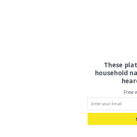
These pla
household na
hear
Free 