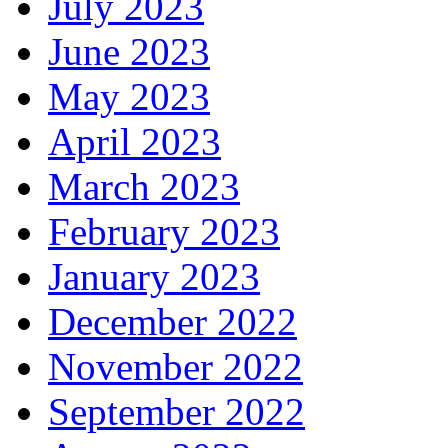
July 2023
June 2023
May 2023
April 2023
March 2023
February 2023
January 2023
December 2022
November 2022
September 2022