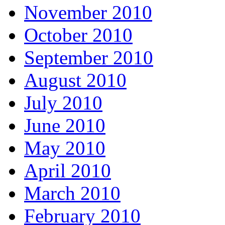
November 2010
October 2010
September 2010
August 2010
July 2010
June 2010
May 2010
April 2010
March 2010
February 2010