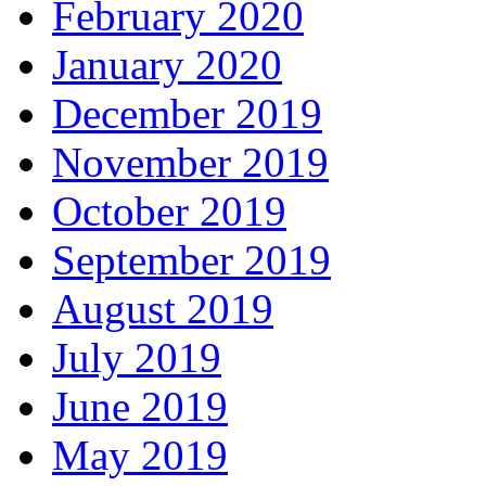
February 2020
January 2020
December 2019
November 2019
October 2019
September 2019
August 2019
July 2019
June 2019
May 2019