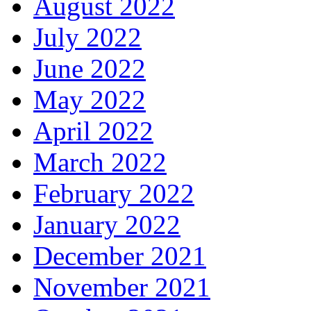
August 2022
July 2022
June 2022
May 2022
April 2022
March 2022
February 2022
January 2022
December 2021
November 2021