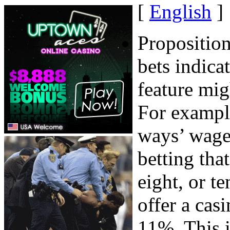
[
English
]
Propositio
bets indica
feature mig
For exampl
ways’ wage
betting that
eight, or t
offer a cas
11%. This i