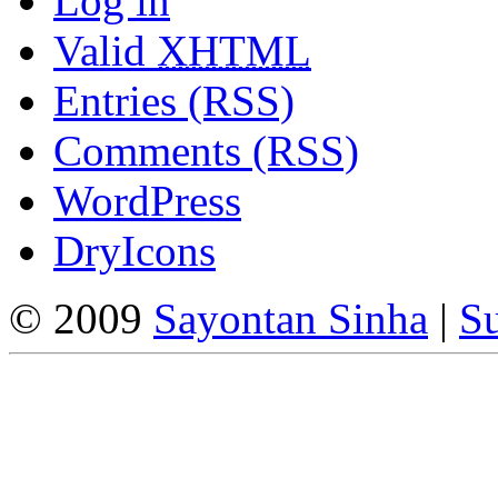
Log in
Valid
XHTML
Entries (RSS)
Comments (RSS)
WordPress
DryIcons
© 2009
Sayontan Sinha
|
Su