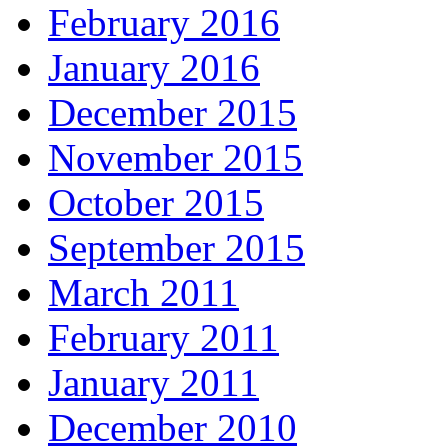
February 2016
January 2016
December 2015
November 2015
October 2015
September 2015
March 2011
February 2011
January 2011
December 2010