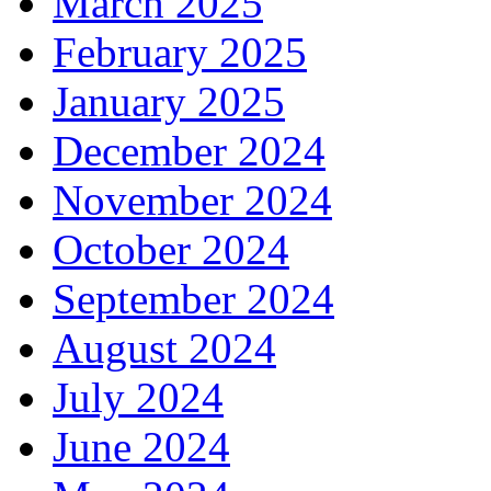
March 2025
February 2025
January 2025
December 2024
November 2024
October 2024
September 2024
August 2024
July 2024
June 2024