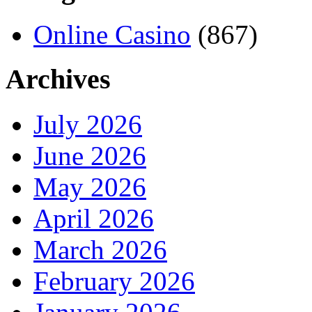
Online Casino
(867)
Archives
July 2026
June 2026
May 2026
April 2026
March 2026
February 2026