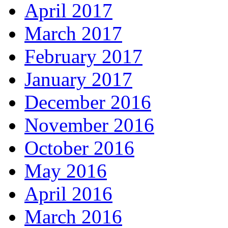
April 2017
March 2017
February 2017
January 2017
December 2016
November 2016
October 2016
May 2016
April 2016
March 2016