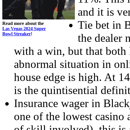
and it is ve
Tie bet in B
Read more about the
Las Vegas 2024 Super
Bowl Streaker
!
the dealer 
with a win, but that both 
abnormal situation in onl
house edge is high. At 14
is the quintisential defini
Insurance wager in Black
one of the lowest casino a
of skill involved), this 