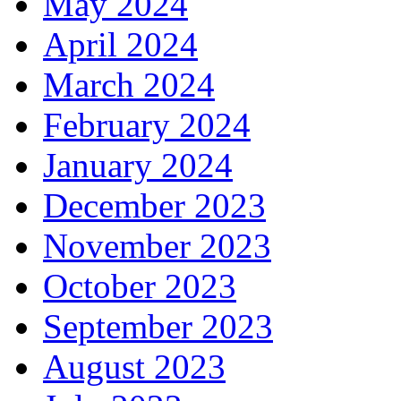
May 2024
April 2024
March 2024
February 2024
January 2024
December 2023
November 2023
October 2023
September 2023
August 2023