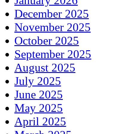
January 2026
December 2025
November 2025
October 2025
September 2025
August 2025
July 2025
June 2025
May 2025
April 2025