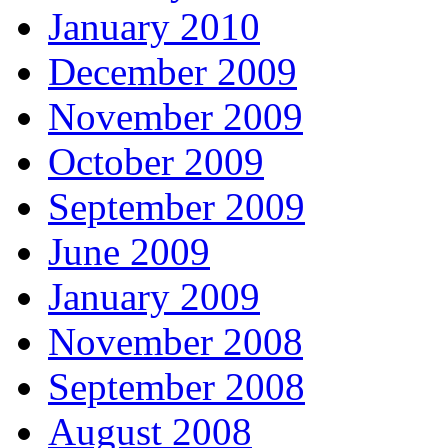
January 2010
December 2009
November 2009
October 2009
September 2009
June 2009
January 2009
November 2008
September 2008
August 2008