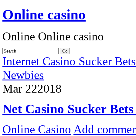
Online casino
Online Online casino
Internet Casino Sucker Bets
Newbies
Mar
22
2018
Net Casino Sucker Bets
Online Casino
Add commen