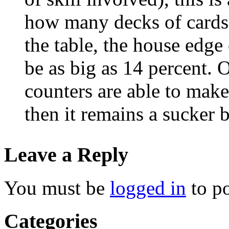
how many decks of cards 
the table, the house edge o
be as big as 14 percent.
counters are able to make
then it remains a sucker b
Leave a Reply
You must be
logged in
to p
Categories