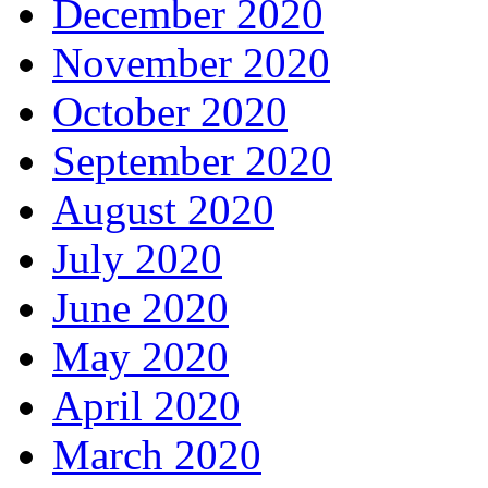
December 2020
November 2020
October 2020
September 2020
August 2020
July 2020
June 2020
May 2020
April 2020
March 2020