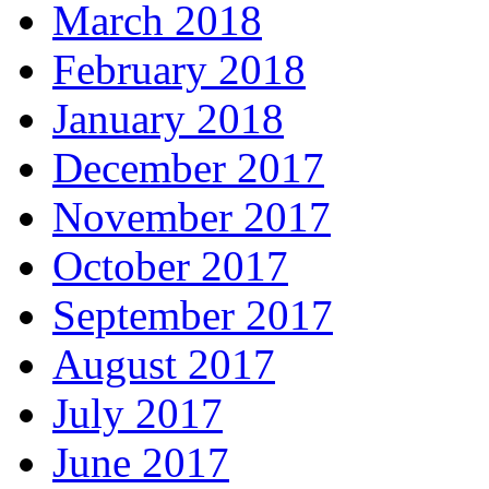
March 2018
February 2018
January 2018
December 2017
November 2017
October 2017
September 2017
August 2017
July 2017
June 2017