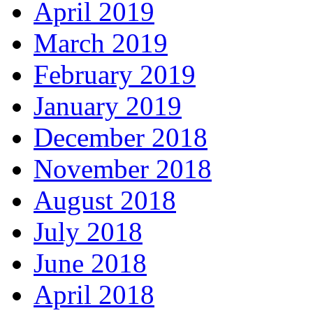
April 2019
March 2019
February 2019
January 2019
December 2018
November 2018
August 2018
July 2018
June 2018
April 2018