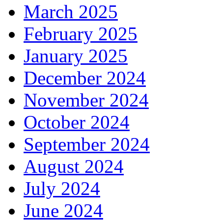
March 2025
February 2025
January 2025
December 2024
November 2024
October 2024
September 2024
August 2024
July 2024
June 2024