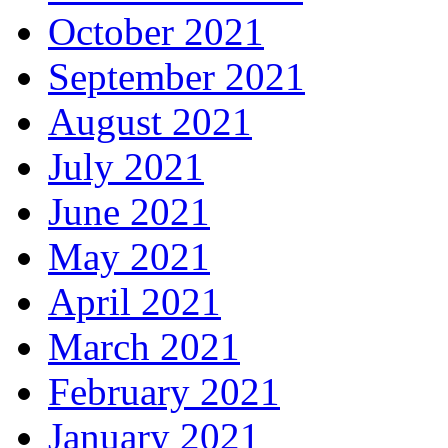
October 2021
September 2021
August 2021
July 2021
June 2021
May 2021
April 2021
March 2021
February 2021
January 2021