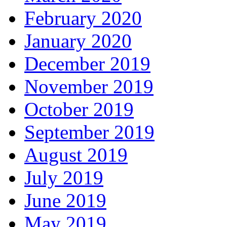
February 2020
January 2020
December 2019
November 2019
October 2019
September 2019
August 2019
July 2019
June 2019
May 2019