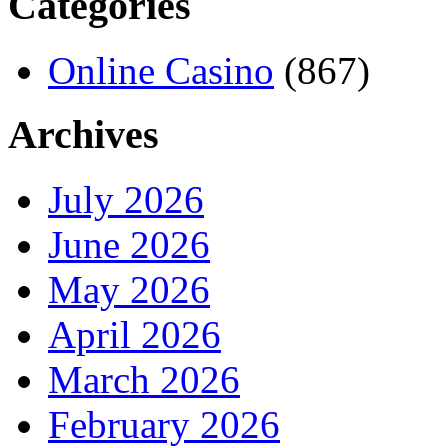
Categories
Online Casino
(867)
Archives
July 2026
June 2026
May 2026
April 2026
March 2026
February 2026