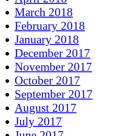
March 2018
February 2018
January 2018
December 2017
November 2017
October 2017
September 2017
August 2017
July 2017
June 2017