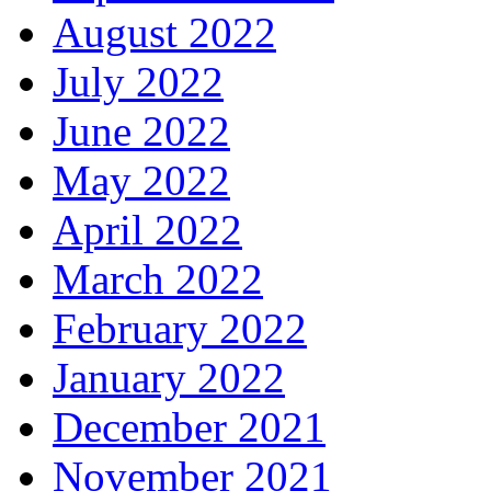
August 2022
July 2022
June 2022
May 2022
April 2022
March 2022
February 2022
January 2022
December 2021
November 2021