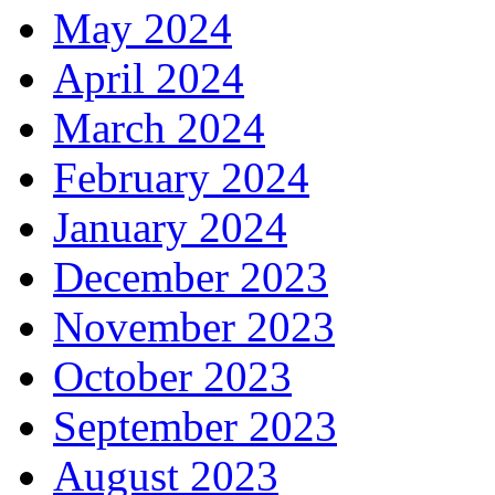
May 2024
April 2024
March 2024
February 2024
January 2024
December 2023
November 2023
October 2023
September 2023
August 2023