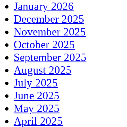
January 2026
December 2025
November 2025
October 2025
September 2025
August 2025
July 2025
June 2025
May 2025
April 2025