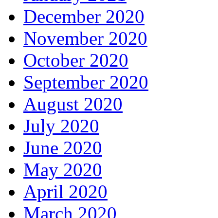
December 2020
November 2020
October 2020
September 2020
August 2020
July 2020
June 2020
May 2020
April 2020
March 2020