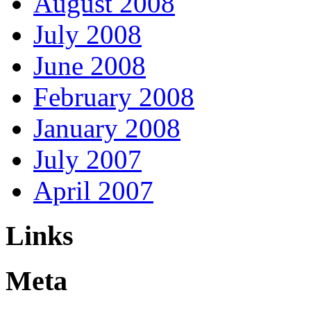
August 2008
July 2008
June 2008
February 2008
January 2008
July 2007
April 2007
Links
Meta