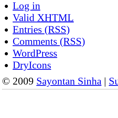
Log in
Valid
XHTML
Entries (RSS)
Comments (RSS)
WordPress
DryIcons
© 2009
Sayontan Sinha
|
Su