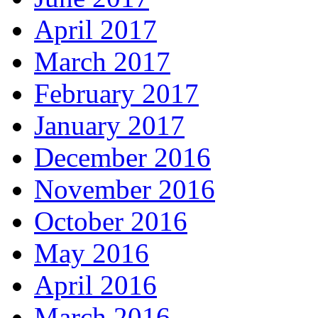
April 2017
March 2017
February 2017
January 2017
December 2016
November 2016
October 2016
May 2016
April 2016
March 2016