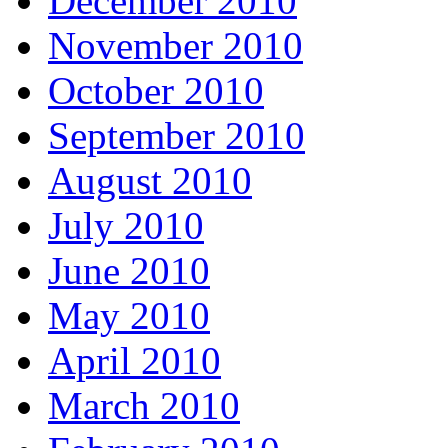
December 2010
November 2010
October 2010
September 2010
August 2010
July 2010
June 2010
May 2010
April 2010
March 2010