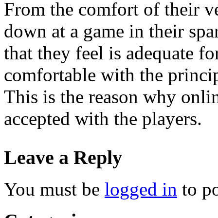
From the comfort of their v
down at a game in their spar
that they feel is adequate f
comfortable with the princi
This is the reason why onl
accepted with the players.
Leave a Reply
You must be
logged in
to p