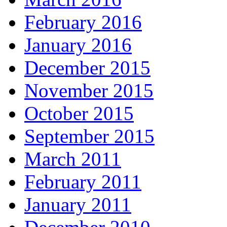
February 2016
January 2016
December 2015
November 2015
October 2015
September 2015
March 2011
February 2011
January 2011