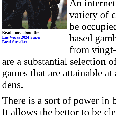
An internet
variety of c
be occupied
Read more about the
based gamb
Las Vegas 2024 Super
Bowl Streaker
!
from vingt-
are a substantial selection 
games that are attainable at
dens.
There is a sort of power in
It allows the bettor to be cl