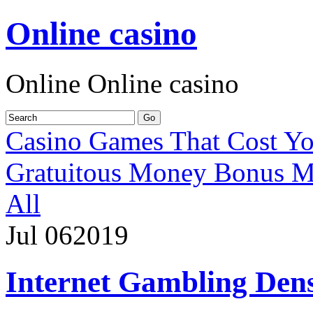
Online casino
Online Online casino
Casino Games That Cost Yo
Gratuitous Money Bonus M
All
Jul
06
2019
Internet Gambling Dens