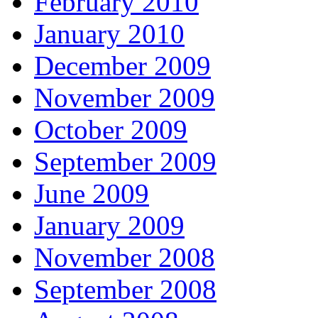
February 2010
January 2010
December 2009
November 2009
October 2009
September 2009
June 2009
January 2009
November 2008
September 2008