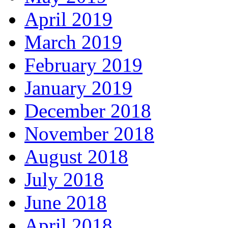
April 2019
March 2019
February 2019
January 2019
December 2018
November 2018
August 2018
July 2018
June 2018
April 2018