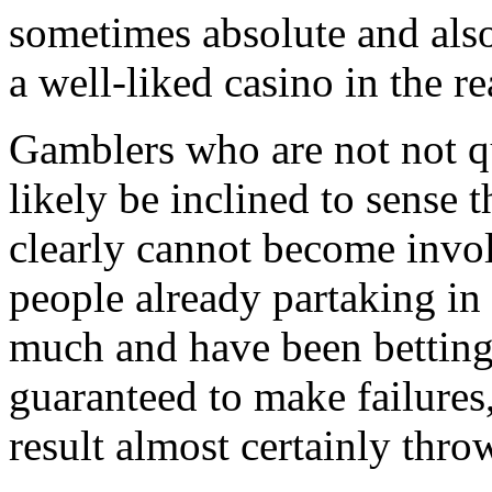
sometimes absolute and also
a well-liked casino in the re
Gamblers who are not not q
likely be inclined to sense t
clearly cannot become involv
people already partaking in
much and have been betting 
guaranteed to make failures
result almost certainly thr