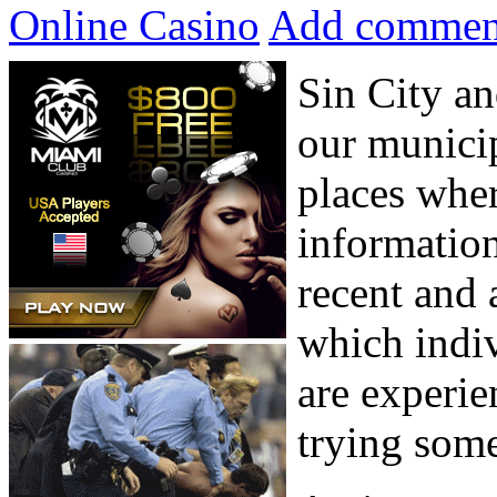
Online Casino
Add commen
Sin City an
our municip
places whe
information
recent and
which indiv
are experi
trying some