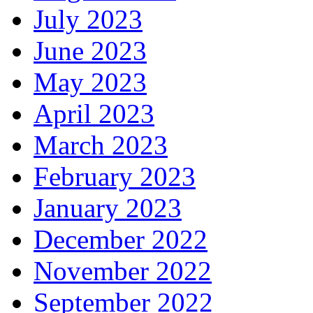
July 2023
June 2023
May 2023
April 2023
March 2023
February 2023
January 2023
December 2022
November 2022
September 2022