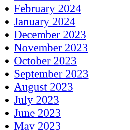
February 2024
January 2024
December 2023
November 2023
October 2023
September 2023
August 2023
July 2023
June 2023
May 2023