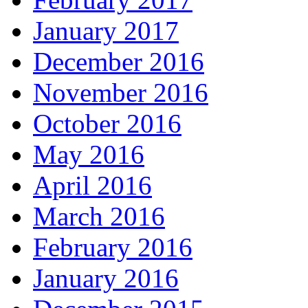
January 2017
December 2016
November 2016
October 2016
May 2016
April 2016
March 2016
February 2016
January 2016