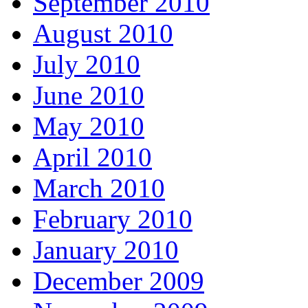
September 2010
August 2010
July 2010
June 2010
May 2010
April 2010
March 2010
February 2010
January 2010
December 2009