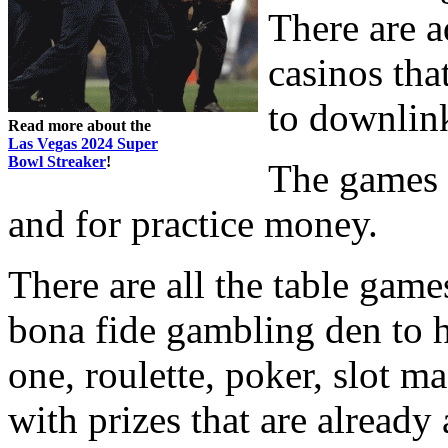
There are 
casinos tha
to downlink
Read more about the
Las Vegas 2024 Super
Bowl Streaker
!
The games c
and for practice money.
There are all the table gam
bona fide gambling den to h
one, roulette, poker, slot 
with prizes that are already 