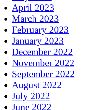
April 2023
March 2023
February 2023
January 2023
December 2022
November 2022
September 2022
August 2022
July 2022
June 2022