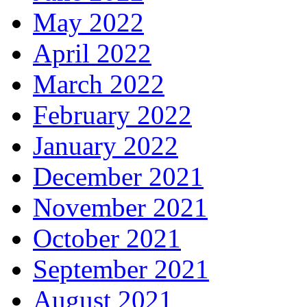
May 2022
April 2022
March 2022
February 2022
January 2022
December 2021
November 2021
October 2021
September 2021
August 2021