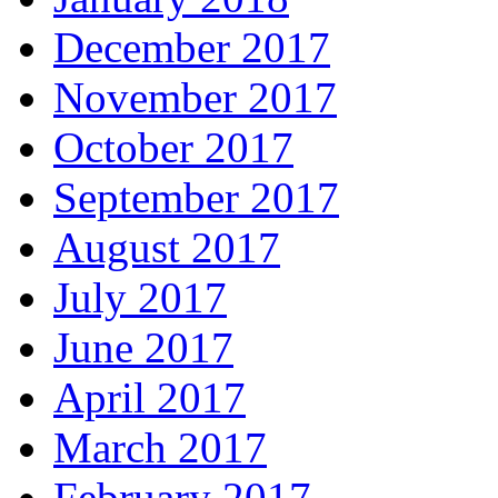
December 2017
November 2017
October 2017
September 2017
August 2017
July 2017
June 2017
April 2017
March 2017
February 2017