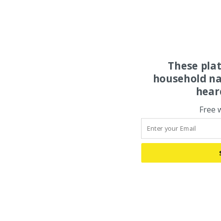
These pla
household na
hear
Free 