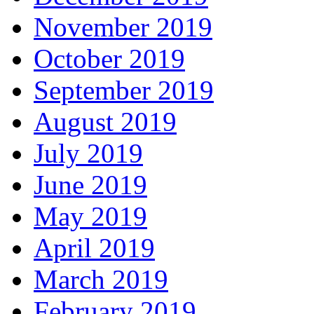
November 2019
October 2019
September 2019
August 2019
July 2019
June 2019
May 2019
April 2019
March 2019
February 2019