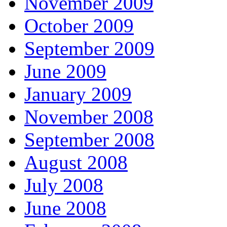
November 2009
October 2009
September 2009
June 2009
January 2009
November 2008
September 2008
August 2008
July 2008
June 2008