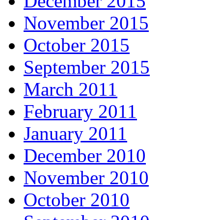
December 2015
November 2015
October 2015
September 2015
March 2011
February 2011
January 2011
December 2010
November 2010
October 2010