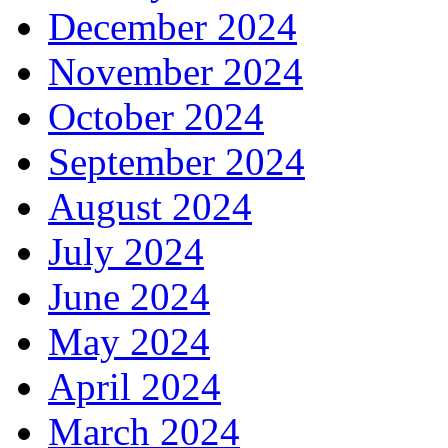
December 2024
November 2024
October 2024
September 2024
August 2024
July 2024
June 2024
May 2024
April 2024
March 2024