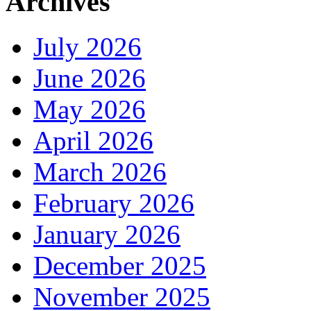
Archives
July 2026
June 2026
May 2026
April 2026
March 2026
February 2026
January 2026
December 2025
November 2025