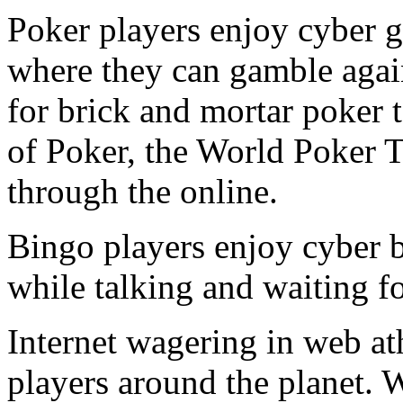
Poker players enjoy cyber 
where they can gamble agai
for brick and mortar poker 
of Poker, the World Poker 
through the online.
Bingo players enjoy cyber 
while talking and waiting f
Internet wagering in web a
players around the planet. W