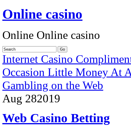
Online casino
Online Online casino
Internet Casino Complimen
Occasion Little Money At A
Gambling on the Web
Aug
28
2019
Web Casino Betting