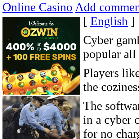
Online Casino
Add commen
[
English
]
Cyber gamb
popular all
Players lik
the cozines
The softwar
in a cyber 
for no char