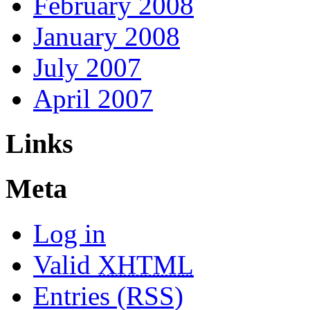
February 2008
January 2008
July 2007
April 2007
Links
Meta
Log in
Valid
XHTML
Entries (RSS)