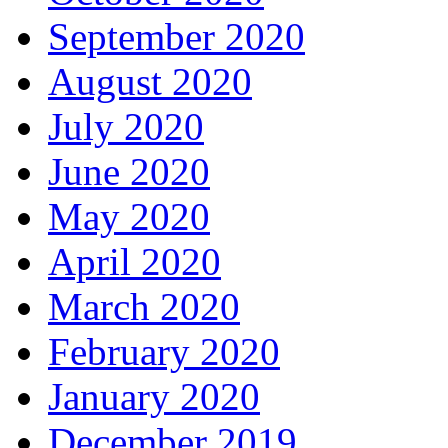
September 2020
August 2020
July 2020
June 2020
May 2020
April 2020
March 2020
February 2020
January 2020
December 2019