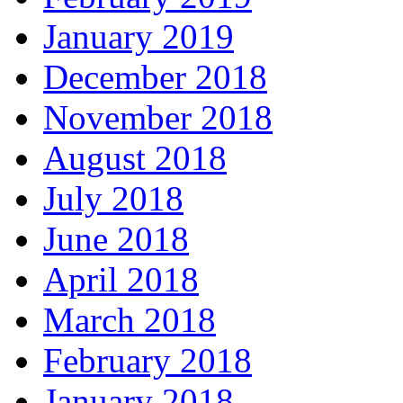
January 2019
December 2018
November 2018
August 2018
July 2018
June 2018
April 2018
March 2018
February 2018
January 2018