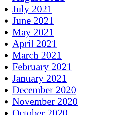
July 2021
June 2021
May 2021
April 2021
March 2021
February 2021
January 2021
December 2020
November 2020
October 2020