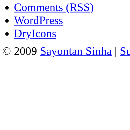
Comments (RSS)
WordPress
DryIcons
© 2009
Sayontan Sinha
|
Su