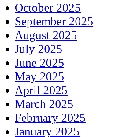
October 2025
September 2025
August 2025
July 2025
June 2025
May 2025
April 2025
March 2025
February 2025
January 2025