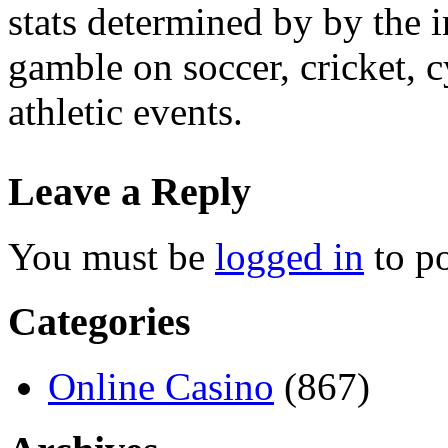
stats determined by by the 
gamble on soccer, cricket, c
athletic events.
Leave a Reply
You must be
logged in
to p
Categories
Online Casino
(867)