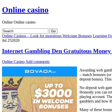
Online casino
Online Online casino
Online Casinos – Look for monstrous Welcome Bonuses
Learning Fr
Jul
25
2020
Internet Gambling Den Gratuitous Money B
Online Casino
Add comments
Awarding web gamblin
– match bonuses (or 
deposit bonus). This 
No deposit web gambl
Honestly you can refe
playing account. Th
gamblers and how the
Many of these bonuse