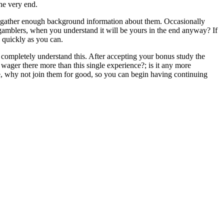
he very end.
nd gather enough background information about them. Occasionally
gamblers, when you understand it will be yours in the end anyway? If
s quickly as you can.
 completely understand this. After accepting your bonus study the
wager there more than this single experience?; is it any more
ee, why not join them for good, so you can begin having continuing