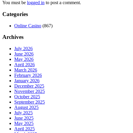
You must be
logged in
to post a comment.
Categories
Online Casino
(867)
Archives
July 2026
June 2026
May 2026
April 2026
March 2026
February 2026
January 2026
December 2025
November 2025
October 2025
September 2025
August 2025
July 2025
June 2025
May 2025
April 2025