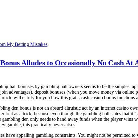
om My Betting Mistakes
onus Alludes to Occasionally No Cash At A
g hall bonuses by gambling hall owners seems to be the simplest approa
join advantages), deposit bonuses (when you move money via online pay
article will clarify for you how this gratis cash casino bonus functions
ing den bonus is not an absurd altruistic act by an internet casino owner
r to it as a trick, because even though the gambling hall states that it
e gambling den only needs to hand away funds when the player wins wi
y gamble, this practically never arises.
s have appalling gambling constraints. You might not be permitted to w