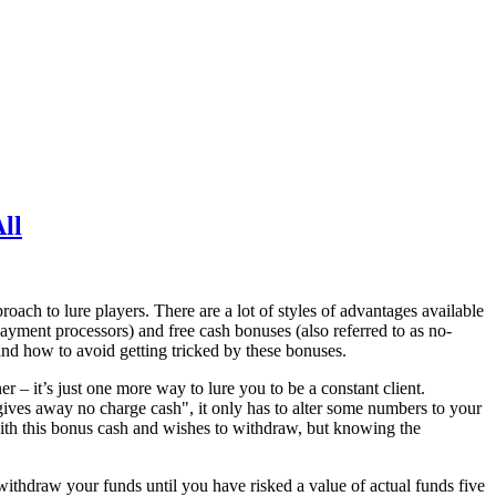
ll
ch to lure players. There are a lot of styles of advantages available
ment processors) and free cash bonuses (also referred to as no-
 and how to avoid getting tricked by these bonuses.
 – it’s just one more way to lure you to be a constant client.
 "gives away no charge cash", it only has to alter some numbers to your
th this bonus cash and wishes to withdraw, but knowing the
ithdraw your funds until you have risked a value of actual funds five