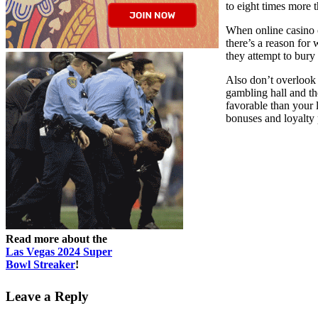
to eight times more 
When online casino o
there’s a reason for
they attempt to bury
Also don’t overlook 
gambling hall and th
favorable than your 
bonuses and loyalty 
Read more about the
Las Vegas 2024 Super
Bowl Streaker
!
Leave a Reply