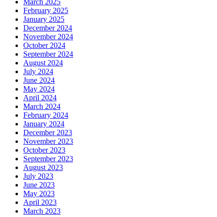
March 2025
February 2025
January 2025
December 2024
November 2024
October 2024
September 2024
August 2024
July 2024
June 2024
May 2024
April 2024
March 2024
February 2024
January 2024
December 2023
November 2023
October 2023
September 2023
August 2023
July 2023
June 2023
May 2023
April 2023
March 2023