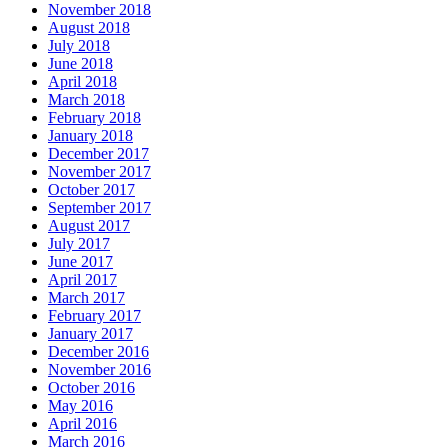
November 2018
August 2018
July 2018
June 2018
April 2018
March 2018
February 2018
January 2018
December 2017
November 2017
October 2017
September 2017
August 2017
July 2017
June 2017
April 2017
March 2017
February 2017
January 2017
December 2016
November 2016
October 2016
May 2016
April 2016
March 2016