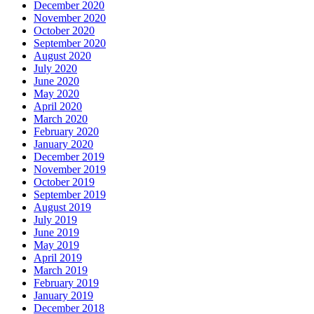
December 2020
November 2020
October 2020
September 2020
August 2020
July 2020
June 2020
May 2020
April 2020
March 2020
February 2020
January 2020
December 2019
November 2019
October 2019
September 2019
August 2019
July 2019
June 2019
May 2019
April 2019
March 2019
February 2019
January 2019
December 2018