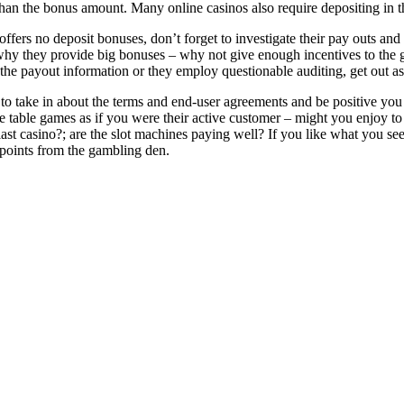
than the bonus amount. Many online casinos also require depositing in t
ffers no deposit bonuses, don’t forget to investigate their pay outs a
 why they provide big bonuses – why not give enough incentives to the 
 the payout information or they employ questionable auditing, get out a
to take in about the terms and end-user agreements and be positive you
e table games as if you were their active customer – might you enjoy to 
last casino?; are the slot machines paying well? If you like what you s
points from the gambling den.