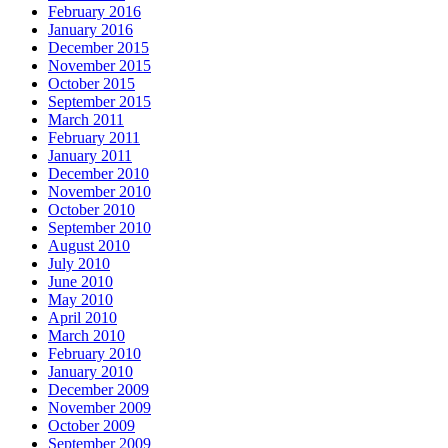
February 2016
January 2016
December 2015
November 2015
October 2015
September 2015
March 2011
February 2011
January 2011
December 2010
November 2010
October 2010
September 2010
August 2010
July 2010
June 2010
May 2010
April 2010
March 2010
February 2010
January 2010
December 2009
November 2009
October 2009
September 2009