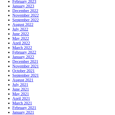
February 2023
January 2023
December 2022
November 2022
September 2022
August 2022
July 2022
June 2022
May 2022
April 2022
March 2022
February 2022
January 2022
December 2021
November 2021
October 2021
September 2021
August 2021
July 2021
June 2021
May 2021
April 2021
March 2021
February 2021
January 2021