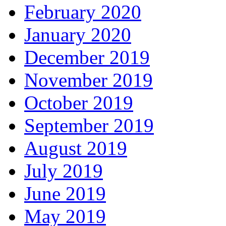
February 2020
January 2020
December 2019
November 2019
October 2019
September 2019
August 2019
July 2019
June 2019
May 2019