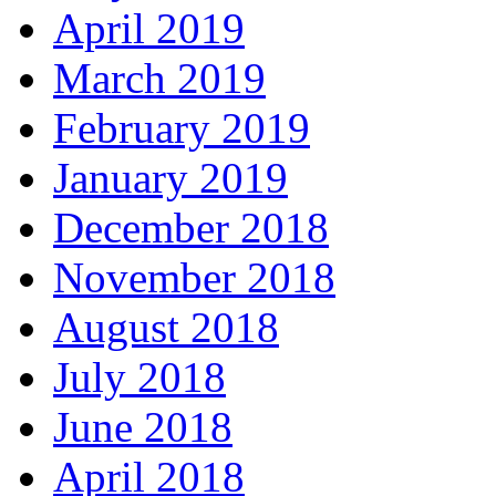
April 2019
March 2019
February 2019
January 2019
December 2018
November 2018
August 2018
July 2018
June 2018
April 2018