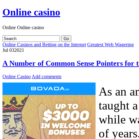
Online casino
Online Online casino
Online Casinos and Betting on the Internet
Greatest Web Wagering
Jul
03
2021
A Number of Common Sense Pointers for t
Online Casino
Add comments
As an am
taught a
while wa
of years