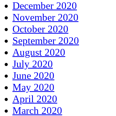
December 2020
November 2020
October 2020
September 2020
August 2020
July 2020
June 2020
May 2020
April 2020
March 2020