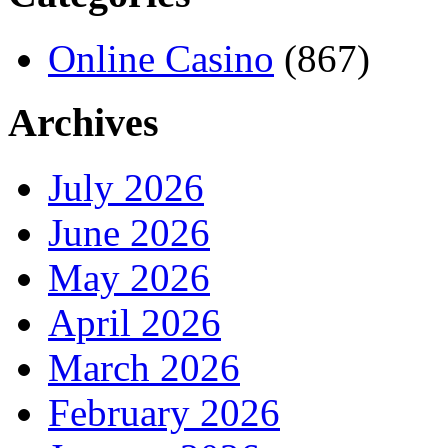
Online Casino
(867)
Archives
July 2026
June 2026
May 2026
April 2026
March 2026
February 2026