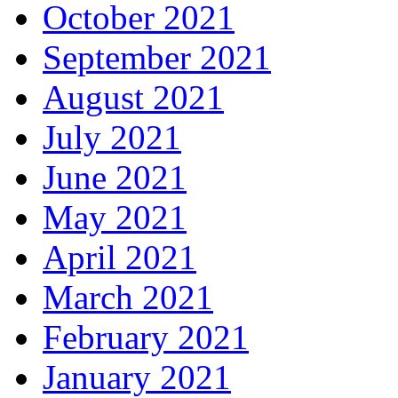
October 2021
September 2021
August 2021
July 2021
June 2021
May 2021
April 2021
March 2021
February 2021
January 2021