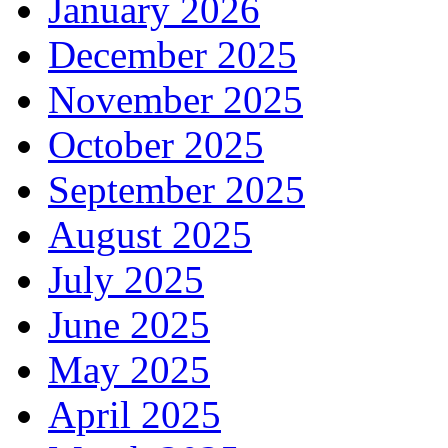
January 2026
December 2025
November 2025
October 2025
September 2025
August 2025
July 2025
June 2025
May 2025
April 2025