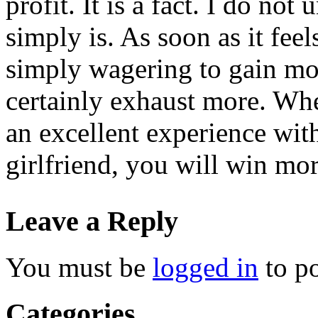
profit. It is a fact. I do not
simply is. As soon as it fee
simply wagering to gain mo
certainly exhaust more. Wh
an excellent experience wit
girlfriend, you will win mo
Leave a Reply
You must be
logged in
to p
Categories