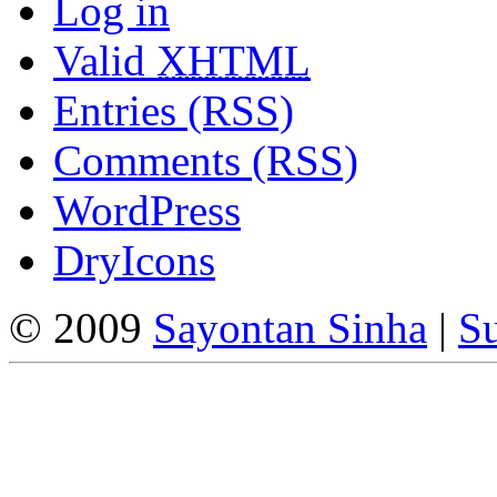
Log in
Valid
XHTML
Entries (RSS)
Comments (RSS)
WordPress
DryIcons
© 2009
Sayontan Sinha
|
Su