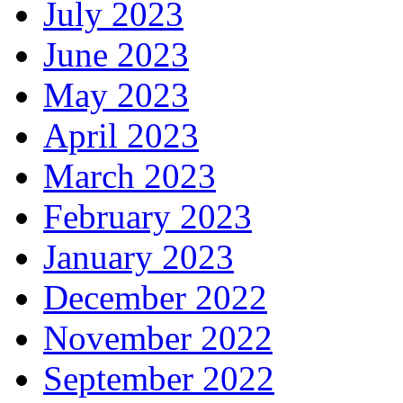
July 2023
June 2023
May 2023
April 2023
March 2023
February 2023
January 2023
December 2022
November 2022
September 2022