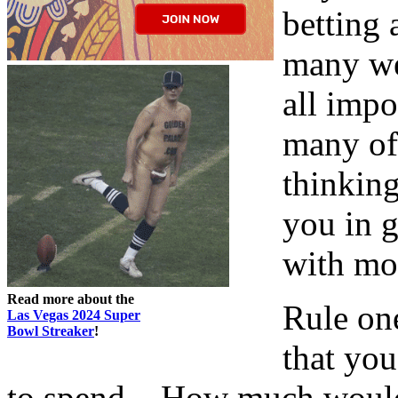
betting 
many we
all impo
many of
thinking
you in g
with mo
Read more about the
Rule one
Las Vegas 2024 Super
Bowl Streaker
!
that you
to spend – How much would 