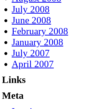
July 2008
June 2008
February 2008
January 2008
July 2007
April 2007
Links
Meta