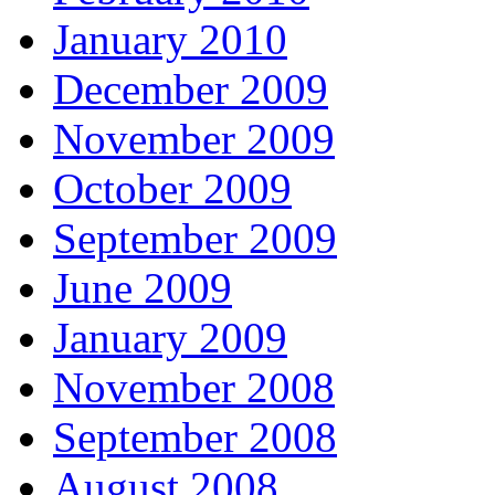
January 2010
December 2009
November 2009
October 2009
September 2009
June 2009
January 2009
November 2008
September 2008
August 2008