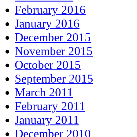
February 2016
January 2016
December 2015
November 2015
October 2015
September 2015
March 2011
February 2011
January 2011
December 2010