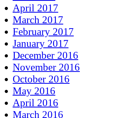
April 2017
March 2017
February 2017
January 2017
December 2016
November 2016
October 2016
May 2016
April 2016
March 2016