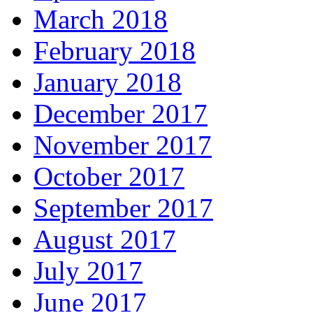
March 2018
February 2018
January 2018
December 2017
November 2017
October 2017
September 2017
August 2017
July 2017
June 2017