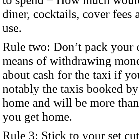
diner, cocktails, cover fees 
use.
Rule two: Don’t pack your d
means of withdrawing mone
about cash for the taxi if yo
notably the taxis booked by
home and will be more than
you get home.
Rule 3: Stick to your set cu