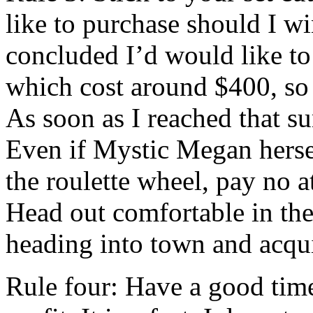
like to purchase should I wi
concluded I’d would like to
which cost around $400, so
As soon as I reached that su
Even if Mystic Megan herse
the roulette wheel, pay no a
Head out comfortable in th
heading into town and acqui
Rule four: Have a good tim