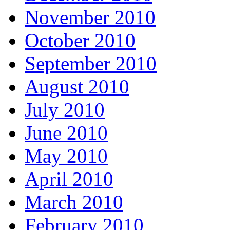
November 2010
October 2010
September 2010
August 2010
July 2010
June 2010
May 2010
April 2010
March 2010
February 2010