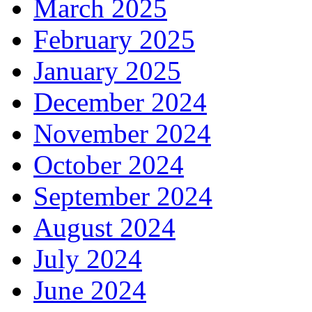
March 2025
February 2025
January 2025
December 2024
November 2024
October 2024
September 2024
August 2024
July 2024
June 2024