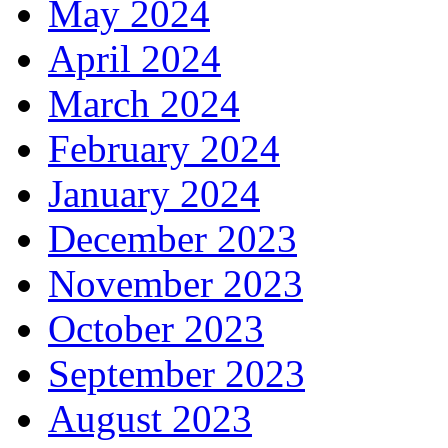
May 2024
April 2024
March 2024
February 2024
January 2024
December 2023
November 2023
October 2023
September 2023
August 2023