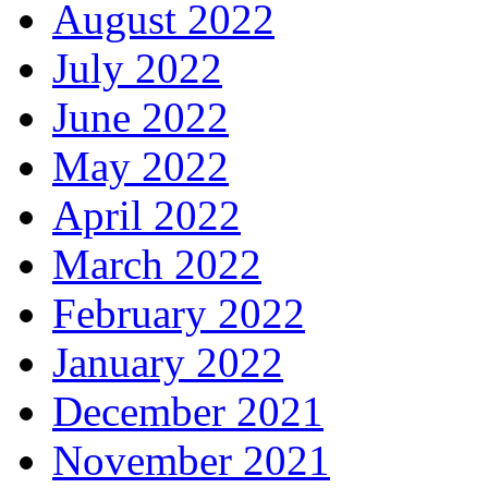
August 2022
July 2022
June 2022
May 2022
April 2022
March 2022
February 2022
January 2022
December 2021
November 2021