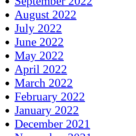
September 2022
August 2022
July 2022
June 2022
May 2022
April 2022
March 2022
February 2022
January 2022
December 2021