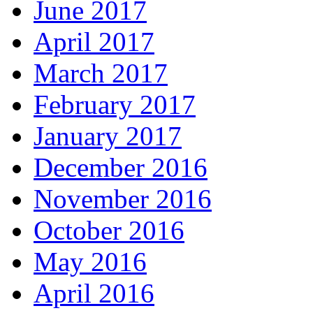
June 2017
April 2017
March 2017
February 2017
January 2017
December 2016
November 2016
October 2016
May 2016
April 2016