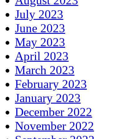
August 2023
July 2023
June 2023
May 2023
April 2023
March 2023
February 2023
January 2023
December 2022
November 2022