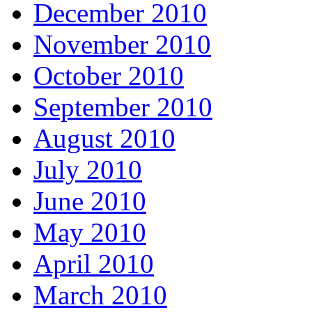
December 2010
November 2010
October 2010
September 2010
August 2010
July 2010
June 2010
May 2010
April 2010
March 2010