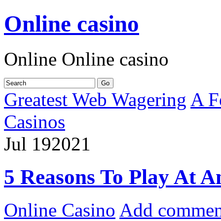
Online casino
Online Online casino
Greatest Web Wagering
A F
Casinos
Jul
19
2021
5 Reasons To Play At A
Online Casino
Add commen