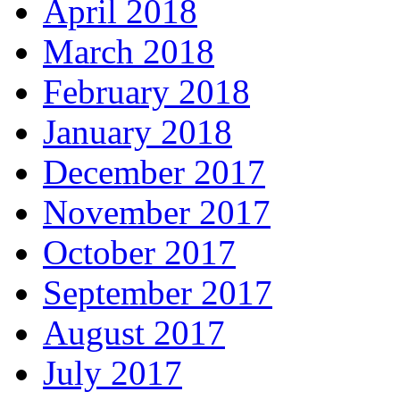
April 2018
March 2018
February 2018
January 2018
December 2017
November 2017
October 2017
September 2017
August 2017
July 2017