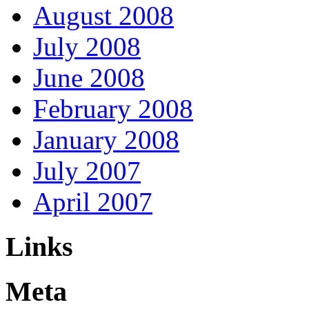
August 2008
July 2008
June 2008
February 2008
January 2008
July 2007
April 2007
Links
Meta