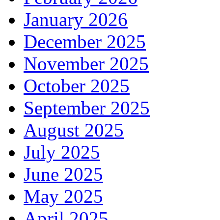
January 2026
December 2025
November 2025
October 2025
September 2025
August 2025
July 2025
June 2025
May 2025
April 2025