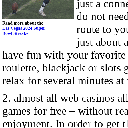
just a conn
do not need
Read more about the
route to yo
Las Vegas 2024 Super
Bowl Streaker
!
just about 
have fun with your favorite
roulette, blackjack or slot
relax for several minutes at
2. almost all web casinos al
games for free – without re
enjoyment. In order to get 