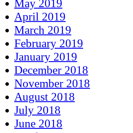
May 2019
April 2019
March 2019
February 2019
January 2019
December 2018
November 2018
August 2018
July 2018
June 2018