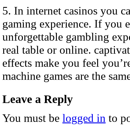
5. In internet casinos you 
gaming experience. If you e
unforgettable gambling exp
real table or online. captiv
effects make you feel you’re
machine games are the same
Leave a Reply
You must be
logged in
to p