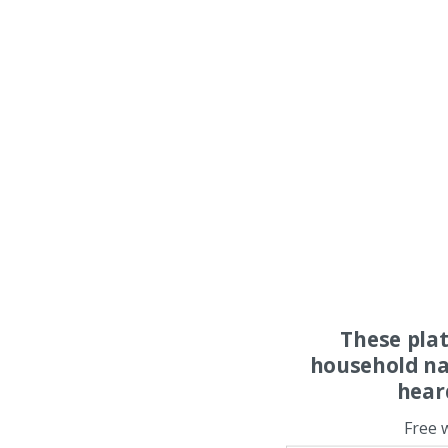
These pla
household na
hear
Free 