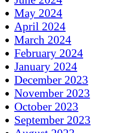
May 2024
April 2024
March 2024
February 2024
January 2024
December 2023
November 2023
October 2023
September 2023