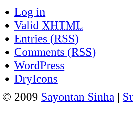
Log in
Valid
XHTML
Entries (RSS)
Comments (RSS)
WordPress
DryIcons
© 2009
Sayontan Sinha
|
Su