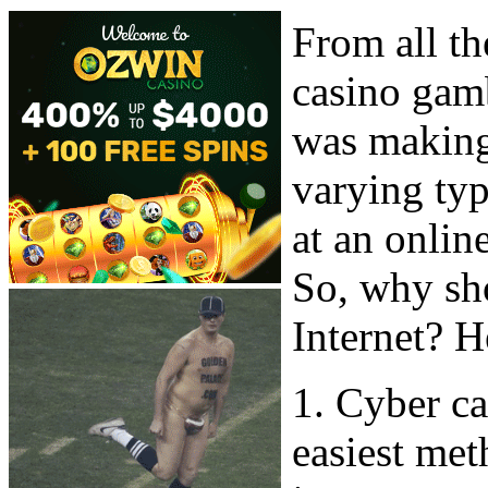
From all t
casino gamb
was making
varying typ
at an onli
So, why sho
Internet? H
1. Cyber ca
easiest met