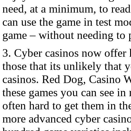
need, at a minimum, to read
can use the game in test mod
game – without needing to p
3. Cyber casinos now offer
those that its unlikely that
casinos. Red Dog, Casino W
these games you can see in m
often hard to get them in th
more advanced cyber casino