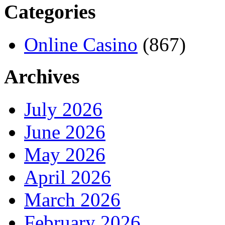
Categories
Online Casino
(867)
Archives
July 2026
June 2026
May 2026
April 2026
March 2026
February 2026