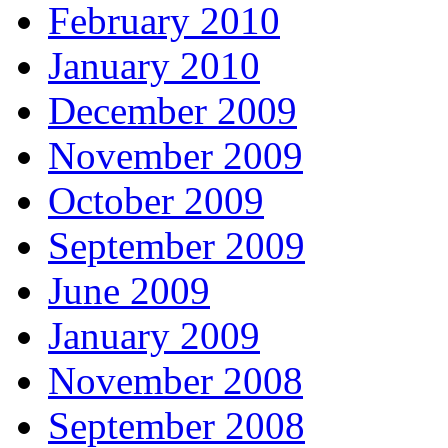
February 2010
January 2010
December 2009
November 2009
October 2009
September 2009
June 2009
January 2009
November 2008
September 2008