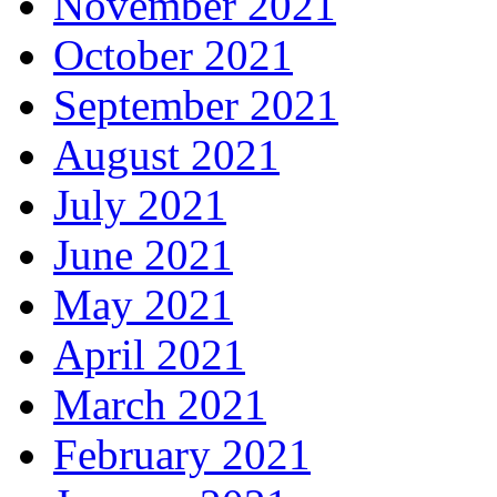
November 2021
October 2021
September 2021
August 2021
July 2021
June 2021
May 2021
April 2021
March 2021
February 2021