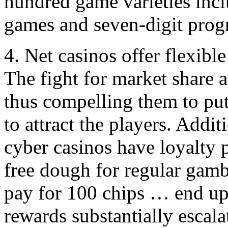
hundred game varieties inc
games and seven-digit progr
4. Net casinos offer flexi
The fight for market share 
thus compelling them to pu
to attract the players. Addit
cyber casinos have loyalty 
free dough for regular gamb
pay for 100 chips … end up
rewards substantially escala