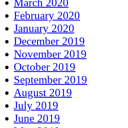
March 2020
February 2020
January 2020
December 2019
November 2019
October 2019
September 2019
August 2019
July 2019
June 2019