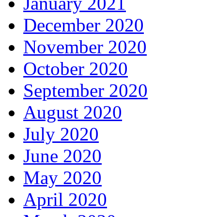
January 2021
December 2020
November 2020
October 2020
September 2020
August 2020
July 2020
June 2020
May 2020
April 2020