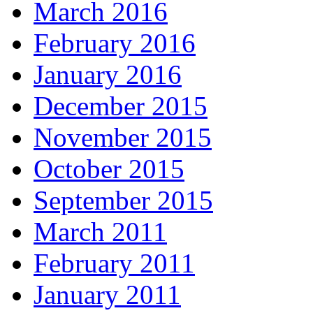
March 2016
February 2016
January 2016
December 2015
November 2015
October 2015
September 2015
March 2011
February 2011
January 2011