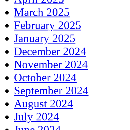
March 2025
February 2025
January 2025
December 2024
November 2024
October 2024
September 2024
August 2024
July 2024
June 2024