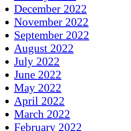
December 2022
November 2022
September 2022
August 2022
July 2022
June 2022
May 2022
April 2022
March 2022
February 2022