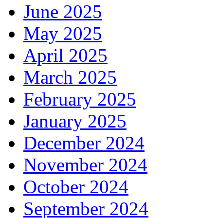
June 2025
May 2025
April 2025
March 2025
February 2025
January 2025
December 2024
November 2024
October 2024
September 2024