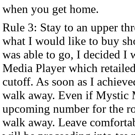
when you get home.
Rule 3: Stay to an upper thr
what I would like to buy sho
was able to go, I decided I
Media Player which retailed
cutoff. As soon as I achieve
walk away. Even if Mystic 
upcoming number for the ro
walk away. Leave comfortab