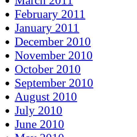
March 2011
February 2011
January 2011
December 2010
November 2010
October 2010
September 2010
August 2010
July 2010
June 2010