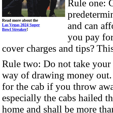
Rule one: G
predetermi
Read more about the
and can af
Las Vegas 2024 Super
Bowl Streaker
!
you pay for
cover charges and tips? This
Rule two: Do not take your 
way of drawing money out.
for the cab if you throw away
especially the cabs hailed t
home and shall be more tha