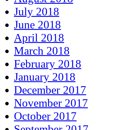
July 2018
June 2018
April 2018
March 2018
February 2018
January 2018
December 2017
November 2017
October 2017
September 2017