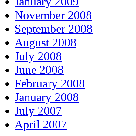
January 2009
November 2008
September 2008
August 2008
July 2008
June 2008
February 2008
January 2008
July 2007
April 2007