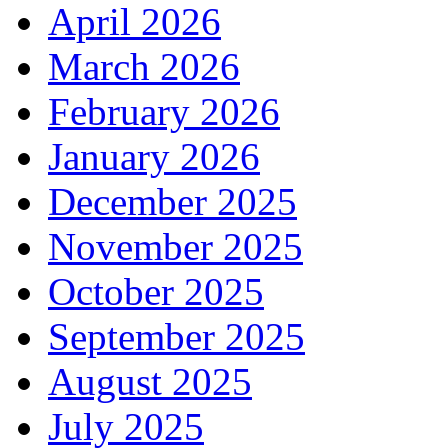
April 2026
March 2026
February 2026
January 2026
December 2025
November 2025
October 2025
September 2025
August 2025
July 2025