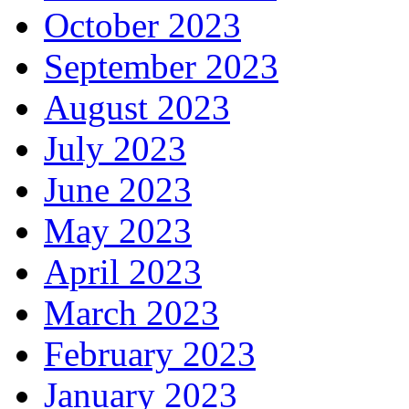
October 2023
September 2023
August 2023
July 2023
June 2023
May 2023
April 2023
March 2023
February 2023
January 2023