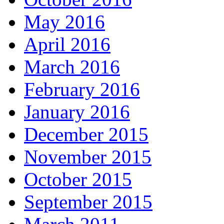
May 2016
April 2016
March 2016
February 2016
January 2016
December 2015
November 2015
October 2015
September 2015