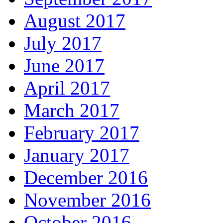
August 2017
July 2017
June 2017
April 2017
March 2017
February 2017
January 2017
December 2016
November 2016
October 2016