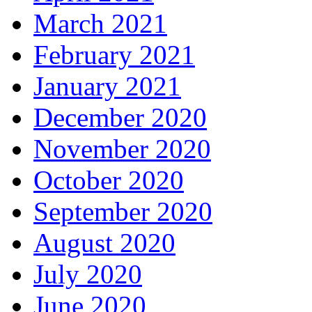
March 2021
February 2021
January 2021
December 2020
November 2020
October 2020
September 2020
August 2020
July 2020
June 2020