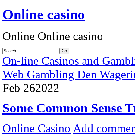
Online casino
Online Online casino
On-line Casinos and Gambl
Web Gambling Den Wageri
Feb
26
2022
Some Common Sense Tri
Online Casino
Add commen