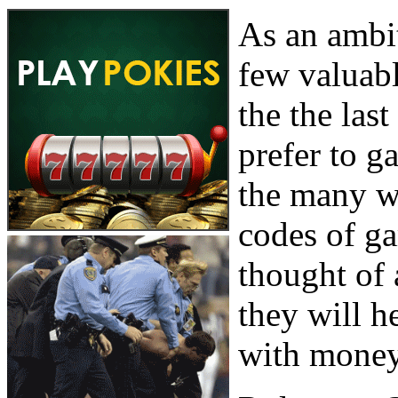
As an ambit
few valuab
the the las
prefer to g
the many w
codes of g
thought of 
they will h
with money