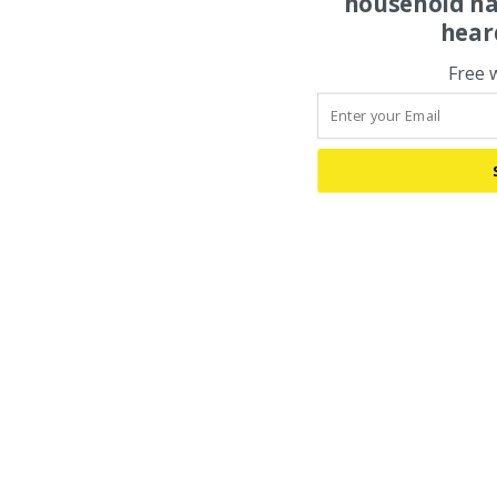
household na
hear
Free 