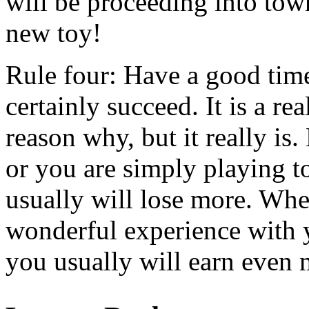
will be proceeding into tow
new toy!
Rule four: Have a good tim
certainly succeed. It is a re
reason why, but it really is. 
or you are simply playing t
usually will lose more. Wh
wonderful experience with y
you usually will earn even 