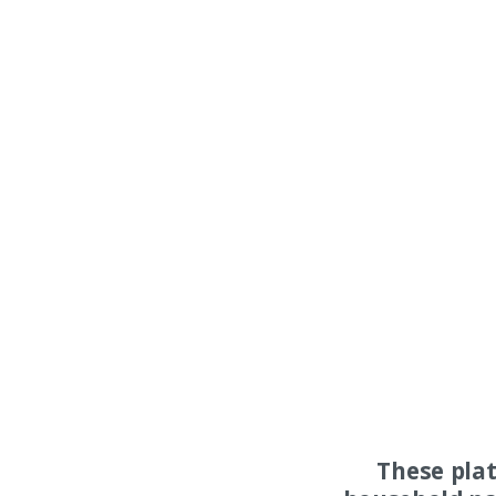
These pla