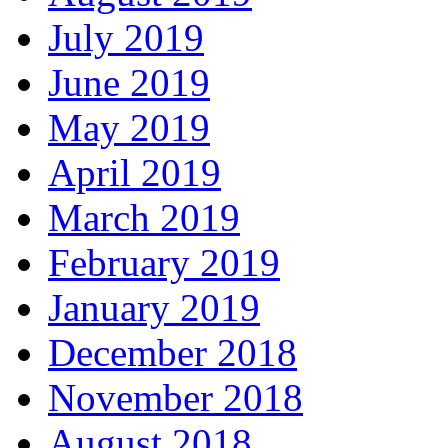
July 2019
June 2019
May 2019
April 2019
March 2019
February 2019
January 2019
December 2018
November 2018
August 2018