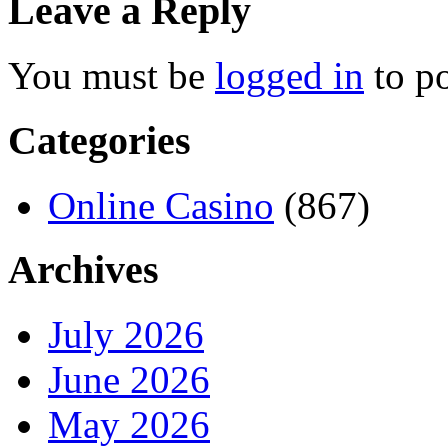
Leave a Reply
You must be
logged in
to p
Categories
Online Casino
(867)
Archives
July 2026
June 2026
May 2026