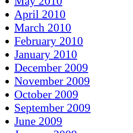
May 2010
April 2010
March 2010
February 2010
January 2010
December 2009
November 2009
October 2009
September 2009
June 2009