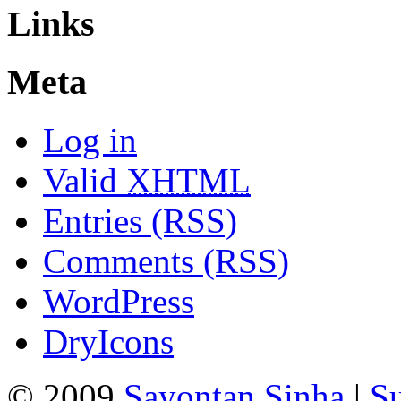
Links
Meta
Log in
Valid
XHTML
Entries (RSS)
Comments (RSS)
WordPress
DryIcons
© 2009
Sayontan Sinha
|
Su