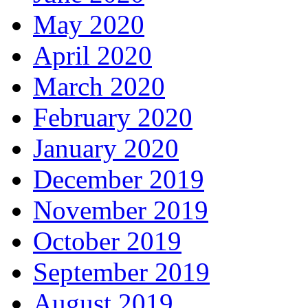
May 2020
April 2020
March 2020
February 2020
January 2020
December 2019
November 2019
October 2019
September 2019
August 2019