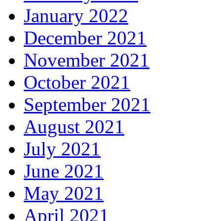
January 2022
December 2021
November 2021
October 2021
September 2021
August 2021
July 2021
June 2021
May 2021
April 2021