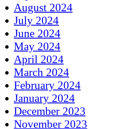
August 2024
July 2024
June 2024
May 2024
April 2024
March 2024
February 2024
January 2024
December 2023
November 2023