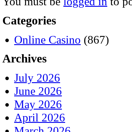
You must be
logged in
to p
Categories
Online Casino
(867)
Archives
July 2026
June 2026
May 2026
April 2026
March 2026