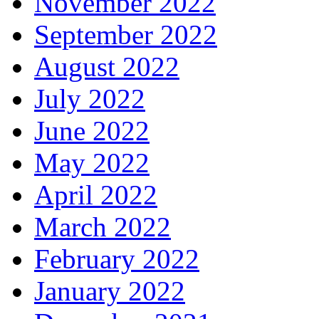
November 2022
September 2022
August 2022
July 2022
June 2022
May 2022
April 2022
March 2022
February 2022
January 2022