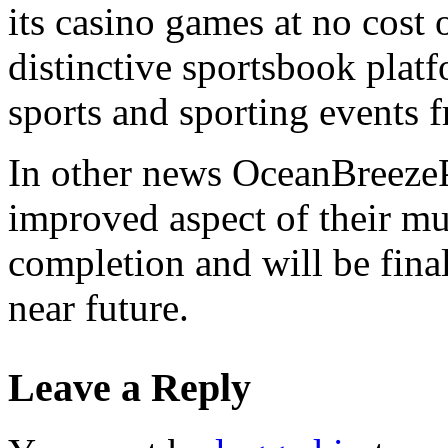
its casino games at no cost 
distinctive sportsbook platf
sports and sporting events 
In other news OceanBreezeP
improved aspect of their mu
completion and will be finali
near future.
Leave a Reply