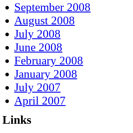
September 2008
August 2008
July 2008
June 2008
February 2008
January 2008
July 2007
April 2007
Links