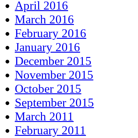
April 2016
March 2016
February 2016
January 2016
December 2015
November 2015
October 2015
September 2015
March 2011
February 2011