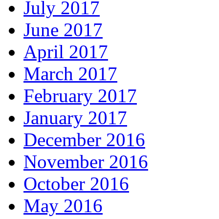
July 2017
June 2017
April 2017
March 2017
February 2017
January 2017
December 2016
November 2016
October 2016
May 2016