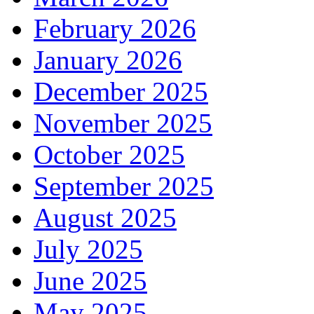
February 2026
January 2026
December 2025
November 2025
October 2025
September 2025
August 2025
July 2025
June 2025
May 2025