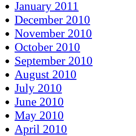
January 2011
December 2010
November 2010
October 2010
September 2010
August 2010
July 2010
June 2010
May 2010
April 2010