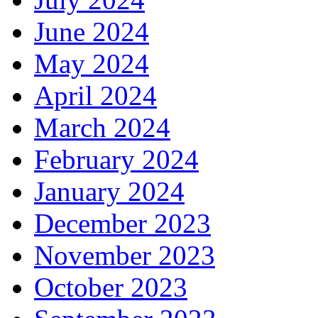
June 2024
May 2024
April 2024
March 2024
February 2024
January 2024
December 2023
November 2023
October 2023