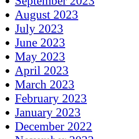
September 2023
August 2023
July 2023
June 2023
May 2023
April 2023
March 2023
February 2023
January 2023
December 2022