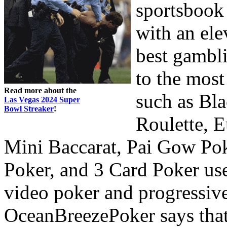
sportsbook
with an ele
best gambl
to the mos
Read more about the
such as Bl
Las Vegas 2024 Super
Bowl Streaker
!
Roulette, 
Mini Baccarat, Pai Gow Pok
Poker, and 3 Card Poker us
video poker and progressive
OceanBreezePoker says that 