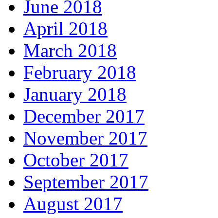
June 2018
April 2018
March 2018
February 2018
January 2018
December 2017
November 2017
October 2017
September 2017
August 2017