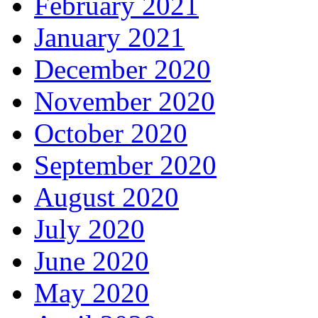
February 2021
January 2021
December 2020
November 2020
October 2020
September 2020
August 2020
July 2020
June 2020
May 2020