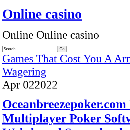
Online casino
Online Online casino
Games That Cost You A Ar
Wagering
Apr
02
2022
Oceanbreezepoker.com 
Multiplayer Poker Soft