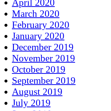
April 2020
March 2020
February 2020
January 2020
December 2019
November 2019
October 2019
September 2019
August 2019
July 2019