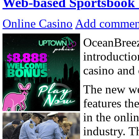
Web-based Sportsbook O
Online Casino
Add commen
OceanBreez
introduction
casino and 
The new we
features th
in the onli
industry. T