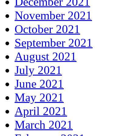
December 2021
November 2021
October 2021
September 2021
August 2021
July 2021
June 2021
May 2021
April 2021
March 2021