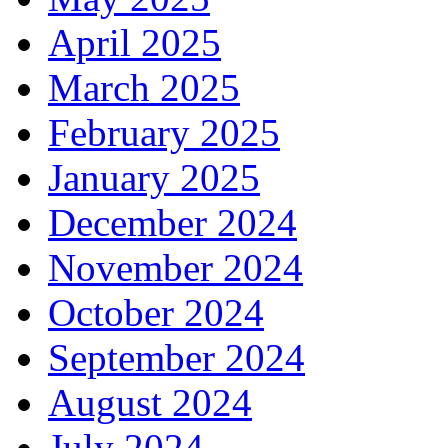
April 2025
March 2025
February 2025
January 2025
December 2024
November 2024
October 2024
September 2024
August 2024
July 2024