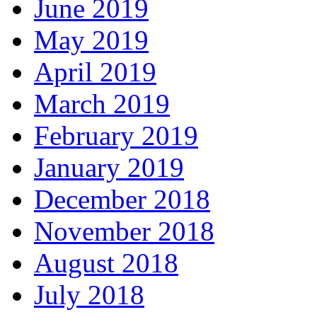
June 2019
May 2019
April 2019
March 2019
February 2019
January 2019
December 2018
November 2018
August 2018
July 2018