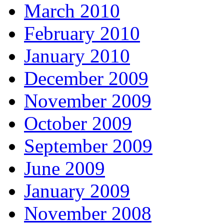
March 2010
February 2010
January 2010
December 2009
November 2009
October 2009
September 2009
June 2009
January 2009
November 2008