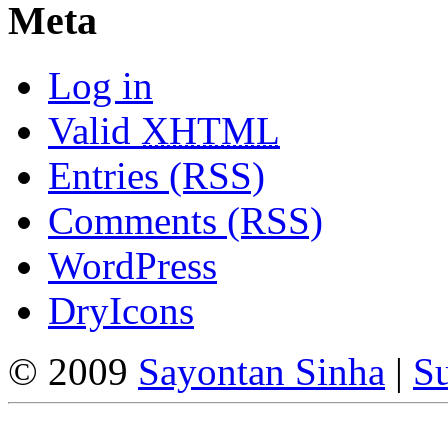
Meta
Log in
Valid
XHTML
Entries (RSS)
Comments (RSS)
WordPress
DryIcons
© 2009
Sayontan Sinha
|
Su