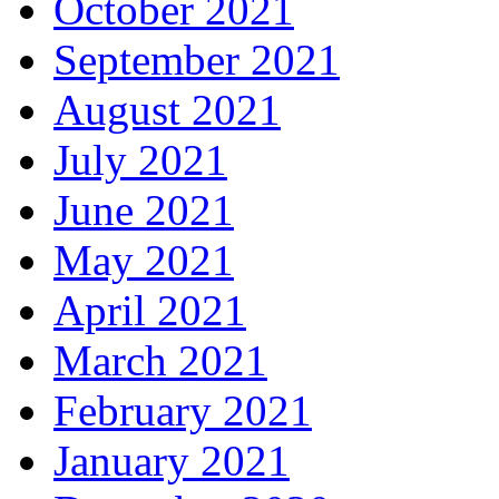
October 2021
September 2021
August 2021
July 2021
June 2021
May 2021
April 2021
March 2021
February 2021
January 2021