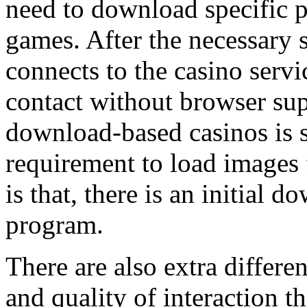
need to download specific 
games. After the necessary 
connects to the casino serv
contact without browser su
download-based casinos is s
requirement to load images
is that, there is an initial d
program.
There are also extra differe
and quality of interaction t