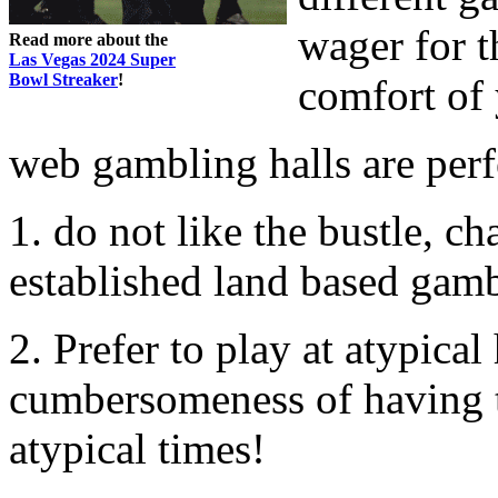
wager for t
Read more about the
Las Vegas 2024 Super
Bowl Streaker
!
comfort of
web gambling halls are perfe
1. do not like the bustle, c
established land based gamb
2. Prefer to play at atypical
cumbersomeness of having to
atypical times!