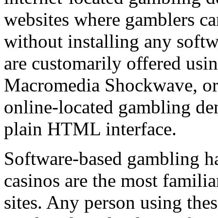
websites where gamblers ca
without installing any soft
are customarily offered usi
Macromedia Shockwave, or 
online-located gambling de
plain HTML interface.
Software-based gambling h
casinos are the most famili
sites. Any person using the