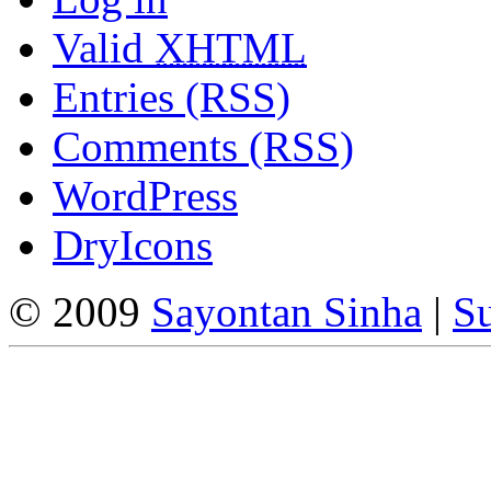
Valid
XHTML
Entries (RSS)
Comments (RSS)
WordPress
DryIcons
© 2009
Sayontan Sinha
|
Su