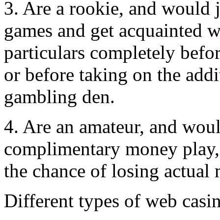
3. Are a rookie, and would j
games and get acquainted wi
particulars completely befo
or before taking on the add
gambling den.
4. Are an amateur, and woul
complimentary money play, 
the chance of losing actual
Different types of web casi