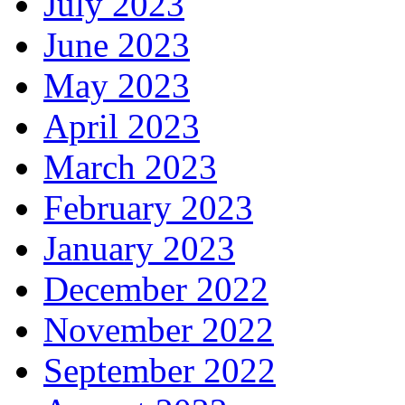
July 2023
June 2023
May 2023
April 2023
March 2023
February 2023
January 2023
December 2022
November 2022
September 2022