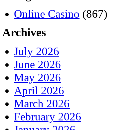
Online Casino
(867)
Archives
July 2026
June 2026
May 2026
April 2026
March 2026
February 2026
January 2026