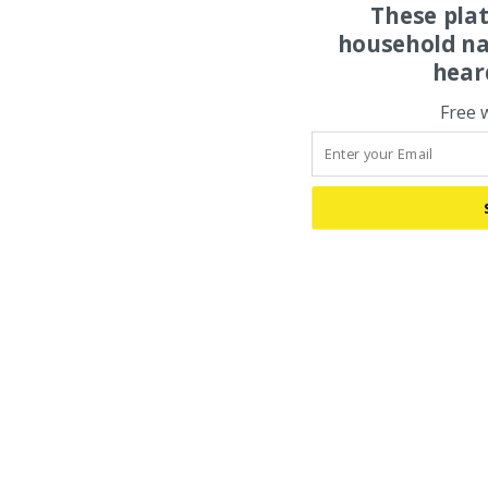
These pla
household na
hear
Free 