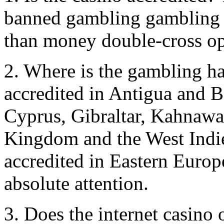
banned gambling gambling 
than money double-cross op
2. Where is the gambling ha
accredited in Antigua and B
Cyprus, Gibraltar, Kahnawak
Kingdom and the West Indies
accredited in Eastern Europ
absolute attention.
3. Does the internet casino 