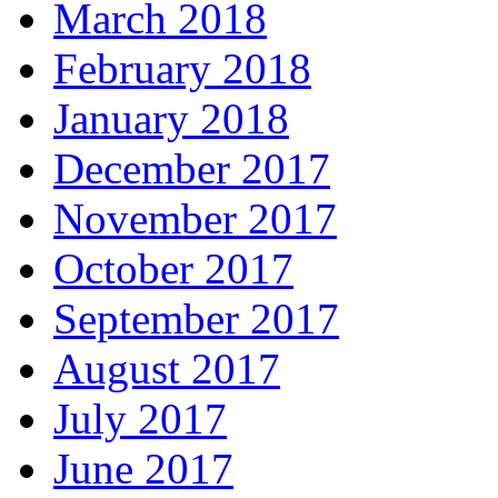
March 2018
February 2018
January 2018
December 2017
November 2017
October 2017
September 2017
August 2017
July 2017
June 2017