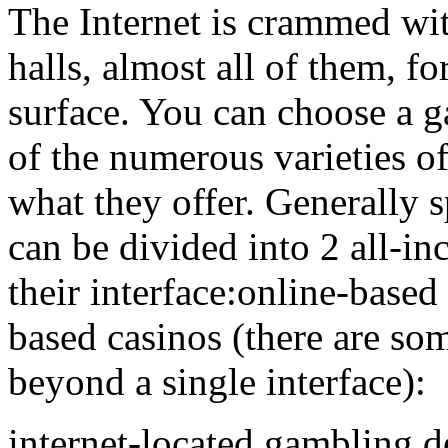
The Internet is crammed wi
halls, almost all of them, fo
surface. You can choose a 
of the numerous varieties o
what they offer. Generally 
can be divided into 2 all-i
their interface:online-base
based casinos (there are s
beyond a single interface):
internet-located gambling d