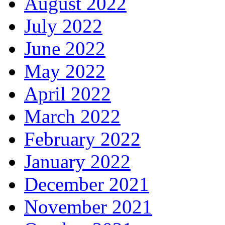
August 2022
July 2022
June 2022
May 2022
April 2022
March 2022
February 2022
January 2022
December 2021
November 2021