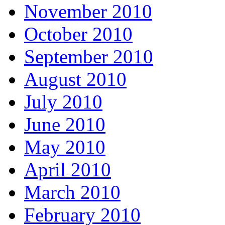
November 2010
October 2010
September 2010
August 2010
July 2010
June 2010
May 2010
April 2010
March 2010
February 2010