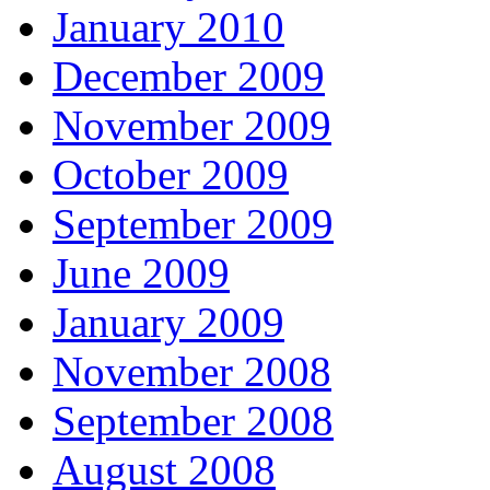
January 2010
December 2009
November 2009
October 2009
September 2009
June 2009
January 2009
November 2008
September 2008
August 2008