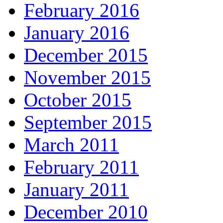
February 2016
January 2016
December 2015
November 2015
October 2015
September 2015
March 2011
February 2011
January 2011
December 2010