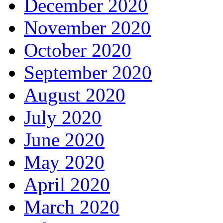
December 2020
November 2020
October 2020
September 2020
August 2020
July 2020
June 2020
May 2020
April 2020
March 2020