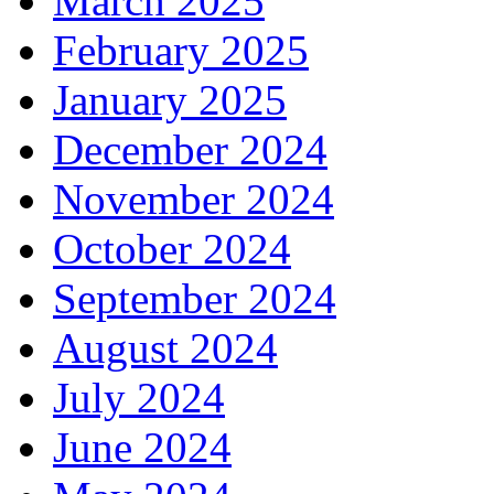
March 2025
February 2025
January 2025
December 2024
November 2024
October 2024
September 2024
August 2024
July 2024
June 2024