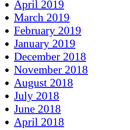
April 2019
March 2019
February 2019
January 2019
December 2018
November 2018
August 2018
July 2018
June 2018
April 2018