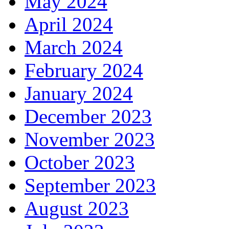
May 2024
April 2024
March 2024
February 2024
January 2024
December 2023
November 2023
October 2023
September 2023
August 2023