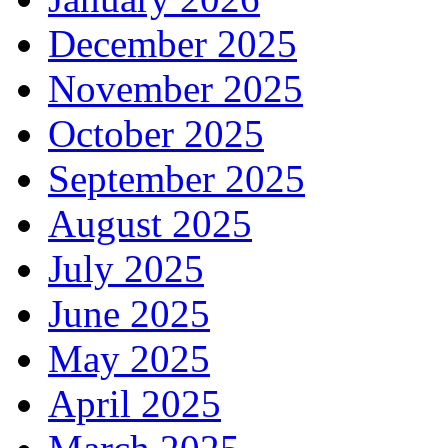
December 2025
November 2025
October 2025
September 2025
August 2025
July 2025
June 2025
May 2025
April 2025