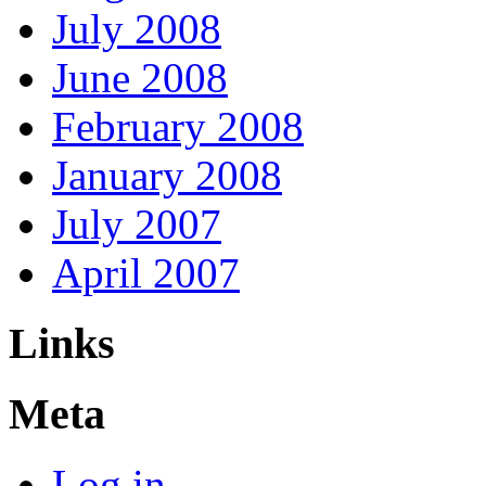
July 2008
June 2008
February 2008
January 2008
July 2007
April 2007
Links
Meta
Log in