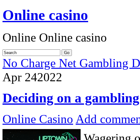
Online casino
Online Online casino
No Charge Net Gambling D
Apr
24
2022
Deciding on a gambling
Online Casino
Add commen
Wagering o