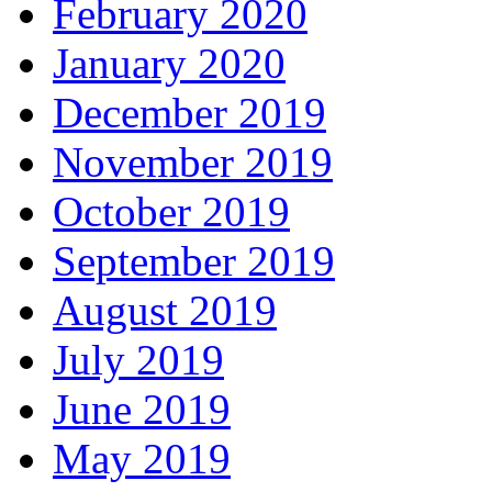
February 2020
January 2020
December 2019
November 2019
October 2019
September 2019
August 2019
July 2019
June 2019
May 2019