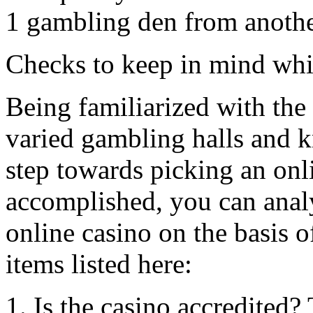
1 gambling den from another
Checks to keep in mind whil
Being familiarized with the 
varied gambling halls and k
step towards picking an onli
accomplished, you can analy
online casino on the basis 
items listed here:
1. Is the casino accredited? 