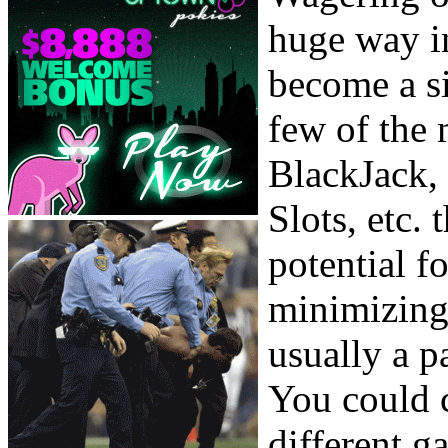
huge way in
become a si
few of the
BlackJack, 
Slots, etc.
potential f
minimizing
usually a p
You could 
different g