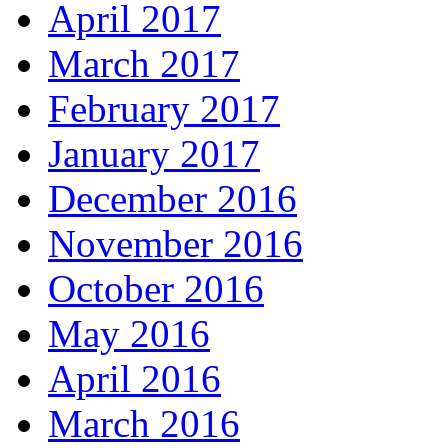
April 2017
March 2017
February 2017
January 2017
December 2016
November 2016
October 2016
May 2016
April 2016
March 2016