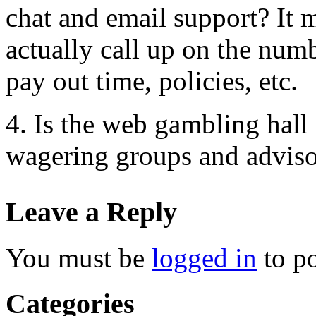
chat and email support? It 
actually call up on the numb
pay out time, policies, etc.
4. Is the web gambling hall 
wagering groups and adviso
Leave a Reply
You must be
logged in
to p
Categories