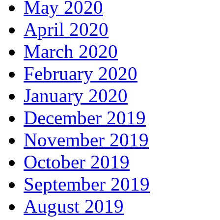
May 2020
April 2020
March 2020
February 2020
January 2020
December 2019
November 2019
October 2019
September 2019
August 2019