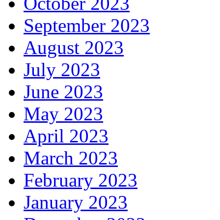
October 2023
September 2023
August 2023
July 2023
June 2023
May 2023
April 2023
March 2023
February 2023
January 2023