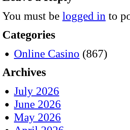
You must be
logged in
to p
Categories
Online Casino
(867)
Archives
July 2026
June 2026
May 2026