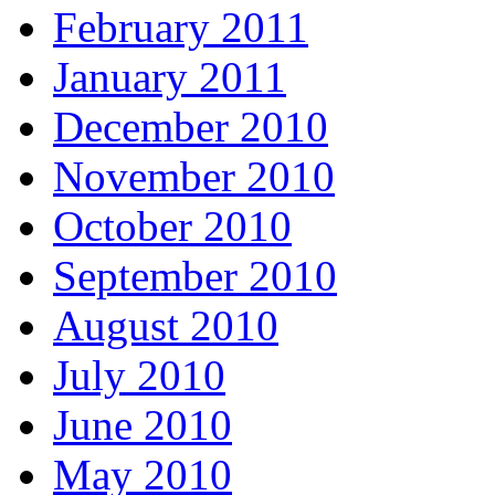
February 2011
January 2011
December 2010
November 2010
October 2010
September 2010
August 2010
July 2010
June 2010
May 2010