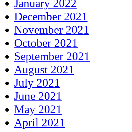
January 2022
December 2021
November 2021
October 2021
September 2021
August 2021
July 2021
June 2021
May 2021
April 2021