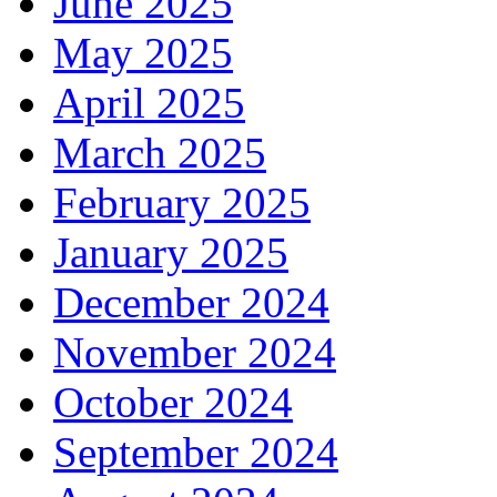
June 2025
May 2025
April 2025
March 2025
February 2025
January 2025
December 2024
November 2024
October 2024
September 2024