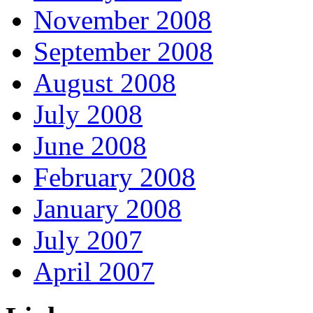
November 2008
September 2008
August 2008
July 2008
June 2008
February 2008
January 2008
July 2007
April 2007