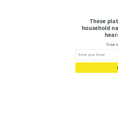
These pla
household na
hear
Free 