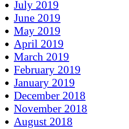
July 2019
June 2019
May 2019
April 2019
March 2019
February 2019
January 2019
December 2018
November 2018
August 2018