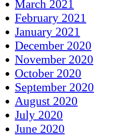
March 2021
February 2021
January 2021
December 2020
November 2020
October 2020
September 2020
August 2020
July 2020
June 2020