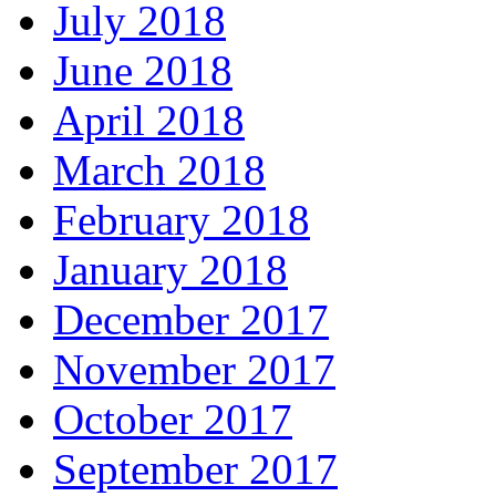
July 2018
June 2018
April 2018
March 2018
February 2018
January 2018
December 2017
November 2017
October 2017
September 2017