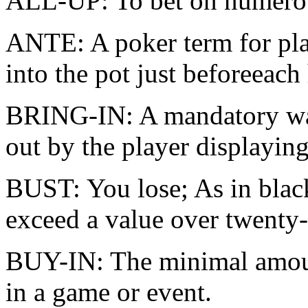
ALL-UP: To bet on numerous 
ANTE: A poker term for plac
into the pot just beforeeach 
BRING-IN: A mandatory wag
out by the player displaying
BUST: You lose; As in blac
exceed a value over twenty
BUY-IN: The minimal amount
in a game or event.