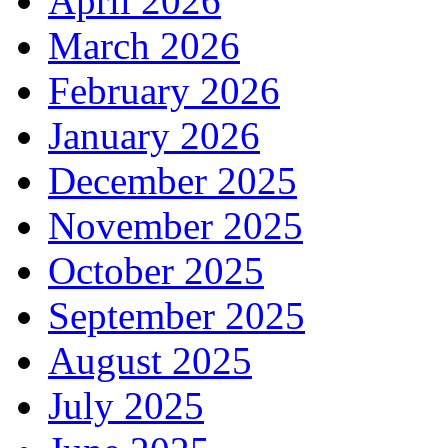
April 2026
March 2026
February 2026
January 2026
December 2025
November 2025
October 2025
September 2025
August 2025
July 2025