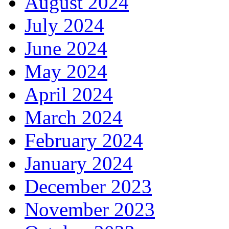
August 2024
July 2024
June 2024
May 2024
April 2024
March 2024
February 2024
January 2024
December 2023
November 2023