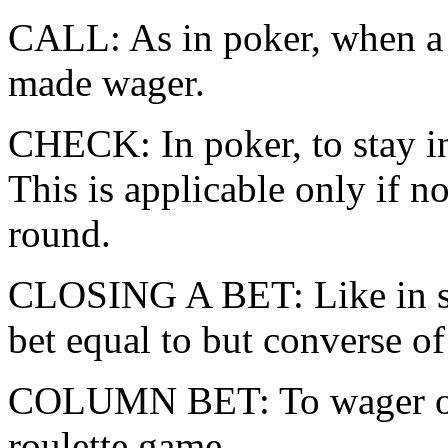
CALL: As in poker, when a 
made wager.
CHECK: In poker, to stay i
This is applicable only if n
round.
CLOSING A BET: Like in sp
bet equal to but converse of 
COLUMN BET: To wager on 
roulette game.