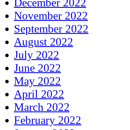
December 2022
November 2022
September 2022
August 2022
July 2022
June 2022
May 2022
April 2022
March 2022
February 2022