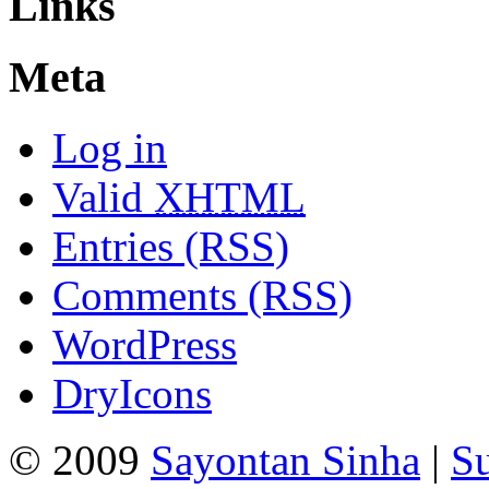
Links
Meta
Log in
Valid
XHTML
Entries (RSS)
Comments (RSS)
WordPress
DryIcons
© 2009
Sayontan Sinha
|
Su