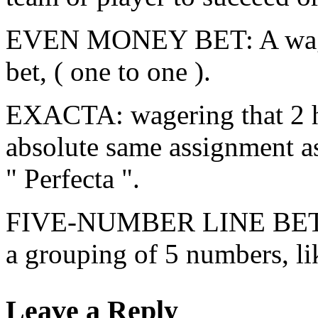
EVEN MONEY BET: A wager 
bet, ( one to one ).
EXACTA: wagering that 2 hor
absolute same assignment as 
" Perfecta ".
FIVE-NUMBER LINE BET: In 
a grouping of 5 numbers, li
Leave a Reply