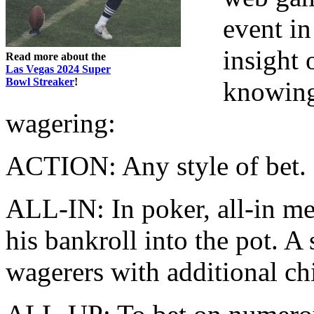
event in
insight 
Read more about the
Las Vegas 2024 Super
Bowl Streaker
!
knowing
wagering:
ACTION: Any style of bet.
ALL-IN: In poker, all-in me
his bankroll into the pot. A
wagerers with additional ch