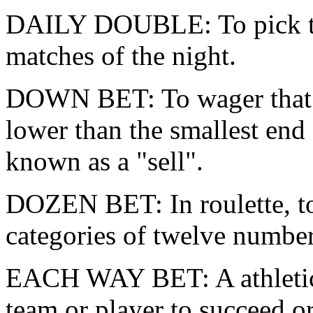
DAILY DOUBLE: To pick th
matches of the night.
DOWN BET: To wager that t
lower than the smallest end 
known as a "sell".
DOZEN BET: In roulette, to
categories of twelve numbers
EACH WAY BET: A athletics
team or player to succeed or