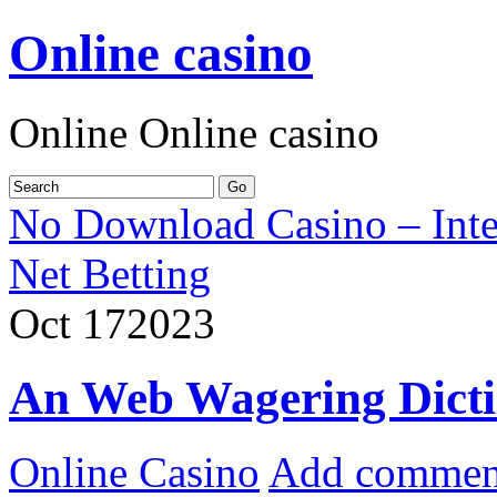
Online casino
Online Online casino
No Download Casino – Inte
Net Betting
Oct
17
2023
An Web Wagering Dict
Online Casino
Add commen