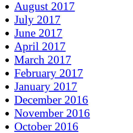
August 2017
July 2017
June 2017
April 2017
March 2017
February 2017
January 2017
December 2016
November 2016
October 2016