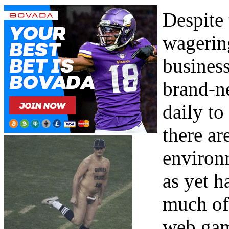
Despite 
wagering
business
brand-n
daily to
there ar
environ
as yet h
much of
web gam