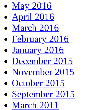
May 2016
April 2016
March 2016
February 2016
January 2016
December 2015
November 2015
October 2015
September 2015
March 2011