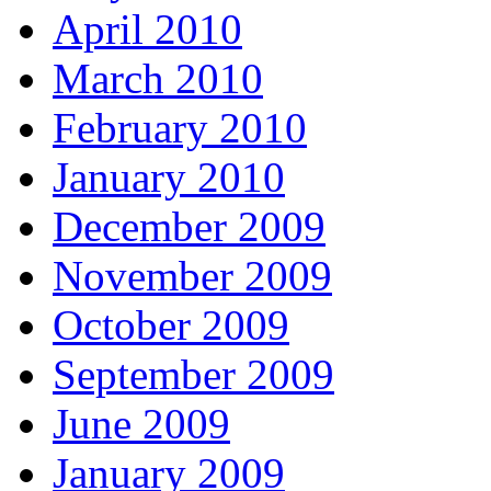
April 2010
March 2010
February 2010
January 2010
December 2009
November 2009
October 2009
September 2009
June 2009
January 2009