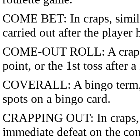
COME BET: In craps, similar
carried out after the player
COME-OUT ROLL: A crapshoot
point, or the 1st toss after 
COVERALL: A bingo term, s
spots on a bingo card.
CRAPPING OUT: In craps, to
immediate defeat on the com