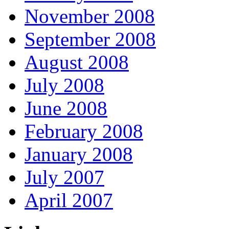
November 2008
September 2008
August 2008
July 2008
June 2008
February 2008
January 2008
July 2007
April 2007