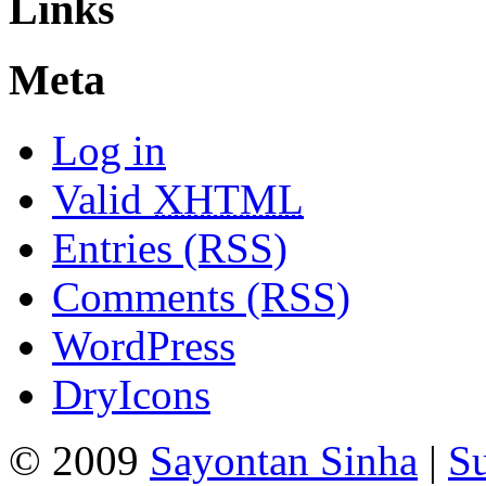
Links
Meta
Log in
Valid
XHTML
Entries (RSS)
Comments (RSS)
WordPress
DryIcons
© 2009
Sayontan Sinha
|
Su