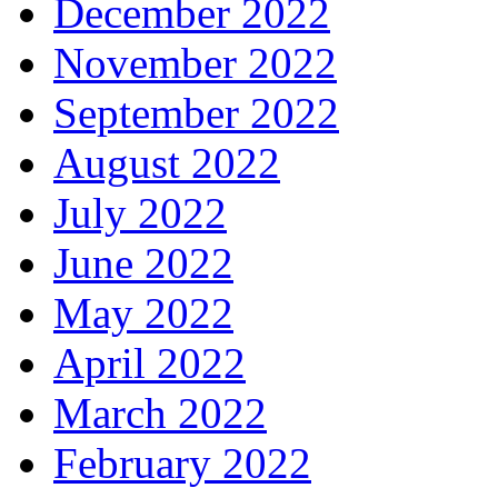
December 2022
November 2022
September 2022
August 2022
July 2022
June 2022
May 2022
April 2022
March 2022
February 2022