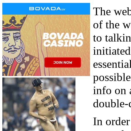
The web 
of the w
to talki
initiate
essentia
possible
info on 
double-c
In order