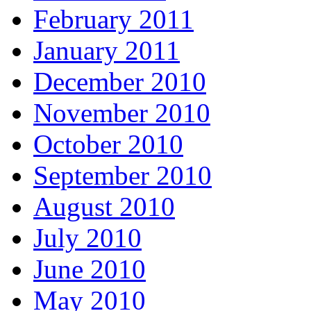
February 2011
January 2011
December 2010
November 2010
October 2010
September 2010
August 2010
July 2010
June 2010
May 2010