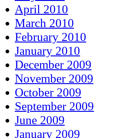
April 2010
March 2010
February 2010
January 2010
December 2009
November 2009
October 2009
September 2009
June 2009
January 2009