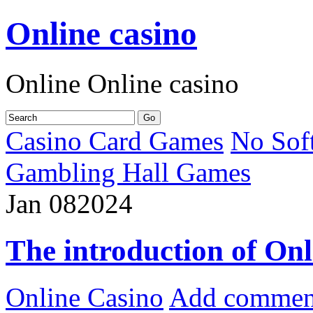
Online casino
Online Online casino
Casino Card Games
No Sof
Gambling Hall Games
Jan
08
2024
The introduction of Onl
Online Casino
Add commen