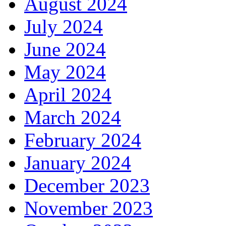
August 2024
July 2024
June 2024
May 2024
April 2024
March 2024
February 2024
January 2024
December 2023
November 2023