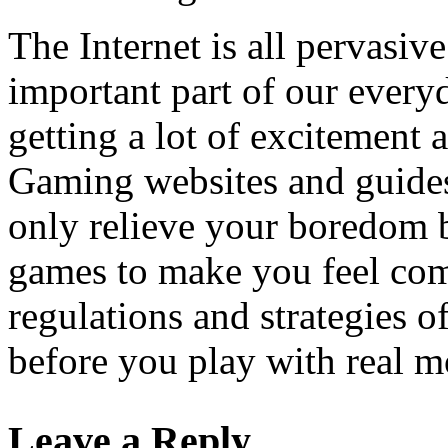
The Internet is all pervasiv
important part of our everyda
getting a lot of excitement 
Gaming websites and guides
only relieve your boredom but
games to make you feel comf
regulations and strategies o
before you play with real m
Leave a Reply