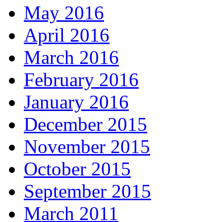
May 2016
April 2016
March 2016
February 2016
January 2016
December 2015
November 2015
October 2015
September 2015
March 2011