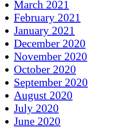
March 2021
February 2021
January 2021
December 2020
November 2020
October 2020
September 2020
August 2020
July 2020
June 2020