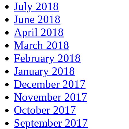
July 2018
June 2018
April 2018
March 2018
February 2018
January 2018
December 2017
November 2017
October 2017
September 2017