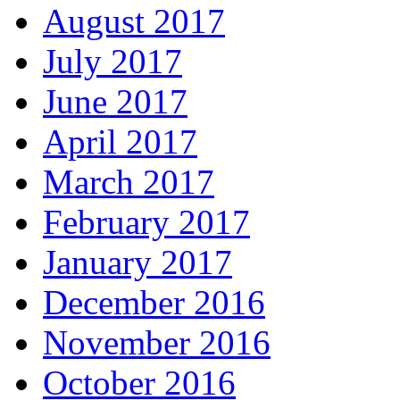
August 2017
July 2017
June 2017
April 2017
March 2017
February 2017
January 2017
December 2016
November 2016
October 2016