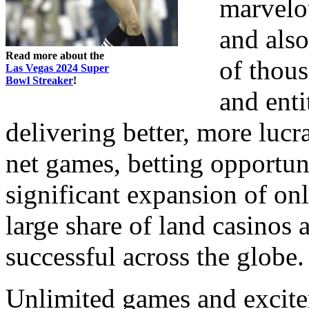
marvelou
and also
Read more about the
of thous
Las Vegas 2024 Super
Bowl Streaker
!
and enti
delivering better, more lucra
net games, betting opportuni
significant expansion of on
large share of land casinos
successful across the globe.
Unlimited games and excit