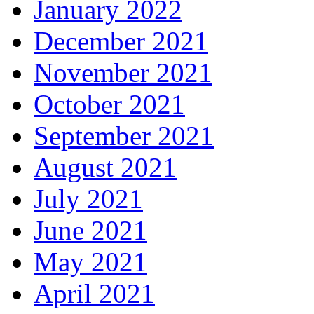
January 2022
December 2021
November 2021
October 2021
September 2021
August 2021
July 2021
June 2021
May 2021
April 2021