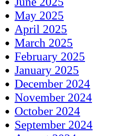
June 2025
May 2025
April 2025
March 2025
February 2025
January 2025
December 2024
November 2024
October 2024
September 2024