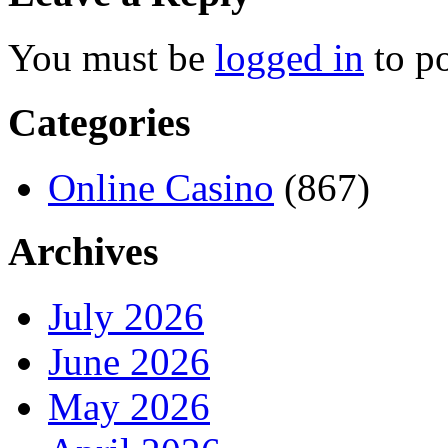
You must be
logged in
to p
Categories
Online Casino
(867)
Archives
July 2026
June 2026
May 2026