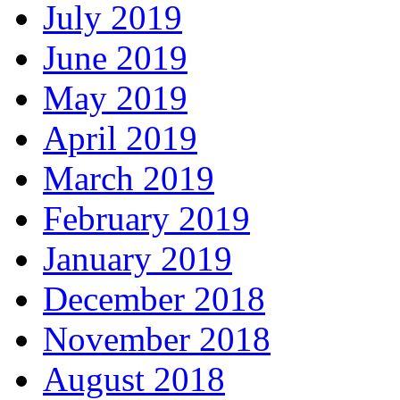
July 2019
June 2019
May 2019
April 2019
March 2019
February 2019
January 2019
December 2018
November 2018
August 2018