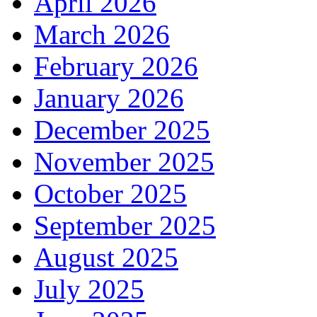
April 2026
March 2026
February 2026
January 2026
December 2025
November 2025
October 2025
September 2025
August 2025
July 2025