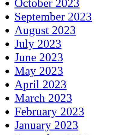
October 2023
September 2023
August 2023
July 2023
June 2023
May 2023
April 2023
March 2023
February 2023
January 2023