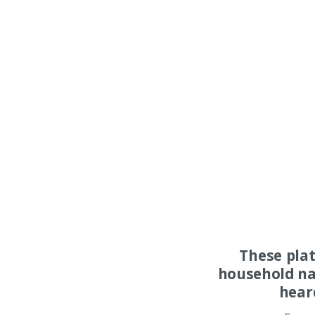
These pla
household na
hear