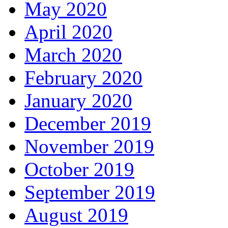
May 2020
April 2020
March 2020
February 2020
January 2020
December 2019
November 2019
October 2019
September 2019
August 2019