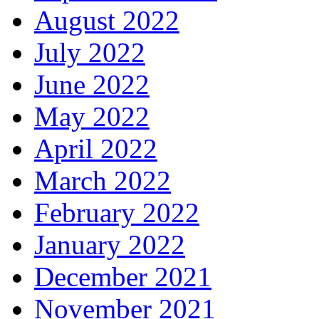
August 2022
July 2022
June 2022
May 2022
April 2022
March 2022
February 2022
January 2022
December 2021
November 2021