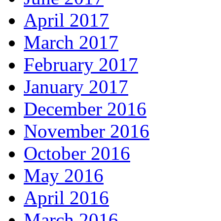
April 2017
March 2017
February 2017
January 2017
December 2016
November 2016
October 2016
May 2016
April 2016
March 2016