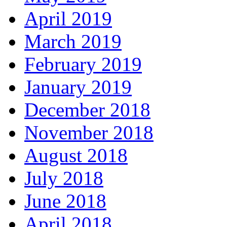
April 2019
March 2019
February 2019
January 2019
December 2018
November 2018
August 2018
July 2018
June 2018
April 2018