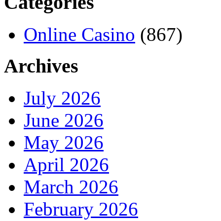
Categories
Online Casino
(867)
Archives
July 2026
June 2026
May 2026
April 2026
March 2026
February 2026