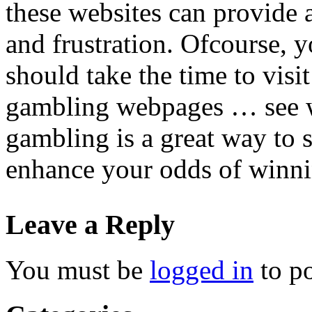
these websites can provide a
and frustration. Ofcourse, y
should take the time to visit
gambling webpages … see w
gambling is a great way to 
enhance your odds of winni
Leave a Reply
You must be
logged in
to p