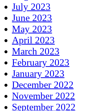
July 2023
June 2023
May 2023
April 2023
March 2023
February 2023
January 2023
December 2022
November 2022
September 2022