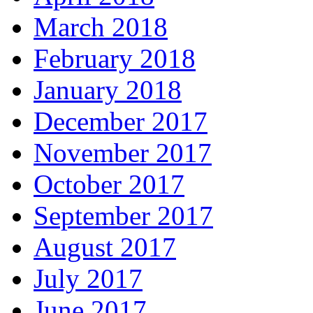
March 2018
February 2018
January 2018
December 2017
November 2017
October 2017
September 2017
August 2017
July 2017
June 2017