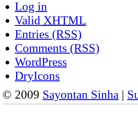
Log in
Valid
XHTML
Entries (RSS)
Comments (RSS)
WordPress
DryIcons
© 2009
Sayontan Sinha
|
Su