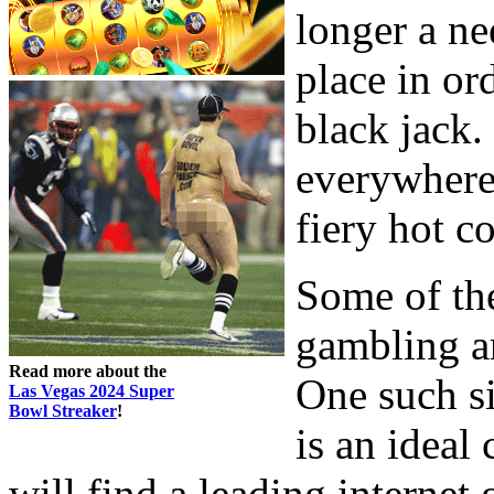
longer a ne
place in or
black jack.
everywhere,
fiery hot 
Some of the
gambling ar
Read more about the
One such si
Las Vegas 2024 Super
Bowl Streaker
!
is an ideal
will find a leading interne