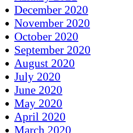
December 2020
November 2020
October 2020
September 2020
August 2020
July 2020
June 2020
May 2020
April 2020
March 2020