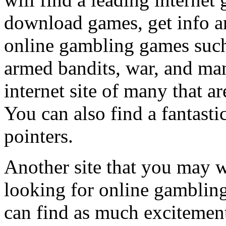
download games, get info a
online gambling games such 
armed bandits, war, and man
internet site of many that ar
You can also find a fantast
pointers.
Another site that you may w
looking for online gamblin
can find as much excitement