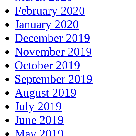
February 2020
January 2020
December 2019
November 2019
October 2019
September 2019
August 2019
July 2019
June 2019
May 2019