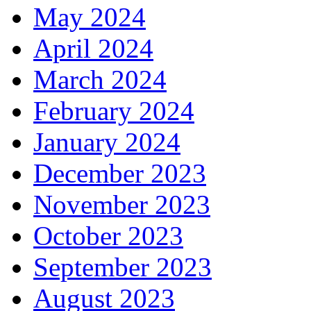
May 2024
April 2024
March 2024
February 2024
January 2024
December 2023
November 2023
October 2023
September 2023
August 2023