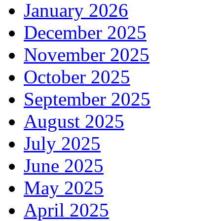
January 2026
December 2025
November 2025
October 2025
September 2025
August 2025
July 2025
June 2025
May 2025
April 2025