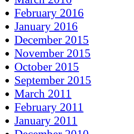
February 2016
January 2016
December 2015
November 2015
October 2015
September 2015
March 2011
February 2011
January 2011
December 2010