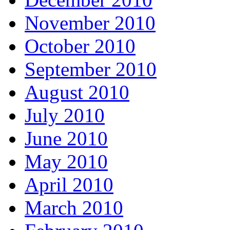
November 2010
October 2010
September 2010
August 2010
July 2010
June 2010
May 2010
April 2010
March 2010