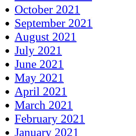
October 2021
September 2021
August 2021
July 2021
June 2021
May 2021
April 2021
March 2021
February 2021
January 2021