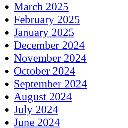
March 2025
February 2025
January 2025
December 2024
November 2024
October 2024
September 2024
August 2024
July 2024
June 2024