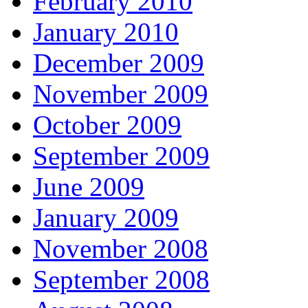
February 2010
January 2010
December 2009
November 2009
October 2009
September 2009
June 2009
January 2009
November 2008
September 2008