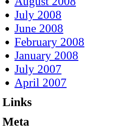
August 2008
July 2008
June 2008
February 2008
January 2008
July 2007
April 2007
Links
Meta