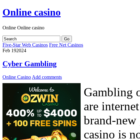
Online casino
Online Online casino
Five-Star Web Casinos
Free Net Casinos
Feb
19
2024
Cyber Gambling
Online Casino
Add comments
Gambling on
are internet
brand-new 
casino is n