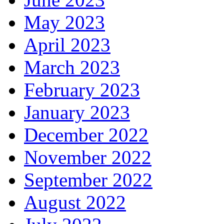
May 2023
April 2023
March 2023
February 2023
January 2023
December 2022
November 2022
September 2022
August 2022