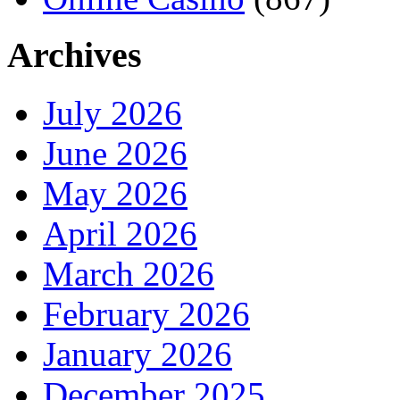
Archives
July 2026
June 2026
May 2026
April 2026
March 2026
February 2026
January 2026
December 2025