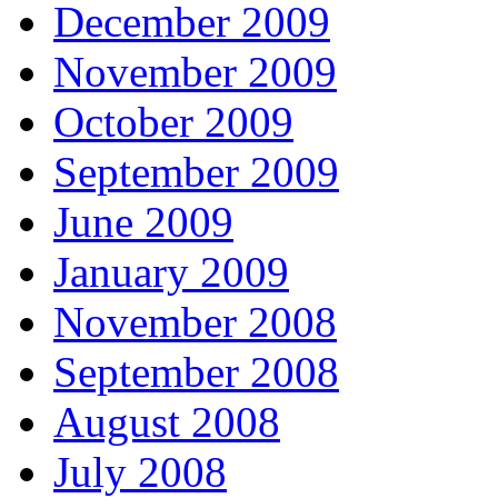
December 2009
November 2009
October 2009
September 2009
June 2009
January 2009
November 2008
September 2008
August 2008
July 2008