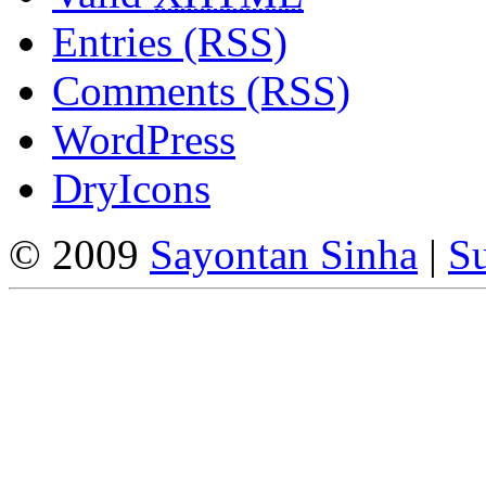
Entries (RSS)
Comments (RSS)
WordPress
DryIcons
© 2009
Sayontan Sinha
|
Su