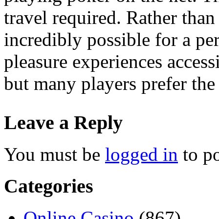
travel required. Rather than 
incredibly possible for a pe
pleasure experiences access
but many players prefer the 
Leave a Reply
You must be
logged in
to p
Categories
Online Casino
(867)