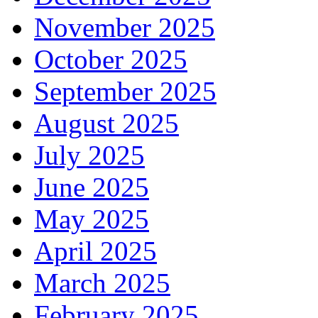
November 2025
October 2025
September 2025
August 2025
July 2025
June 2025
May 2025
April 2025
March 2025
February 2025