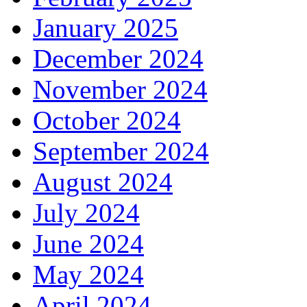
January 2025
December 2024
November 2024
October 2024
September 2024
August 2024
July 2024
June 2024
May 2024
April 2024