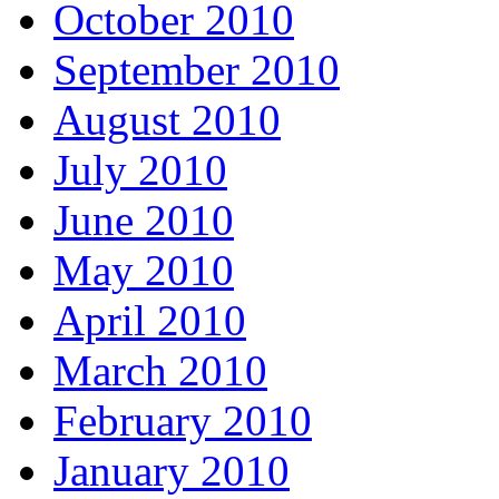
October 2010
September 2010
August 2010
July 2010
June 2010
May 2010
April 2010
March 2010
February 2010
January 2010