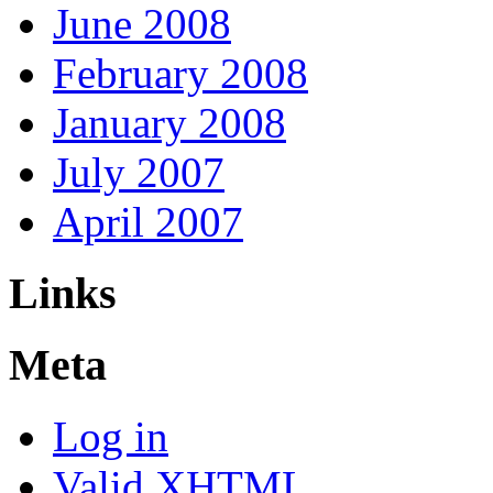
June 2008
February 2008
January 2008
July 2007
April 2007
Links
Meta
Log in
Valid
XHTML