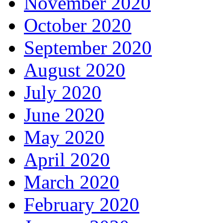
November 2020
October 2020
September 2020
August 2020
July 2020
June 2020
May 2020
April 2020
March 2020
February 2020