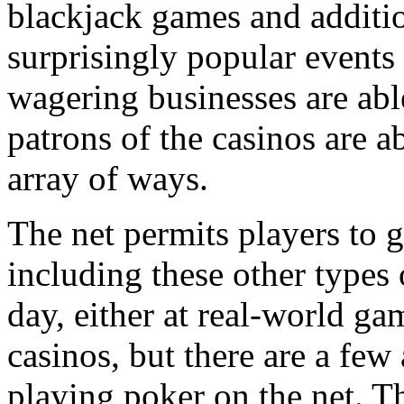
blackjack games and addition
surprisingly popular events
wagering businesses are able
patrons of the casinos are a
array of ways.
The net permits players to 
including these other types
day, either at real-world gam
casinos, but there are a fe
playing poker on the net. Th