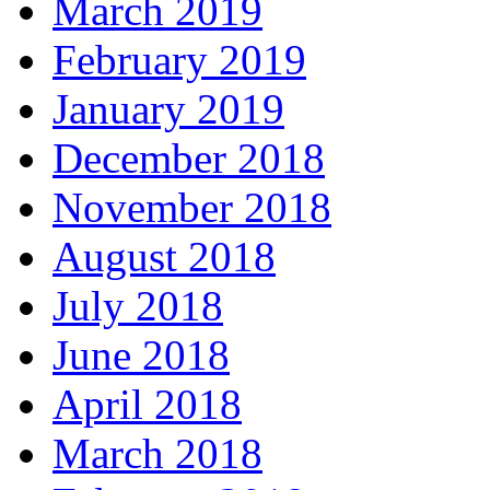
March 2019
February 2019
January 2019
December 2018
November 2018
August 2018
July 2018
June 2018
April 2018
March 2018