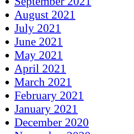
September 2021
August 2021
July 2021
June 2021
May 2021
April 2021
March 2021
February 2021
January 2021
December 2020