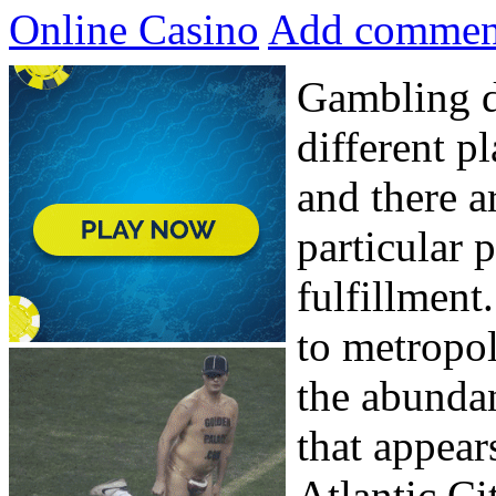
Online Casino
Add commen
Gambling de
different pl
and there ar
particular 
fulfillmen
to metropo
the abundan
that appear
Atlantic Ci