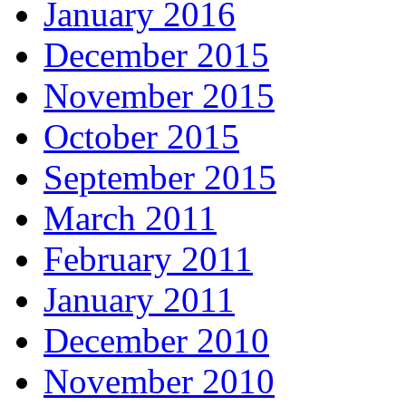
January 2016
December 2015
November 2015
October 2015
September 2015
March 2011
February 2011
January 2011
December 2010
November 2010