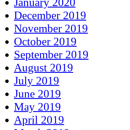
January 2020
December 2019
November 2019
October 2019
September 2019
August 2019
July 2019
June 2019
May 2019
April 2019