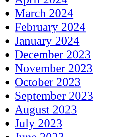
March 2024
February 2024
January 2024
December 2023
November 2023
October 2023
September 2023
August 2023
July 2023
June 2023