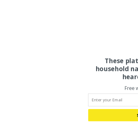
These pla
household na
hear
Free 