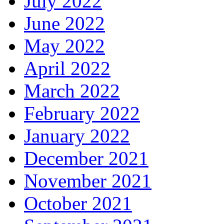
July 2022
June 2022
May 2022
April 2022
March 2022
February 2022
January 2022
December 2021
November 2021
October 2021