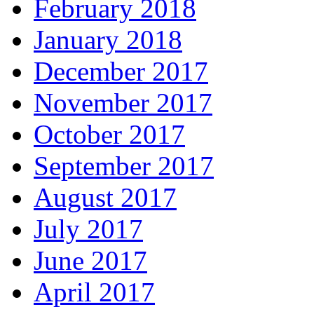
February 2018
January 2018
December 2017
November 2017
October 2017
September 2017
August 2017
July 2017
June 2017
April 2017