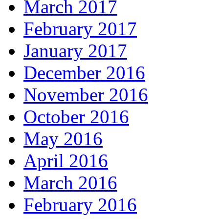
March 2017
February 2017
January 2017
December 2016
November 2016
October 2016
May 2016
April 2016
March 2016
February 2016