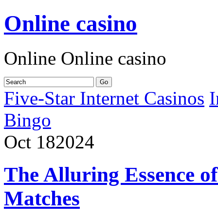
Online casino
Online Online casino
Five-Star Internet Casinos
I
Bingo
Oct
18
2024
The Alluring Essence 
Matches