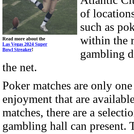
of location
such as pok
within the 
Read more about the
Las Vegas 2024 Super
Bowl Streaker
!
gambling de
the net.
Poker matches are only one 
enjoyment that are available
matches, there are a select
gambling hall can present. 