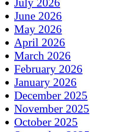
July 2026
June 2026
May 2026
April 2026
March 2026
February 2026
January 2026
December 2025
November 2025
October 2025