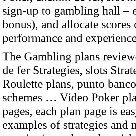
sign-up to gambling hall –
bonus), and allocate scores 
performance and experience
The Gambling plans reviewe
de fer Strategies, slots Stra
Roulette plans, punto banc
schemes … Video Poker plan
pages, each plan page is ea
examples of strategies and