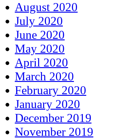
August 2020
July 2020
June 2020
May 2020
April 2020
March 2020
February 2020
January 2020
December 2019
November 2019