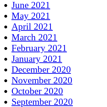
June 2021
May 2021
April 2021
March 2021
February 2021
January 2021
December 2020
November 2020
October 2020
September 2020