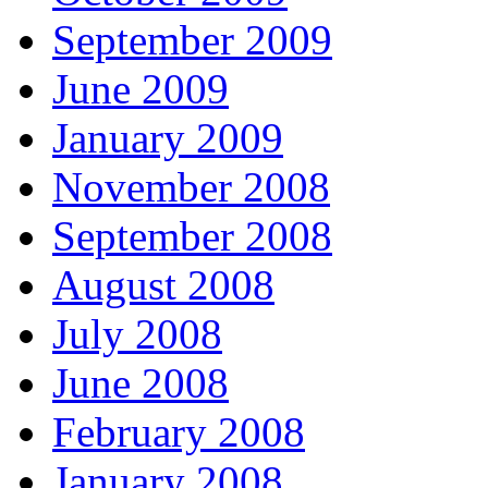
September 2009
June 2009
January 2009
November 2008
September 2008
August 2008
July 2008
June 2008
February 2008
January 2008