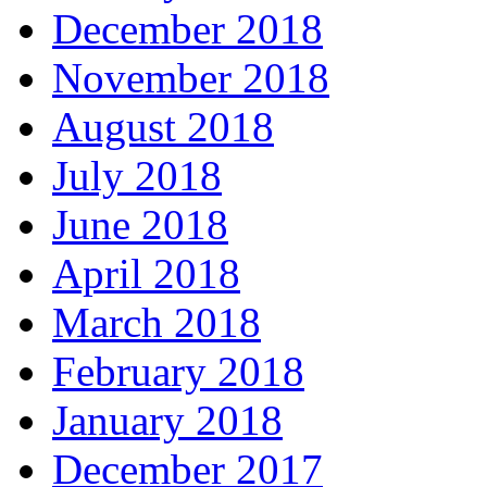
December 2018
November 2018
August 2018
July 2018
June 2018
April 2018
March 2018
February 2018
January 2018
December 2017