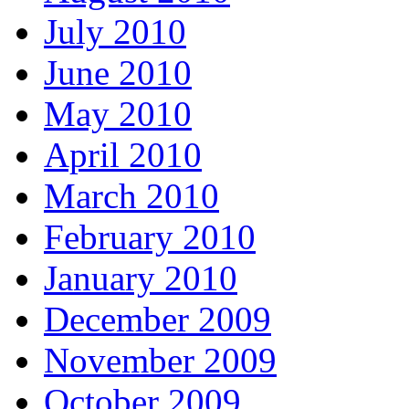
July 2010
June 2010
May 2010
April 2010
March 2010
February 2010
January 2010
December 2009
November 2009
October 2009