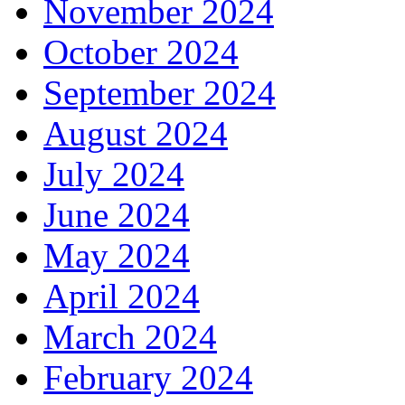
November 2024
October 2024
September 2024
August 2024
July 2024
June 2024
May 2024
April 2024
March 2024
February 2024