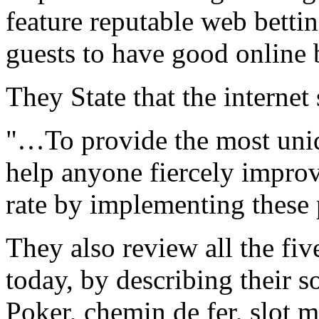
feature reputable web betti
guests to have good online 
They State that the internet 
"…To provide the most uniq
help anyone fiercely impro
rate by implementing these 
They also review all the fiv
today, by describing their s
Poker, chemin de fer, slot 