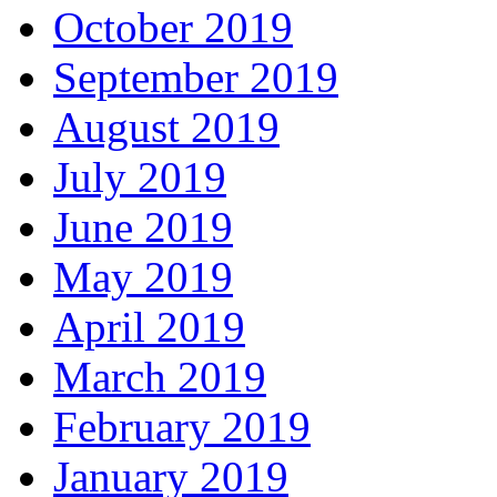
October 2019
September 2019
August 2019
July 2019
June 2019
May 2019
April 2019
March 2019
February 2019
January 2019