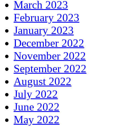
March 2023
February 2023
January 2023
December 2022
November 2022
September 2022
August 2022
July 2022
June 2022
May 2022