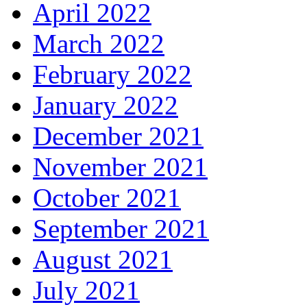
April 2022
March 2022
February 2022
January 2022
December 2021
November 2021
October 2021
September 2021
August 2021
July 2021