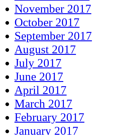
November 2017
October 2017
September 2017
August 2017
July 2017
June 2017
April 2017
March 2017
February 2017
January 2017