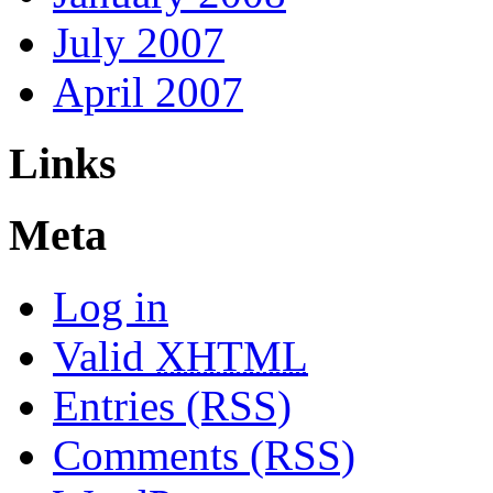
July 2007
April 2007
Links
Meta
Log in
Valid
XHTML
Entries (RSS)
Comments (RSS)