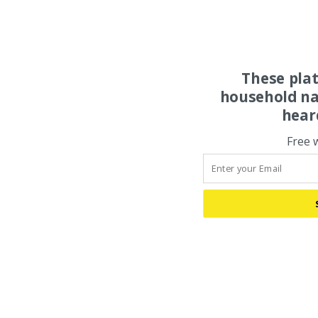
These pla
household na
hear
Free 