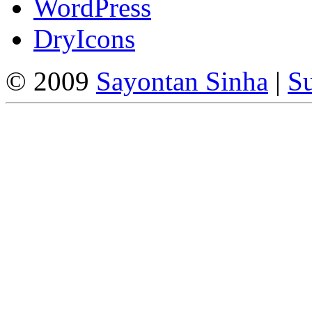
WordPress
DryIcons
© 2009
Sayontan Sinha
|
Su