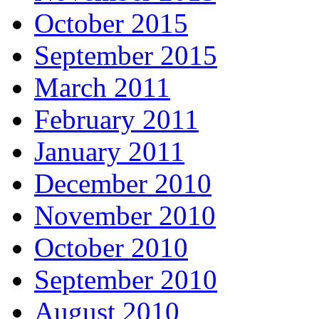
October 2015
September 2015
March 2011
February 2011
January 2011
December 2010
November 2010
October 2010
September 2010
August 2010