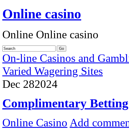
Online casino
Online Online casino
On-line Casinos and Gambl
Varied Wagering Sites
Dec
28
2024
Complimentary Betting
Online Casino
Add commen