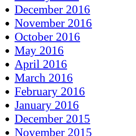
December 2016
November 2016
October 2016
May 2016
April 2016
March 2016
February 2016
January 2016
December 2015
November 2015