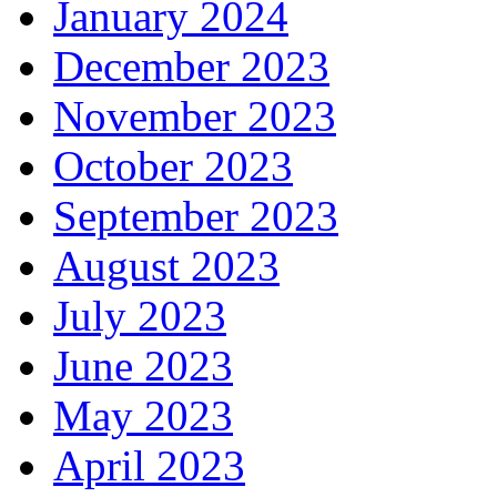
January 2024
December 2023
November 2023
October 2023
September 2023
August 2023
July 2023
June 2023
May 2023
April 2023