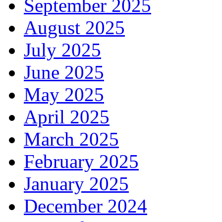
September 2025
August 2025
July 2025
June 2025
May 2025
April 2025
March 2025
February 2025
January 2025
December 2024