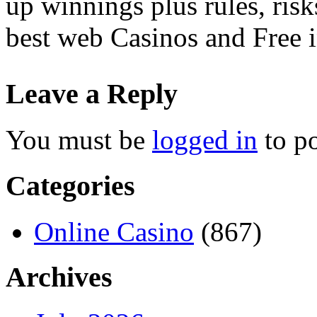
up winnings plus rules, risk
best web Casinos and Free i
Leave a Reply
You must be
logged in
to p
Categories
Online Casino
(867)
Archives