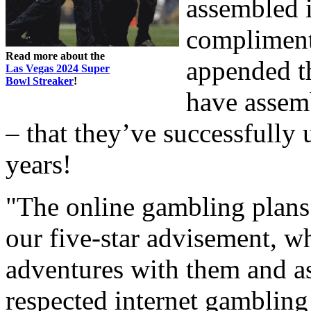
assembled i
compliment
Read more about the
appended t
Las Vegas 2024 Super
Bowl Streaker
!
have assem
– that they’ve successfully 
years!
"The online gambling plans 
our five-star advisement, w
adventures with them and as
respected internet gamblin