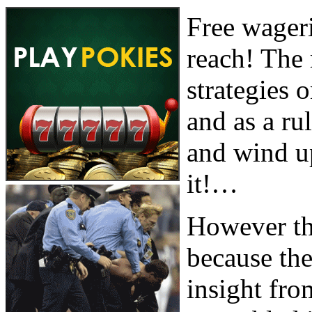
Free wageri
reach! The 
strategies 
and as a ru
and wind u
it!…
However thi
because the
insight fro