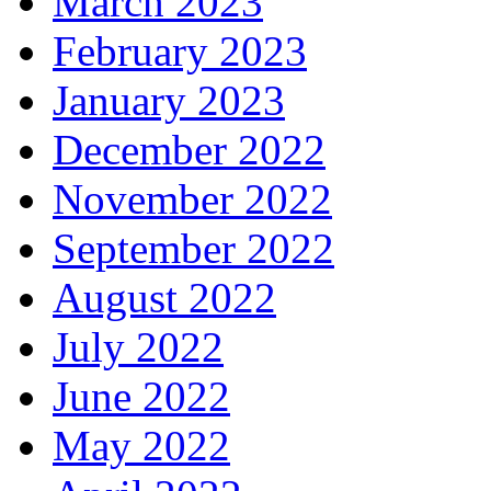
March 2023
February 2023
January 2023
December 2022
November 2022
September 2022
August 2022
July 2022
June 2022
May 2022