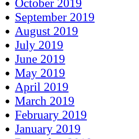
October 2019
September 2019
August 2019
July 2019
June 2019
May 2019
April 2019
March 2019
February 2019
January 2019