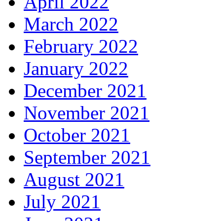
April 2022
March 2022
February 2022
January 2022
December 2021
November 2021
October 2021
September 2021
August 2021
July 2021