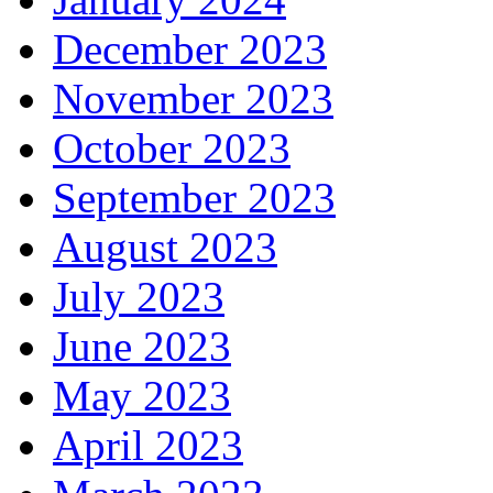
December 2023
November 2023
October 2023
September 2023
August 2023
July 2023
June 2023
May 2023
April 2023