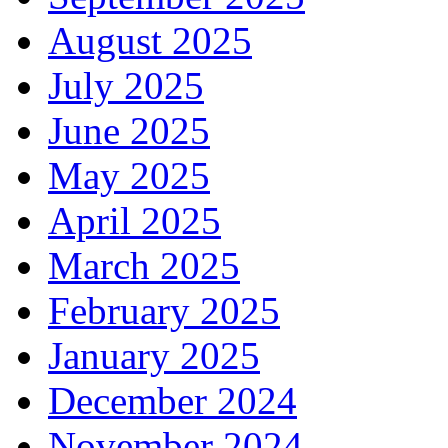
August 2025
July 2025
June 2025
May 2025
April 2025
March 2025
February 2025
January 2025
December 2024
November 2024