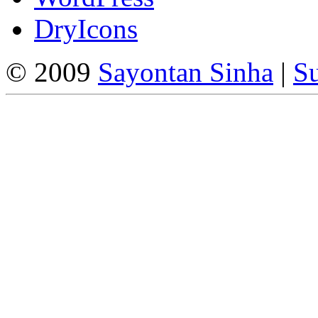
DryIcons
© 2009
Sayontan Sinha
|
Su