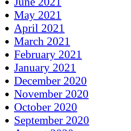
June 2021
May 2021
April 2021
March 2021
February 2021
January 2021
December 2020
November 2020
October 2020
September 2020