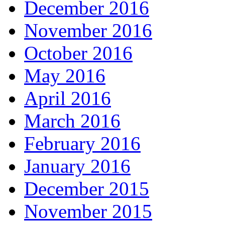
December 2016
November 2016
October 2016
May 2016
April 2016
March 2016
February 2016
January 2016
December 2015
November 2015