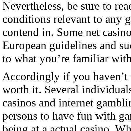
Nevertheless, be sure to re
conditions relevant to any 
contend in. Some net casino
European guidelines and suc
to what you’re familiar with
Accordingly if you haven’t 
worth it. Several individuals
casinos and internet gambli
persons to have fun with ga
being at a actual casino. Wh