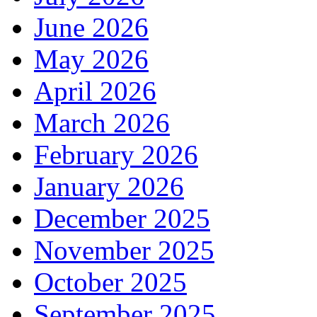
June 2026
May 2026
April 2026
March 2026
February 2026
January 2026
December 2025
November 2025
October 2025
September 2025