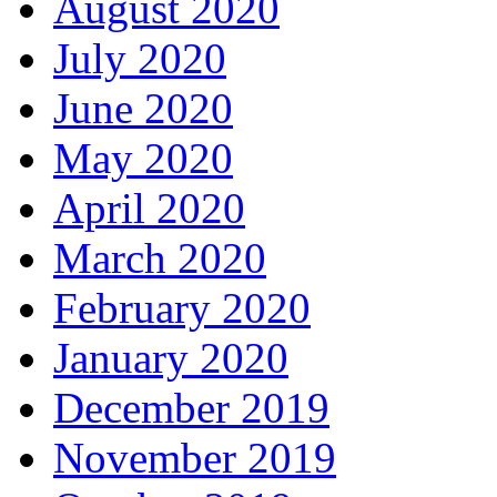
August 2020
July 2020
June 2020
May 2020
April 2020
March 2020
February 2020
January 2020
December 2019
November 2019