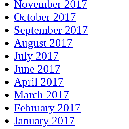
November 2017
October 2017
September 2017
August 2017
July 2017
June 2017
April 2017
March 2017
February 2017
January 2017