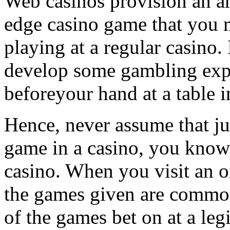
Web casinos provision an a
edge casino game that you
playing at a regular casino. 
develop some gambling expe
beforeyour hand at a table i
Hence, never assume that j
game in a casino, you know
casino. When you visit an on
the games given are common
of the games bet on at a leg