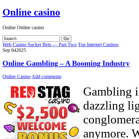
Online casino
Online Online casino
Web Casino Sucker Bets — Part Two
Top Internet Casinos
Sep
04
2025
Online Gambling – A Booming Industry
Online Casino
Add comments
Gambling is
dazzling li
conglomerat
anymore. Wi