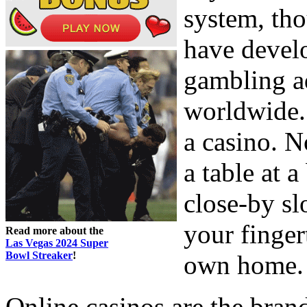
system, th
have devel
gambling ad
worldwide.
a casino. N
a table at 
close-by slo
your fingert
Read more about the
Las Vegas 2024 Super
Bowl Streaker
!
own home.
Online casinos are the bran