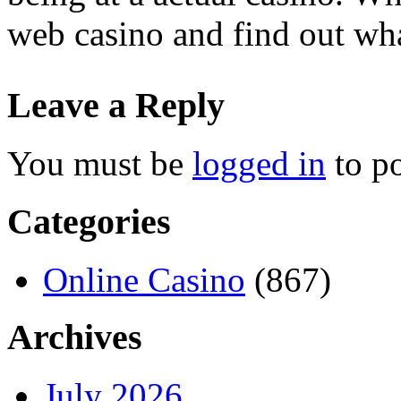
web casino and find out what
Leave a Reply
You must be
logged in
to p
Categories
Online Casino
(867)
Archives
July 2026