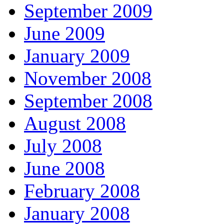
September 2009
June 2009
January 2009
November 2008
September 2008
August 2008
July 2008
June 2008
February 2008
January 2008