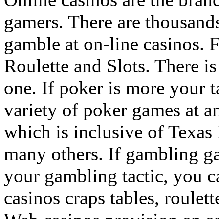
gamers. There are thousands
gamble at on-line casinos. 
Roulette and Slots. There i
one. If poker is more your 
variety of poker games at an
which is inclusive of Texas
many others. If gambling 
your gambling tactic, you c
casinos craps tables, roulett