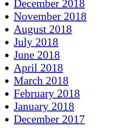
December 2018
November 2018
August 2018
July 2018
June 2018
April 2018
March 2018
February 2018
January 2018
December 2017