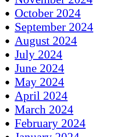
October 2024
September 2024
August 2024
July 2024
June 2024
May 2024
April 2024
March 2024
February 2024
January 2024