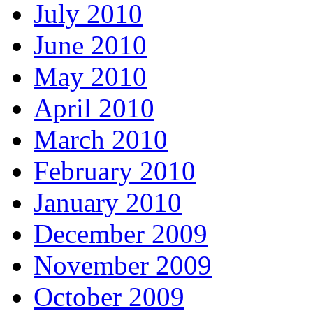
July 2010
June 2010
May 2010
April 2010
March 2010
February 2010
January 2010
December 2009
November 2009
October 2009