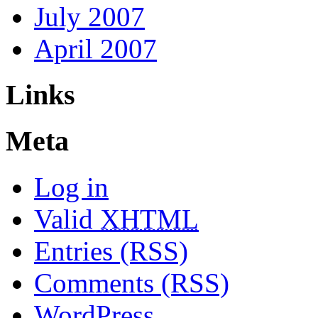
July 2007
April 2007
Links
Meta
Log in
Valid
XHTML
Entries (RSS)
Comments (RSS)
WordPress