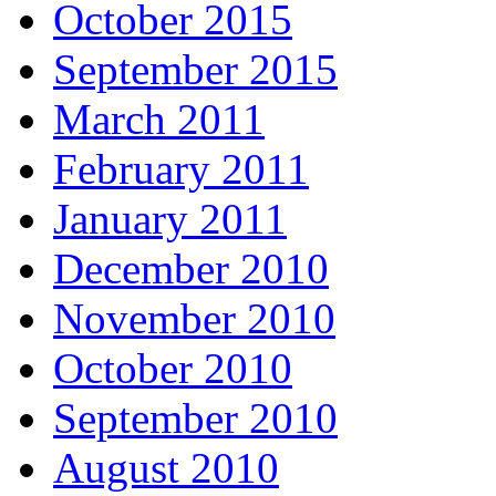
October 2015
September 2015
March 2011
February 2011
January 2011
December 2010
November 2010
October 2010
September 2010
August 2010