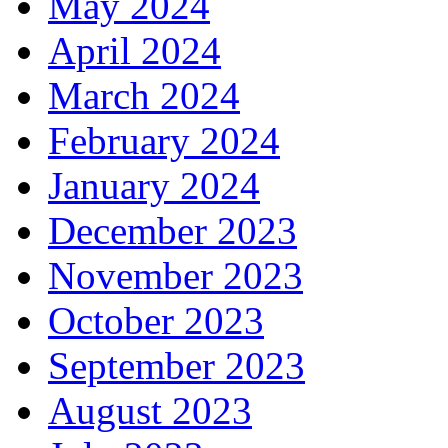
May 2024
April 2024
March 2024
February 2024
January 2024
December 2023
November 2023
October 2023
September 2023
August 2023