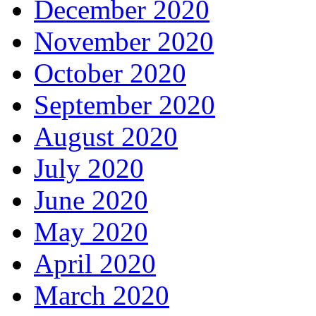
December 2020
November 2020
October 2020
September 2020
August 2020
July 2020
June 2020
May 2020
April 2020
March 2020