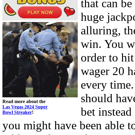
that can b
huge jackpo
alluring, t
win. You w
order to hit
wager 20 h
every time.
should hav
Read more about the
Las Vegas 2024 Super
bet instead
Bowl Streaker
!
you might have been able to