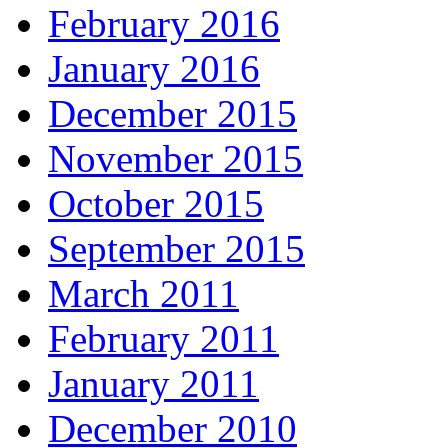
February 2016
January 2016
December 2015
November 2015
October 2015
September 2015
March 2011
February 2011
January 2011
December 2010