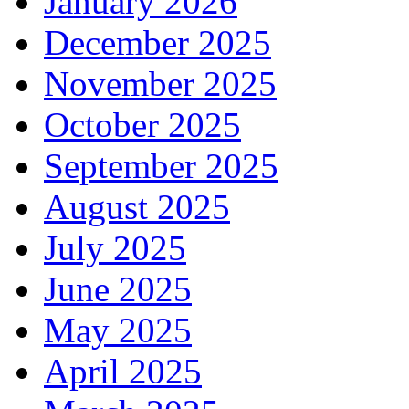
January 2026
December 2025
November 2025
October 2025
September 2025
August 2025
July 2025
June 2025
May 2025
April 2025