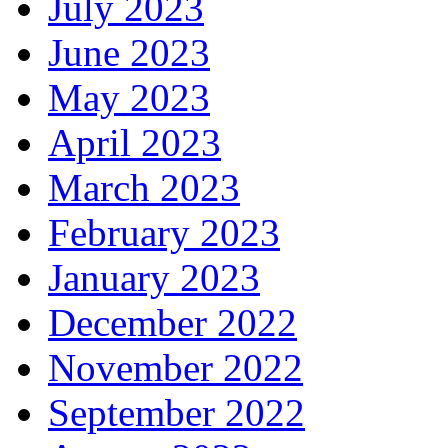
July 2023
June 2023
May 2023
April 2023
March 2023
February 2023
January 2023
December 2022
November 2022
September 2022