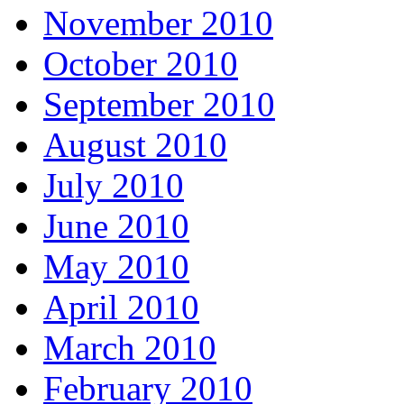
November 2010
October 2010
September 2010
August 2010
July 2010
June 2010
May 2010
April 2010
March 2010
February 2010