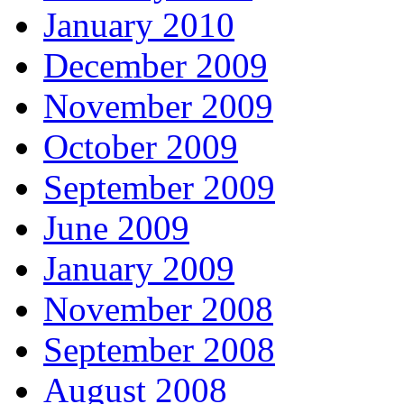
January 2010
December 2009
November 2009
October 2009
September 2009
June 2009
January 2009
November 2008
September 2008
August 2008