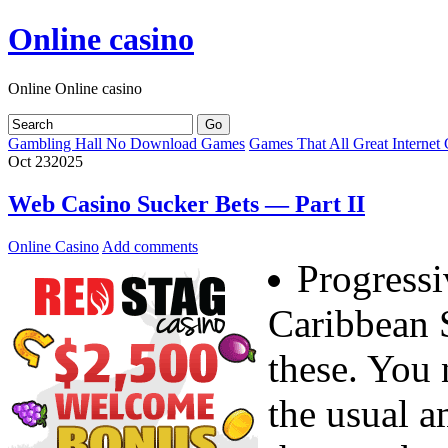
Online casino
Online Online casino
Gambling Hall No Download Games
Games That All Great Internet 
Oct
23
2025
Web Casino Sucker Bets — Part II
Online Casino
Add comments
Progressi
Caribbean S
these. You 
the usual a