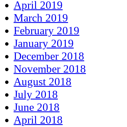
April 2019
March 2019
February 2019
January 2019
December 2018
November 2018
August 2018
July 2018
June 2018
April 2018