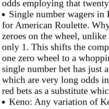
odds employing that twenty 
Single number wagers in R
for American Roulette. Why
zeroes on the wheel, unlike
only 1. This shifts the com
one zero wheel to a whoppi
single number bet has just 
which are very long odds i
red bets as a substitute wh
Keno: Any variation of K