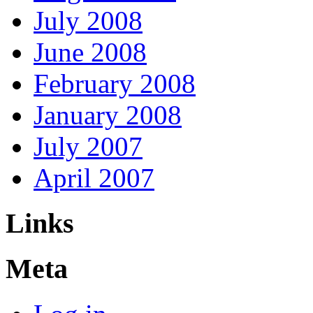
July 2008
June 2008
February 2008
January 2008
July 2007
April 2007
Links
Meta