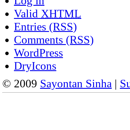
Log in
Valid
XHTML
Entries (RSS)
Comments (RSS)
WordPress
DryIcons
© 2009
Sayontan Sinha
|
Su