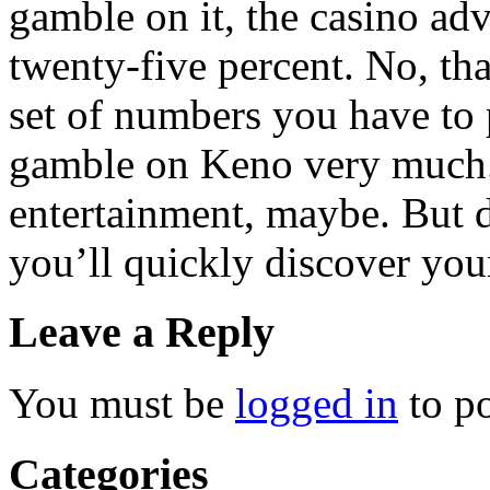
gamble on it, the casino a
twenty-five percent. No, tha
set of numbers you have to 
gamble on Keno very much.
entertainment, maybe. But d
you’ll quickly discover you
Leave a Reply
You must be
logged in
to p
Categories