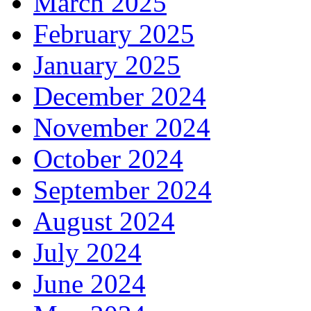
March 2025
February 2025
January 2025
December 2024
November 2024
October 2024
September 2024
August 2024
July 2024
June 2024