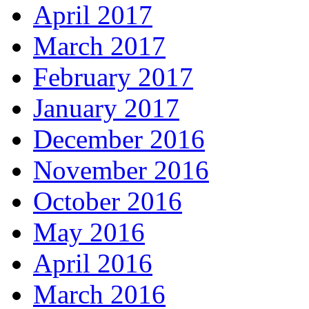
April 2017
March 2017
February 2017
January 2017
December 2016
November 2016
October 2016
May 2016
April 2016
March 2016