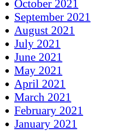
October 2021
September 2021
August 2021
July 2021
June 2021
May 2021
April 2021
March 2021
February 2021
January 2021