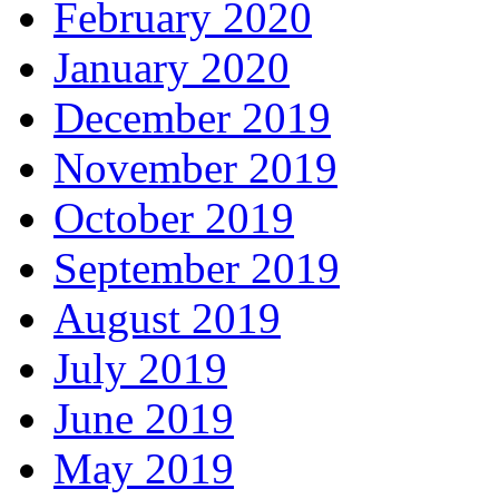
February 2020
January 2020
December 2019
November 2019
October 2019
September 2019
August 2019
July 2019
June 2019
May 2019