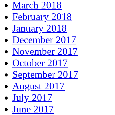
March 2018
February 2018
January 2018
December 2017
November 2017
October 2017
September 2017
August 2017
July 2017
June 2017