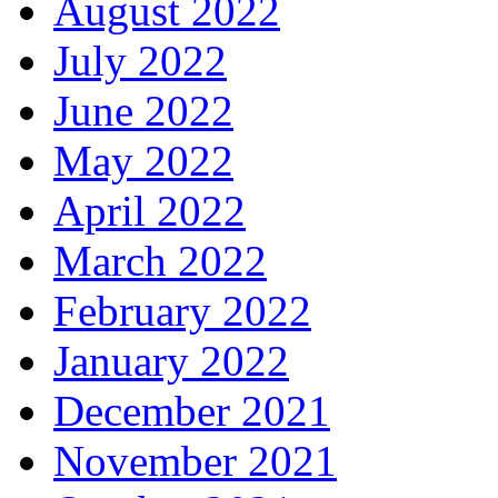
August 2022
July 2022
June 2022
May 2022
April 2022
March 2022
February 2022
January 2022
December 2021
November 2021