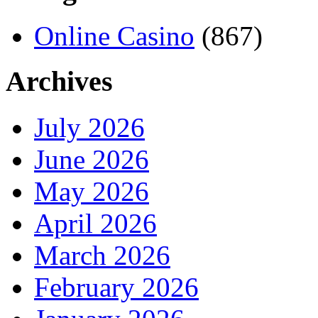
Online Casino
(867)
Archives
July 2026
June 2026
May 2026
April 2026
March 2026
February 2026