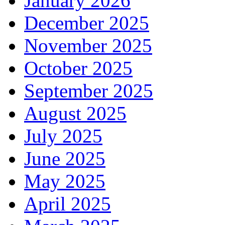
January 2026
December 2025
November 2025
October 2025
September 2025
August 2025
July 2025
June 2025
May 2025
April 2025