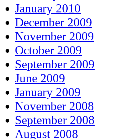
January 2010
December 2009
November 2009
October 2009
September 2009
June 2009
January 2009
November 2008
September 2008
August 2008