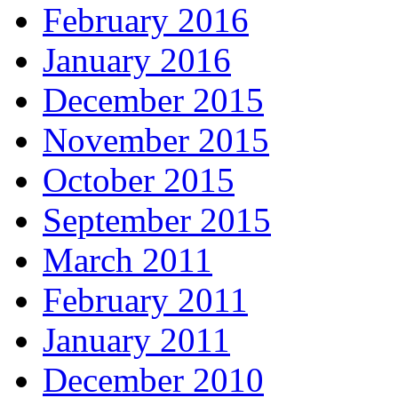
February 2016
January 2016
December 2015
November 2015
October 2015
September 2015
March 2011
February 2011
January 2011
December 2010