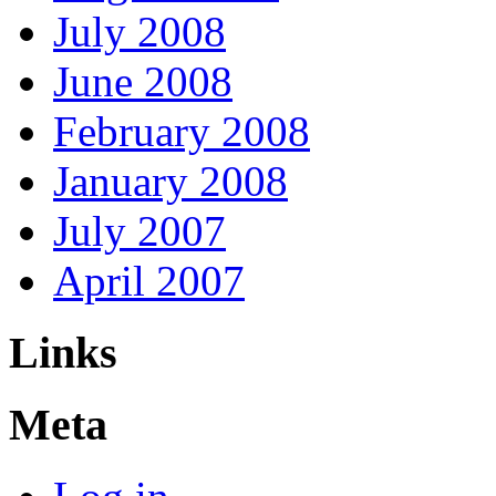
July 2008
June 2008
February 2008
January 2008
July 2007
April 2007
Links
Meta