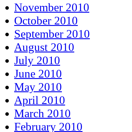
November 2010
October 2010
September 2010
August 2010
July 2010
June 2010
May 2010
April 2010
March 2010
February 2010