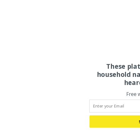
These pla
household na
hear
Free 