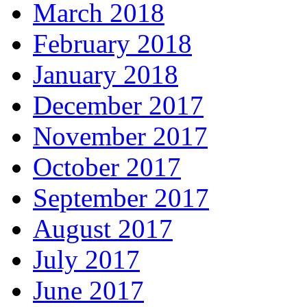
March 2018
February 2018
January 2018
December 2017
November 2017
October 2017
September 2017
August 2017
July 2017
June 2017