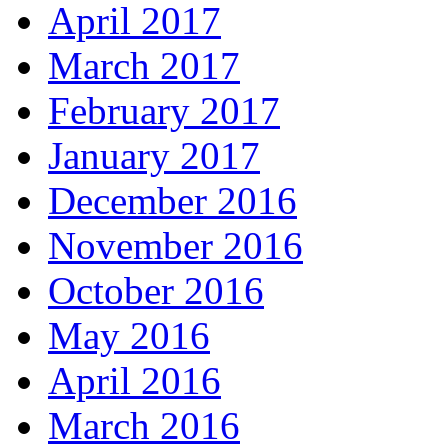
April 2017
March 2017
February 2017
January 2017
December 2016
November 2016
October 2016
May 2016
April 2016
March 2016