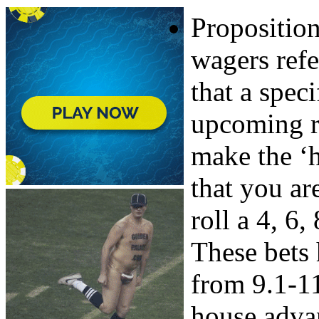
Propositio
wagers refe
that a spec
upcoming r
make the ‘
that you ar
roll a 4, 6,
These bets
from 9.1-11
house advan