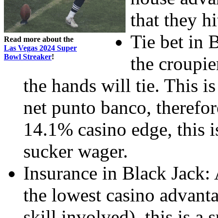
that they hi
Tie bet in B
Read more about the
Las Vegas 2024 Super
Bowl Streaker
!
the croupie
the hands will tie. This i
net punto banco, therefor
14.1% casino edge, this is
sucker wager.
Insurance in Black Jack:
the lowest casino advantag
skill involved), this is 