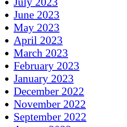
July 2023
June 2023
May 2023
April 2023
March 2023
February 2023
January 2023
December 2022
November 2022
September 2022