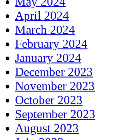
May 2024
April 2024
March 2024
February 2024
January 2024
December 2023
November 2023
October 2023
September 2023
August 2023