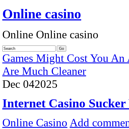
Online casino
Online Online casino
Games Might Cost You An 
Are Much Cleaner
Dec
04
2025
Internet Casino Sucke
Online Casino
Add commen