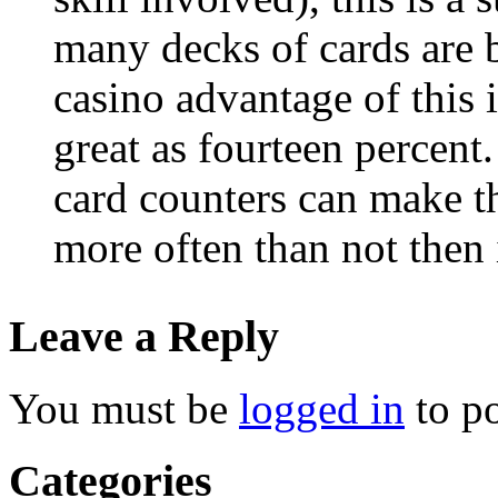
many decks of cards are b
casino advantage of this i
great as fourteen percen
card counters can make th
more often than not then it
Leave a Reply
You must be
logged in
to p
Categories