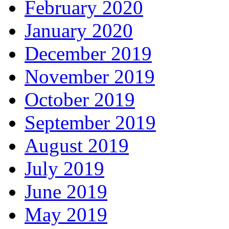
February 2020
January 2020
December 2019
November 2019
October 2019
September 2019
August 2019
July 2019
June 2019
May 2019