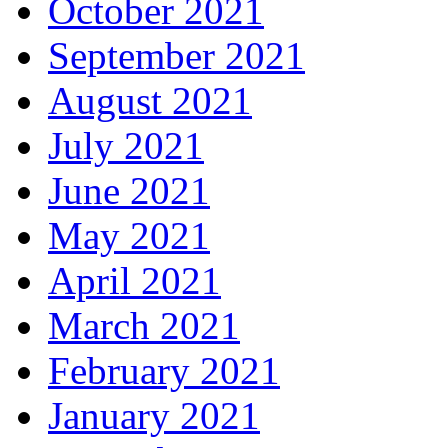
October 2021
September 2021
August 2021
July 2021
June 2021
May 2021
April 2021
March 2021
February 2021
January 2021