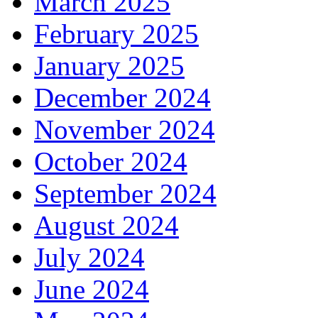
March 2025
February 2025
January 2025
December 2024
November 2024
October 2024
September 2024
August 2024
July 2024
June 2024