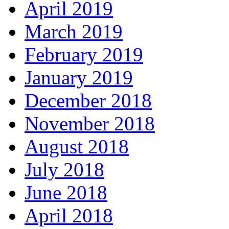
April 2019
March 2019
February 2019
January 2019
December 2018
November 2018
August 2018
July 2018
June 2018
April 2018