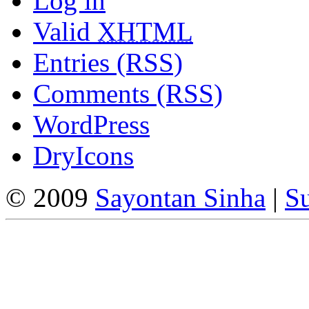
Log in
Valid
XHTML
Entries (RSS)
Comments (RSS)
WordPress
DryIcons
© 2009
Sayontan Sinha
|
Su