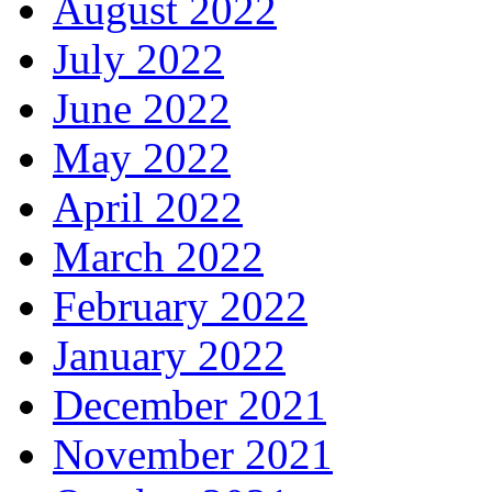
August 2022
July 2022
June 2022
May 2022
April 2022
March 2022
February 2022
January 2022
December 2021
November 2021