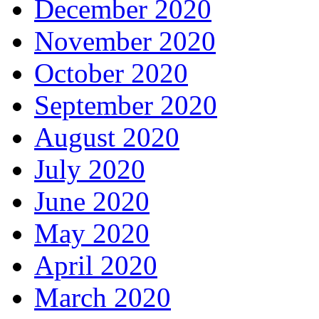
December 2020
November 2020
October 2020
September 2020
August 2020
July 2020
June 2020
May 2020
April 2020
March 2020