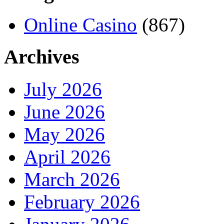
Online Casino
(867)
Archives
July 2026
June 2026
May 2026
April 2026
March 2026
February 2026