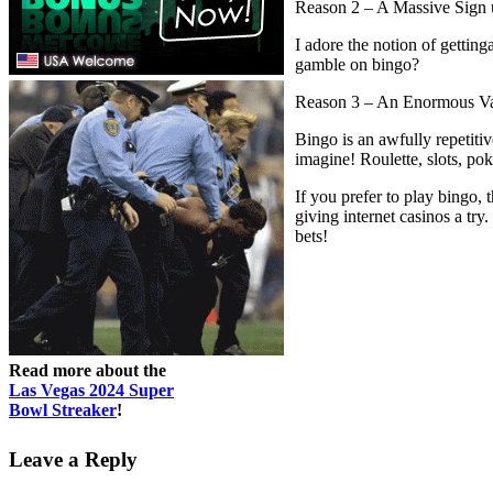
Reason 2 – A Massive Sign
I adore the notion of getti
gamble on bingo?
Reason 3 – An Enormous V
Bingo is an awfully repetit
imagine! Roulette, slots, po
If you prefer to play bingo,
giving internet casinos a try
bets!
Read more about the
Las Vegas 2024 Super
Bowl Streaker
!
Leave a Reply