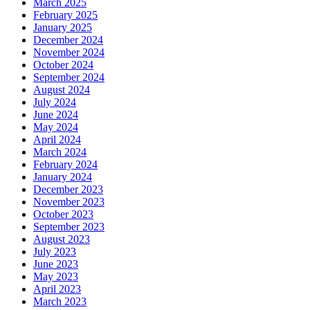
March 2025
February 2025
January 2025
December 2024
November 2024
October 2024
September 2024
August 2024
July 2024
June 2024
May 2024
April 2024
March 2024
February 2024
January 2024
December 2023
November 2023
October 2023
September 2023
August 2023
July 2023
June 2023
May 2023
April 2023
March 2023