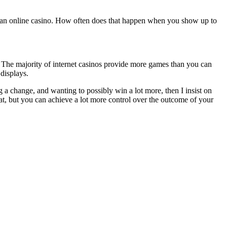
of an online casino. How often does that happen when you show up to
 The majority of internet casinos provide more games than you can
displays.
g a change, and wanting to possibly win a lot more, then I insist on
that, but you can achieve a lot more control over the outcome of your