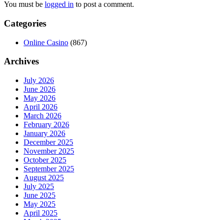
You must be
logged in
to post a comment.
Categories
Online Casino
(867)
Archives
July 2026
June 2026
May 2026
April 2026
March 2026
February 2026
January 2026
December 2025
November 2025
October 2025
September 2025
August 2025
July 2025
June 2025
May 2025
April 2025