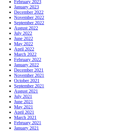
February 2023
January 2023
December 2022
November 2022
September 2022
August 2022
July 2022
June 2022
May 2022
April 2022
March 2022
February 2022
January 2022
December 2021
November 2021
October 2021
September 2021
August 2021
July 2021
June 2021
May 2021
April 2021
March 2021
February 2021
January 2021