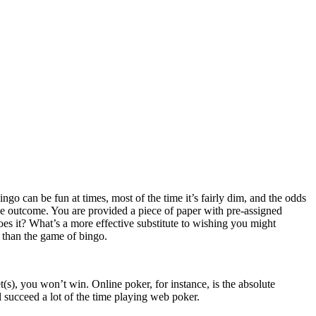
ingo can be fun at times, most of the time it’s fairly dim, and the odds
he outcome. You are provided a piece of paper with pre-assigned
oes it? What’s a more effective substitute to wishing you might
 than the game of bingo.
), you won’t win. Online poker, for instance, is the absolute
ll succeed a lot of the time playing web poker.