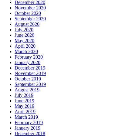
December 2020
November 2020
October 2020
September 2020
August 2020
July 2020
June 2020
May 2020
April 2020
March 2020
February 2020
January 2020
December 2019
November 2019
October 2019
September 2019
August 2019
July 2019
June 2019
May 2019
April 2019
March 2019
February 2019
January 2019
December 2018