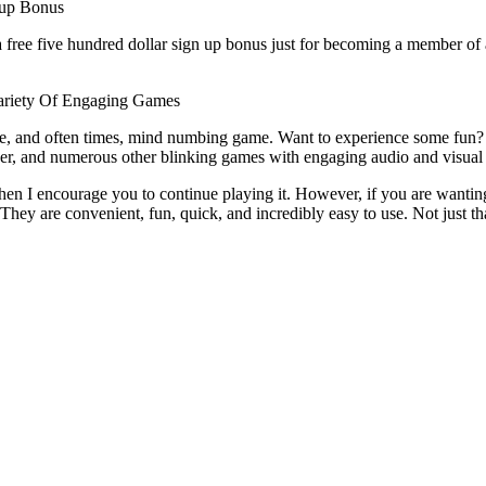
 up Bonus
nga free five hundred dollar sign up bonus just for becoming a member 
ariety Of Engaging Games
ive, and often times, mind numbing game. Want to experience some fun?
ker, and numerous other blinking games with engaging audio and visual 
 then I encourage you to continue playing it. However, if you are wantin
. They are convenient, fun, quick, and incredibly easy to use. Not just 