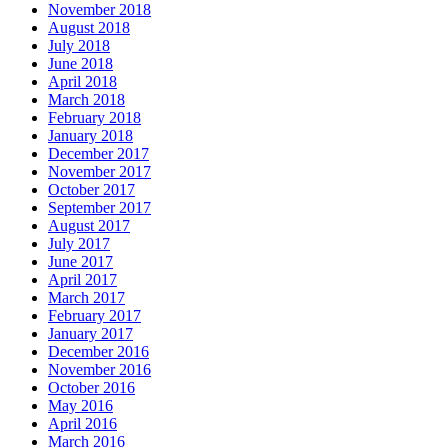
November 2018
August 2018
July 2018
June 2018
April 2018
March 2018
February 2018
January 2018
December 2017
November 2017
October 2017
September 2017
August 2017
July 2017
June 2017
April 2017
March 2017
February 2017
January 2017
December 2016
November 2016
October 2016
May 2016
April 2016
March 2016