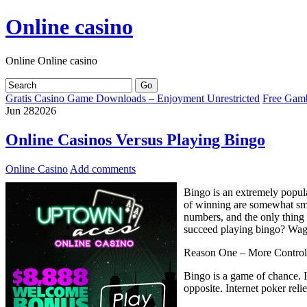
Online casino
Online Online casino
Gratis Casino Game Downloads – Enjoyment Unrestricted
Free Gamb
Jun
28
2026
Online Casinos Versus Playing Bingo
Online Casino
Add comments
Bingo is an extremely popular
of winning are somewhat smal
numbers, and the only thing 
succeed playing bingo? Wage
Reason One – More Control
Bingo is a game of chance. I
opposite. Internet poker reli