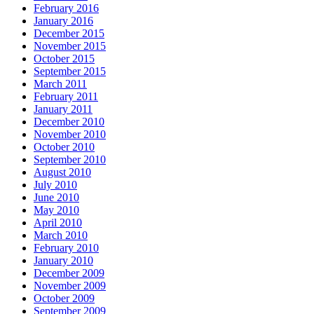
February 2016
January 2016
December 2015
November 2015
October 2015
September 2015
March 2011
February 2011
January 2011
December 2010
November 2010
October 2010
September 2010
August 2010
July 2010
June 2010
May 2010
April 2010
March 2010
February 2010
January 2010
December 2009
November 2009
October 2009
September 2009