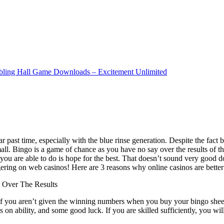
ling Hall Game Downloads – Excitement Unlimited
 past time, especially with the blue rinse generation. Despite the fact b
l. Bingo is a game of chance as you have no say over the results of t
you are able to do is hope for the best. That doesn’t sound very good d
ring on web casinos! Here are 3 reasons why online casinos are better
 Over The Results
f you aren’t given the winning numbers when you buy your bingo sheet(s
es on ability, and some good luck. If you are skilled sufficiently, you wi