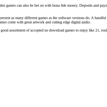
n games can also be bet on with bona fide money. Deposits and payout
 present as many different games as the software versions do. A handfu
ames come with great artwork and cutting edge digital audio.
 good assortment of accepted no download games to enjoy like 21, roule