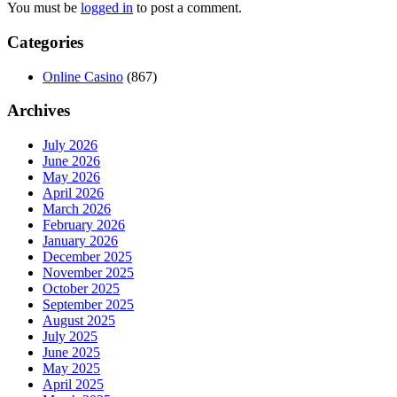
You must be
logged in
to post a comment.
Categories
Online Casino
(867)
Archives
July 2026
June 2026
May 2026
April 2026
March 2026
February 2026
January 2026
December 2025
November 2025
October 2025
September 2025
August 2025
July 2025
June 2025
May 2025
April 2025