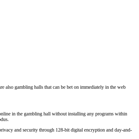
e also gambling halls that can be bet on immediately in the web
online in the gambling hall without installing any programs within
odus.
rivacy and security through 128-bit digital encryption and day-and-