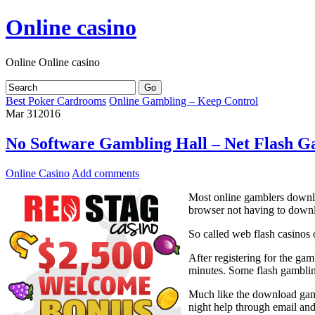
Online casino
Online Online casino
Best Poker Cardrooms
Online Gambling – Keep Control
Mar
31
2016
No Software Gambling Hall – Net Flash 
Online Casino
Add comments
Most online gamblers downlo
browser not having to down
So called web flash casinos
After registering for the ga
minutes. Some flash gambling
Much like the download gambl
night help through email an