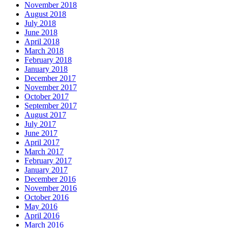
November 2018
August 2018
July 2018
June 2018
April 2018
March 2018
February 2018
January 2018
December 2017
November 2017
October 2017
September 2017
August 2017
July 2017
June 2017
April 2017
March 2017
February 2017
January 2017
December 2016
November 2016
October 2016
May 2016
April 2016
March 2016