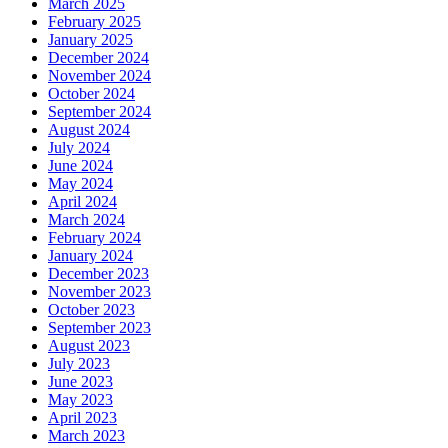
March 2025
February 2025
January 2025
December 2024
November 2024
October 2024
September 2024
August 2024
July 2024
June 2024
May 2024
April 2024
March 2024
February 2024
January 2024
December 2023
November 2023
October 2023
September 2023
August 2023
July 2023
June 2023
May 2023
April 2023
March 2023