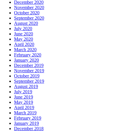
December 2020
November 2020
October 2020
September 2020
August 2020
July 2020
June 2020
May 2020
April 2020
March 2020
February 2020
January 2020
December 2019
November 2019
October 2019
September 2019
August 2019
July 2019
June 2019
May 2019
April 2019
March 2019
February 2019
January 2019
December 2018