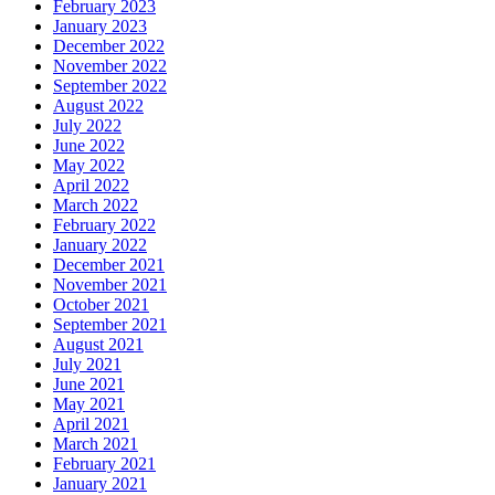
February 2023
January 2023
December 2022
November 2022
September 2022
August 2022
July 2022
June 2022
May 2022
April 2022
March 2022
February 2022
January 2022
December 2021
November 2021
October 2021
September 2021
August 2021
July 2021
June 2021
May 2021
April 2021
March 2021
February 2021
January 2021