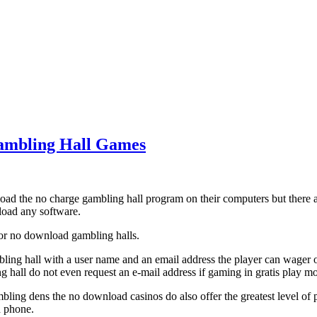
Gambling Hall Games
ad the no charge gambling hall program on their computers but there ar
load any software.
 or no download gambling halls.
mbling hall with a user name and an email address the player can wager 
 hall do not even request an e-mail address if gaming in gratis play m
ing dens the no download casinos do also offer the greatest level of p
d phone.