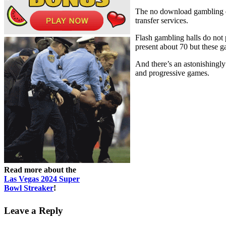
The no download gambling de
transfer services.
Flash gambling halls do not
present about 70 but these g
And there’s an astonishingly
and progressive games.
Read more about the
Las Vegas 2024 Super
Bowl Streaker
!
Leave a Reply