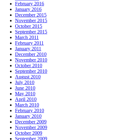
February 2016
January 2016
December 2015
November 2015
October 2015
September 2015
March 2011
February 2011
January 2011
December 2010
November 2010
October 2010
September 2010
August 2010
July 2010
June 2010
May 2010
April 2010
March 2010
February 2010
January 2010
December 2009
November 2009
October 2009
September 2009