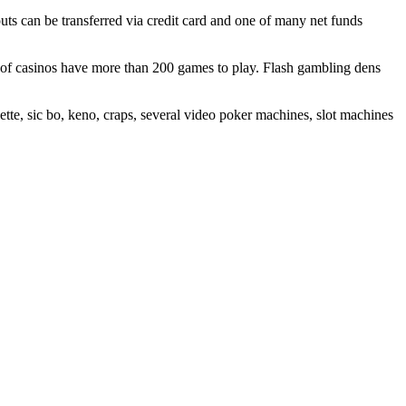
s can be transferred via credit card and one of many net funds
l of casinos have more than 200 games to play. Flash gambling dens
tte, sic bo, keno, craps, several video poker machines, slot machines