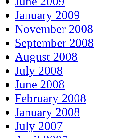
June 2009
January 2009
November 2008
September 2008
August 2008
July 2008
June 2008
February 2008
January 2008
July 2007