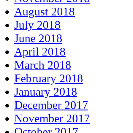
August 2018
July 2018
June 2018
April 2018
March 2018
February 2018
January 2018
December 2017
November 2017
October 2017