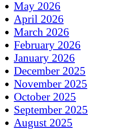
May 2026
April 2026
March 2026
February 2026
January 2026
December 2025
November 2025
October 2025
September 2025
August 2025