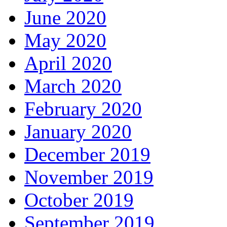
June 2020
May 2020
April 2020
March 2020
February 2020
January 2020
December 2019
November 2019
October 2019
September 2019