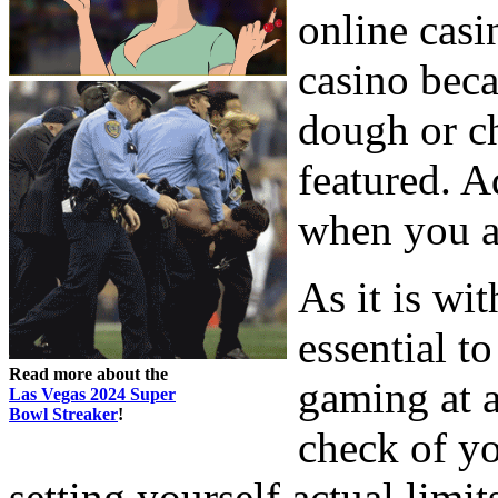
online casi
casino beca
dough or ch
featured. A
when you a
As it is wit
essential t
Read more about the
gaming at a
Las Vegas 2024 Super
Bowl Streaker
!
check of y
setting yourself actual limit