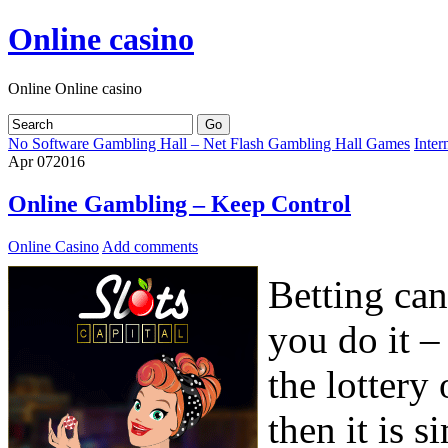
Online casino
Online Online casino
No Software Gambling Hall – Net Flash Gambling Hall Games
Inter
Apr
07
2016
Online Gambling – Keep Control
Online Casino
Add comments
Betting can
you do it –
the lottery
then it is s