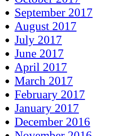
September 2017
August 2017
July 2017
June 2017
April 2017
March 2017
February 2017
January 2017
December 2016
November 2016