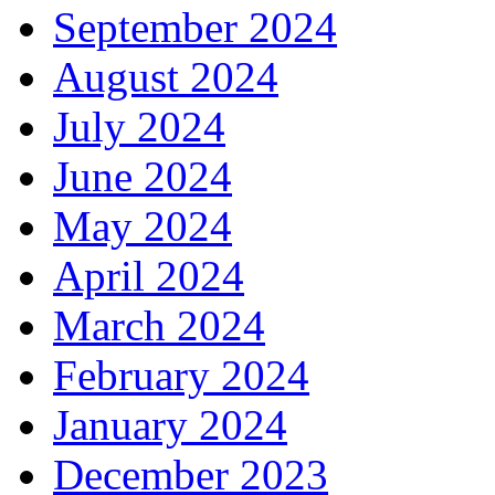
September 2024
August 2024
July 2024
June 2024
May 2024
April 2024
March 2024
February 2024
January 2024
December 2023