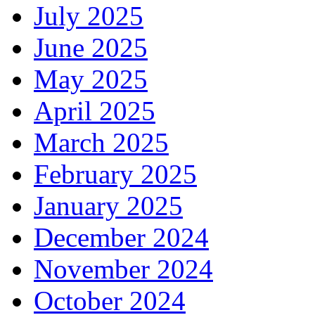
July 2025
June 2025
May 2025
April 2025
March 2025
February 2025
January 2025
December 2024
November 2024
October 2024