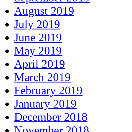
August 2019
July 2019
June 2019
May 2019
April 2019
March 2019
February 2019
January 2019
December 2018
November 2018