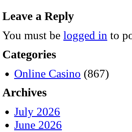
Leave a Reply
You must be
logged in
to p
Categories
Online Casino
(867)
Archives
July 2026
June 2026