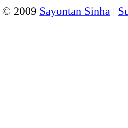
© 2009
Sayontan Sinha
|
Su