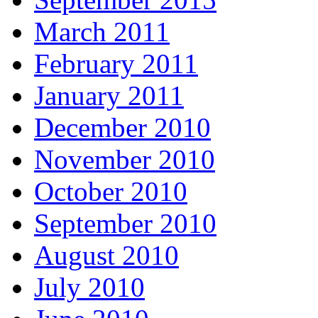
March 2011
February 2011
January 2011
December 2010
November 2010
October 2010
September 2010
August 2010
July 2010