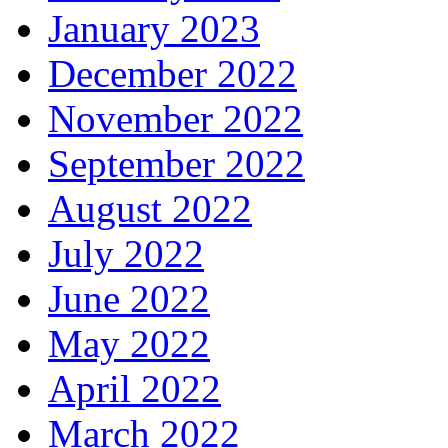
January 2023
December 2022
November 2022
September 2022
August 2022
July 2022
June 2022
May 2022
April 2022
March 2022