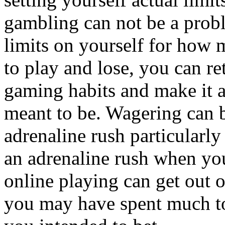
gambling can not be a probl
limits on yourself for how
to play and lose, you can re
gaming habits and make it a
meant to be. Wagering can b
adrenaline rush particularl
an adrenaline rush when you
online playing can get out 
you may have spent much 