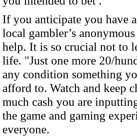
you intended to bet .
If you anticipate you have a
local gambler’s anonymous
help. It is so crucial not to
life. "Just one more 20/hun
any condition something yo
afford to. Watch and keep 
much cash you are inputting
the game and gaming exper
everyone.