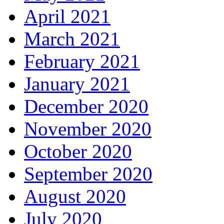
April 2021
March 2021
February 2021
January 2021
December 2020
November 2020
October 2020
September 2020
August 2020
July 2020