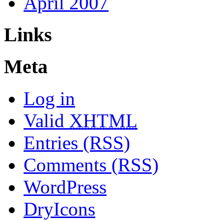
April 2007
Links
Meta
Log in
Valid
XHTML
Entries (RSS)
Comments (RSS)
WordPress
DryIcons