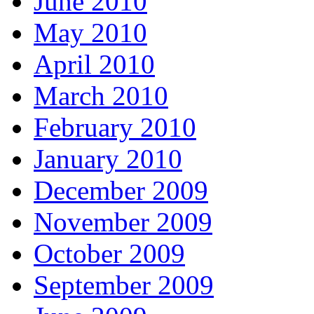
June 2010
May 2010
April 2010
March 2010
February 2010
January 2010
December 2009
November 2009
October 2009
September 2009