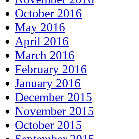
October 2016
May 2016
April 2016
March 2016
February 2016
January 2016
December 2015
November 2015
October 2015
September 2015