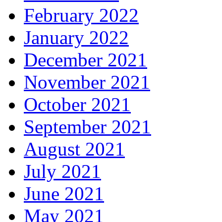
February 2022
January 2022
December 2021
November 2021
October 2021
September 2021
August 2021
July 2021
June 2021
May 2021