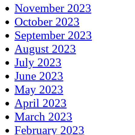
November 2023
October 2023
September 2023
August 2023
July 2023
June 2023
May 2023
April 2023
March 2023
February 2023