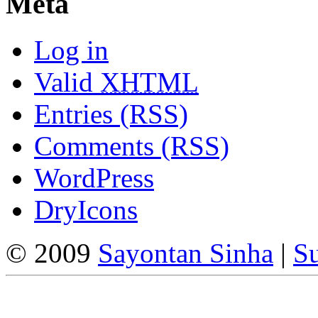
Meta
Log in
Valid
XHTML
Entries (RSS)
Comments (RSS)
WordPress
DryIcons
© 2009
Sayontan Sinha
|
Su