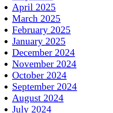
April 2025
March 2025
February 2025
January 2025
December 2024
November 2024
October 2024
September 2024
August 2024
July 2024