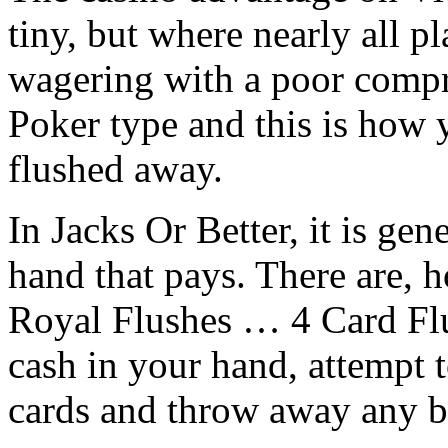
tiny, but where nearly all pl
wagering with a poor compr
Poker type and this is how y
flushed away.
In Jacks Or Better, it is gen
hand that pays. There are, 
Royal Flushes … 4 Card Flus
cash in your hand, attempt 
cards and throw away any bi