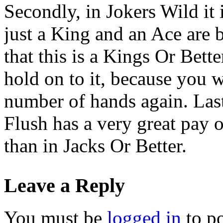
Secondly, in Jokers Wild it i
just a King and an Ace are 
that this is a Kings Or Bett
hold on to it, because you wi
number of hands again. Lastl
Flush has a very great pay o
than in Jacks Or Better.
Leave a Reply
You must be
logged in
to p