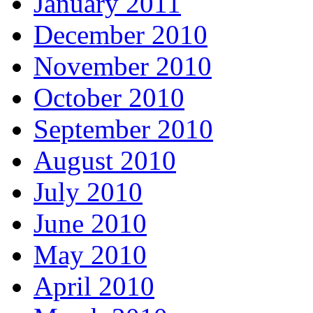
January 2011
December 2010
November 2010
October 2010
September 2010
August 2010
July 2010
June 2010
May 2010
April 2010