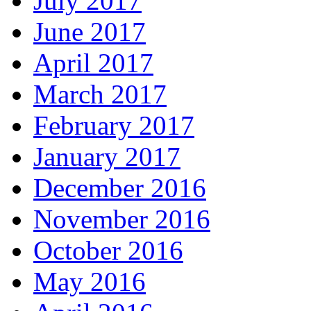
July 2017
June 2017
April 2017
March 2017
February 2017
January 2017
December 2016
November 2016
October 2016
May 2016