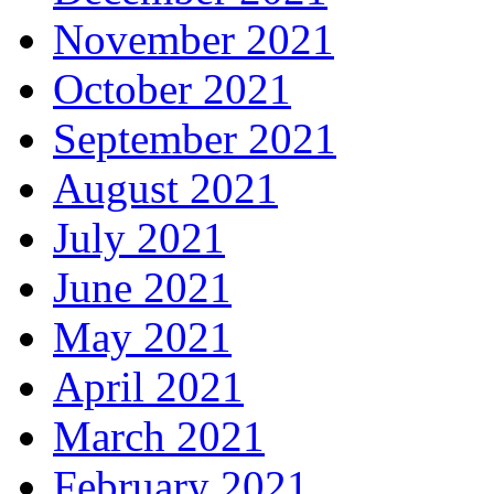
November 2021
October 2021
September 2021
August 2021
July 2021
June 2021
May 2021
April 2021
March 2021
February 2021