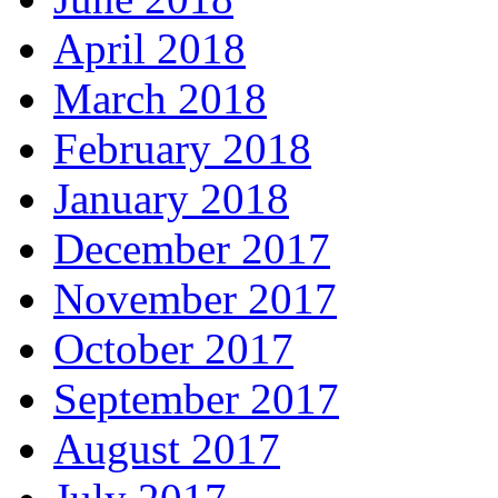
April 2018
March 2018
February 2018
January 2018
December 2017
November 2017
October 2017
September 2017
August 2017