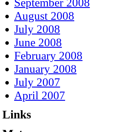
September 2008
August 2008
July 2008
June 2008
February 2008
January 2008
July 2007
April 2007
Links