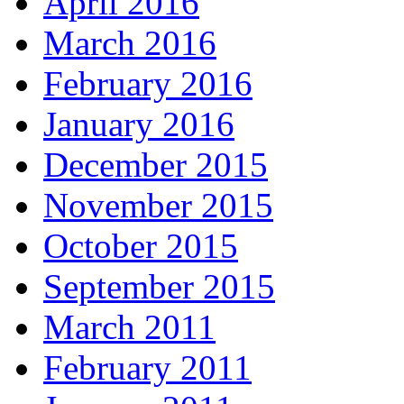
April 2016
March 2016
February 2016
January 2016
December 2015
November 2015
October 2015
September 2015
March 2011
February 2011