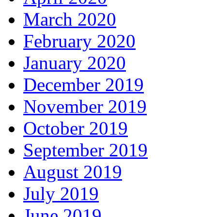
March 2020
February 2020
January 2020
December 2019
November 2019
October 2019
September 2019
August 2019
July 2019
June 2019