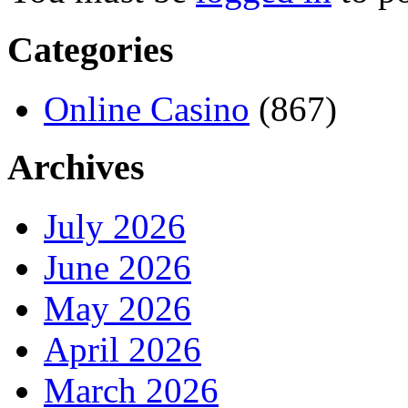
Categories
Online Casino
(867)
Archives
July 2026
June 2026
May 2026
April 2026
March 2026