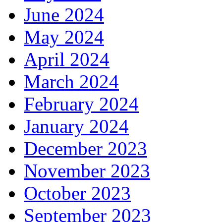
June 2024
May 2024
April 2024
March 2024
February 2024
January 2024
December 2023
November 2023
October 2023
September 2023