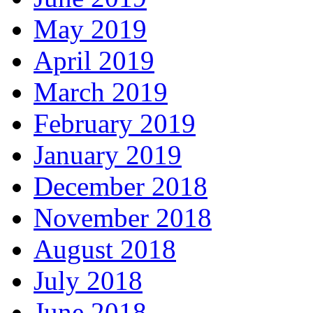
May 2019
April 2019
March 2019
February 2019
January 2019
December 2018
November 2018
August 2018
July 2018
June 2018