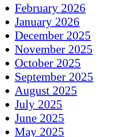
February 2026
January 2026
December 2025
November 2025
October 2025
September 2025
August 2025
July 2025
June 2025
May 2025