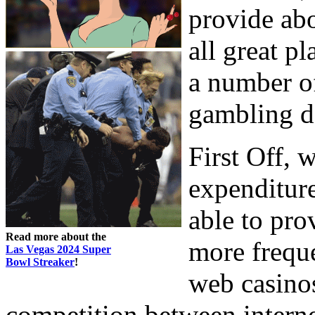
provide ab
all great p
a number of
gambling d
First Off, 
expenditure
able to pro
Read more about the
more freque
Las Vegas 2024 Super
Bowl Streaker
!
web casinos
competition between interne