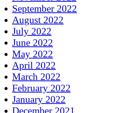
September 2022
August 2022
July 2022
June 2022
May 2022
April 2022
March 2022
February 2022
January 2022
December 2021