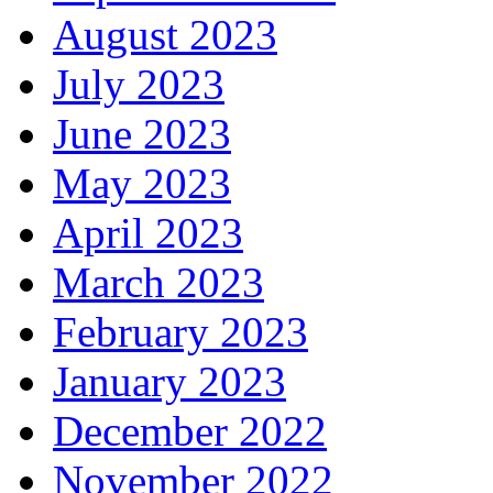
August 2023
July 2023
June 2023
May 2023
April 2023
March 2023
February 2023
January 2023
December 2022
November 2022