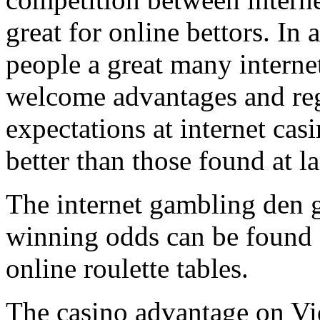
great for online bettors. In
people a great many interne
welcome advantages and re
expectations at internet ca
better than those found at l
The internet gambling den 
winning odds can be found a
online roulette tables.
The casino advantage on Vi