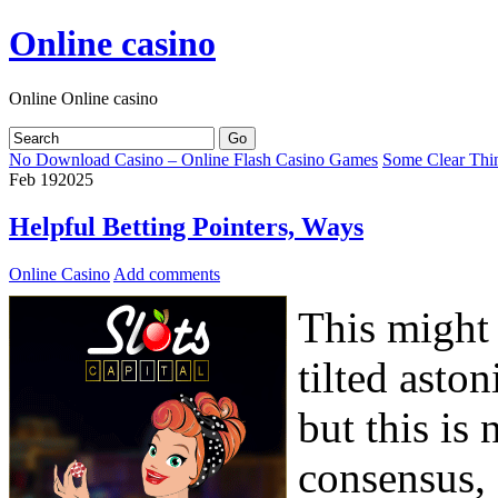
Online casino
Online Online casino
No Download Casino – Online Flash Casino Games
Some Clear Thin
Feb
19
2025
Helpful Betting Pointers, Ways
Online Casino
Add comments
This might 
tilted aston
but this is
consensus,