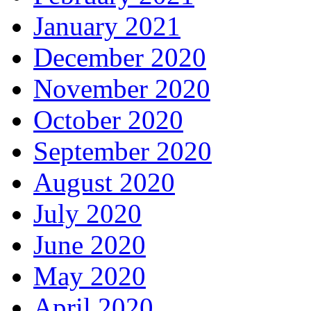
January 2021
December 2020
November 2020
October 2020
September 2020
August 2020
July 2020
June 2020
May 2020
April 2020