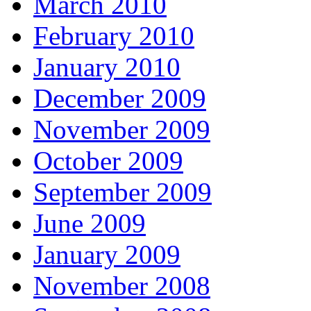
March 2010
February 2010
January 2010
December 2009
November 2009
October 2009
September 2009
June 2009
January 2009
November 2008